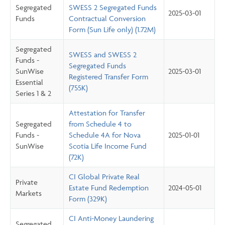
Segregated
SWESS 2 Segregated Funds
2025-03-01
Funds
Contractual Conversion
Form (Sun Life only) (1.72M)
Segregated
SWESS and SWESS 2
Funds -
Segregated Funds
SunWise
2025-03-01
Registered Transfer Form
Essential
(755K)
Series 1 & 2
Attestation for Transfer
Segregated
from Schedule 4 to
Funds -
Schedule 4A for Nova
2025-01-01
SunWise
Scotia Life Income Fund
(72K)
CI Global Private Real
Private
Estate Fund Redemption
2024-05-01
Markets
Form (329K)
CI Anti-Money Laundering
Segregated