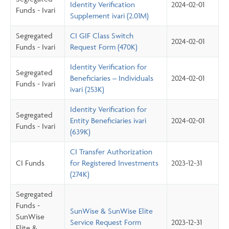
Identity Verification
2024-02-01
Funds - Ivari
Supplement ivari (2.01M)
Segregated
CI GIF Class Switch
2024-02-01
Funds - Ivari
Request Form (470K)
Identity Verification for
Segregated
Beneficiaries – Individuals
2024-02-01
Funds - Ivari
ivari (253K)
Identity Verification for
Segregated
Entity Beneficiaries ivari
2024-02-01
Funds - Ivari
(639K)
CI Transfer Authorization
CI Funds
for Registered Investments
2023-12-31
(274K)
Segregated
Funds -
SunWise & SunWise Elite
SunWise
Service Request Form
2023-12-31
Elite &