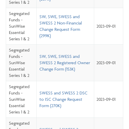
Series 1 & 2
Segregated
SW, SWE, SWESS and
Funds -
SWESS 2 Non-Financial
SunWise
2023-09-01
Change Request Form
Essential
(299K)
Series 1 & 2
Segregated
Funds -
SW, SWE, SWESS and
SunWise
SWESS 2 Registered Owner
2023-09-01
Essential
Change Form (153K)
Series 1 & 2
Segregated
Funds -
SWESS and SWESS 2 DSC
SunWise
to ISC Change Request
2023-09-01
Essential
Form (270K)
Series 1 & 2
Segregated