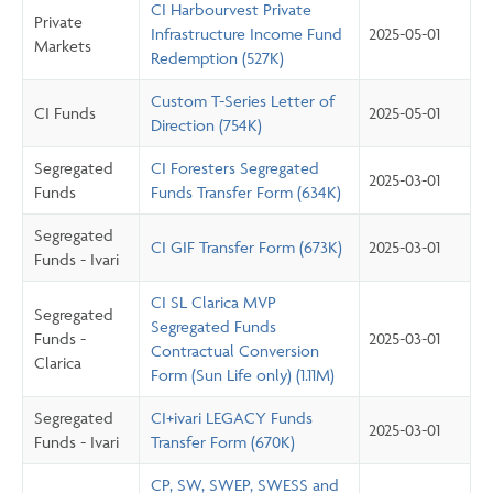
CI Harbourvest Private
Private
Infrastructure Income Fund
2025-05-01
Markets
Redemption (527K)
Custom T-Series Letter of
CI Funds
2025-05-01
Direction (754K)
Segregated
CI Foresters Segregated
2025-03-01
Funds
Funds Transfer Form (634K)
Segregated
CI GIF Transfer Form (673K)
2025-03-01
Funds - Ivari
CI SL Clarica MVP
Segregated
Segregated Funds
Funds -
2025-03-01
Contractual Conversion
Clarica
Form (Sun Life only) (1.11M)
Segregated
CI+ivari LEGACY Funds
2025-03-01
Funds - Ivari
Transfer Form (670K)
CP, SW, SWEP, SWESS and