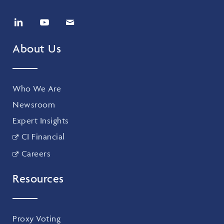
About Us
Who We Are
Newsroom
Expert Insights
CI Financial
Careers
Resources
Proxy Voting