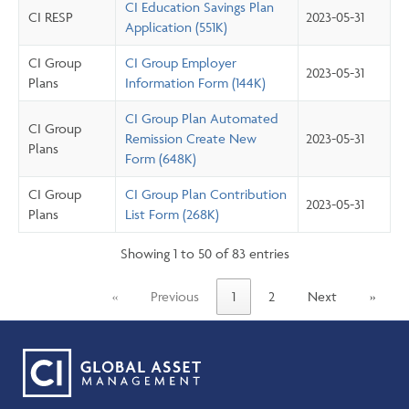
CI Education Savings Plan
CI RESP
2023-05-31
Application (551K)
CI Group
CI Group Employer
2023-05-31
Plans
Information Form (144K)
CI Group Plan Automated
CI Group
Remission Create New
2023-05-31
Plans
Form (648K)
CI Group
CI Group Plan Contribution
2023-05-31
Plans
List Form (268K)
Showing 1 to 50 of 83 entries
«
Previous
1
2
Next
»