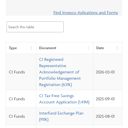
Events & CE Portal
Commentaries
INSTITUTIONAL
Your Clients
Find Invesco Aplications and Forms
Advisor Resource Centre
Videos
Your Reports
Applications and Forms
LOGINS
CI Prestige
Trailing Commissions
Consolidated Tax Documents
Advisor Resource Centre
FRANÇAIS
Type
Document
Date
Automated Programs
AdvisorOnline
CI Registered
CI Marketing Material
InvestorOnline
Representative
CI Funds
Acknowledgement of
2026-03-01
CI Applications and Forms
Portfolio Management
Account Administration Centre
Registration (631K)
Seg Fund Administration Centre
CI Tax-Free Savings
CI Funds
2025-09-01
Account Application (1.41M)
CE Credit Portal
Interfund Exchange Plan
CI Funds
2025-08-01
(911K)