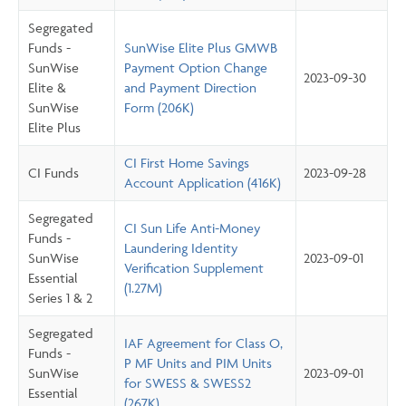
Segregated
Funds -
SunWise Elite Plus GMWB
SunWise
Payment Option Change
2023-09-30
Elite &
and Payment Direction
SunWise
Form (206K)
Elite Plus
CI First Home Savings
CI Funds
2023-09-28
Account Application (416K)
Segregated
CI Sun Life Anti-Money
Funds -
Laundering Identity
SunWise
2023-09-01
Verification Supplement
Essential
(1.27M)
Series 1 & 2
Segregated
IAF Agreement for Class O,
Funds -
P MF Units and PIM Units
SunWise
2023-09-01
for SWESS & SWESS2
Essential
(267K)