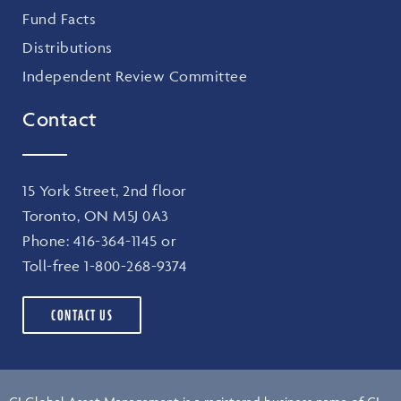
Fund Facts
Distributions
Independent Review Committee
Contact
15 York Street, 2nd floor
Toronto, ON M5J 0A3
Phone:
416-364-1145
or
Toll-free
1-800-268-9374
CONTACT US