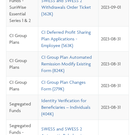
Funds -
SWESS and SWESS 2
SunWise
Withdrawals Order Ticket
2023-09-01
Essential
(362K)
Series 1 & 2
CI Deferred Profit Sharing
CI Group
Plan Applications -
2023-08-31
Plans
Employee (563K)
CI Group Plan Automated
CI Group
Remission Modify Existing
2023-08-31
Plans
Form (824K)
CI Group
CI Group Plan Changes
2023-08-31
Plans
Form (279K)
Identity Verification for
Segregated
Beneficiaries – Individuals
2023-08-31
Funds
(404K)
Segregated
SWESS and SWESS 2
Funds -