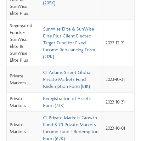
(205K)
SunWise
Elite Plus
Segregated
SunWise Elite & SunWise
Funds -
Elite Plus Client Elected
SunWise
Target Fund for Fixed
2023-12-21
Elite &
Income Rebalancing Form
SunWise
(212K)
Elite Plus
CI Adams Street Global
Private
Private Markets Fund
2023-10-31
Markets
Redemption Form (81K)
Private
Reregistration of Assets
2023-10-31
Markets
Form (73K)
CI Private Markets Growth
Private
Fund & CI Private Markets
2023-10-01
Markets
Income Fund - Redemption
Form (62K)