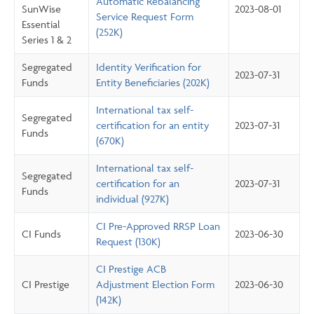
Automatic Rebalancing
SunWise
2023-08-01
Service Request Form
Essential
(252K)
Series 1 & 2
Segregated
Identity Verification for
2023-07-31
Funds
Entity Beneficiaries (202K)
International tax self-
Segregated
certification for an entity
2023-07-31
Funds
(670K)
International tax self-
Segregated
certification for an
2023-07-31
Funds
individual (927K)
CI Pre-Approved RRSP Loan
CI Funds
2023-06-30
Request (130K)
CI Prestige ACB
CI Prestige
Adjustment Election Form
2023-06-30
(142K)