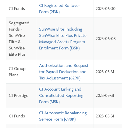
CI Registered Rollover
CI Funds
2023-06-30
Form (213K)
Segregated
Funds -
SunWise Elite Including
SunWise
SunWise Elite Plus Private
2023-06-08
Elite &
Managed Assets Program
SunWise
Enrolment Form (135K)
Elite Plus
Authorization and Request
CI Group
for Payroll Deduction and
2023-05-31
Plans
Tax Adjustment (629K)
CI Account Linking and
CI Prestige
Consolidated Reporting
2023-05-31
Form (315K)
CI Automatic Rebalancing
CI Funds
2023-05-31
Service Form (698K)