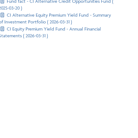
Fund fact - CI Alternative Credit Opportunities Fund (
2025-03-20 )
CI Alternative Equity Premium Yield Fund - Summary
of Investment Portfolio ( 2026-03-31 )
CI Equity Premium Yield Fund - Annual Financial
Statements ( 2026-03-31 )