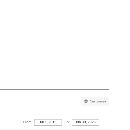
Customize
From:
Jul 1, 2016
To:
Jun 30, 2026