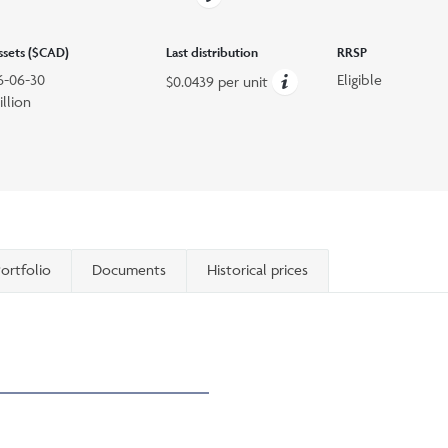
assets ($CAD)
Last distribution
RRSP
6-06-30
Eligible
$0.0439 per unit
illion
ortfolio
Documents
Historical prices