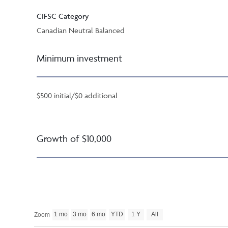
CIFSC Category
Canadian Neutral Balanced
Minimum investment
$500 initial/$0 additional
Growth of $10,000
1 mo
3 mo
6 mo
YTD
1 Y
All
Zoom