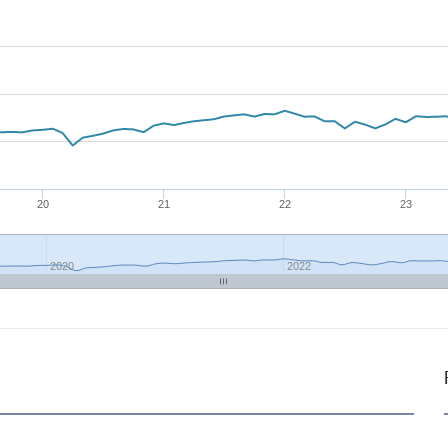
20
21
22
23
2020
2022