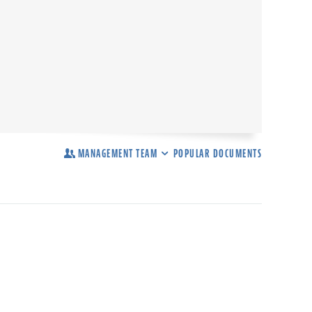
MANAGEMENT TEAM
POPULAR DOCUMENTS