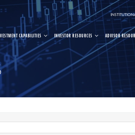
INSTITUTION
NVESTMENT CAPABILITIES
INVESTOR RESOURCES
ADVISOR RESOU
S
Select
Search