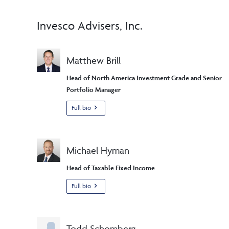
Invesco Advisers, Inc.
Matthew Brill
Head of North America Investment Grade and Senior
Portfolio Manager
Full bio
Michael Hyman
Head of Taxable Fixed Income
Full bio
Todd Schomberg