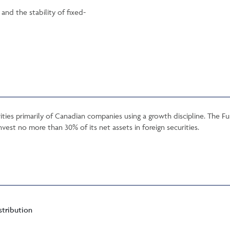
nd the stability of fixed-
ties primarily of Canadian companies using a growth discipline. The 
nvest no more than 30% of its net assets in foreign securities.
stribution