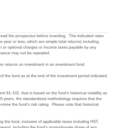
ead the prospectus before investing. The indicated rates
 year or less, which are simple total returns) including
ion or optional charges or income taxes payable by any
ormance may not be repeated.
s or returns on investment in an investment fund.
 of the fund as at the end of the investment period indicated
 81-102, that is based on the fund’s historical volatility as
 10 years, the standardized methodology requires that the
ine the fund’s risk rating. Please note that historical
the fund, inclusive of applicable taxes including HST,
eriod, including the fund’s proportionate share of any