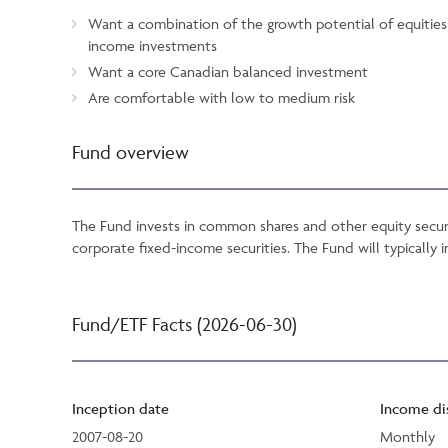
Want a combination of the growth potential of equities a
income investments
Want a core Canadian balanced investment
Are comfortable with low to medium risk
Fund overview
The Fund invests in common shares and other equity securi
corporate fixed-income securities. The Fund will typically i
Fund/ETF Facts (2026-06-30)
Inception date
Income di
2007-08-20
Monthly