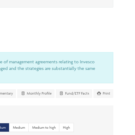
le of management agreements relating to Invesco
ed and the strategies are substantially the same
mentary
Monthly Profile
Fund/ETF Facts
Print
dium
Medium
Medium to high
High