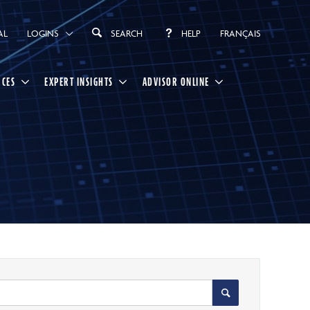
AL
LOGINS
SEARCH
HELP
FRANÇAIS
RCES
EXPERT INSIGHTS
ADVISOR ONLINE