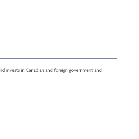
Fund invests in Canadian and foreign government and