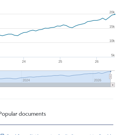
20k
15k
10k
5k
24
25
26
2024
2026
Popular documents