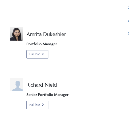
Amrita Dukeshier
Portfolio Manager
Full bio
Richard Nield
Senior Portfolio Manager
Full bio