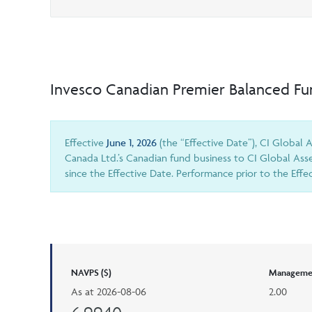
Invesco Canadian Premier Balanced F
Effective
June 1, 2026
(the “Effective Date”), CI Global
Canada Ltd.’s Canadian fund business to CI Global Ass
since the Effective Date. Performance prior to the Eff
NAVPS ($)
Managemen
As at
2026-08-06
2.00