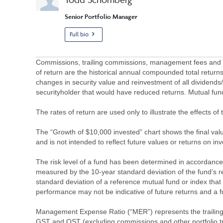
Senior Portfolio Manager
Full bio
Commissions, trailing commissions, management fees and ex
of return are the historical annual compounded total returns
changes in security value and reinvestment of all dividends
securityholder that would have reduced returns. Mutual fu
The rates of return are used only to illustrate the effects 
The “Growth of $10,000 invested” chart shows the final value
and is not intended to reflect future values or returns on in
The risk level of a fund has been determined in accordance w
measured by the 10-year standard deviation of the fund’s re
standard deviation of a reference mutual fund or index that
performance may not be indicative of future returns and a fund’
Management Expense Ratio (“MER”) represents the trailing 1
GST and QST (excluding commissions and other portfolio tra