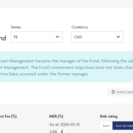
search
option
Series
Currency
und
 Asset Management became the manager of the Fund, following the sa
et Management. The Fund’s investment objectives have not been chang
ective Date occurred under the former manager.
Fund Com
t fee (%)
MER (%)
Risk rating
As at
2026-03-31
Low
Low to me
2.66