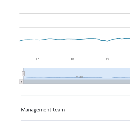
17
18
19
2018
Management team