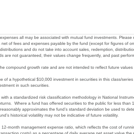
penses all may be associated with mutual fund investments. Please r
 net of fees and expenses payable by the fund (except for figures of one
/distributions and do not take into account sales, redemption, distribut
nds are not guaranteed, their values change frequently, and past perf
of the compound growth rate and are not intended to reflect future value
 of a hypothetical $10,000 investment in securities in this class/series
vestment in such securities.
ith a standardized risk classification methodology in National Instrument
turns. Where a fund has offered securities to the public for less than
 reasonably approximates the fund’s standard deviation be used to determ
s historical volatility may not be indicative of future volatility.
2-month management expense ratio, which reflects the cost of running 
nsaction costs) as a percentage of daily average net asset value the p