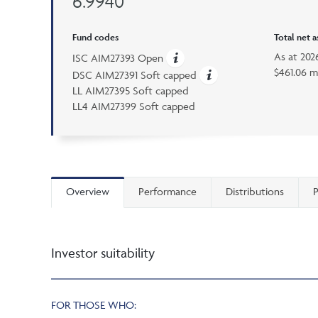
6.9940
Fund codes
Total net 
As at
202
ISC AIM27393 Open
$461.06 m
DSC AIM27391 Soft capped
LL AIM27395 Soft capped
LL4 AIM27399 Soft capped
Overview
Performance
Distributions
P
Investor suitability
FOR THOSE WHO: