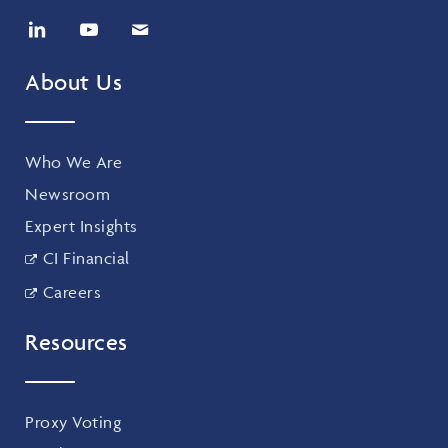
About Us
Who We Are
Newsroom
Expert Insights
CI Financial
Careers
Resources
Proxy Voting