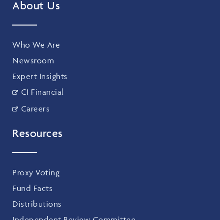
About Us
Who We Are
Newsroom
Expert Insights
CI Financial
Careers
Resources
Proxy Voting
Fund Facts
Distributions
Independent Review Committee