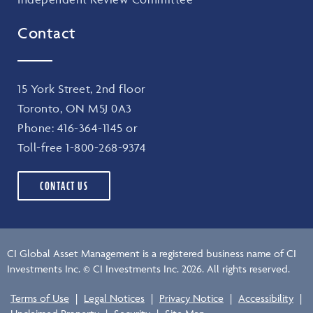
Contact
15 York Street, 2nd floor
Toronto, ON M5J 0A3
Phone:
416-364-1145
or
Toll-free
1-800-268-9374
CONTACT US
CI Global Asset Management is a registered business name of CI
Investments Inc. © CI Investments Inc. 2026. All rights reserved.
Terms of Use
|
Legal Notices
|
Privacy Notice
|
Accessibility
|