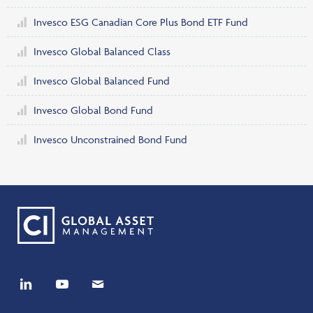
Invesco ESG Canadian Core Plus Bond ETF Fund
Invesco Global Balanced Class
Invesco Global Balanced Fund
Invesco Global Bond Fund
Invesco Unconstrained Bond Fund