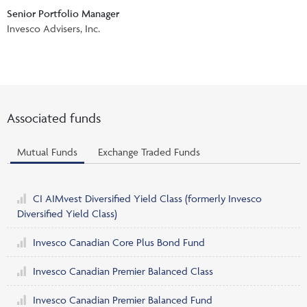
Events & CE Portal
Senior Portfolio Manager
Commentaries
INSTITUTIONAL
Your Clients
Invesco Advisers, Inc.
Advisor Resource Centre
Videos
Your Reports
Applications and Forms
LOGINS
CI Prestige
Trailing Commissions
Consolidated Tax Documents
Advisor Resource Centre
FRANÇAIS
Associated funds
Automated Programs
AdvisorOnline
CI Marketing Material
Mutual Funds
Exchange Traded Funds
InvestorOnline
CI Applications and Forms
Account Administration Centre
CI AIMvest Diversified Yield Class
(formerly Invesco
Diversified Yield Class)
Seg Fund Administration Centre
Invesco Canadian Core Plus Bond Fund
CE Credit Portal
Invesco Canadian Premier Balanced Class
Invesco Canadian Premier Balanced Fund