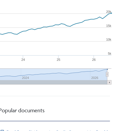
20k
15k
10k
5k
24
25
26
2024
2026
Popular documents