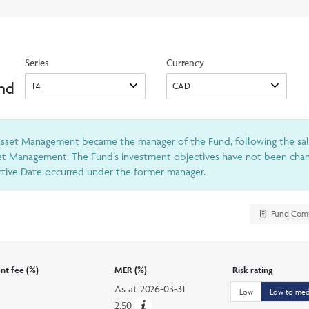
search
option
Series
Currency
und
 Asset Management became the manager of the Fund, following the sa
et Management. The Fund’s investment objectives have not been chang
ective Date occurred under the former manager.
Fund Com
t fee (%)
MER (%)
Risk rating
As at
2026-03-31
Low
Low to me
2.50