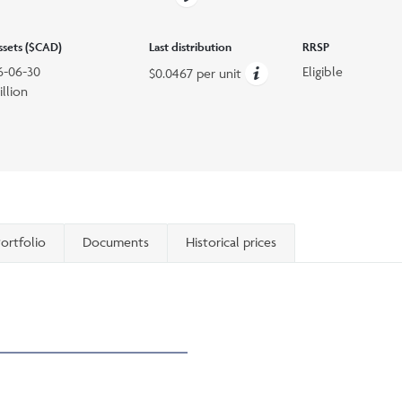
assets ($CAD)
Last distribution
RRSP
6-06-30
Eligible
$0.0467 per unit
illion
ortfolio
Documents
Historical prices