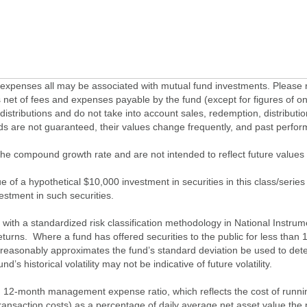
penses all may be associated with mutual fund investments. Please r
 net of fees and expenses payable by the fund (except for figures of one
/distributions and do not take into account sales, redemption, distribut
nds are not guaranteed, their values change frequently, and past perf
of the compound growth rate and are not intended to reflect future value
 of a hypothetical $10,000 investment in securities in this class/series
vestment in such securities.
ith a standardized risk classification methodology in National Instrument
turns. Where a fund has offered securities to the public for less than
 reasonably approximates the fund’s standard deviation be used to determ
s historical volatility may not be indicative of future volatility.
2-month management expense ratio, which reflects the cost of running 
nsaction costs) as a percentage of daily average net asset value the p