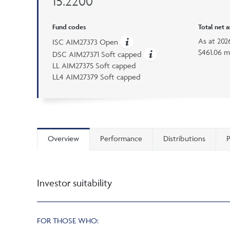
15.2200
Fund codes
Total net 
As at
202
ISC AIM27373 Open
$461.06 m
DSC AIM27371 Soft capped
LL AIM27375 Soft capped
LL4 AIM27379 Soft capped
Overview
Performance
Distributions
P
Investor suitability
FOR THOSE WHO: