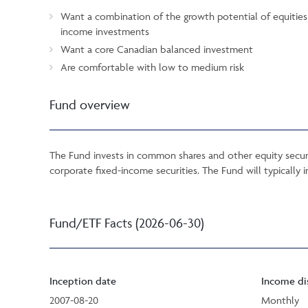
Want a combination of the growth potential of equities a
income investments
Want a core Canadian balanced investment
Are comfortable with low to medium risk
Fund overview
The Fund invests in common shares and other equity securi
corporate fixed-income securities. The Fund will typically i
Fund/ETF Facts (2026-06-30)
Inception date
Income di
2007-08-20
Monthly