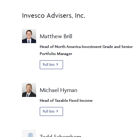
Invesco Advisers, Inc.
Matthew Brill
Head of North America Investment Grade and Senior
Portfolio Manager
Full bio
Michael Hyman
Head of Taxable Fixed Income
Full bio
Todd Schomberg