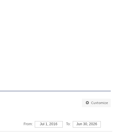
Customize
From:
Jul 1, 2016
To:
Jun 30, 2026