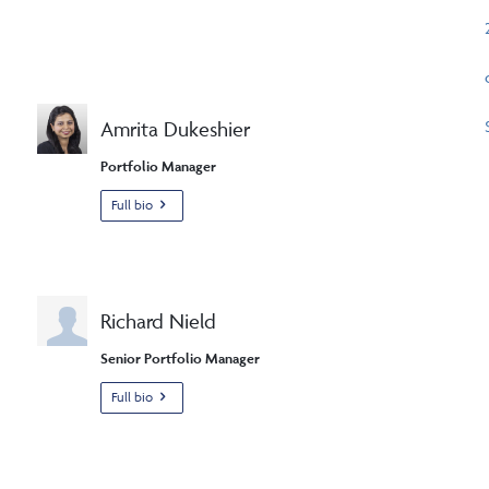
Amrita Dukeshier
Portfolio Manager
Full bio
Richard Nield
Senior Portfolio Manager
Full bio