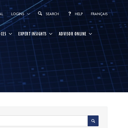
AL
LOGINS
SEARCH
HELP
FRANÇAIS
RCES
EXPERT INSIGHTS
ADVISOR ONLINE