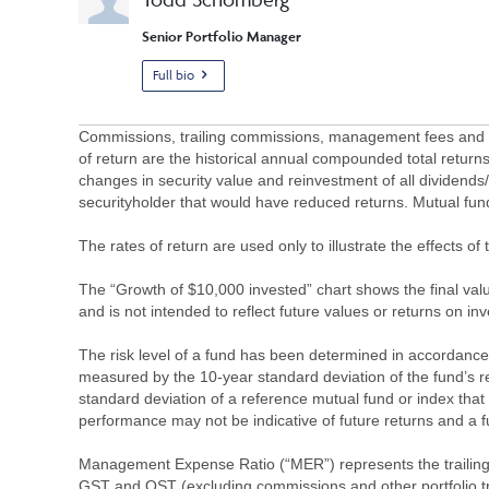
Senior Portfolio Manager
Full bio
Commissions, trailing commissions, management fees and ex
of return are the historical annual compounded total returns
changes in security value and reinvestment of all dividends
securityholder that would have reduced returns. Mutual fu
The rates of return are used only to illustrate the effects 
The “Growth of $10,000 invested” chart shows the final value
and is not intended to reflect future values or returns on in
The risk level of a fund has been determined in accordance w
measured by the 10-year standard deviation of the fund’s re
standard deviation of a reference mutual fund or index that
performance may not be indicative of future returns and a fund’
Management Expense Ratio (“MER”) represents the trailing 1
GST and QST (excluding commissions and other portfolio tra