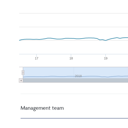
17
18
19
2018
Management team