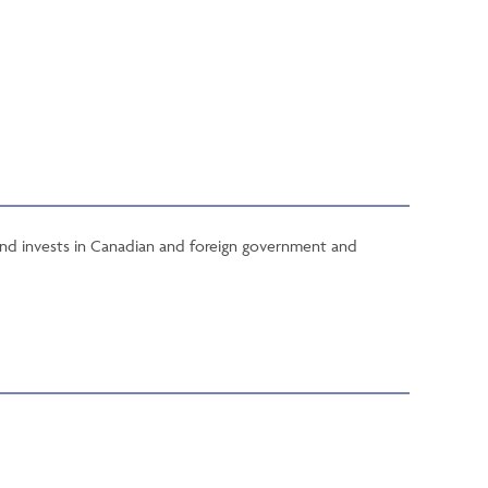
Fund invests in Canadian and foreign government and