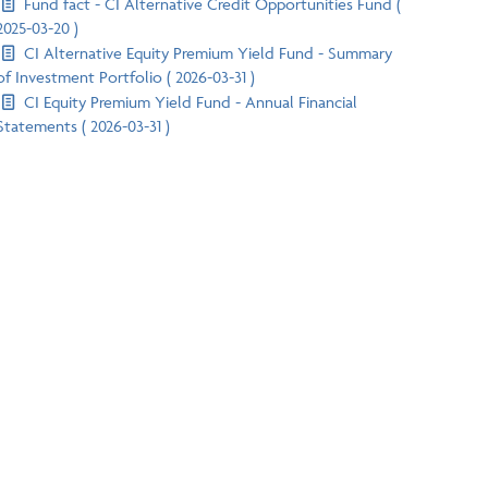
Fund fact - CI Alternative Credit Opportunities Fund (
2025-03-20 )
CI Alternative Equity Premium Yield Fund - Summary
of Investment Portfolio ( 2026-03-31 )
CI Equity Premium Yield Fund - Annual Financial
Statements ( 2026-03-31 )