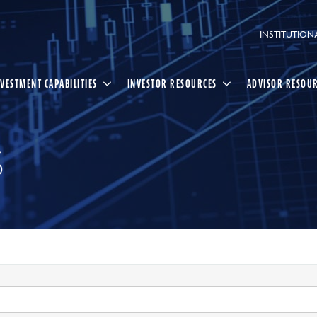
INSTITUTION
NVESTMENT CAPABILITIES
INVESTOR RESOURCES
ADVISOR RESOU
S
Select
Search