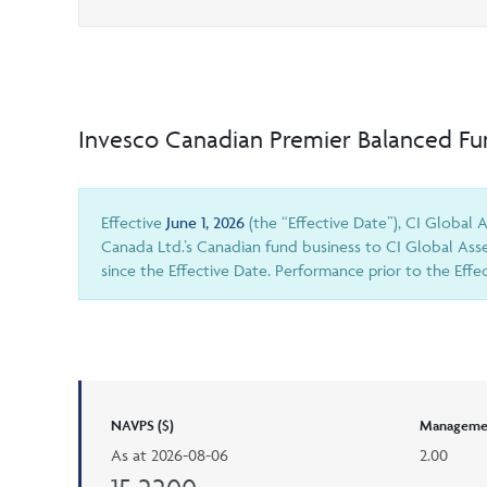
Invesco Canadian Premier Balanced F
Effective
June 1, 2026
(the “Effective Date”), CI Global
Canada Ltd.’s Canadian fund business to CI Global Ass
since the Effective Date. Performance prior to the Eff
NAVPS ($)
Managemen
As at
2026-08-06
2.00