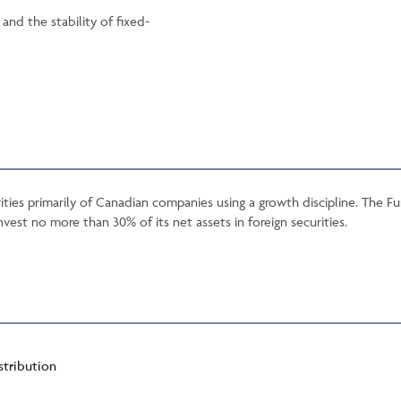
nd the stability of fixed-
ties primarily of Canadian companies using a growth discipline. The 
nvest no more than 30% of its net assets in foreign securities.
stribution