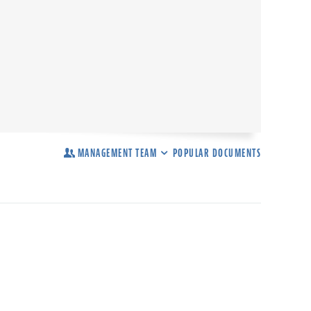
MANAGEMENT TEAM
POPULAR DOCUMENTS