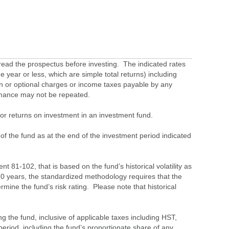
ead the prospectus before investing. The indicated rates
 year or less, which are simple total returns) including
ion or optional charges or income taxes payable by any
ormance may not be repeated.
s or returns on investment in an investment fund.
 of the fund as at the end of the investment period indicated
 81-102, that is based on the fund’s historical volatility as
 10 years, the standardized methodology requires that the
ine the fund’s risk rating. Please note that historical
the fund, inclusive of applicable taxes including HST,
eriod, including the fund’s proportionate share of any