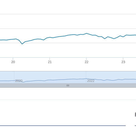
20
21
22
23
2020
2022