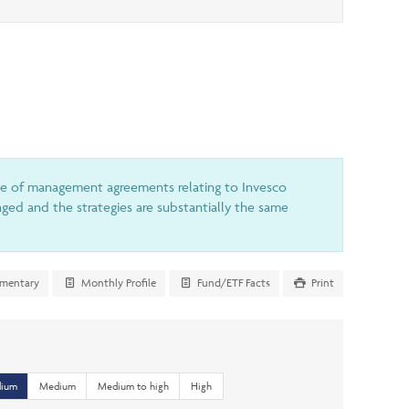
le of management agreements relating to Invesco
ed and the strategies are substantially the same
mentary
Monthly Profile
Fund/ETF Facts
Print
dium
Medium
Medium to high
High