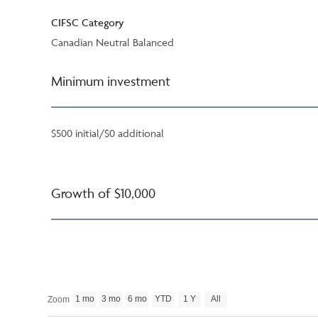
CIFSC Category
Canadian Neutral Balanced
Minimum investment
$500 initial/$0 additional
Growth of $10,000
1 mo
3 mo
6 mo
YTD
1 Y
All
Zoom