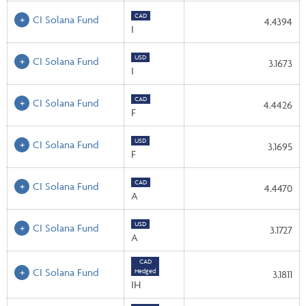
CAD
CI Solana Fund
4.4394
I
USD
CI Solana Fund
3.1673
I
CAD
CI Solana Fund
4.4426
F
USD
CI Solana Fund
3.1695
F
CAD
CI Solana Fund
4.4470
A
USD
CI Solana Fund
3.1727
A
CAD
CI Solana Fund
Hedged
3.1811
IH