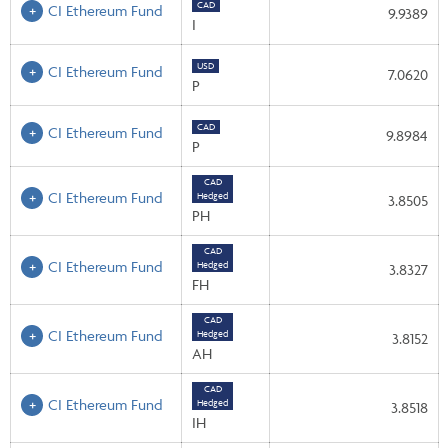
CAD
CI Ethereum Fund
9.9389
I
USD
CI Ethereum Fund
7.0620
P
CAD
CI Ethereum Fund
9.8984
P
CAD
CI Ethereum Fund
Hedged
3.8505
PH
CAD
CI Ethereum Fund
Hedged
3.8327
FH
CAD
CI Ethereum Fund
Hedged
3.8152
AH
CAD
CI Ethereum Fund
Hedged
3.8518
IH