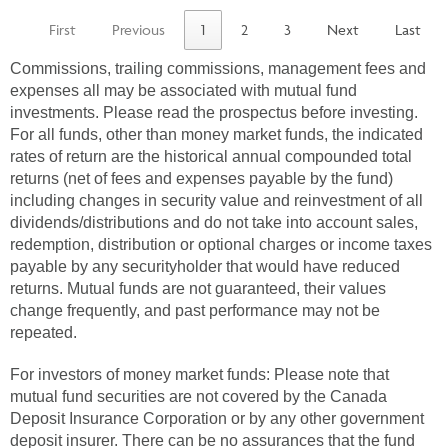
First
Previous
1
2
3
Next
Last
Commissions, trailing commissions, management fees and
expenses all may be associated with mutual fund
investments. Please read the prospectus before investing.
For all funds, other than money market funds, the indicated
rates of return are the historical annual compounded total
returns (net of fees and expenses payable by the fund)
including changes in security value and reinvestment of all
dividends/distributions and do not take into account sales,
redemption, distribution or optional charges or income taxes
payable by any securityholder that would have reduced
returns. Mutual funds are not guaranteed, their values
change frequently, and past performance may not be
repeated.
For investors of money market funds: Please note that
mutual fund securities are not covered by the Canada
Deposit Insurance Corporation or by any other government
deposit insurer. There can be no assurances that the fund