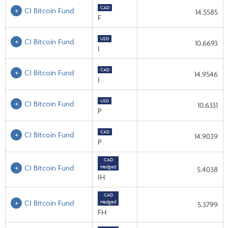
CAD
CI Bitcoin Fund
14.5585
F
USD
CI Bitcoin Fund
10.6693
I
CAD
CI Bitcoin Fund
14.9546
I
USD
CI Bitcoin Fund
10.6331
P
CAD
CI Bitcoin Fund
14.9039
P
CAD
CI Bitcoin Fund
Hedged
5.4038
IH
CAD
CI Bitcoin Fund
Hedged
5.3799
FH