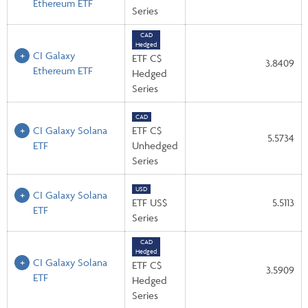
Ethereum ETF
Series
CAD
Hedged
CI Galaxy
ETF C$
3.8409
Ethereum ETF
Hedged
Series
CAD
CI Galaxy Solana
ETF C$
5.5734
ETF
Unhedged
Series
USD
CI Galaxy Solana
ETF US$
5.5113
ETF
Series
CAD
Hedged
CI Galaxy Solana
ETF C$
3.5909
ETF
Hedged
Series