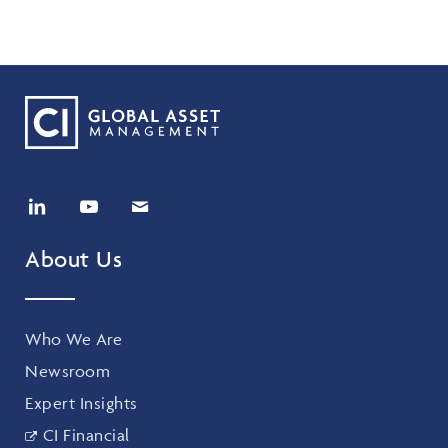
About Us
Who We Are
Newsroom
Expert Insights
CI Financial