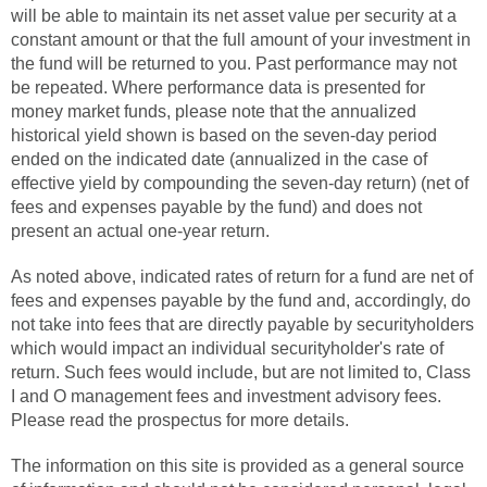
will be able to maintain its net asset value per security at a
constant amount or that the full amount of your investment in
the fund will be returned to you. Past performance may not
be repeated. Where performance data is presented for
money market funds, please note that the annualized
historical yield shown is based on the seven-day period
ended on the indicated date (annualized in the case of
effective yield by compounding the seven-day return) (net of
fees and expenses payable by the fund) and does not
present an actual one-year return.
As noted above, indicated rates of return for a fund are net of
fees and expenses payable by the fund and, accordingly, do
not take into fees that are directly payable by securityholders
which would impact an individual securityholder's rate of
return. Such fees would include, but are not limited to, Class
I and O management fees and investment advisory fees.
Please read the prospectus for more details.
The information on this site is provided as a general source