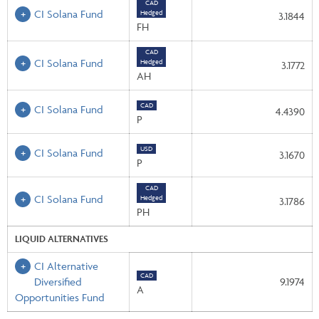
CAD
CI Solana Fund
Hedged
3.1844
FH
CAD
CI Solana Fund
Hedged
3.1772
AH
CAD
CI Solana Fund
4.4390
P
USD
CI Solana Fund
3.1670
P
CAD
CI Solana Fund
Hedged
3.1786
PH
LIQUID ALTERNATIVES
CI Alternative
CAD
Diversified
9.1974
A
Opportunities Fund