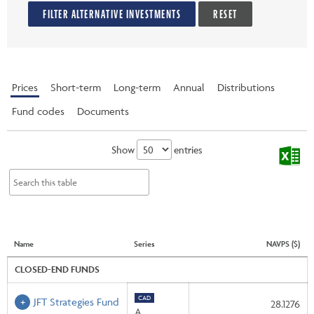
FILTER ALTERNATIVE INVESTMENTS
RESET
Prices
Short-term
Long-term
Annual
Distributions
Fund codes
Documents
Show
entries
Name
Series
NAVPS ($)
CLOSED-END FUNDS
CAD
JFT Strategies Fund
28.1276
A