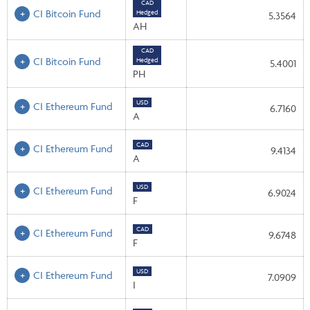
CAD
CI Bitcoin Fund
Hedged
5.3564
AH
CAD
CI Bitcoin Fund
Hedged
5.4001
PH
USD
CI Ethereum Fund
6.7160
A
CAD
CI Ethereum Fund
9.4134
A
USD
CI Ethereum Fund
6.9024
F
CAD
CI Ethereum Fund
9.6748
F
USD
CI Ethereum Fund
7.0909
I