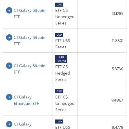
CAD
CI Galaxy Bitcoin
ETF C$
13.1285
ETF
Unhedged
Series
USD
CI Galaxy Bitcoin
ETF US$
11.8601
ETF
Series
CAD
Hedged
CI Galaxy Bitcoin
ETF C$
5.3736
ETF
Hedged
Series
CAD
CI Galaxy
ETF C$
9.4967
Ethereum ETF
Unhedged
Series
USD
CI Galaxy
ETF US$
8.4778