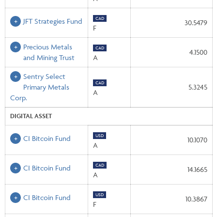
CAD
JFT Strategies Fund
30.5479
F
Precious Metals
CAD
4.1500
and Mining Trust
A
Sentry Select
CAD
Primary Metals
5.3245
A
Corp.
DIGITAL ASSET
USD
CI Bitcoin Fund
10.1070
A
CAD
CI Bitcoin Fund
14.1665
A
USD
CI Bitcoin Fund
10.3867
F