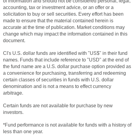
of information and should not be considered personal, legal,
accounting, tax or investment advice, or an offer or a
solicitation to buy or sell securities. Every effort has been
made to ensure that the material contained herein is
accurate at the time of publication. Market conditions may
change which may impact the information contained in this
document.
CI's U.S. dollar funds are identified with "US$" in their fund
names. Funds that include reference to "USD" at the end of
the fund name are a U.S. dollar purchase option provided as
a convenience for purchasing, transferring and redeeming
certain classes of securities in funds with U.S. dollar
denomination and is not a means to effect currency
arbitrage.
Certain funds are not available for purchase by new
investors.
*Fund performance is not available for funds with a history of
less than one year.