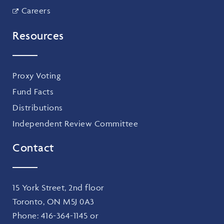
Careers
Resources
Proxy Voting
Fund Facts
Distributions
Independent Review Committee
Contact
15 York Street, 2nd floor
Toronto, ON M5J 0A3
Phone:
416-364-1145
or