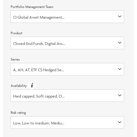
Portfolio Management Team
CI Global Asset Management, Galaxy Digital Capital Management LP, Time
Product
Closed-End Funds, Digital Asset, Liquid Alternatives
Series
A, AH, AT, ETF C$ Hedged Series, ETF C$ Series, ETF C$ Unhedged Series, E
Availability
Hard capped, Soft capped, Open, Switch Only
Risk rating
Low, Low to medium, Medium, Medium to high, High, None