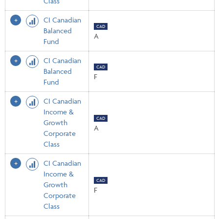
Class
CI Canadian
CAD
Balanced
A
Fund
CI Canadian
CAD
Balanced
F
Fund
CI Canadian
Income &
CAD
Growth
A
Corporate
Class
CI Canadian
Income &
CAD
Growth
F
Corporate
Class