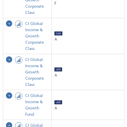
F
Corporate
Class
CI Global
Income &
CAD
Growth
A
Corporate
Class
CI Global
Income &
USD
Growth
A
Corporate
Class
CI Global
Income &
USD
Growth
A
Fund
CI Global