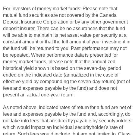
For investors of money market funds: Please note that
mutual fund securities are not covered by the Canada
Deposit Insurance Corporation or by any other government
deposit insurer. There can be no assurances that the fund
will be able to maintain its net asset value per security at a
constant amount or that the full amount of your investment in
the fund will be returned to you. Past performance may not
be repeated. Where performance data is presented for
money market funds, please note that the annualized
historical yield shown is based on the seven-day period
ended on the indicated date (annualized in the case of
effective yield by compounding the seven-day return) (net of
fees and expenses payable by the fund) and does not
present an actual one-year return.
As noted above, indicated rates of return for a fund are net of
fees and expenses payable by the fund and, accordingly, do
not take into fees that are directly payable by securityholders
which would impact an individual securityholder's rate of
return. Such fees would include, but are not limited to, Class