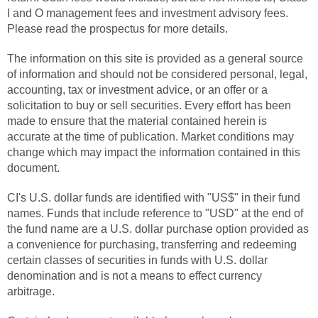
I and O management fees and investment advisory fees.
Please read the prospectus for more details.
The information on this site is provided as a general source
of information and should not be considered personal, legal,
accounting, tax or investment advice, or an offer or a
solicitation to buy or sell securities. Every effort has been
made to ensure that the material contained herein is
accurate at the time of publication. Market conditions may
change which may impact the information contained in this
document.
CI's U.S. dollar funds are identified with "US$" in their fund
names. Funds that include reference to "USD" at the end of
the fund name are a U.S. dollar purchase option provided as
a convenience for purchasing, transferring and redeeming
certain classes of securities in funds with U.S. dollar
denomination and is not a means to effect currency
arbitrage.