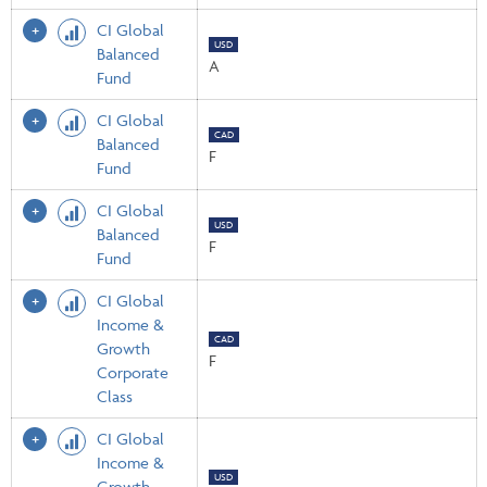
CI Global
USD
Balanced
A
Fund
CI Global
CAD
Balanced
F
Fund
CI Global
USD
Balanced
F
Fund
CI Global
Income &
CAD
Growth
F
Corporate
Class
CI Global
Income &
USD
Growth