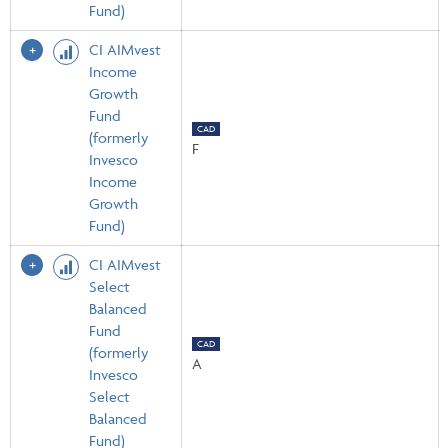
Fund)
CI AIMvest
Income
Growth
Fund
CAD
(formerly
F
Invesco
Income
Growth
Fund)
CI AIMvest
Select
Balanced
Fund
CAD
(formerly
A
Invesco
Select
Balanced
Fund)