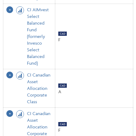
CI AIMvest
Select
Balanced
Fund
CAD
(formerly
F
Invesco
Select
Balanced
Fund)
CI Canadian
Asset
CAD
Allocation
A
Corporate
Class
CI Canadian
Asset
CAD
Allocation
F
Corporate