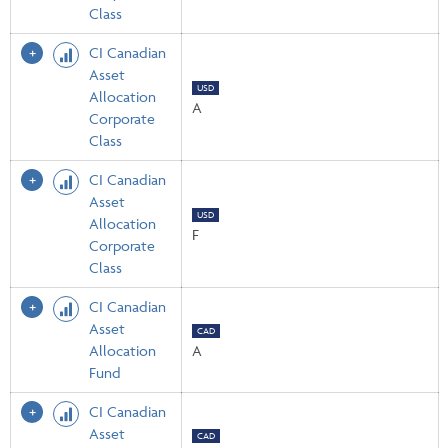
Class
CI Canadian
Asset
USD
Allocation
A
Corporate
Class
CI Canadian
Asset
USD
Allocation
F
Corporate
Class
CI Canadian
Asset
CAD
Allocation
A
Fund
CI Canadian
Asset
CAD