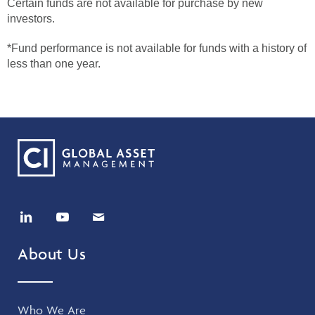
Certain funds are not available for purchase by new
investors.
*Fund performance is not available for funds with a history of
less than one year.
About Us
Who We Are