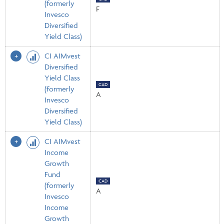
(formerly
F
Invesco
Diversified
Yield Class)
CI AIMvest
Diversified
Yield Class
CAD
(formerly
A
Invesco
Diversified
Yield Class)
CI AIMvest
Income
Growth
Fund
CAD
(formerly
A
Invesco
Income
Growth