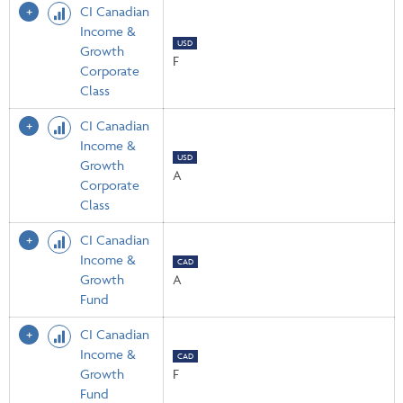
CI Canadian
Income &
USD
Growth
F
Corporate
Class
CI Canadian
Income &
USD
Growth
A
Corporate
Class
CI Canadian
Income &
CAD
Growth
A
Fund
CI Canadian
Income &
CAD
Growth
F
Fund