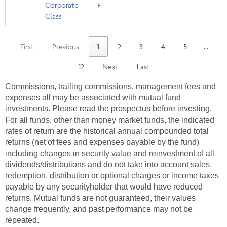
Corporate
F
Class
First
Previous
1
2
3
4
5
…
12
Next
Last
Commissions, trailing commissions, management fees and
expenses all may be associated with mutual fund
investments. Please read the prospectus before investing.
For all funds, other than money market funds, the indicated
rates of return are the historical annual compounded total
returns (net of fees and expenses payable by the fund)
including changes in security value and reinvestment of all
dividends/distributions and do not take into account sales,
redemption, distribution or optional charges or income taxes
payable by any securityholder that would have reduced
returns. Mutual funds are not guaranteed, their values
change frequently, and past performance may not be
repeated.