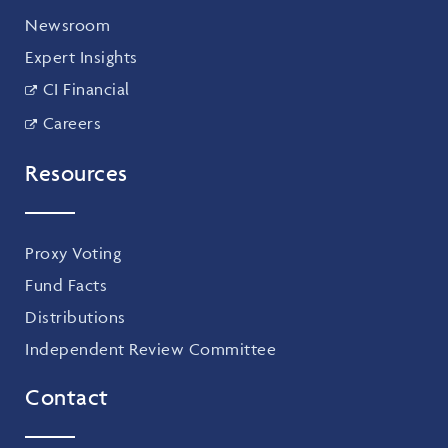
Newsroom
Expert Insights
CI Financial
Careers
Resources
Proxy Voting
Fund Facts
Distributions
Independent Review Committee
Contact