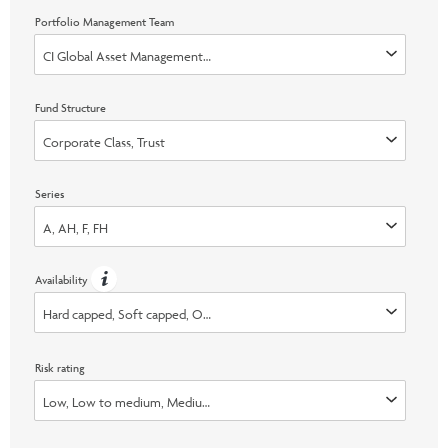
Portfolio Management Team
CI Global Asset Management, Invesco Advisers, Inc., Marret (Now part 
Fund Structure
Corporate Class, Trust
Series
A, AH, F, FH
Availability
Hard capped, Soft capped, Open, Switch Only
Risk rating
Low, Low to medium, Medium, Medium to high, High, None