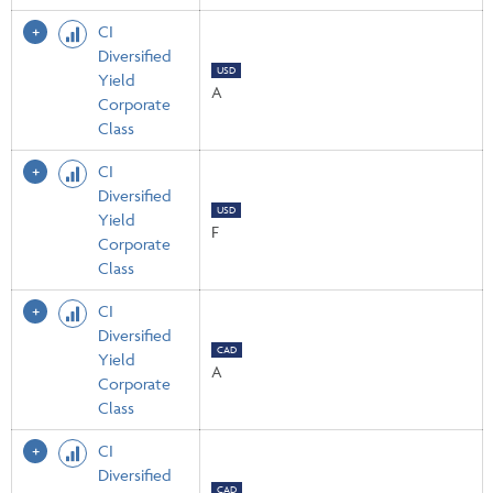
CI
Diversified
USD
Yield
A
Corporate
Class
CI
Diversified
USD
Yield
F
Corporate
Class
CI
Diversified
CAD
Yield
A
Corporate
Class
CI
Diversified
CAD