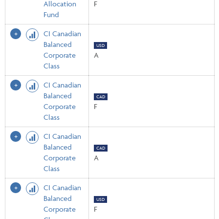
Allocation
F
Fund
CI Canadian
Balanced
USD
Corporate
A
Class
CI Canadian
Balanced
CAD
Corporate
F
Class
CI Canadian
Balanced
CAD
Corporate
A
Class
CI Canadian
Balanced
USD
Corporate
F