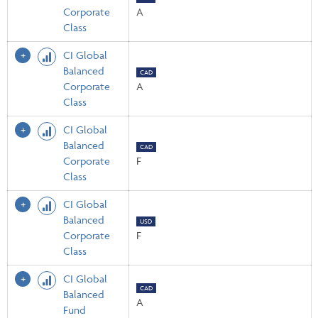
Corporate
A
Class
CI Global
Balanced
CAD
Corporate
A
Class
CI Global
Balanced
CAD
Corporate
F
Class
CI Global
Balanced
USD
Corporate
F
Class
CI Global
CAD
Balanced
A
Fund