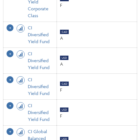
Yield
F
Corporate
Class
CI
CAD
Diversified
A
Yield Fund
CI
USD
Diversified
A
Yield Fund
CI
CAD
Diversified
F
Yield Fund
CI
USD
Diversified
F
Yield Fund
CI Global
Balanced
USD