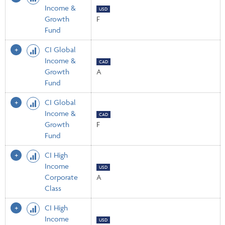
Income &
USD
Growth
F
Fund
CI Global
Income &
CAD
Growth
A
Fund
CI Global
Income &
CAD
Growth
F
Fund
CI High
Income
USD
Corporate
A
Class
CI High
Income
USD