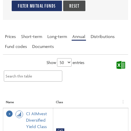
FILTER MUTUAL FUNDS
RESET
Prices
Short-term
Long-term
Annual
Distributions
Fund codes
Documents
Show
entries
Name
Class
CI AIMvest
Diversified
Yield Class
CAD