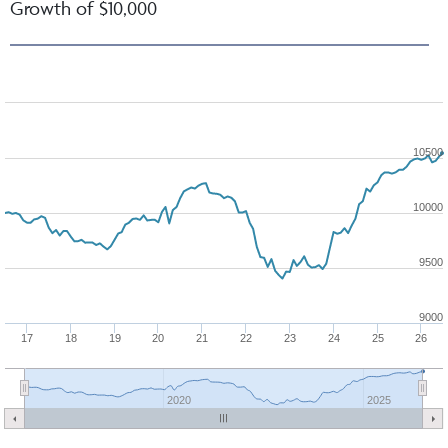
Growth of $10,000
10500
10000
9500
9000
17
18
19
20
21
22
23
24
25
26
2020
2025