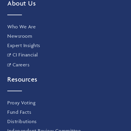
About Us
Who We Are
Newsroom
Expert Insights
CI Financial
Careers
Resources
Proxy Voting
Fund Facts
Distributions
Independent Review Committee