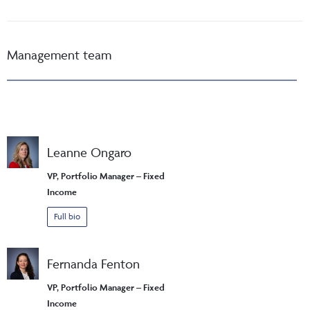
Management team
Leanne Ongaro
VP, Portfolio Manager – Fixed
Income
Full bio
Fernanda Fenton
VP, Portfolio Manager – Fixed
Income