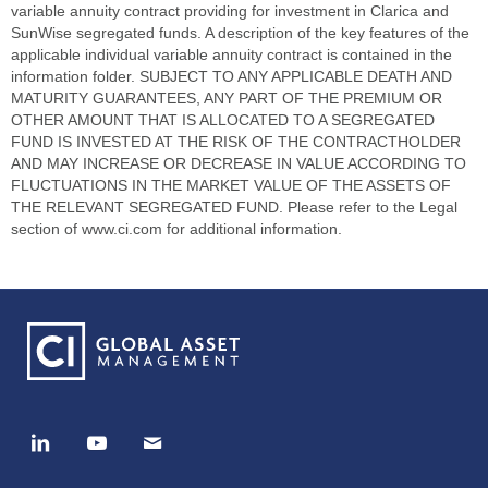
variable annuity contract providing for investment in Clarica and
SunWise segregated funds. A description of the key features of the
applicable individual variable annuity contract is contained in the
information folder. SUBJECT TO ANY APPLICABLE DEATH AND
MATURITY GUARANTEES, ANY PART OF THE PREMIUM OR
OTHER AMOUNT THAT IS ALLOCATED TO A SEGREGATED
FUND IS INVESTED AT THE RISK OF THE CONTRACTHOLDER
AND MAY INCREASE OR DECREASE IN VALUE ACCORDING TO
FLUCTUATIONS IN THE MARKET VALUE OF THE ASSETS OF
THE RELEVANT SEGREGATED FUND. Please refer to the Legal
section of www.ci.com for additional information.