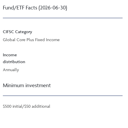
Fund/ETF Facts (2026-06-30)
CIFSC Category
Global Core Plus Fixed Income
Income
distribution
Annually
Minimum investment
$500 initial/$50 additional