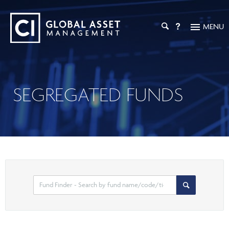
MENU
INVESTMENT SOLUTIONS
Investment Overview
PRICES & PERFORMANCE
SEGREGATED FUNDS
Mutual Funds
INVESTMENT CAPABILITIES
ETFs
Liquid Alternatives
CI GAM
INVESTOR RESOURCES
Private Market Investments
Digital Assets
Strategic Partnerships
Calculators & Tools
ADVISOR RESOURCES
Tax-Efficient Solutions
PFIC Documents
ESG Solutions
Practice Management
EXPERT INSIGHTS
Managed Solutions
Investor Login
Select
Search
CI Investment Portfolio Advisory
Private Pools
search
Articles
ADVISOR ONLINE
High Net Worth Solutions
option
Tax, Retirement & Estate Planning
Podcasts
Segregated Funds
Your Book