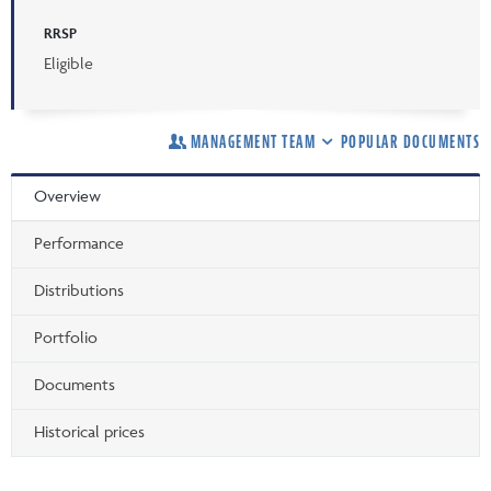
RRSP
Eligible
MANAGEMENT TEAM
POPULAR DOCUMENTS
Overview
Performance
Distributions
Portfolio
Documents
Historical prices