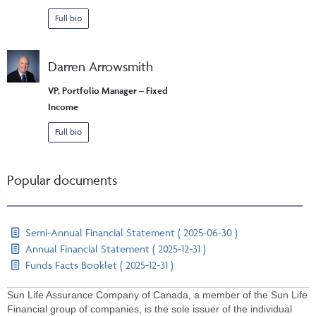
Full bio
Darren Arrowsmith
VP, Portfolio Manager – Fixed
Income
Full bio
Popular documents
Semi-Annual Financial Statement ( 2025-06-30 )
Annual Financial Statement ( 2025-12-31 )
Funds Facts Booklet ( 2025-12-31 )
Sun Life Assurance Company of Canada, a member of the Sun Life
Financial group of companies, is the sole issuer of the individual