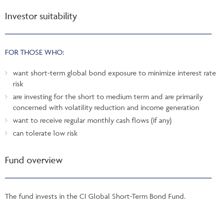
Investor suitability
FOR THOSE WHO:
want short-term global bond exposure to minimize interest rate
risk
are investing for the short to medium term and are primarily
concerned with volatility reduction and income generation
want to receive regular monthly cash flows (if any)
can tolerate low risk
Fund overview
The fund invests in the CI Global Short-Term Bond Fund.