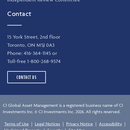
Contact
15 York Street, 2nd floor
Toronto, ON M5J 0A3
Phone:
416-364-1145
or
Toll-free
1-800-268-9374
CONTACT US
CI Global Asset Management is a registered business name of CI
Investments Inc. © CI Investments Inc. 2026. All rights reserved.
Terms of Use
|
Legal Notices
|
Privacy Notice
|
Accessibility
|