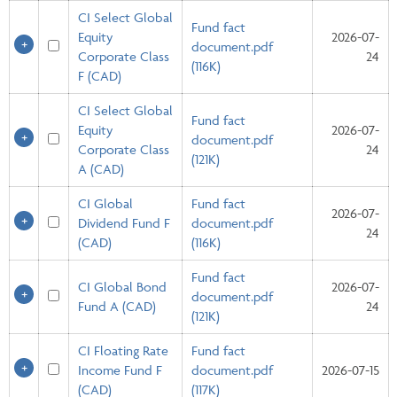
CI Select Global
Fund fact
Equity
2026-07-
document.pdf
Corporate Class
24
(116K)
F (CAD)
CI Select Global
Fund fact
Equity
2026-07-
document.pdf
Corporate Class
24
(121K)
A (CAD)
CI Global
Fund fact
2026-07-
Dividend Fund F
document.pdf
24
(CAD)
(116K)
Fund fact
CI Global Bond
2026-07-
document.pdf
Fund A (CAD)
24
(121K)
CI Floating Rate
Fund fact
Income Fund F
document.pdf
2026-07-15
(CAD)
(117K)