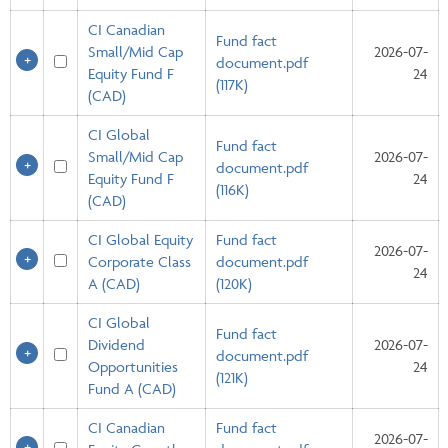
CI Canadian
Fund fact
Small/Mid Cap
2026-07-
document.pdf
Equity Fund F
24
(117K)
(CAD)
CI Global
Fund fact
Small/Mid Cap
2026-07-
document.pdf
Equity Fund F
24
(116K)
(CAD)
CI Global Equity
Fund fact
2026-07-
Corporate Class
document.pdf
24
A (CAD)
(120K)
CI Global
Fund fact
Dividend
2026-07-
document.pdf
Opportunities
24
(121K)
Fund A (CAD)
CI Canadian
Fund fact
2026-07-