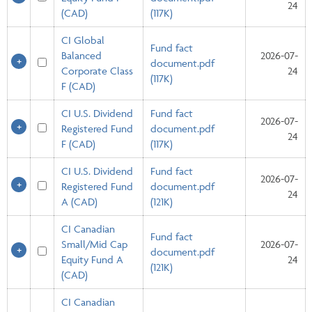
24
(CAD)
(117K)
CI Global
Fund fact
Balanced
2026-07-
document.pdf
Corporate Class
24
(117K)
F (CAD)
CI U.S. Dividend
Fund fact
2026-07-
Registered Fund
document.pdf
24
F (CAD)
(117K)
CI U.S. Dividend
Fund fact
2026-07-
Registered Fund
document.pdf
24
A (CAD)
(121K)
CI Canadian
Fund fact
Small/Mid Cap
2026-07-
document.pdf
Equity Fund A
24
(121K)
(CAD)
CI Canadian