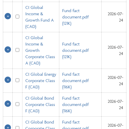
CI Global
Fund fact
Income &
2026-07-
document.pdf
Growth Fund A
24
(121K)
(CAD)
CI Global
Income &
Fund fact
2026-07-
Growth
document.pdf
24
Corporate Class
(121K)
A (CAD)
CI Global Energy
Fund fact
2026-07-
Corporate Class
document.pdf
24
F (CAD)
(116K)
CI Global Bond
Fund fact
2026-07-
Corporate Class
document.pdf
24
F (CAD)
(116K)
CI Global Bond
Fund fact
2026-07-
Corporate Class
document.pdf