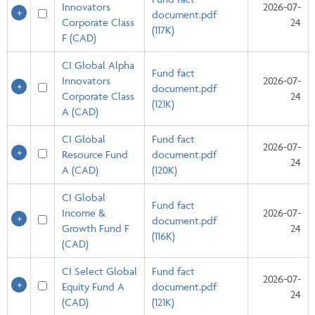
Innovators
2026-07-
document.pdf
Corporate Class
24
(117K)
F (CAD)
CI Global Alpha
Fund fact
Innovators
2026-07-
document.pdf
Corporate Class
24
(121K)
A (CAD)
CI Global
Fund fact
2026-07-
Resource Fund
document.pdf
24
A (CAD)
(120K)
CI Global
Fund fact
Income &
2026-07-
document.pdf
Growth Fund F
24
(116K)
(CAD)
CI Select Global
Fund fact
2026-07-
Equity Fund A
document.pdf
24
(CAD)
(121K)