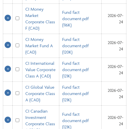
CI Money
Fund fact
Market
2026-07-
document.pdf
Corporate Class
24
(116K)
F (CAD)
CI Money
Fund fact
2026-07-
Market Fund A
document.pdf
24
(CAD)
(120K)
CI International
Fund fact
2026-07-
Value Corporate
document.pdf
24
Class A (CAD)
(121K)
CI Global Value
Fund fact
2026-07-
Corporate Class
document.pdf
24
A (CAD)
(121K)
CI Canadian
Fund fact
Investment
2026-07-
document.pdf
Corporate Class
24
(121K)