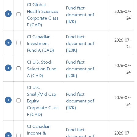
CI Global
Fund fact
Health Sciences
2026-07-
document.pdf
Corporate Class
24
(117K)
F (CAD)
CI Canadian
Fund fact
2026-07-
Investment
document.pdf
24
Fund A (CAD)
(120K)
CI U.S. Stock
Fund fact
2026-07-
Selection Fund
document.pdf
24
A (CAD)
(120K)
CI U.S.
Small/Mid Cap
Fund fact
2026-07-
Equity
document.pdf
24
Corporate Class
(117K)
F (CAD)
CI Canadian
Fund fact
Income &
2026-07-
document.pdf