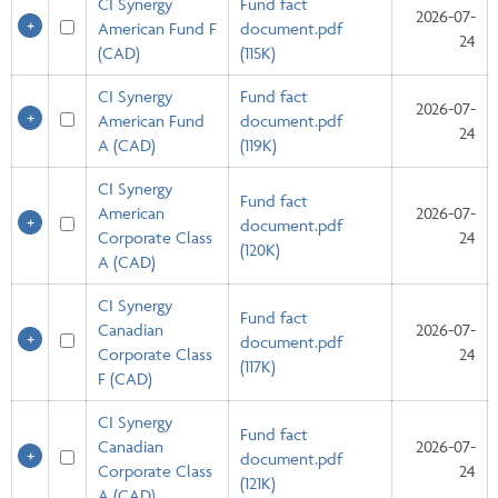
CI Synergy
Fund fact
2026-07-
American Fund F
document.pdf
24
(CAD)
(115K)
CI Synergy
Fund fact
2026-07-
American Fund
document.pdf
24
A (CAD)
(119K)
CI Synergy
Fund fact
American
2026-07-
document.pdf
Corporate Class
24
(120K)
A (CAD)
CI Synergy
Fund fact
Canadian
2026-07-
document.pdf
Corporate Class
24
(117K)
F (CAD)
CI Synergy
Fund fact
Canadian
2026-07-
document.pdf
Corporate Class
24
(121K)
A (CAD)