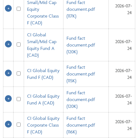
Small/Mid Cap
Fund fact
2026-07-
Equity
document.pdf
24
Corporate Class
(117K)
F (CAD)
CI Global
Fund fact
Small/Mid Cap
2026-07-
document.pdf
Equity Fund A
24
(120K)
(CAD)
Fund fact
CI Global Equity
2026-07-
document.pdf
Fund F (CAD)
24
(115K)
Fund fact
CI Global Equity
2026-07-
document.pdf
Fund A (CAD)
24
(120K)
CI Global Equity
Fund fact
2026-07-
Corporate Class
document.pdf
24
F (CAD)
(116K)