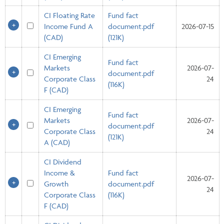
CI Floating Rate
Fund fact
Income Fund A
document.pdf
2026-07-15
(CAD)
(121K)
CI Emerging
Fund fact
Markets
2026-07-
document.pdf
Corporate Class
24
(116K)
F (CAD)
CI Emerging
Fund fact
Markets
2026-07-
document.pdf
Corporate Class
24
(121K)
A (CAD)
CI Dividend
Income &
Fund fact
2026-07-
Growth
document.pdf
24
Corporate Class
(116K)
F (CAD)