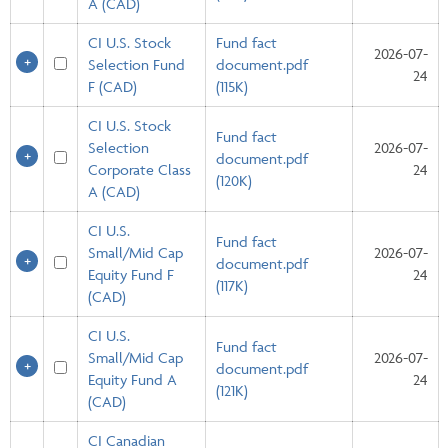
A (CAD)
CI U.S. Stock
Fund fact
2026-07-
Selection Fund
document.pdf
24
F (CAD)
(115K)
CI U.S. Stock
Fund fact
Selection
2026-07-
document.pdf
Corporate Class
24
(120K)
A (CAD)
CI U.S.
Fund fact
Small/Mid Cap
2026-07-
document.pdf
Equity Fund F
24
(117K)
(CAD)
CI U.S.
Fund fact
Small/Mid Cap
2026-07-
document.pdf
Equity Fund A
24
(121K)
(CAD)
CI Canadian