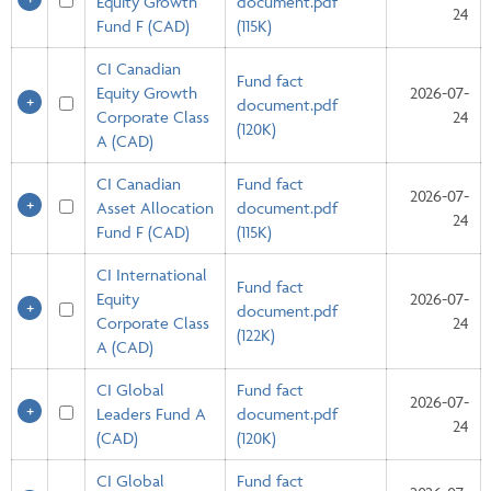
Equity Growth
document.pdf
24
Fund F (CAD)
(115K)
CI Canadian
Fund fact
Equity Growth
2026-07-
document.pdf
Corporate Class
24
(120K)
A (CAD)
CI Canadian
Fund fact
2026-07-
Asset Allocation
document.pdf
24
Fund F (CAD)
(115K)
CI International
Fund fact
Equity
2026-07-
document.pdf
Corporate Class
24
(122K)
A (CAD)
CI Global
Fund fact
2026-07-
Leaders Fund A
document.pdf
24
(CAD)
(120K)
CI Global
Fund fact