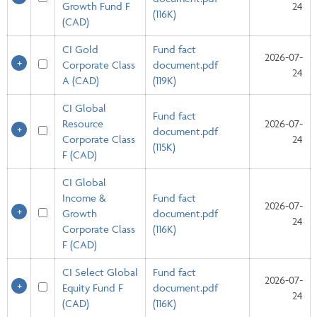
Growth Fund F
24
(116K)
(CAD)
CI Gold
Fund fact
2026-07-
Corporate Class
document.pdf
24
A (CAD)
(119K)
CI Global
Fund fact
Resource
2026-07-
document.pdf
Corporate Class
24
(115K)
F (CAD)
CI Global
Income &
Fund fact
2026-07-
Growth
document.pdf
24
Corporate Class
(116K)
F (CAD)
CI Select Global
Fund fact
2026-07-
Equity Fund F
document.pdf
24
(CAD)
(116K)