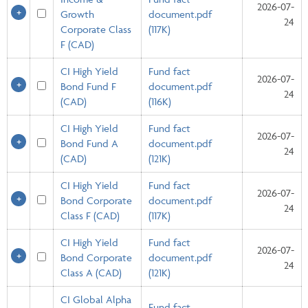
2026-07-
Growth
document.pdf
24
Corporate Class
(117K)
F (CAD)
CI High Yield
Fund fact
2026-07-
Bond Fund F
document.pdf
24
(CAD)
(116K)
CI High Yield
Fund fact
2026-07-
Bond Fund A
document.pdf
24
(CAD)
(121K)
CI High Yield
Fund fact
2026-07-
Bond Corporate
document.pdf
24
Class F (CAD)
(117K)
CI High Yield
Fund fact
2026-07-
Bond Corporate
document.pdf
24
Class A (CAD)
(121K)
CI Global Alpha
Fund fact