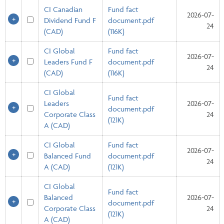
CI Canadian
Fund fact
2026-07-
Dividend Fund F
document.pdf
24
(CAD)
(116K)
CI Global
Fund fact
2026-07-
Leaders Fund F
document.pdf
24
(CAD)
(116K)
CI Global
Fund fact
Leaders
2026-07-
document.pdf
Corporate Class
24
(121K)
A (CAD)
CI Global
Fund fact
2026-07-
Balanced Fund
document.pdf
24
A (CAD)
(121K)
CI Global
Fund fact
Balanced
2026-07-
document.pdf
Corporate Class
24
(121K)
A (CAD)