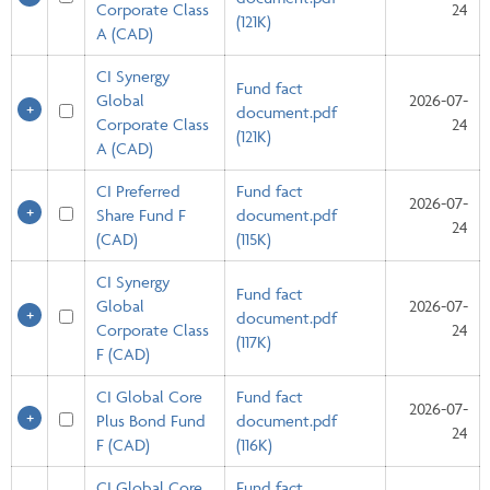
Corporate Class
24
(121K)
A (CAD)
CI Synergy
Fund fact
Global
2026-07-
document.pdf
Corporate Class
24
(121K)
A (CAD)
CI Preferred
Fund fact
2026-07-
Share Fund F
document.pdf
24
(CAD)
(115K)
CI Synergy
Fund fact
Global
2026-07-
document.pdf
Corporate Class
24
(117K)
F (CAD)
CI Global Core
Fund fact
2026-07-
Plus Bond Fund
document.pdf
24
F (CAD)
(116K)
CI Global Core
Fund fact