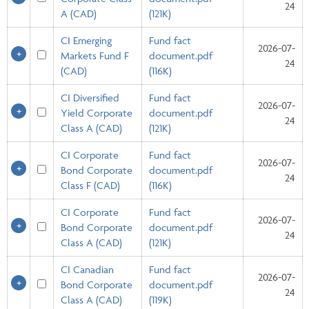
24
A (CAD)
(121K)
CI Emerging
Fund fact
2026-07-
Markets Fund F
document.pdf
24
(CAD)
(116K)
CI Diversified
Fund fact
2026-07-
Yield Corporate
document.pdf
24
Class A (CAD)
(121K)
CI Corporate
Fund fact
2026-07-
Bond Corporate
document.pdf
24
Class F (CAD)
(116K)
CI Corporate
Fund fact
2026-07-
Bond Corporate
document.pdf
24
Class A (CAD)
(121K)
CI Canadian
Fund fact
2026-07-
Bond Corporate
document.pdf
24
Class A (CAD)
(119K)