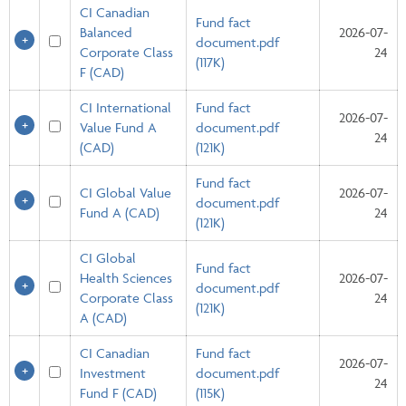
CI Canadian
Fund fact
Balanced
2026-07-
document.pdf
Corporate Class
24
(117K)
F (CAD)
CI International
Fund fact
2026-07-
Value Fund A
document.pdf
24
(CAD)
(121K)
Fund fact
CI Global Value
2026-07-
document.pdf
Fund A (CAD)
24
(121K)
CI Global
Fund fact
Health Sciences
2026-07-
document.pdf
Corporate Class
24
(121K)
A (CAD)
CI Canadian
Fund fact
2026-07-
Investment
document.pdf
24
Fund F (CAD)
(115K)