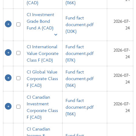
(CAD)
(116K)
CI Investment
Fund fact
Grade Bond
2026-07-
document.pdf
Fund A (CAD)
24
(120K)
CI International
Fund fact
2026-07-
Value Corporate
document.pdf
24
Class F (CAD)
(117K)
CI Global Value
Fund fact
2026-07-
Corporate Class
document.pdf
24
F (CAD)
(116K)
CI Canadian
Fund fact
Investment
2026-07-
document.pdf
Corporate Class
24
(116K)
F (CAD)
CI Canadian
Income &
Fund fact