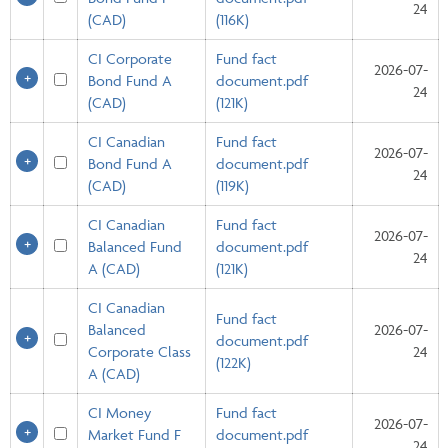
24
(CAD)
(116K)
CI Corporate
Fund fact
2026-07-
Bond Fund A
document.pdf
24
(CAD)
(121K)
CI Canadian
Fund fact
2026-07-
Bond Fund A
document.pdf
24
(CAD)
(119K)
CI Canadian
Fund fact
2026-07-
Balanced Fund
document.pdf
24
A (CAD)
(121K)
CI Canadian
Fund fact
Balanced
2026-07-
document.pdf
Corporate Class
24
(122K)
A (CAD)
CI Money
Fund fact
2026-07-
Market Fund F
document.pdf
24