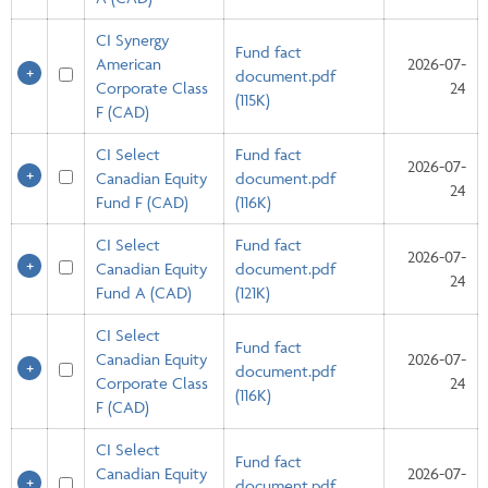
CI Synergy
Fund fact
American
2026-07-
document.pdf
Corporate Class
24
(115K)
F (CAD)
CI Select
Fund fact
2026-07-
Canadian Equity
document.pdf
24
Fund F (CAD)
(116K)
CI Select
Fund fact
2026-07-
Canadian Equity
document.pdf
24
Fund A (CAD)
(121K)
CI Select
Fund fact
Canadian Equity
2026-07-
document.pdf
Corporate Class
24
(116K)
F (CAD)
CI Select
Fund fact
Canadian Equity
2026-07-
document.pdf