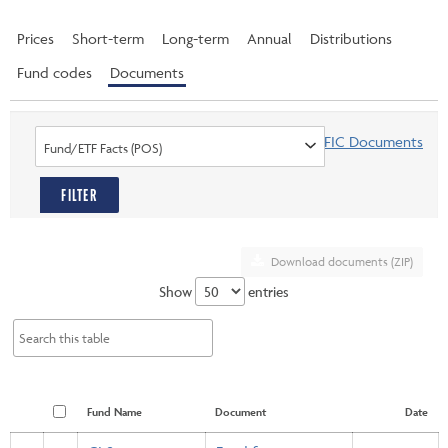
Prices
Short-term
Long-term
Annual
Distributions
Fund codes
Documents
Find PFIC Documents
Fund/ETF Facts (POS)
FILTER
Download documents (ZIP)
Show
entries
Fund Name
Document
Date