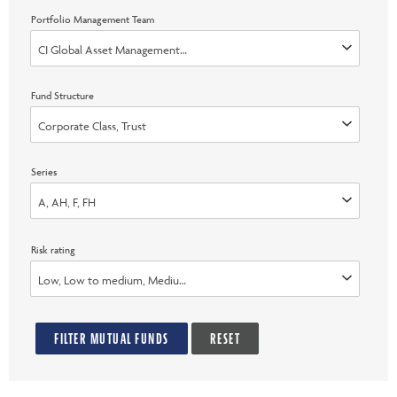
Portfolio Management Team
CI Global Asset Management, Invesco Advisers, Inc., Marret (Now part 
Fund Structure
Corporate Class, Trust
Series
A, AH, F, FH
Risk rating
Low, Low to medium, Medium, Medium to high, High, None
FILTER MUTUAL FUNDS
RESET