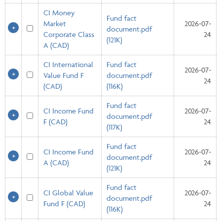
CI Money
Fund fact
Market
2026-07-
document.pdf
Corporate Class
24
(121K)
A (CAD)
CI International
Fund fact
2026-07-
Value Fund F
document.pdf
24
(CAD)
(116K)
Fund fact
CI Income Fund
2026-07-
document.pdf
F (CAD)
24
(117K)
Fund fact
CI Income Fund
2026-07-
document.pdf
A (CAD)
24
(121K)
Fund fact
CI Global Value
2026-07-
document.pdf
Fund F (CAD)
24
(116K)