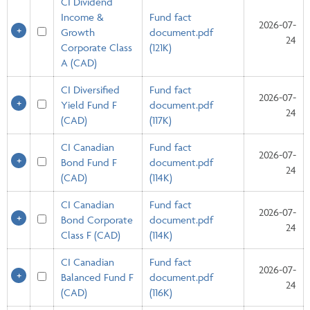
CI Dividend
Income &
Fund fact
2026-07-
Growth
document.pdf
24
Corporate Class
(121K)
A (CAD)
CI Diversified
Fund fact
2026-07-
Yield Fund F
document.pdf
24
(CAD)
(117K)
CI Canadian
Fund fact
2026-07-
Bond Fund F
document.pdf
24
(CAD)
(114K)
CI Canadian
Fund fact
2026-07-
Bond Corporate
document.pdf
24
Class F (CAD)
(114K)
CI Canadian
Fund fact
2026-07-
Balanced Fund F
document.pdf
24
(CAD)
(116K)