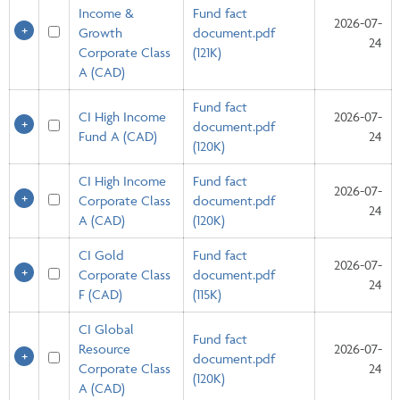
Income &
Fund fact
2026-07-
Growth
document.pdf
24
Corporate Class
(121K)
A (CAD)
Fund fact
CI High Income
2026-07-
document.pdf
Fund A (CAD)
24
(120K)
CI High Income
Fund fact
2026-07-
Corporate Class
document.pdf
24
A (CAD)
(120K)
CI Gold
Fund fact
2026-07-
Corporate Class
document.pdf
24
F (CAD)
(115K)
CI Global
Fund fact
Resource
2026-07-
document.pdf
Corporate Class
24
(120K)
A (CAD)