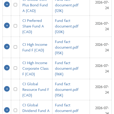
2026-07-
Plus Bond Fund
document.pdf
24
A (CAD)
(121K)
CI Preferred
Fund fact
2026-07-
Share Fund A
document.pdf
24
(CAD)
(120K)
Fund fact
CI High Income
2026-07-
document.pdf
Fund F (CAD)
24
(115K)
CI High Income
Fund fact
2026-07-
Corporate Class
document.pdf
24
F (CAD)
(116K)
CI Global
Fund fact
2026-07-
Resource Fund F
document.pdf
24
(CAD)
(115K)
CI Global
Fund fact
2026-07-
Dividend Fund A
document.pdf
24