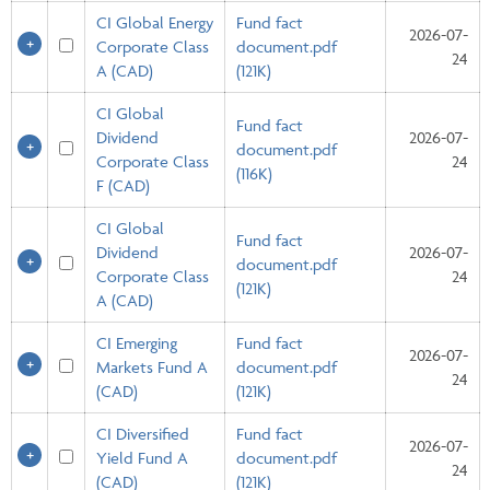
CI Global Energy
Fund fact
2026-07-
Corporate Class
document.pdf
24
A (CAD)
(121K)
CI Global
Fund fact
Dividend
2026-07-
document.pdf
Corporate Class
24
(116K)
F (CAD)
CI Global
Fund fact
Dividend
2026-07-
document.pdf
Corporate Class
24
(121K)
A (CAD)
CI Emerging
Fund fact
2026-07-
Markets Fund A
document.pdf
24
(CAD)
(121K)
CI Diversified
Fund fact
2026-07-
Yield Fund A
document.pdf
24
(CAD)
(121K)