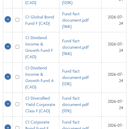
(CAD)
(120K)
Fund fact
CI Global Bond
2026-07-
document.pdf
Fund F (CAD)
24
(116K)
CI Dividend
Fund fact
Income &
2026-07-
document.pdf
Growth Fund F
24
(116K)
(CAD)
CI Dividend
Fund fact
Income &
2026-07-
document.pdf
Growth Fund A
24
(121K)
(CAD)
CI Diversified
Fund fact
2026-07-
Yield Corporate
document.pdf
24
Class F (CAD)
(117K)
CI Corporate
Fund fact
2026-07-
Bond Fund F
document.pdf