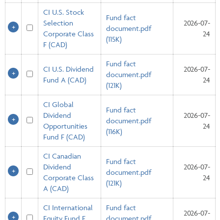
CI U.S. Stock
Fund fact
Selection
2026-07-
document.pdf
Corporate Class
24
(115K)
F (CAD)
Fund fact
CI U.S. Dividend
2026-07-
document.pdf
Fund A (CAD)
24
(121K)
CI Global
Fund fact
Dividend
2026-07-
document.pdf
Opportunities
24
(116K)
Fund F (CAD)
CI Canadian
Fund fact
Dividend
2026-07-
document.pdf
Corporate Class
24
(121K)
A (CAD)
CI International
Fund fact
2026-07-
Equity Fund F
document.pdf