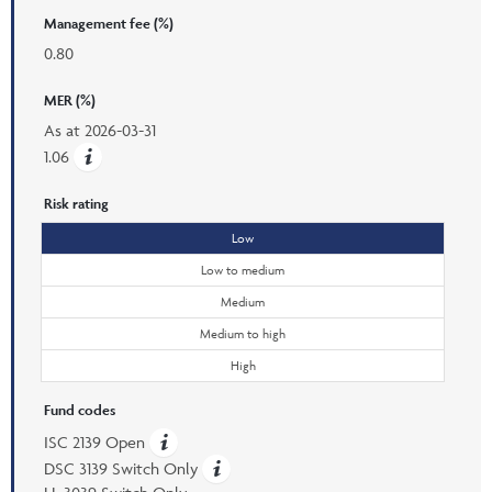
Management fee (%)
0.80
MER (%)
As at
2026-03-31
1.06
Risk rating
Low
Low to medium
Medium
Medium to high
High
Fund codes
ISC 2139 Open
DSC 3139 Switch Only