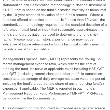
standardized risk classification methodology in National Instrument
81-102, that is based on the fund’s historical volatility as measured
by the 10-year standard deviation of the fund’s returns. Where a
fund has offered securities to the public for less than 10 years, the
standardized methodology requires that the standard deviation of a
reference mutual fund or index that reasonably approximates the
fund’s standard deviation be used to determine the fund’s risk
rating. Please note that historical performance may not be
indicative of future returns and a fund’s historical volatility may not
be indicative of future volatility.
Management Expense Ratio (“MER”) represents the trailing 12-
month management expense ratio, which reflects the cost of
running the fund, inclusive of applicable taxes including HST, GST
and QST (excluding commissions and other portfolio transaction
costs) as a percentage of daily average net asset value the period,
including the fund’s proportionate share of any underlying fund(s)
expenses, if applicable. The MER is reported in each fund’s
Management Report of Fund Performance (“MRFP”). MRFPs can
be found within the Documents tab.
This information on this document is provided as a general source