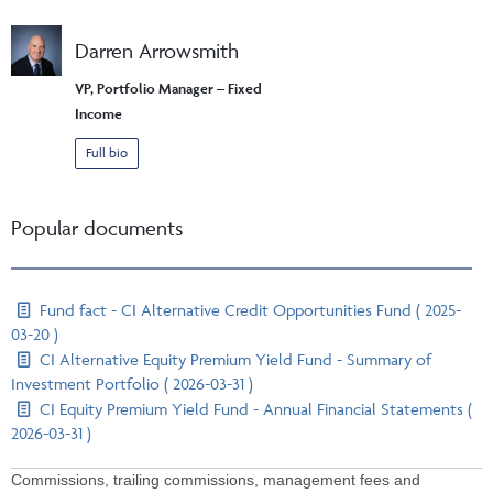
Darren Arrowsmith
VP, Portfolio Manager – Fixed
Income
Full bio
Popular documents
Fund fact - CI Alternative Credit Opportunities Fund ( 2025-
03-20 )
CI Alternative Equity Premium Yield Fund - Summary of
Investment Portfolio ( 2026-03-31 )
CI Equity Premium Yield Fund - Annual Financial Statements (
2026-03-31 )
Commissions, trailing commissions, management fees and