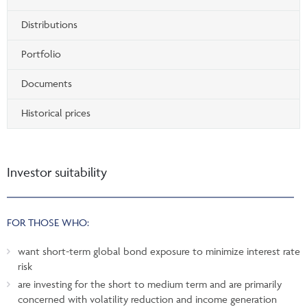
Distributions
Portfolio
Documents
Historical prices
Investor suitability
FOR THOSE WHO:
want short-term global bond exposure to minimize interest rate
risk
are investing for the short to medium term and are primarily
concerned with volatility reduction and income generation