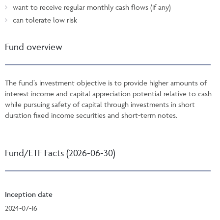
want to receive regular monthly cash flows (if any)
can tolerate low risk
Fund overview
The fund’s investment objective is to provide higher amounts of
interest income and capital appreciation potential relative to cash
while pursuing safety of capital through investments in short
duration fixed income securities and short-term notes.
Fund/ETF Facts (2026-06-30)
Inception date
2024-07-16