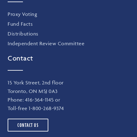
Proxy Voting
Fund Facts
Distributions
Independent Review Committee
Contact
15 York Street, 2nd floor
Toronto, ON M5J 0A3
Phone:
416-364-1145
or
Toll-free
1-800-268-9374
CONTACT US