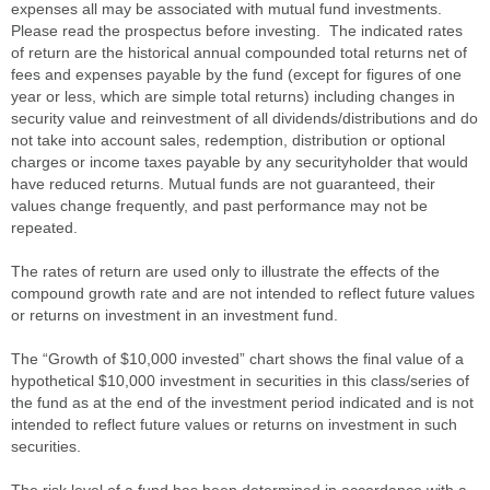
expenses all may be associated with mutual fund investments.
Please read the prospectus before investing. The indicated rates
of return are the historical annual compounded total returns net of
fees and expenses payable by the fund (except for figures of one
year or less, which are simple total returns) including changes in
security value and reinvestment of all dividends/distributions and do
not take into account sales, redemption, distribution or optional
charges or income taxes payable by any securityholder that would
have reduced returns. Mutual funds are not guaranteed, their
values change frequently, and past performance may not be
repeated.
The rates of return are used only to illustrate the effects of the
compound growth rate and are not intended to reflect future values
or returns on investment in an investment fund.
The “Growth of $10,000 invested” chart shows the final value of a
hypothetical $10,000 investment in securities in this class/series of
the fund as at the end of the investment period indicated and is not
intended to reflect future values or returns on investment in such
securities.
The risk level of a fund has been determined in accordance with a