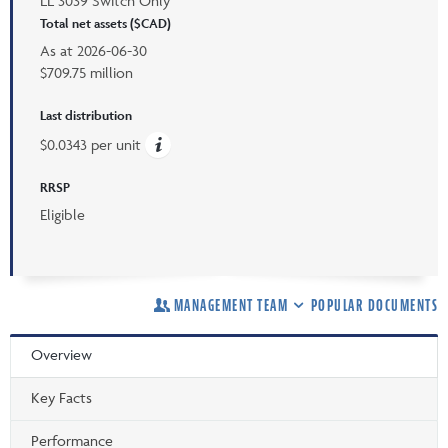
LL 3039 Switch Only
Total net assets ($CAD)
As at
2026-06-30
$709.75 million
Last distribution
$0.0343 per unit
RRSP
Eligible
MANAGEMENT TEAM
POPULAR DOCUMENTS
Overview
Key Facts
Performance