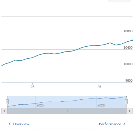
10800
10400
10000
9600
25
26
2025
2026
Overview
Performance