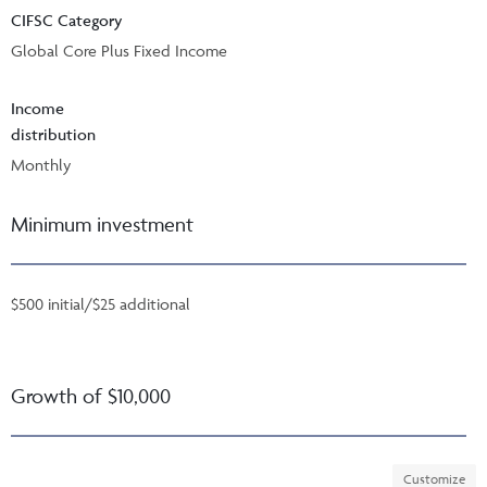
CIFSC Category
Global Core Plus Fixed Income
Income
distribution
Monthly
Minimum investment
$500 initial/$25 additional
Growth of $10,000
Customize