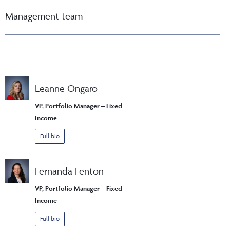
Management team
Leanne Ongaro
VP, Portfolio Manager – Fixed
Income
Full bio
Fernanda Fenton
VP, Portfolio Manager – Fixed
Income
Full bio