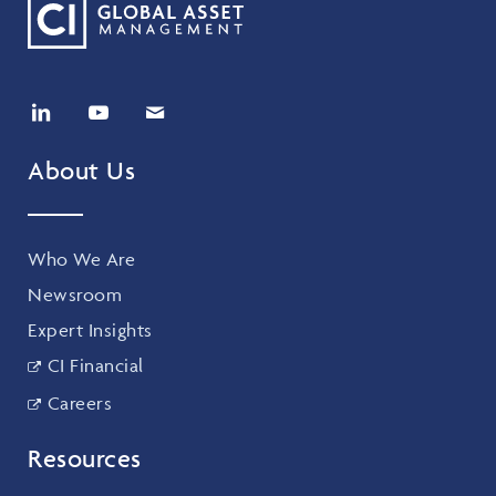
About Us
Who We Are
Newsroom
Expert Insights
CI Financial
Careers
Resources