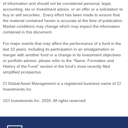
of information and should not be considered personal, legal,
accounting, tax or investment advice, or an offer or a solicitation to
buy or sell securities. Every effort has been made to ensure that
the material contained herein is accurate at the time of publication.
Market conditions may change which may impact the information
contained in this document.
For major events that may affect the performance of a fund in the
last 10 years, including its participation in an amalgamation or
merger with another fund or a change in its investment objectives
or portfolio advisor, please refer to the “Name, Formation and
History of the Fund” section in the fund's most recently filed
simplified prospectus.
CI Global Asset Management is a registered business name of CI
Investments Inc.
©CI Investments Inc. 2026. All rights reserved.