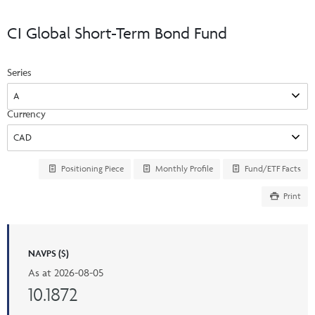
Events & CE Portal
Commentaries
INSTITUTIONAL
Your Clients
CI Global Short-Term Bond Fund
Advisor Resource Centre
Videos
Your Reports
Applications and Forms
Series
LOGINS
CI Prestige
Trailing Commissions
Consolidated Tax Documents
Advisor Resource Centre
FRANÇAIS
Currency
Automated Programs
AdvisorOnline
CI Marketing Material
InvestorOnline
Positioning Piece
Monthly Profile
Fund/ETF Facts
CI Applications and Forms
Print
Account Administration Centre
Seg Fund Administration Centre
CE Credit Portal
NAVPS ($)
As at
2026-08-05
10.1872