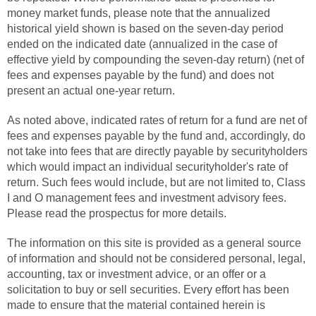
money market funds, please note that the annualized
historical yield shown is based on the seven-day period
ended on the indicated date (annualized in the case of
effective yield by compounding the seven-day return) (net of
fees and expenses payable by the fund) and does not
present an actual one-year return.
As noted above, indicated rates of return for a fund are net of
fees and expenses payable by the fund and, accordingly, do
not take into fees that are directly payable by securityholders
which would impact an individual securityholder's rate of
return. Such fees would include, but are not limited to, Class
I and O management fees and investment advisory fees.
Please read the prospectus for more details.
The information on this site is provided as a general source
of information and should not be considered personal, legal,
accounting, tax or investment advice, or an offer or a
solicitation to buy or sell securities. Every effort has been
made to ensure that the material contained herein is