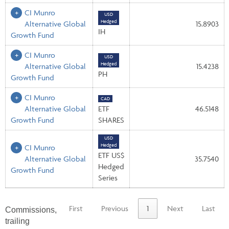
CI Munro
USD
Hedged
Alternative Global
15.8903
IH
Growth Fund
CI Munro
USD
Hedged
Alternative Global
15.4238
PH
Growth Fund
CI Munro
CAD
Alternative Global
ETF
46.5148
Growth Fund
SHARES
USD
Hedged
CI Munro
ETF US$
Alternative Global
35.7540
Hedged
Growth Fund
Series
First
Previous
1
Next
Last
Commissions,
trailing