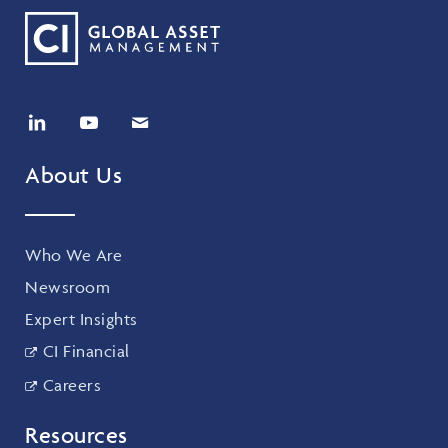
About Us
Who We Are
Newsroom
Expert Insights
CI Financial
Careers
Resources