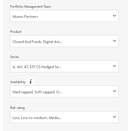
Portfolio Management Team
Munro Partners
Product
Closed-End Funds, Digital Asset, Liquid Alternatives
Series
A, AH, AT, ETF C$ Hedged Series, ETF C$ Series, ETF C$ Unhedged Series, ET
Availability
Hard capped, Soft capped, Open, Switch Only
Risk rating
Low, Low to medium, Medium, Medium to high, High, None