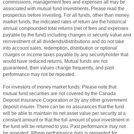
commissions, management fees and expenses all may be
associated with mutual fund investments. Please read the
prospectus before investing. For all funds, other than money
market funds, the indicated rates of return are the historical
annual compounded total returns (net of fees and expenses
payable by the fund) including changes in security value and
reinvestment of all dividends/distributions and do not take
into account sales, redemption, distribution or optional
charges or income taxes payable by any securityholder that
would have reduced returns. Mutual funds are not
guaranteed, their values change frequently, and past
performance may not be repeated.
For investors of money market funds: Please note that
mutual fund securities are not covered by the Canada
Deposit Insurance Corporation or by any other government
deposit insurer. There can be no assurances that the fund
will be able to maintain its net asset value per security at a
constant amount or that the full amount of your investment in
the fund will be returned to you. Past performance may not
be repeated. Where performance data is presented for