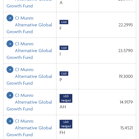
A
Growth Fund
CI Munro
CAD
Alternative Global
22.2993
F
Growth Fund
CI Munro
CAD
Alternative Global
23.5790
I
Growth Fund
CI Munro
CAD
Alternative Global
19.3000
P
Growth Fund
CI Munro
USD
Hedged
Alternative Global
14.9179
AH
Growth Fund
CI Munro
USD
Hedged
Alternative Global
15.4521
FH
Growth Fund