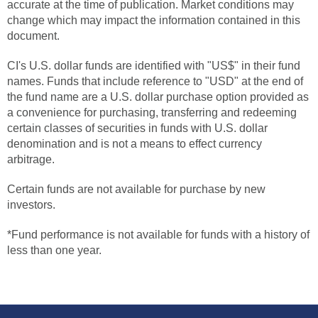
accurate at the time of publication. Market conditions may
change which may impact the information contained in this
document.
CI's U.S. dollar funds are identified with "US$" in their fund
names. Funds that include reference to "USD" at the end of
the fund name are a U.S. dollar purchase option provided as
a convenience for purchasing, transferring and redeeming
certain classes of securities in funds with U.S. dollar
denomination and is not a means to effect currency
arbitrage.
Certain funds are not available for purchase by new
investors.
*Fund performance is not available for funds with a history of
less than one year.