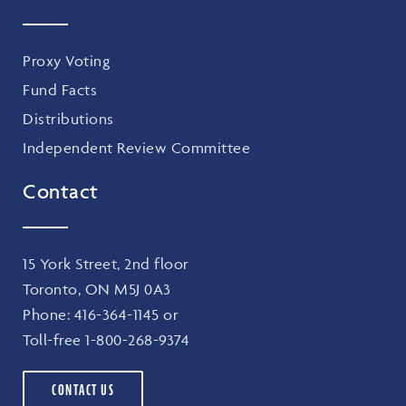
Proxy Voting
Fund Facts
Distributions
Independent Review Committee
Contact
15 York Street, 2nd floor
Toronto, ON M5J 0A3
Phone:
416-364-1145
or
Toll-free
1-800-268-9374
CONTACT US