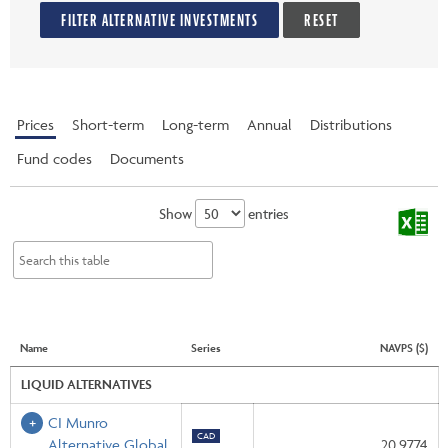
FILTER ALTERNATIVE INVESTMENTS
RESET
Prices
Short-term
Long-term
Annual
Distributions
Fund codes
Documents
Show
entries
Name
Series
NAVPS ($)
LIQUID ALTERNATIVES
CI Munro
CAD
Alternative Global
20.9774