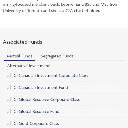
mining-focused merchant bank. Leonie has a BSc and MSc from
University of Toronto and she is a CFA charterholder.
Associated funds
Mutual Funds
Segregated Funds
Alternative Investments
CI Canadian Investment Corporate Class
CI Canadian Investment Fund
CI Global Resource Corporate Class
CI Global Resource Fund
CI Gold Corporate Class