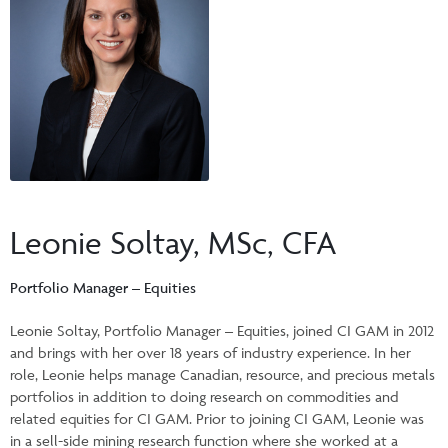
Events & CE Portal
Commentaries
INSTITUTIONAL
Your Clients
Advisor Resource Centre
Videos
Your Reports
Applications and Forms
LOGINS
CI Prestige
Trailing Commissions
Consolidated Tax Documents
Advisor Resource Centre
FRANÇAIS
Automated Programs
AdvisorOnline
CI Marketing Material
InvestorOnline
Leonie Soltay, MSc, CFA
CI Applications and Forms
Account Administration Centre
Portfolio Manager – Equities
Seg Fund Administration Centre
Leonie Soltay, Portfolio Manager – Equities, joined CI GAM in 2012
and brings with her over 18 years of industry experience. In her
CE Credit Portal
role, Leonie helps manage Canadian, resource, and precious metals
portfolios in addition to doing research on commodities and
related equities for CI GAM. Prior to joining CI GAM, Leonie was
in a sell-side mining research function where she worked at a