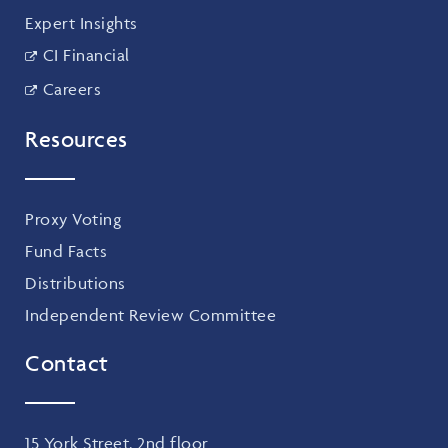
Expert Insights
CI Financial
Careers
Resources
Proxy Voting
Fund Facts
Distributions
Independent Review Committee
Contact
15 York Street, 2nd floor