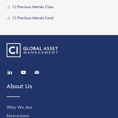
CI Precious Metals Class
CI Precious Metals Fund
About Us
Who We Are
Newsroom