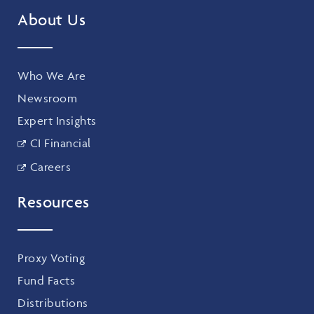
About Us
Who We Are
Newsroom
Expert Insights
CI Financial
Careers
Resources
Proxy Voting
Fund Facts
Distributions