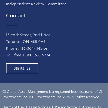
Independent Review Committee
Contact
15 York Street, 2nd floor
Toronto, ON M5J 0A3
Phone:
416-364-1145
or
Toll-free
1-800-268-9374
CONTACT US
CI Global Asset Management is a registered business name of CI
Investments Inc. © CI Investments Inc. 2026. All rights reserved.
Terms of Use
|
Legal Notices
|
Privacy Notice
|
Accessibility
|