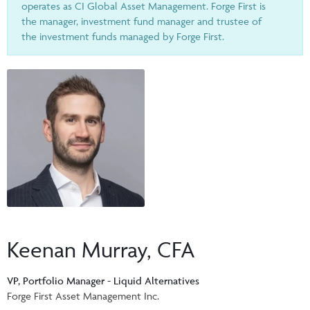
Events & CE Portal
operates as CI Global Asset Management. Forge First is
Commentaries
INSTITUTIONAL
the manager, investment fund manager and trustee of
Your Clients
Advisor Resource Centre
the investment funds managed by Forge First.
Videos
Your Reports
Applications and Forms
LOGINS
CI Prestige
Trailing Commissions
Consolidated Tax Documents
Advisor Resource Centre
FRANÇAIS
Automated Programs
AdvisorOnline
CI Marketing Material
InvestorOnline
CI Applications and Forms
Account Administration Centre
Seg Fund Administration Centre
Keenan Murray, CFA
CE Credit Portal
VP, Portfolio Manager - Liquid Alternatives
Forge First Asset Management Inc.