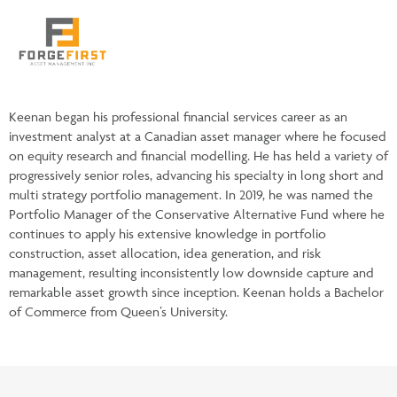
Keenan began his professional financial services career as an
investment analyst at a Canadian asset manager where he focused
on equity research and financial modelling. He has held a variety of
progressively senior roles, advancing his specialty in long short and
multi strategy portfolio management. In 2019, he was named the
Portfolio Manager of the Conservative Alternative Fund where he
continues to apply his extensive knowledge in portfolio
construction, asset allocation, idea generation, and risk
management, resulting inconsistently low downside capture and
remarkable asset growth since inception. Keenan holds a Bachelor
of Commerce from Queen’s University.