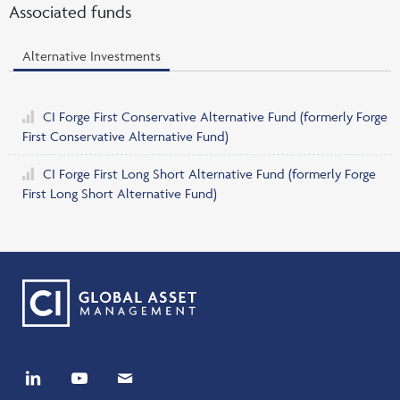
Associated funds
Alternative Investments
CI Forge First Conservative Alternative Fund
(formerly Forge
First Conservative Alternative Fund)
CI Forge First Long Short Alternative Fund
(formerly Forge
First Long Short Alternative Fund)