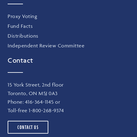
Proxy Voting
Fund Facts
Distributions
Independent Review Committee
Contact
15 York Street, 2nd floor
Toronto, ON M5J 0A3
Phone:
416-364-1145
or
Toll-free
1-800-268-9374
CONTACT US