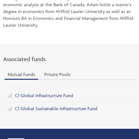
economic analysis at the Bank of Canada. Adam holds a master’s
degree in economics from Wilfrid Laurier University as well as an
Honours BA in Economics and Financial Management from Wilfrid
Laurier University.
Associated funds
Mutual Funds
Private Pools
CI Global Infrastructure Fund
CI Global Sustainable Infrastructure Fund