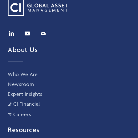
About Us
Who We Are
Newsroom
Expert Insights
CI Financial
Careers
Resources