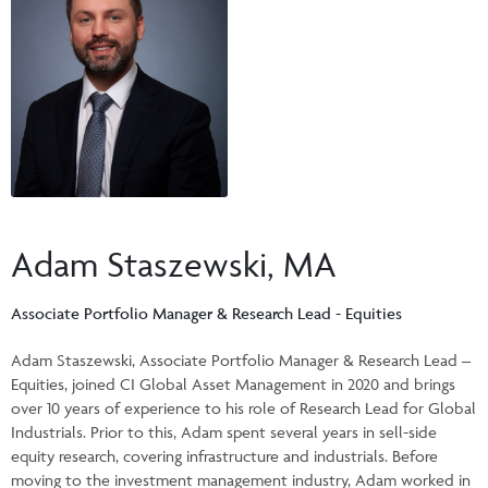
Events & CE Portal
Commentaries
INSTITUTIONAL
Your Clients
Advisor Resource Centre
Videos
Your Reports
Applications and Forms
LOGINS
CI Prestige
Trailing Commissions
Consolidated Tax Documents
Advisor Resource Centre
FRANÇAIS
Automated Programs
AdvisorOnline
CI Marketing Material
InvestorOnline
Adam Staszewski, MA
CI Applications and Forms
Account Administration Centre
Associate Portfolio Manager & Research Lead - Equities
Seg Fund Administration Centre
Adam Staszewski, Associate Portfolio Manager & Research Lead –
Equities, joined CI Global Asset Management in 2020 and brings
CE Credit Portal
over 10 years of experience to his role of Research Lead for Global
Industrials. Prior to this, Adam spent several years in sell-side
equity research, covering infrastructure and industrials. Before
moving to the investment management industry, Adam worked in