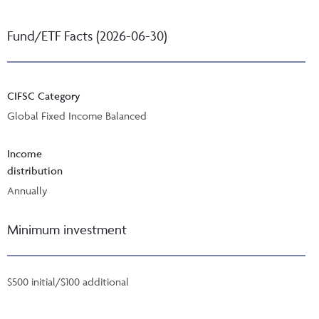
Fund/ETF Facts (2026-06-30)
CIFSC Category
Global Fixed Income Balanced
Income
distribution
Annually
Minimum investment
$500 initial/$100 additional