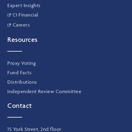
Expert Insights
CI Financial
Careers
Resources
Proxy Voting
Fund Facts
Distributions
Independent Review Committee
Contact
15 York Street, 2nd floor