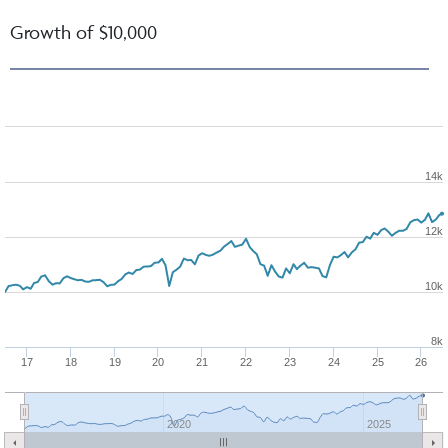
Growth of $10,000
14k
12k
10k
8k
17
18
19
20
21
22
23
24
25
26
2020
2025