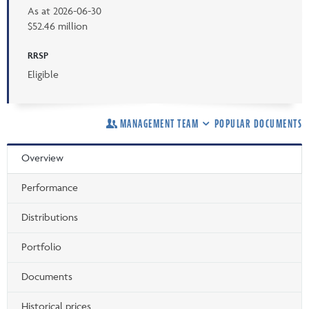
As at
2026-06-30
$52.46 million
RRSP
Eligible
MANAGEMENT TEAM
POPULAR DOCUMENTS
Overview
Performance
Distributions
Portfolio
Documents
Historical prices