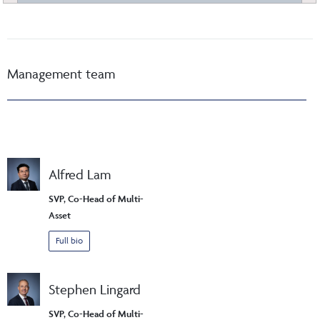
Management team
Alfred Lam
SVP, Co-Head of Multi-
Asset
Full bio
Stephen Lingard
SVP, Co-Head of Multi-