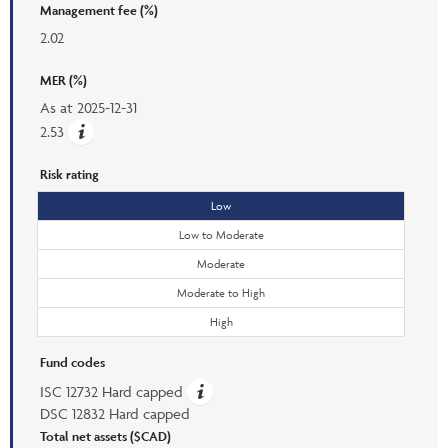
Management fee (%)
2.02
MER (%)
As at
2025-12-31
2.53
Risk rating
Low
Low to Moderate
Moderate
Moderate to High
High
Fund codes
ISC 12732 Hard capped
DSC 12832 Hard capped
Total net assets ($CAD)