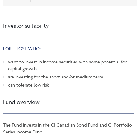
Investor suitability
FOR THOSE WHO:
want to invest in income securities with some potential for
capital growth
are investing for the short and/or medium term
can tolerate low risk
Fund overview
The Fund invests in the CI Canadian Bond Fund and CI Portfolio
Series Income Fund.