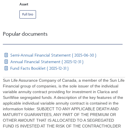
Asset
Full bio
Popular documents
Semi-Annual Financial Statement ( 2025-06-30 )
Annual Financial Statement ( 2025-12-31 )
Fund Facts Booklet ( 2025-12-31 )
Sun Life Assurance Company of Canada, a member of the Sun Life
Financial group of companies, is the sole issuer of the individual
variable annuity contract providing for investment in Clarica and
SunWise segregated funds. A description of the key features of the
applicable individual variable annuity contract is contained in the
information folder. SUBJECT TO ANY APPLICABLE DEATH AND
MATURITY GUARANTEES, ANY PART OF THE PREMIUM OR
OTHER AMOUNT THAT IS ALLOCATED TO A SEGREGATED
FUND IS INVESTED AT THE RISK OF THE CONTRACTHOLDER