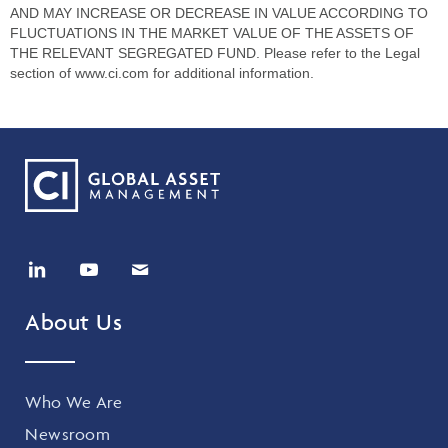
AND MAY INCREASE OR DECREASE IN VALUE ACCORDING TO
FLUCTUATIONS IN THE MARKET VALUE OF THE ASSETS OF
THE RELEVANT SEGREGATED FUND. Please refer to the Legal
section of www.ci.com for additional information.
About Us
Who We Are
Newsroom