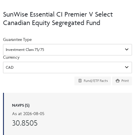
Events & CE Portal
Commentaries
INSTITUTIONAL
Your Clients
SunWise Essential CI Premier V Select
Advisor Resource Centre
Videos
Canadian Equity Segregated Fund
Your Reports
Applications and Forms
LOGINS
CI Prestige
Trailing Commissions
Guarantee Type
Consolidated Tax Documents
Advisor Resource Centre
FRANÇAIS
Automated Programs
AdvisorOnline
Currency
CI Marketing Material
InvestorOnline
CI Applications and Forms
Fund/ETF Facts
Print
Account Administration Centre
Seg Fund Administration Centre
NAVPS ($)
CE Credit Portal
As at
2026-08-05
30.8505