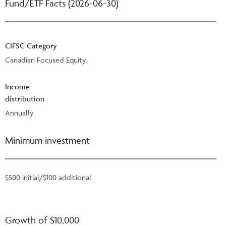
Fund/ETF Facts (2026-06-30)
CIFSC Category
Canadian Focused Equity
Income
distribution
Annually
Minimum investment
$500 initial/$100 additional
Growth of $10,000