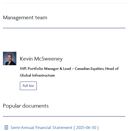
Management team
Kevin McSweeney
SVP, Portfolio Manager & Lead – Canadian Equities; Head of
Global Infrastructure
Full bio
Popular documents
Semi-Annual Financial Statement ( 2025-06-30 )