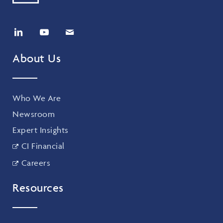
About Us
Who We Are
Newsroom
Expert Insights
CI Financial
Careers
Resources