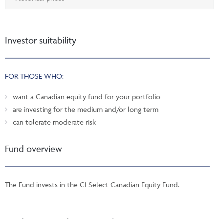
Investor suitability
FOR THOSE WHO:
want a Canadian equity fund for your portfolio
are investing for the medium and/or long term
can tolerate moderate risk
Fund overview
The Fund invests in the CI Select Canadian Equity Fund.