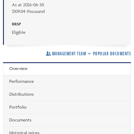
As at
2026-06-30
$109.04 thousand
RRSP
Eligible
MANAGEMENT TEAM
POPULAR DOCUMENTS
Overview
Performance
Distributions
Portfolio
Documents
Historical prices