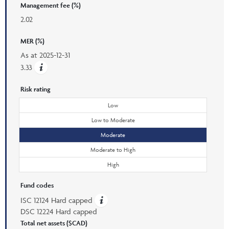
Management fee (%)
2.02
MER (%)
As at
2025-12-31
3.33
Risk rating
Low
Low to Moderate
Moderate
Moderate to High
High
Fund codes
ISC 12124 Hard capped
DSC 12224 Hard capped
Total net assets ($CAD)