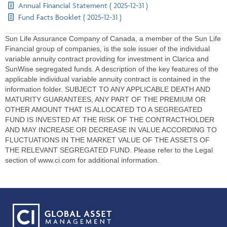
Annual Financial Statement ( 2025-12-31 )
Fund Facts Booklet ( 2025-12-31 )
Sun Life Assurance Company of Canada, a member of the Sun Life
Financial group of companies, is the sole issuer of the individual
variable annuity contract providing for investment in Clarica and
SunWise segregated funds. A description of the key features of the
applicable individual variable annuity contract is contained in the
information folder. SUBJECT TO ANY APPLICABLE DEATH AND
MATURITY GUARANTEES, ANY PART OF THE PREMIUM OR
OTHER AMOUNT THAT IS ALLOCATED TO A SEGREGATED
FUND IS INVESTED AT THE RISK OF THE CONTRACTHOLDER
AND MAY INCREASE OR DECREASE IN VALUE ACCORDING TO
FLUCTUATIONS IN THE MARKET VALUE OF THE ASSETS OF
THE RELEVANT SEGREGATED FUND. Please refer to the Legal
section of www.ci.com for additional information.