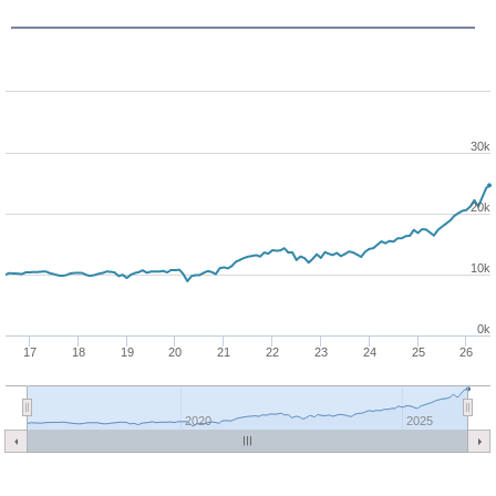
30k
20k
10k
0k
17
18
19
20
21
22
23
24
25
26
2020
2025