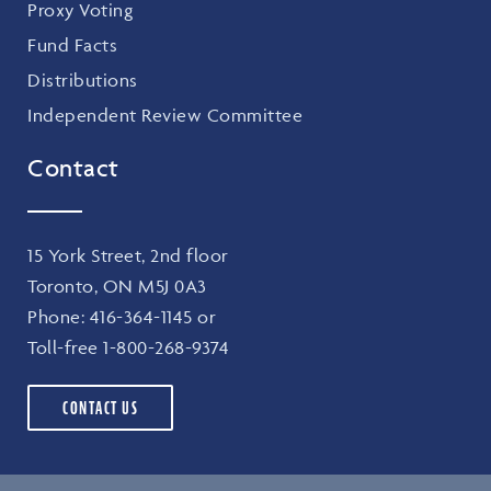
Proxy Voting
Fund Facts
Distributions
Independent Review Committee
Contact
15 York Street, 2nd floor
Toronto, ON M5J 0A3
Phone:
416-364-1145
or
Toll-free
1-800-268-9374
CONTACT US