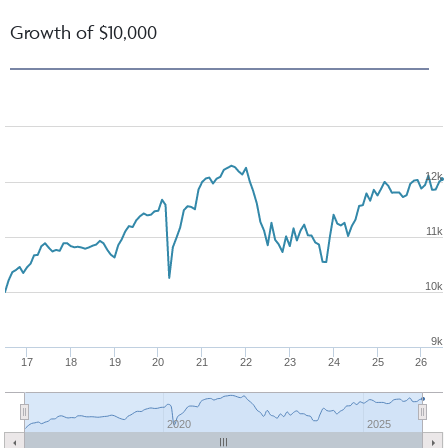
Growth of $10,000
12k
11k
10k
9k
17
18
19
20
21
22
23
24
25
26
2020
2025