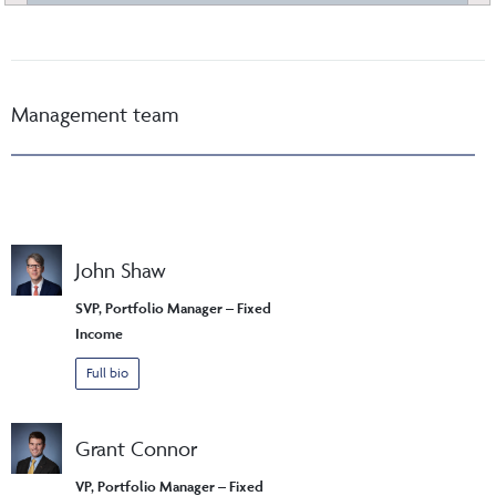
Management team
John Shaw
SVP, Portfolio Manager – Fixed
Income
Full bio
Grant Connor
VP, Portfolio Manager – Fixed