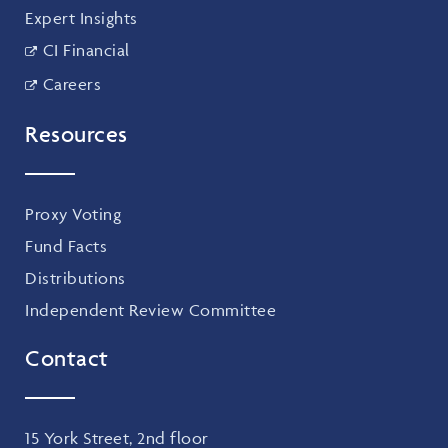
Expert Insights
CI Financial
Careers
Resources
Proxy Voting
Fund Facts
Distributions
Independent Review Committee
Contact
15 York Street, 2nd floor