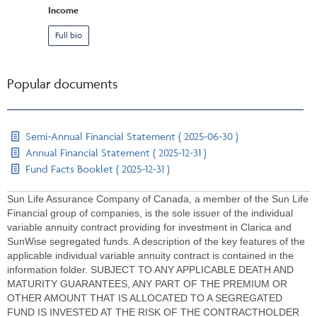
Income
Full bio
Popular documents
Semi-Annual Financial Statement ( 2025-06-30 )
Annual Financial Statement ( 2025-12-31 )
Fund Facts Booklet ( 2025-12-31 )
Sun Life Assurance Company of Canada, a member of the Sun Life
Financial group of companies, is the sole issuer of the individual
variable annuity contract providing for investment in Clarica and
SunWise segregated funds. A description of the key features of the
applicable individual variable annuity contract is contained in the
information folder. SUBJECT TO ANY APPLICABLE DEATH AND
MATURITY GUARANTEES, ANY PART OF THE PREMIUM OR
OTHER AMOUNT THAT IS ALLOCATED TO A SEGREGATED
FUND IS INVESTED AT THE RISK OF THE CONTRACTHOLDER