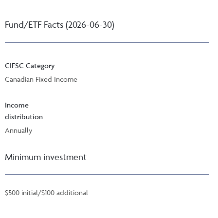
Fund/ETF Facts (2026-06-30)
CIFSC Category
Canadian Fixed Income
Income
distribution
Annually
Minimum investment
$500 initial/$100 additional