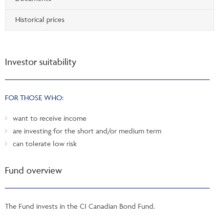
Historical prices
Investor suitability
FOR THOSE WHO:
want to receive income
are investing for the short and/or medium term
can tolerate low risk
Fund overview
The Fund invests in the CI Canadian Bond Fund.