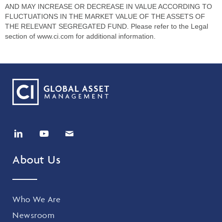
AND MAY INCREASE OR DECREASE IN VALUE ACCORDING TO
FLUCTUATIONS IN THE MARKET VALUE OF THE ASSETS OF
THE RELEVANT SEGREGATED FUND. Please refer to the Legal
section of www.ci.com for additional information.
About Us
Who We Are
Newsroom