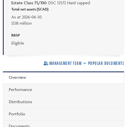
Estate Class 75/100:
DSC 12572 Hard capped
Total net assets ($CAD)
As at
2026-06-30
$1.18 million
RRSP
Eligible
MANAGEMENT TEAM
POPULAR DOCUMENTS
Overview
Performance
Distributions
Portfolio
Documents