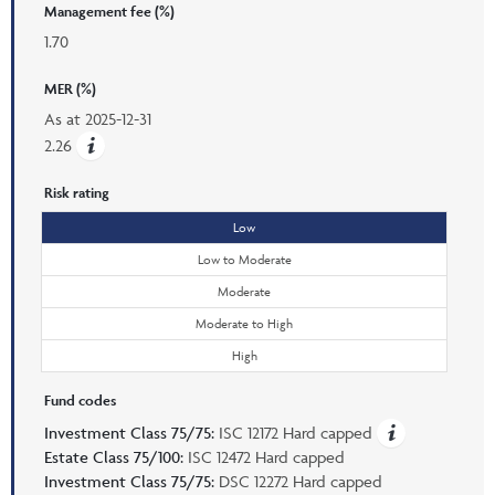
Management fee (%)
1.70
MER (%)
As at
2025-12-31
2.26
Risk rating
Low
Low to Moderate
Moderate
Moderate to High
High
Fund codes
Investment Class 75/75:
ISC 12172 Hard capped
Estate Class 75/100:
ISC 12472 Hard capped
Investment Class 75/75:
DSC 12272 Hard capped