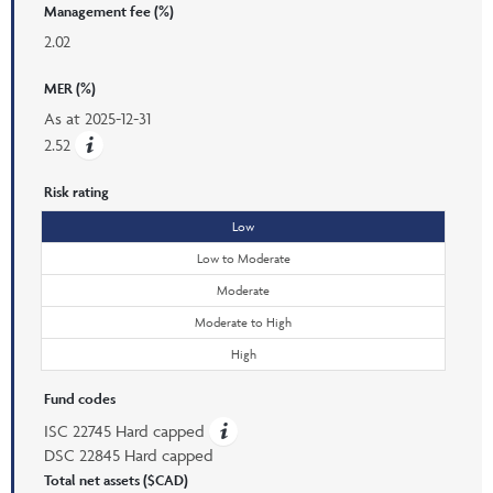
Management fee (%)
2.02
MER (%)
As at
2025-12-31
2.52
Risk rating
Low
Low to Moderate
Moderate
Moderate to High
High
Fund codes
ISC 22745 Hard capped
DSC 22845 Hard capped
Total net assets ($CAD)