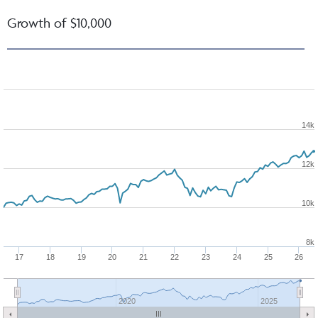
Growth of $10,000
14k
12k
10k
8k
17
18
19
20
21
22
23
24
25
26
2020
2025