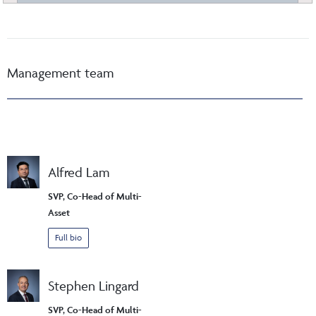
Management team
Alfred Lam
SVP, Co-Head of Multi-
Asset
Full bio
Stephen Lingard
SVP, Co-Head of Multi-