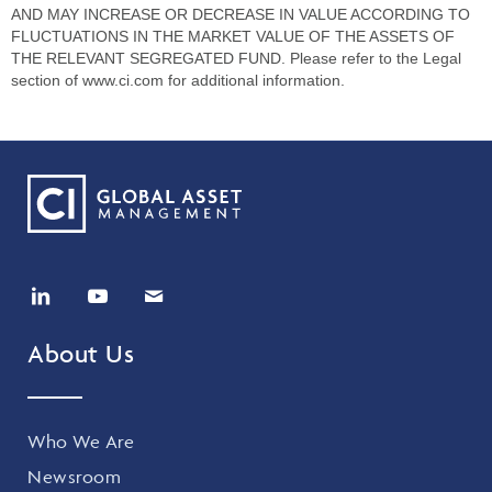
AND MAY INCREASE OR DECREASE IN VALUE ACCORDING TO
FLUCTUATIONS IN THE MARKET VALUE OF THE ASSETS OF
THE RELEVANT SEGREGATED FUND. Please refer to the Legal
section of www.ci.com for additional information.
About Us
Who We Are
Newsroom