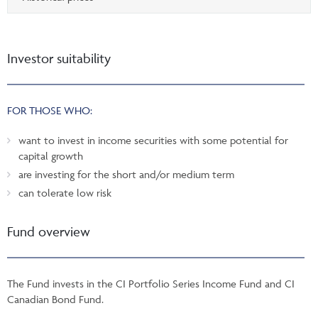
Investor suitability
FOR THOSE WHO:
want to invest in income securities with some potential for
capital growth
are investing for the short and/or medium term
can tolerate low risk
Fund overview
The Fund invests in the CI Portfolio Series Income Fund and CI
Canadian Bond Fund.