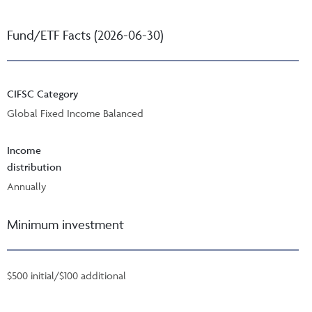
Fund/ETF Facts (2026-06-30)
CIFSC Category
Global Fixed Income Balanced
Income
distribution
Annually
Minimum investment
$500 initial/$100 additional