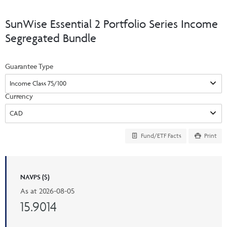
Events & CE Portal
Commentaries
INSTITUTIONAL
Your Clients
SunWise Essential 2 Portfolio Series Income
Advisor Resource Centre
Videos
Segregated Bundle
Your Reports
Applications and Forms
LOGINS
CI Prestige
Trailing Commissions
Guarantee Type
Consolidated Tax Documents
Advisor Resource Centre
FRANÇAIS
Automated Programs
AdvisorOnline
Currency
CI Marketing Material
InvestorOnline
CI Applications and Forms
Fund/ETF Facts
Print
Account Administration Centre
Seg Fund Administration Centre
NAVPS ($)
CE Credit Portal
As at
2026-08-05
15.9014