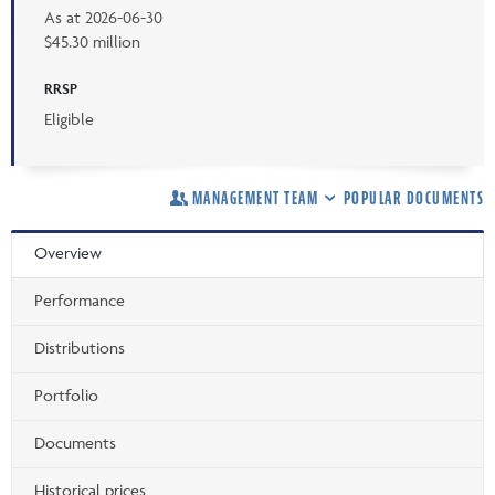
As at
2026-06-30
$45.30 million
RRSP
Eligible
MANAGEMENT TEAM
POPULAR DOCUMENTS
Overview
Performance
Distributions
Portfolio
Documents
Historical prices