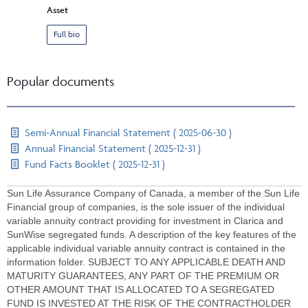
Asset
Full bio
Popular documents
Semi-Annual Financial Statement ( 2025-06-30 )
Annual Financial Statement ( 2025-12-31 )
Fund Facts Booklet ( 2025-12-31 )
Sun Life Assurance Company of Canada, a member of the Sun Life
Financial group of companies, is the sole issuer of the individual
variable annuity contract providing for investment in Clarica and
SunWise segregated funds. A description of the key features of the
applicable individual variable annuity contract is contained in the
information folder. SUBJECT TO ANY APPLICABLE DEATH AND
MATURITY GUARANTEES, ANY PART OF THE PREMIUM OR
OTHER AMOUNT THAT IS ALLOCATED TO A SEGREGATED
FUND IS INVESTED AT THE RISK OF THE CONTRACTHOLDER