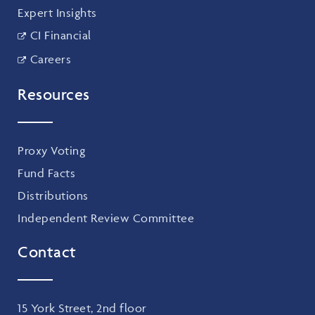
Expert Insights
CI Financial
Careers
Resources
Proxy Voting
Fund Facts
Distributions
Independent Review Committee
Contact
15 York Street, 2nd floor