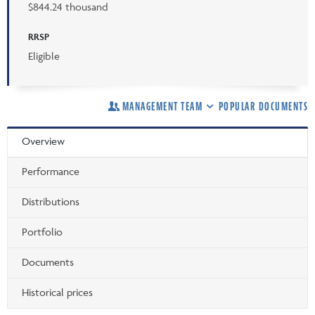
$844.24 thousand
RRSP
Eligible
MANAGEMENT TEAM
POPULAR DOCUMENTS
Overview
Performance
Distributions
Portfolio
Documents
Historical prices