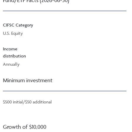
CIFSC Category
U.S. Equity
Income
distribution
Annually
Minimum investment
$500 initial/$50 additional
Growth of $10,000