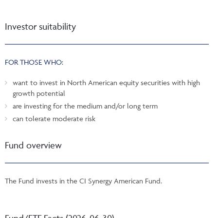
Investor suitability
FOR THOSE WHO:
want to invest in North American equity securities with high
growth potential
are investing for the medium and/or long term
can tolerate moderate risk
Fund overview
The Fund invests in the CI Synergy American Fund.
Fund/ETF Facts (2026-06-30)