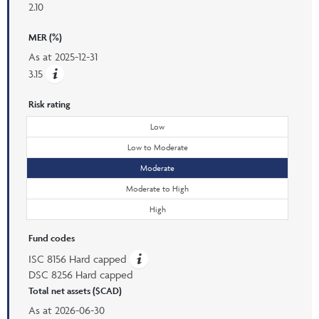
2.10
MER (%)
As at
2025-12-31
3.15
Risk rating
Low
Low to Moderate
Moderate
Moderate to High
High
Fund codes
ISC 8156 Hard capped
DSC 8256 Hard capped
Total net assets ($CAD)
As at
2026-06-30