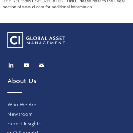
THE RELEVANT SEGREGATED FUND. Please refer to the Legal
section of www.ci.com for additional information.
About Us
Who We Are
Newsroom
Expert Insights
CI Financial