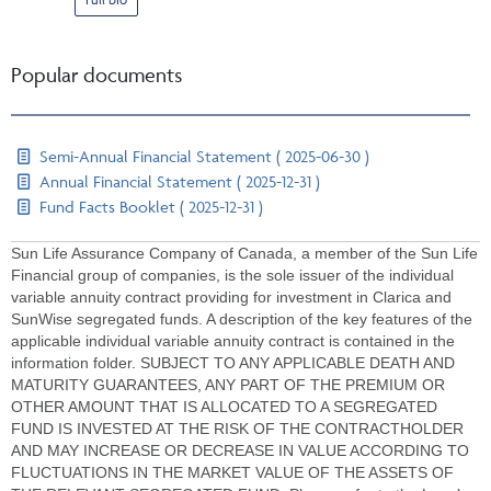
Popular documents
Semi-Annual Financial Statement ( 2025-06-30 )
Annual Financial Statement ( 2025-12-31 )
Fund Facts Booklet ( 2025-12-31 )
Sun Life Assurance Company of Canada, a member of the Sun Life
Financial group of companies, is the sole issuer of the individual
variable annuity contract providing for investment in Clarica and
SunWise segregated funds. A description of the key features of the
applicable individual variable annuity contract is contained in the
information folder. SUBJECT TO ANY APPLICABLE DEATH AND
MATURITY GUARANTEES, ANY PART OF THE PREMIUM OR
OTHER AMOUNT THAT IS ALLOCATED TO A SEGREGATED
FUND IS INVESTED AT THE RISK OF THE CONTRACTHOLDER
AND MAY INCREASE OR DECREASE IN VALUE ACCORDING TO
FLUCTUATIONS IN THE MARKET VALUE OF THE ASSETS OF