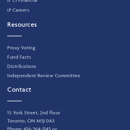
Careers
Resources
Proxy Voting
Fund Facts
Distributions
Independent Review Committee
Contact
15 York Street, 2nd floor
Toronto, ON M5J 0A3
Phone:
416-364-1145
or