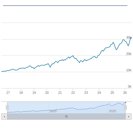
30k
20k
10k
0k
17
18
19
20
21
22
23
24
25
26
2020
2025