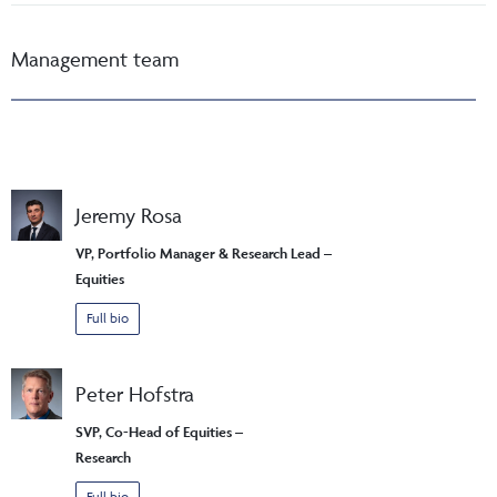
Management team
Jeremy Rosa
VP, Portfolio Manager & Research Lead –
Equities
Full bio
Peter Hofstra
SVP, Co-Head of Equities –
Research
Full bio