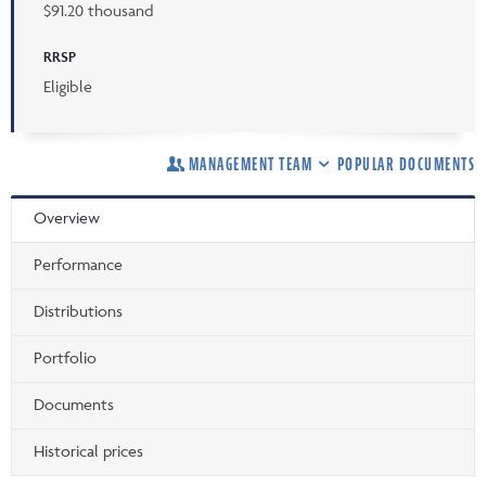
$91.20 thousand
RRSP
Eligible
MANAGEMENT TEAM
POPULAR DOCUMENTS
Overview
Performance
Distributions
Portfolio
Documents
Historical prices