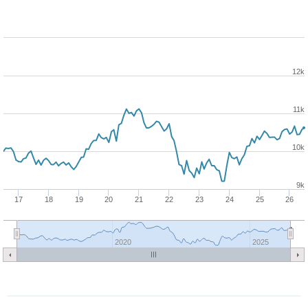
12k
11k
10k
9k
17
18
19
20
21
22
23
24
25
26
2020
2025