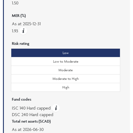
1.50
MER (%)
As at
2025-12-31
1.93
Risk rating
Low
Low to Moderate
Moderate
Moderate to High
High
Fund codes
ISC 140 Hard capped
DSC 240 Hard capped
Total net assets ($CAD)
As at
2026-06-30