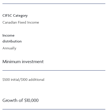
CIFSC Category
Canadian Fixed Income
Income
distribution
Annually
Minimum investment
$500 initial/$100 additional
Growth of $10,000