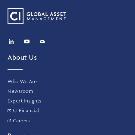
About Us
Who We Are
Newsroom
Expert Insights
CI Financial
Careers