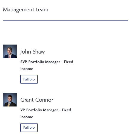
Management team
John Shaw
SVP, Portfolio Manager – Fixed
Income
Full bio
Grant Connor
VP, Portfolio Manager – Fixed
Income
Full bio