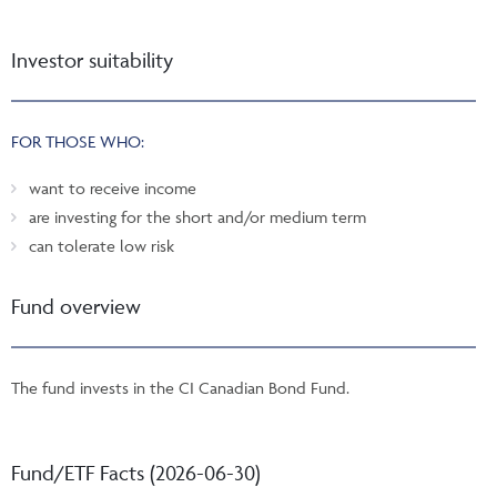
Investor suitability
FOR THOSE WHO:
want to receive income
are investing for the short and/or medium term
can tolerate low risk
Fund overview
The fund invests in the CI Canadian Bond Fund.
Fund/ETF Facts (2026-06-30)