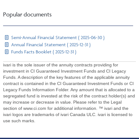
Popular documents
Semi-Annual Financial Statement ( 2025-06-30 )
Annual Financial Statement ( 2025-12-31 )
Funds Facts Booklet ( 2025-12-31 )
ivari is the sole issuer of the annuity contracts providing for
investment in CI Guaranteed Investment Funds and CI Legacy
Funds. A description of the key features of the applicable annuity
contract is contained in the CI Guaranteed Investment Funds or CI
Legacy Funds Information Folder. Any amount that is allocated to a
segregated fund is invested at the risk of the contract holder(s) and
may increase or decrease in value. Please refer to the Legal
section of www.ci.com for additional information. ™ ivari and the
ivari logos are trademarks of ivari Canada ULC. ivari is licensed to
use such marks.