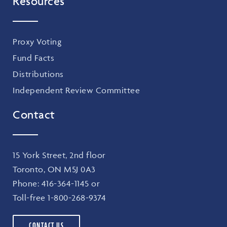
Resources
Proxy Voting
Fund Facts
Distributions
Independent Review Committee
Contact
15 York Street, 2nd floor
Toronto, ON M5J 0A3
Phone:
416-364-1145
or
Toll-free
1-800-268-9374
CONTACT US