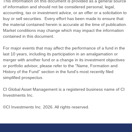
This information on this document is provided as a general source
of information and should not be considered personal, legal,
accounting, tax or investment advice, or an offer or a solicitation to
buy or sell securities. Every effort has been made to ensure that
the material contained herein is accurate at the time of publication.
Market conditions may change which may impact the information
contained in this document.
For major events that may affect the performance of a fund in the
last 10 years, including its participation in an amalgamation or
merger with another fund or a change in its investment objectives
or portfolio advisor, please refer to the “Name, Formation and
History of the Fund” section in the fund's most recently filed
simplified prospectus.
CI Global Asset Management is a registered business name of CI
Investments Inc.
©CI Investments Inc. 2026. All rights reserved.