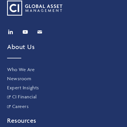
About Us
Who We Are
Newsroom
Expert Insights
CI Financial
Careers
Resources