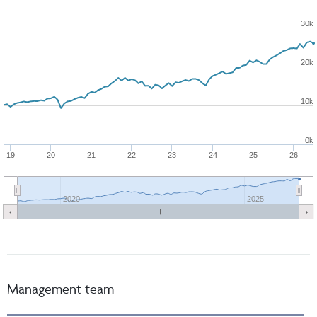
30k
20k
10k
0k
19
20
21
22
23
24
25
26
2020
2025
Management team