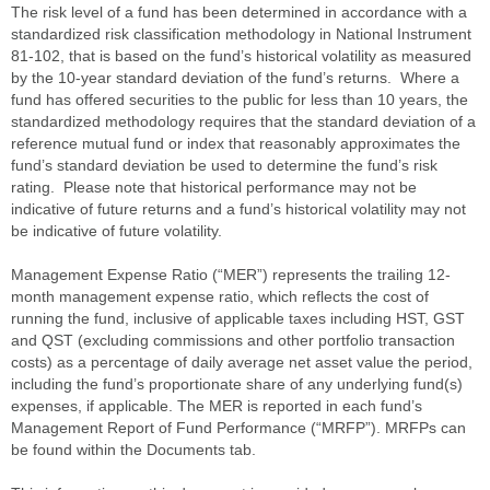
The risk level of a fund has been determined in accordance with a
standardized risk classification methodology in National Instrument
81-102, that is based on the fund’s historical volatility as measured
by the 10-year standard deviation of the fund’s returns. Where a
fund has offered securities to the public for less than 10 years, the
standardized methodology requires that the standard deviation of a
reference mutual fund or index that reasonably approximates the
fund’s standard deviation be used to determine the fund’s risk
rating. Please note that historical performance may not be
indicative of future returns and a fund’s historical volatility may not
be indicative of future volatility.
Management Expense Ratio (“MER”) represents the trailing 12-
month management expense ratio, which reflects the cost of
running the fund, inclusive of applicable taxes including HST, GST
and QST (excluding commissions and other portfolio transaction
costs) as a percentage of daily average net asset value the period,
including the fund’s proportionate share of any underlying fund(s)
expenses, if applicable. The MER is reported in each fund’s
Management Report of Fund Performance (“MRFP”). MRFPs can
be found within the Documents tab.