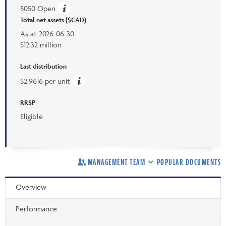
5050 Open
Total net assets ($CAD)
As at
2026-06-30
$12.32 million
Last distribution
$2.9616 per unit
RRSP
Eligible
MANAGEMENT TEAM
POPULAR DOCUMENTS
Overview
Performance