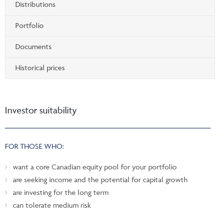
Distributions
Portfolio
Documents
Historical prices
Investor suitability
FOR THOSE WHO:
want a core Canadian equity pool for your portfolio
are seeking income and the potential for capital growth
are investing for the long term
can tolerate medium risk