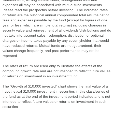
expenses all may be associated with mutual fund investments.
Please read the prospectus before investing. The indicated rates
of return are the historical annual compounded total returns net of
fees and expenses payable by the fund (except for figures of one
year or less, which are simple total returns) including changes in
security value and reinvestment of all dividends/distributions and do
not take into account sales, redemption, distribution or optional
charges or income taxes payable by any securityholder that would
have reduced returns. Mutual funds are not guaranteed, their
values change frequently, and past performance may not be
repeated.
The rates of return are used only to illustrate the effects of the
compound growth rate and are not intended to reflect future values
or returns on investment in an investment fund.
The “Growth of $10,000 invested” chart shows the final value of a
hypothetical $10,000 investment in securities in this class/series of
the fund as at the end of the investment period indicated and is not
intended to reflect future values or returns on investment in such
securities.