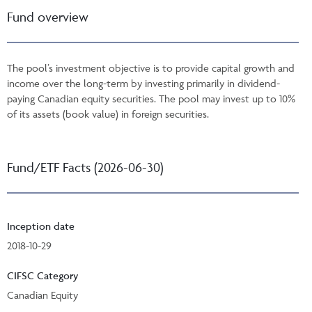
Fund overview
The pool’s investment objective is to provide capital growth and
income over the long-term by investing primarily in dividend-
paying Canadian equity securities. The pool may invest up to 10%
of its assets (book value) in foreign securities.
Fund/ETF Facts (2026-06-30)
Inception date
2018-10-29
CIFSC Category
Canadian Equity