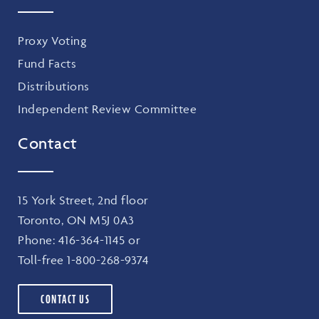
Proxy Voting
Fund Facts
Distributions
Independent Review Committee
Contact
15 York Street, 2nd floor
Toronto, ON M5J 0A3
Phone:
416-364-1145
or
Toll-free
1-800-268-9374
CONTACT US