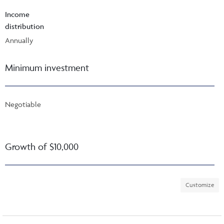
Income
distribution
Annually
Minimum investment
Negotiable
Growth of $10,000
Customize