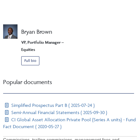
Bryan Brown
VP, Portfolio Manager –
Equities
Full bio
Popular documents
Simplified Prospectus Part B ( 2025-07-24 )
Semi-Annual Financial Statements ( 2025-09-30 )
CI Global Asset Allocation Private Pool (Series A units) - Fund
Fact Document ( 2020-05-27 )
Commissions, trailing commissions, management fees and