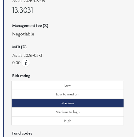
As at
2026-08-05
13.3031
Management fee (%)
Negotiable
MER (%)
As at
2026-03-31
0.00
Risk rating
Low
Low to medium
Medium
Medium to high
High
Fund codes