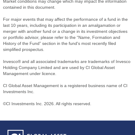
Market conditions may change which may impact the information
contained in this document.
For major events that may affect the performance of a fund in the
last 10 years, including its participation in an amalgamation or
merger with another fund or a change in its investment objectives
or portfolio advisor, please refer to the “Name, Formation and
History of the Fund” section in the fund's most recently filed
simplified prospectus.
Invesco® and all associated trademarks are trademarks of Invesco
Holding Company Limited and are used by CI Global Asset
Management under licence.
CI Global Asset Management is a registered business name of CI
Investments Inc.
©CI Investments Inc. 2026. All rights reserved.