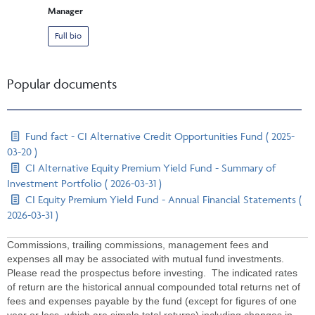
Manager
Full bio
Popular documents
Fund fact - CI Alternative Credit Opportunities Fund ( 2025-
03-20 )
CI Alternative Equity Premium Yield Fund - Summary of
Investment Portfolio ( 2026-03-31 )
CI Equity Premium Yield Fund - Annual Financial Statements (
2026-03-31 )
Commissions, trailing commissions, management fees and
expenses all may be associated with mutual fund investments.
Please read the prospectus before investing. The indicated rates
of return are the historical annual compounded total returns net of
fees and expenses payable by the fund (except for figures of one
year or less, which are simple total returns) including changes in