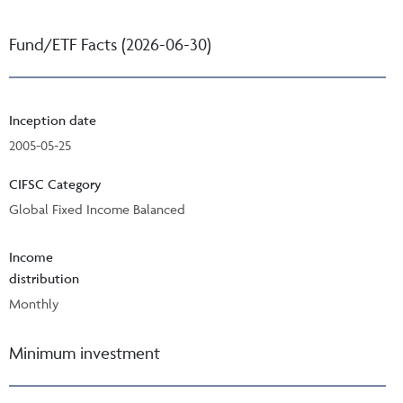
Fund/ETF Facts (2026-06-30)
Inception date
2005-05-25
CIFSC Category
Global Fixed Income Balanced
Income
distribution
Monthly
Minimum investment