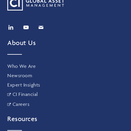
About Us
Who We Are
Newsroom
Expert Insights
CI Financial
Careers
Resources