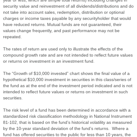
security value and reinvestment of all dividends/distributions and do
not take into account sales, redemption, distribution or optional
charges or income taxes payable by any securityholder that would
have reduced returns. Mutual funds are not guaranteed, their
values change frequently, and past performance may not be
repeated.
The rates of return are used only to illustrate the effects of the
compound growth rate and are not intended to reflect future values
or returns on investment in an investment fund.
The “Growth of $10,000 invested” chart shows the final value of a
hypothetical $10,000 investment in securities in this class/series of
the fund as at the end of the investment period indicated and is not
intended to reflect future values or returns on investment in such
securities.
The risk level of a fund has been determined in accordance with a
standardized risk classification methodology in National Instrument
81-102, that is based on the fund’s historical volatility as measured
by the 10-year standard deviation of the fund’s returns. Where a
fund has offered securities to the public for less than 10 years, the