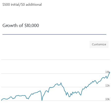
$500 initial/$0 additional
Growth of $10,000
Customize
14k
12k
10k