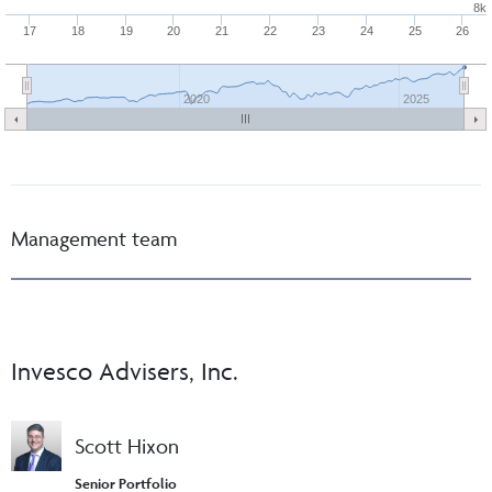
8k
17
18
19
20
21
22
23
24
25
26
2020
2025
Management team
Invesco Advisers, Inc.
Scott Hixon
Senior Portfolio