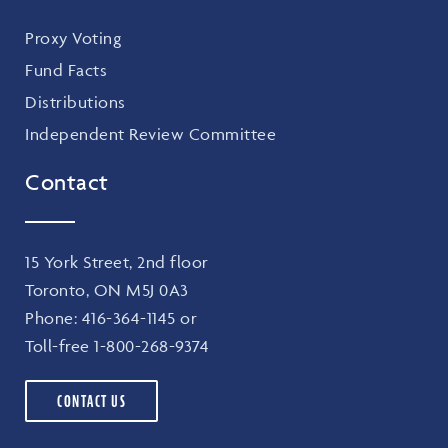
Proxy Voting
Fund Facts
Distributions
Independent Review Committee
Contact
15 York Street, 2nd floor
Toronto, ON M5J 0A3
Phone:
416-364-1145
or
Toll-free
1-800-268-9374
CONTACT US