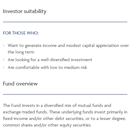
Investor suitability
FOR THOSE WHO:
Want to generate income and modest capital appreciation over
the long term
Are looking for a well-diversified investment
Are comfortable with low to medium risk
Fund overview
The Fund invests in a diversified mix of mutual funds and
exchange-traded funds. These underlying funds invest primarily in
fixed-income and/or other debt securities, or to a lesser degree,
common shares and/or other equity securities.