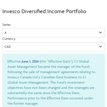
Events & CE Portal
Commentaries
INSTITUTIONAL
Your Clients
Invesco Diversified Income Portfolio
Advisor Resource Centre
Videos
Your Reports
Applications and Forms
Series
LOGINS
CI Prestige
Trailing Commissions
Consolidated Tax Documents
Advisor Resource Centre
FRANÇAIS
Currency
Automated Programs
AdvisorOnline
CI Marketing Material
InvestorOnline
CI Applications and Forms
Effective
June 1, 2026
(the “Effective Date”), CI Global
Asset Management became the manager of the Fund,
Account Administration Centre
following the sale of management agreements relating to
Invesco Canada Ltd.’s Canadian fund business to CI
Seg Fund Administration Centre
Global Asset Management. The Fund’s investment
CE Credit Portal
objectives have not been changed and the strategies are
substantially the same since the Effective Date.
Performance prior to the Effective Date occurred under
the former manager.