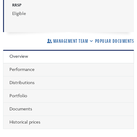
RRSP
Eligible
MANAGEMENT TEAM
POPULAR DOCUMENTS
Overview
Performance
Distributions
Portfolio
Documents
Historical prices