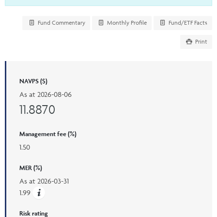
Fund Commentary
Monthly Profile
Fund/ETF Facts
Print
NAVPS ($)
As at
2026-08-06
11.8870
Management fee (%)
1.50
MER (%)
As at
2026-03-31
1.99
Risk rating