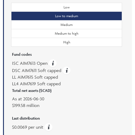
Low
Low to medium
Medium
Medium to high
High
Fund codes
ISC AIM7613 Open
DSC AIM7611 Soft capped
LL AIM7615 Soft capped
LL4 AIM7619 Soft capped
Total net assets ($CAD)
As at
2026-06-30
$199.58 million
Last distribution
$0.0069 per unit