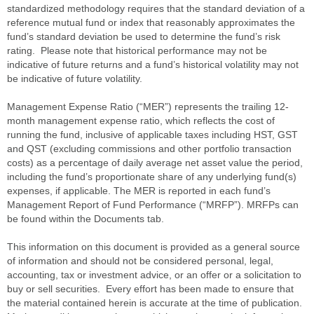
standardized methodology requires that the standard deviation of a
reference mutual fund or index that reasonably approximates the
fund’s standard deviation be used to determine the fund’s risk
rating. Please note that historical performance may not be
indicative of future returns and a fund’s historical volatility may not
be indicative of future volatility.
Management Expense Ratio (“MER”) represents the trailing 12-
month management expense ratio, which reflects the cost of
running the fund, inclusive of applicable taxes including HST, GST
and QST (excluding commissions and other portfolio transaction
costs) as a percentage of daily average net asset value the period,
including the fund’s proportionate share of any underlying fund(s)
expenses, if applicable. The MER is reported in each fund’s
Management Report of Fund Performance (“MRFP”). MRFPs can
be found within the Documents tab.
This information on this document is provided as a general source
of information and should not be considered personal, legal,
accounting, tax or investment advice, or an offer or a solicitation to
buy or sell securities. Every effort has been made to ensure that
the material contained herein is accurate at the time of publication.