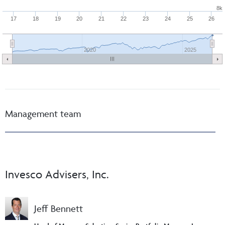
8k
17
18
19
20
21
22
23
24
25
26
2020
2025
Management team
Invesco Advisers, Inc.
Jeff Bennett