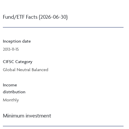
Fund/ETF Facts (2026-06-30)
Inception date
2013-11-15
CIFSC Category
Global Neutral Balanced
Income
distribution
Monthly
Minimum investment