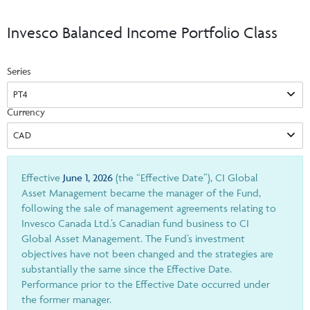
Events & CE Portal
Commentaries
INSTITUTIONAL
Your Clients
Invesco Balanced Income Portfolio Class
Advisor Resource Centre
Videos
Your Reports
Applications and Forms
Series
LOGINS
CI Prestige
Trailing Commissions
Consolidated Tax Documents
Advisor Resource Centre
FRANÇAIS
Currency
Automated Programs
AdvisorOnline
CI Marketing Material
InvestorOnline
CI Applications and Forms
Effective
June 1, 2026
(the “Effective Date”), CI Global
Asset Management became the manager of the Fund,
Account Administration Centre
following the sale of management agreements relating to
Invesco Canada Ltd.’s Canadian fund business to CI
Seg Fund Administration Centre
Global Asset Management. The Fund’s investment
CE Credit Portal
objectives have not been changed and the strategies are
substantially the same since the Effective Date.
Performance prior to the Effective Date occurred under
the former manager.