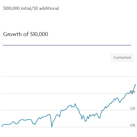
$100,000 initial/$0 additional
Growth of $10,000
Customize
14k
12k
10k