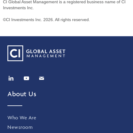
CI Global Asset Management is a registered business name of CI
Investments Inc.
©CI Investments Inc. 2026. All rights reserved.
About Us
Who We Are
Newsroom