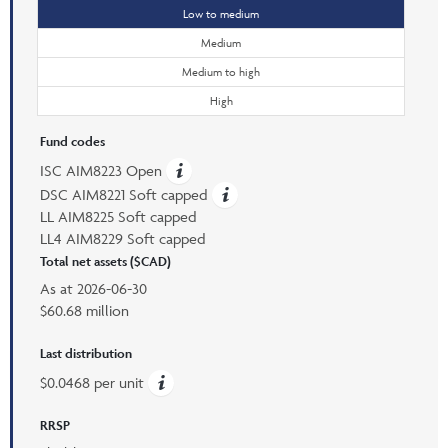
Low to medium
Medium
Medium to high
High
Fund codes
ISC AIM8223 Open
DSC AIM8221 Soft capped
LL AIM8225 Soft capped
LL4 AIM8229 Soft capped
Total net assets ($CAD)
As at
2026-06-30
$60.68 million
Last distribution
$0.0468 per unit
RRSP