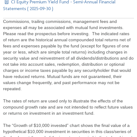
CI Equity Premium Yield Fund - Semi-Annual Financial
Statements ( 2025-09-30 )
Commissions, trailing commissions, management fees and
expenses all may be associated with mutual fund investments.
Please read the prospectus before investing. The indicated rates
of return are the historical annual compounded total returns net of
fees and expenses payable by the fund (except for figures of one
year or less, which are simple total returns) including changes in
security value and reinvestment of all dividends/distributions and do
not take into account sales, redemption, distribution or optional
charges or income taxes payable by any securityholder that would
have reduced returns. Mutual funds are not guaranteed, their
values change frequently, and past performance may not be
repeated.
The rates of return are used only to illustrate the effects of the
compound growth rate and are not intended to reflect future values
or returns on investment in an investment fund.
The “Growth of $10,000 invested” chart shows the final value of a
hypothetical $10,000 investment in securities in this class/series of