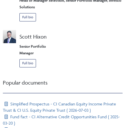
Head of Manager Selection, Senior Portfolio Manager, Invesco
Solutions
Full bio
Scott Hixon
Senior Portfolio
Manager
Full bio
Popular documents
Simplified Prospectus - CI Canadian Equity Income Private
Trust & CI U.S. Equity Private Trust ( 2026-07-03 )
Fund fact - CI Alternative Credit Opportunities Fund ( 2025-
03-20 )