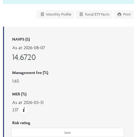
Monthly Profile
Fund/ETF Facts
Print
NAVPS ($)
As at
2026-08-07
14.6720
Management fee (%)
1.65
MER (%)
As at
2026-03-31
2.17
Risk rating
Low