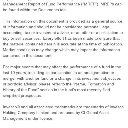
Management Report of Fund Performance (“MRFP”). MRFPs can
be found within the Documents tab.
This information on this document is provided as a general source
of information and should not be considered personal, legal,
accounting, tax or investment advice, or an offer or a solicitation to
buy or sell securities. Every effort has been made to ensure that
the material contained herein is accurate at the time of publication.
Market conditions may change which may impact the information
contained in this document.
For major events that may affect the performance of a fund in the
last 10 years, including its participation in an amalgamation or
merger with another fund or a change in its investment objectives
or portfolio advisor, please refer to the “Name, Formation and
History of the Fund” section in the fund's most recently filed
simplified prospectus.
Invesco® and all associated trademarks are trademarks of Invesco
Holding Company Limited and are used by CI Global Asset
Management under licence.