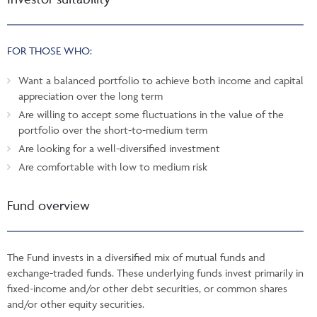
FOR THOSE WHO:
Want a balanced portfolio to achieve both income and capital
appreciation over the long term
Are willing to accept some fluctuations in the value of the
portfolio over the short-to-medium term
Are looking for a well-diversified investment
Are comfortable with low to medium risk
Fund overview
The Fund invests in a diversified mix of mutual funds and
exchange-traded funds. These underlying funds invest primarily in
fixed-income and/or other debt securities, or common shares
and/or other equity securities.