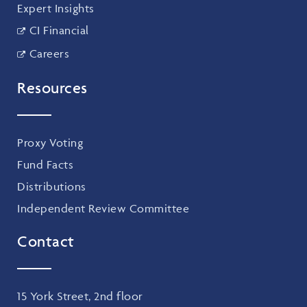
Expert Insights
CI Financial
Careers
Resources
Proxy Voting
Fund Facts
Distributions
Independent Review Committee
Contact
15 York Street, 2nd floor