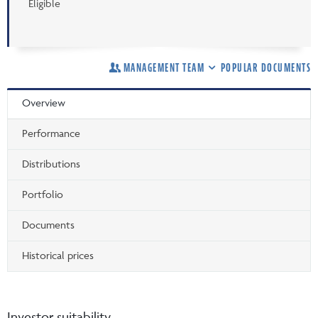
Eligible
MANAGEMENT TEAM
POPULAR DOCUMENTS
Overview
Performance
Distributions
Portfolio
Documents
Historical prices
Investor suitability