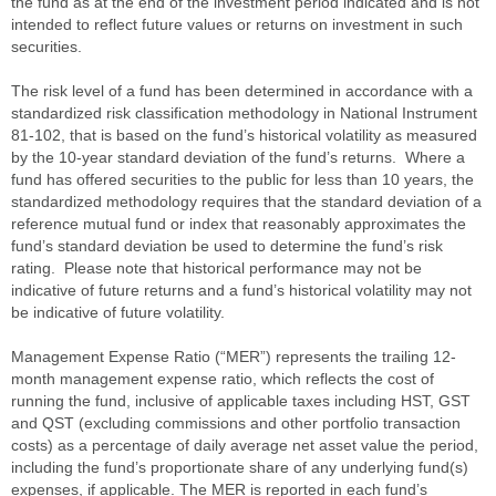
the fund as at the end of the investment period indicated and is not
intended to reflect future values or returns on investment in such
securities.
The risk level of a fund has been determined in accordance with a
standardized risk classification methodology in National Instrument
81-102, that is based on the fund’s historical volatility as measured
by the 10-year standard deviation of the fund’s returns. Where a
fund has offered securities to the public for less than 10 years, the
standardized methodology requires that the standard deviation of a
reference mutual fund or index that reasonably approximates the
fund’s standard deviation be used to determine the fund’s risk
rating. Please note that historical performance may not be
indicative of future returns and a fund’s historical volatility may not
be indicative of future volatility.
Management Expense Ratio (“MER”) represents the trailing 12-
month management expense ratio, which reflects the cost of
running the fund, inclusive of applicable taxes including HST, GST
and QST (excluding commissions and other portfolio transaction
costs) as a percentage of daily average net asset value the period,
including the fund’s proportionate share of any underlying fund(s)
expenses, if applicable. The MER is reported in each fund’s