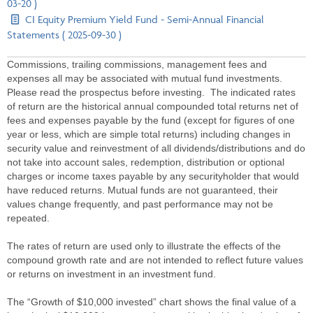
03-20 )
CI Equity Premium Yield Fund - Semi-Annual Financial
Statements ( 2025-09-30 )
Commissions, trailing commissions, management fees and
expenses all may be associated with mutual fund investments.
Please read the prospectus before investing. The indicated rates
of return are the historical annual compounded total returns net of
fees and expenses payable by the fund (except for figures of one
year or less, which are simple total returns) including changes in
security value and reinvestment of all dividends/distributions and do
not take into account sales, redemption, distribution or optional
charges or income taxes payable by any securityholder that would
have reduced returns. Mutual funds are not guaranteed, their
values change frequently, and past performance may not be
repeated.
The rates of return are used only to illustrate the effects of the
compound growth rate and are not intended to reflect future values
or returns on investment in an investment fund.
The “Growth of $10,000 invested” chart shows the final value of a