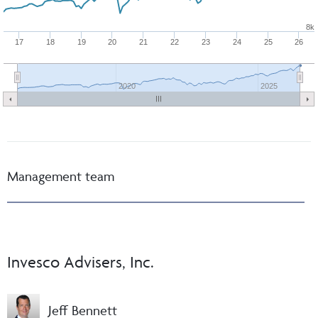
8k
17
18
19
20
21
22
23
24
25
26
2020
2025
Management team
Invesco Advisers, Inc.
Jeff Bennett