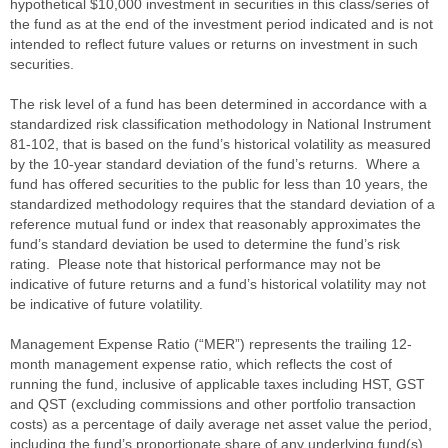
hypothetical $10,000 investment in securities in this class/series of
the fund as at the end of the investment period indicated and is not
intended to reflect future values or returns on investment in such
securities.
The risk level of a fund has been determined in accordance with a
standardized risk classification methodology in National Instrument
81-102, that is based on the fund’s historical volatility as measured
by the 10-year standard deviation of the fund’s returns. Where a
fund has offered securities to the public for less than 10 years, the
standardized methodology requires that the standard deviation of a
reference mutual fund or index that reasonably approximates the
fund’s standard deviation be used to determine the fund’s risk
rating. Please note that historical performance may not be
indicative of future returns and a fund’s historical volatility may not
be indicative of future volatility.
Management Expense Ratio (“MER”) represents the trailing 12-
month management expense ratio, which reflects the cost of
running the fund, inclusive of applicable taxes including HST, GST
and QST (excluding commissions and other portfolio transaction
costs) as a percentage of daily average net asset value the period,
including the fund’s proportionate share of any underlying fund(s)