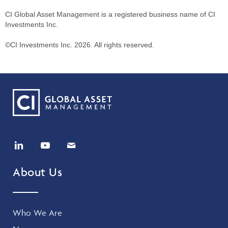
CI Global Asset Management is a registered business name of CI
Investments Inc.
©CI Investments Inc. 2026. All rights reserved.
About Us
Who We Are