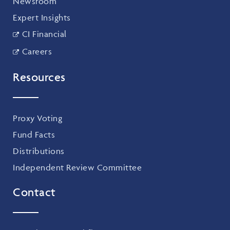
Newsroom
Expert Insights
CI Financial
Careers
Resources
Proxy Voting
Fund Facts
Distributions
Independent Review Committee
Contact