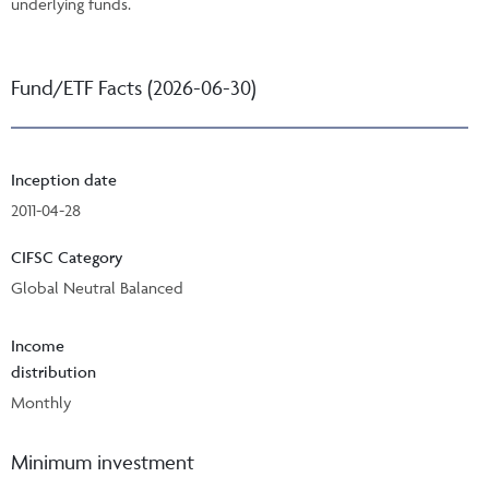
underlying funds.
Fund/ETF Facts (2026-06-30)
Inception date
2011-04-28
CIFSC Category
Global Neutral Balanced
Income
distribution
Monthly
Minimum investment