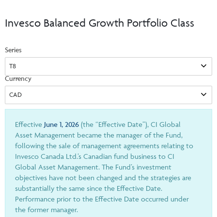
Events & CE Portal
Commentaries
INSTITUTIONAL
Your Clients
Invesco Balanced Growth Portfolio Class
Advisor Resource Centre
Videos
Your Reports
Applications and Forms
Series
LOGINS
CI Prestige
Trailing Commissions
Consolidated Tax Documents
Advisor Resource Centre
FRANÇAIS
Currency
Automated Programs
AdvisorOnline
CI Marketing Material
InvestorOnline
CI Applications and Forms
Effective
June 1, 2026
(the “Effective Date”), CI Global
Asset Management became the manager of the Fund,
Account Administration Centre
following the sale of management agreements relating to
Invesco Canada Ltd.’s Canadian fund business to CI
Seg Fund Administration Centre
Global Asset Management. The Fund’s investment
CE Credit Portal
objectives have not been changed and the strategies are
substantially the same since the Effective Date.
Performance prior to the Effective Date occurred under
the former manager.