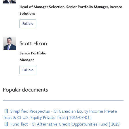
Head of Manager Selection, Senior Portfolio Manager, Invesco
Solutions
Full bio
Scott Hixon
Senior Portfolio
Manager
Full bio
Popular documents
Simplified Prospectus - CI Canadian Equity Income Private
Trust & CI U.S. Equity Private Trust ( 2026-07-03 )
Fund fact - CI Alternative Credit Opportunities Fund ( 2025-