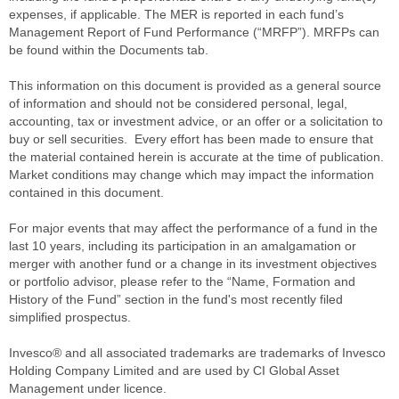
expenses, if applicable. The MER is reported in each fund’s
Management Report of Fund Performance (“MRFP”). MRFPs can
be found within the Documents tab.
This information on this document is provided as a general source
of information and should not be considered personal, legal,
accounting, tax or investment advice, or an offer or a solicitation to
buy or sell securities. Every effort has been made to ensure that
the material contained herein is accurate at the time of publication.
Market conditions may change which may impact the information
contained in this document.
For major events that may affect the performance of a fund in the
last 10 years, including its participation in an amalgamation or
merger with another fund or a change in its investment objectives
or portfolio advisor, please refer to the “Name, Formation and
History of the Fund” section in the fund's most recently filed
simplified prospectus.
Invesco® and all associated trademarks are trademarks of Invesco
Holding Company Limited and are used by CI Global Asset
Management under licence.