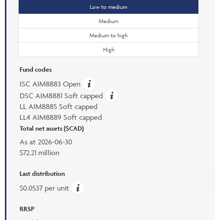
Low to medium
Medium
Medium to high
High
Fund codes
ISC AIM8883 Open
DSC AIM8881 Soft capped
LL AIM8885 Soft capped
LL4 AIM8889 Soft capped
Total net assets ($CAD)
As at
2026-06-30
$72.21 million
Last distribution
$0.0537 per unit
RRSP