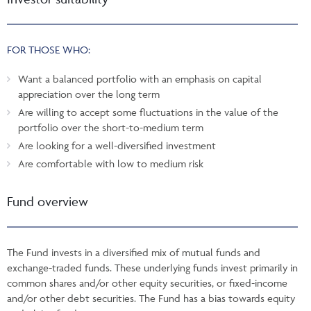
FOR THOSE WHO:
Want a balanced portfolio with an emphasis on capital
appreciation over the long term
Are willing to accept some fluctuations in the value of the
portfolio over the short-to-medium term
Are looking for a well-diversified investment
Are comfortable with low to medium risk
Fund overview
The Fund invests in a diversified mix of mutual funds and
exchange-traded funds. These underlying funds invest primarily in
common shares and/or other equity securities, or fixed-income
and/or other debt securities. The Fund has a bias towards equity