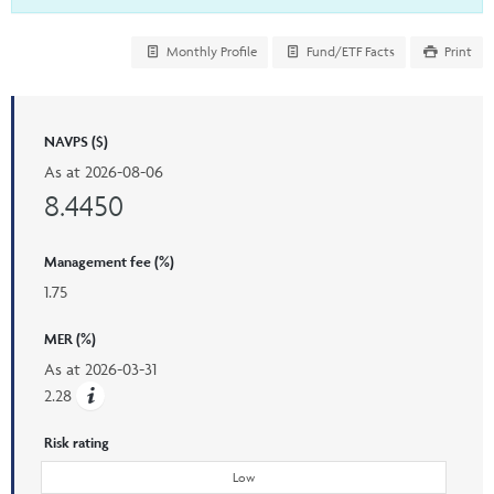
Monthly Profile
Fund/ETF Facts
Print
NAVPS ($)
As at
2026-08-06
8.4450
Management fee (%)
1.75
MER (%)
As at
2026-03-31
2.28
Risk rating
Low