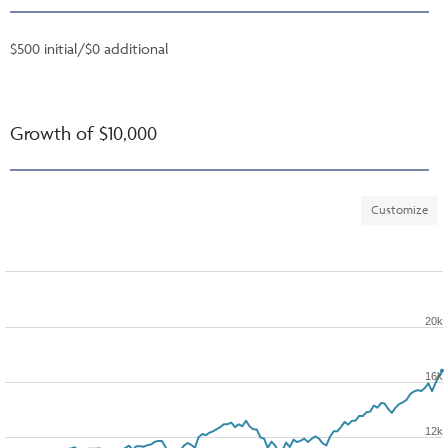
$500 initial/$0 additional
Growth of $10,000
Customize
20k
16k
12k