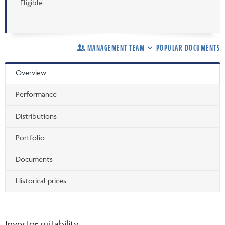
Eligible
MANAGEMENT TEAM
POPULAR DOCUMENTS
Overview
Performance
Distributions
Portfolio
Documents
Historical prices
Investor suitability