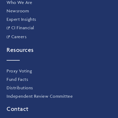
Who We Are
Newsroom
Expert Insights
CI Financial
Careers
Resources
Proxy Voting
Fund Facts
Distributions
Independent Review Committee
Contact