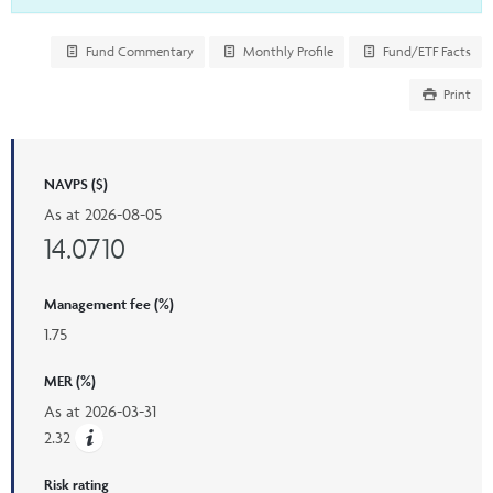
Fund Commentary
Monthly Profile
Fund/ETF Facts
Print
NAVPS ($)
As at
2026-08-05
14.0710
Management fee (%)
1.75
MER (%)
As at
2026-03-31
2.32
Risk rating