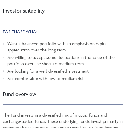
Investor suitability
FOR THOSE WHO:
Want a balanced portfolio with an emphasis on capital
appreciation over the long term
Are willing to accept some fluctuations in the value of the
portfolio over the short-to-medium term
Are looking for a well-diversified investment
Are comfortable with low to medium risk
Fund overview
The Fund invests in a diversified mix of mutual funds and
exchange-traded funds. These underlying funds invest primarily in
common shares and/or other equity securities, or fixed-income