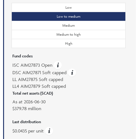
Low
Low to medium
Medium
Medium to high
High
Fund codes
ISC AIM27873 Open
DSC AIM27871 Soft capped
LL AIM27875 Soft capped
LL4 AIM27879 Soft capped
Total net assets ($CAD)
As at
2026-06-30
$379.78 million
Last distribution
$0.0435 per unit