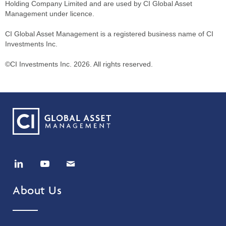
Holding Company Limited and are used by CI Global Asset
Management under licence.
CI Global Asset Management is a registered business name of CI
Investments Inc.
©CI Investments Inc. 2026. All rights reserved.
About Us