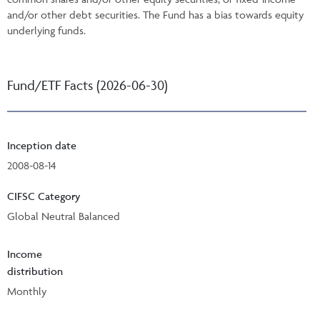
and/or other debt securities. The Fund has a bias towards equity
underlying funds.
Fund/ETF Facts (2026-06-30)
Inception date
2008-08-14
CIFSC Category
Global Neutral Balanced
Income
distribution
Monthly