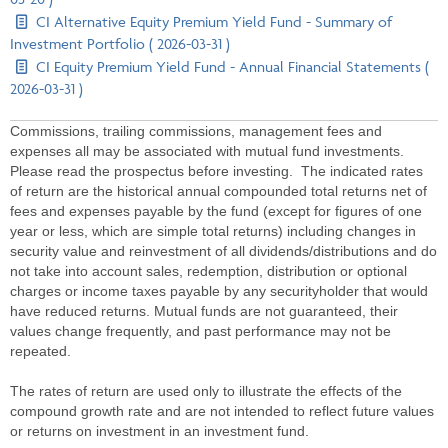
CI Alternative Equity Premium Yield Fund - Summary of
Investment Portfolio ( 2026-03-31 )
CI Equity Premium Yield Fund - Annual Financial Statements (
2026-03-31 )
Commissions, trailing commissions, management fees and
expenses all may be associated with mutual fund investments.
Please read the prospectus before investing. The indicated rates
of return are the historical annual compounded total returns net of
fees and expenses payable by the fund (except for figures of one
year or less, which are simple total returns) including changes in
security value and reinvestment of all dividends/distributions and do
not take into account sales, redemption, distribution or optional
charges or income taxes payable by any securityholder that would
have reduced returns. Mutual funds are not guaranteed, their
values change frequently, and past performance may not be
repeated.
The rates of return are used only to illustrate the effects of the
compound growth rate and are not intended to reflect future values
or returns on investment in an investment fund.