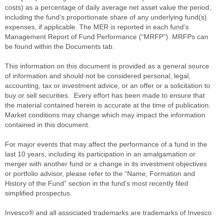
costs) as a percentage of daily average net asset value the period,
including the fund’s proportionate share of any underlying fund(s)
expenses, if applicable. The MER is reported in each fund’s
Management Report of Fund Performance (“MRFP”). MRFPs can
be found within the Documents tab.
This information on this document is provided as a general source
of information and should not be considered personal, legal,
accounting, tax or investment advice, or an offer or a solicitation to
buy or sell securities. Every effort has been made to ensure that
the material contained herein is accurate at the time of publication.
Market conditions may change which may impact the information
contained in this document.
For major events that may affect the performance of a fund in the
last 10 years, including its participation in an amalgamation or
merger with another fund or a change in its investment objectives
or portfolio advisor, please refer to the “Name, Formation and
History of the Fund” section in the fund's most recently filed
simplified prospectus.
Invesco® and all associated trademarks are trademarks of Invesco