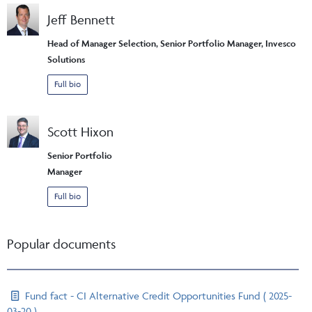
Jeff Bennett
Head of Manager Selection, Senior Portfolio Manager, Invesco
Solutions
Full bio
Scott Hixon
Senior Portfolio
Manager
Full bio
Popular documents
Fund fact - CI Alternative Credit Opportunities Fund ( 2025-
03-20 )