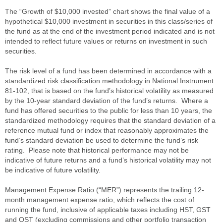
The “Growth of $10,000 invested” chart shows the final value of a
hypothetical $10,000 investment in securities in this class/series of
the fund as at the end of the investment period indicated and is not
intended to reflect future values or returns on investment in such
securities.
The risk level of a fund has been determined in accordance with a
standardized risk classification methodology in National Instrument
81-102, that is based on the fund’s historical volatility as measured
by the 10-year standard deviation of the fund’s returns. Where a
fund has offered securities to the public for less than 10 years, the
standardized methodology requires that the standard deviation of a
reference mutual fund or index that reasonably approximates the
fund’s standard deviation be used to determine the fund’s risk
rating. Please note that historical performance may not be
indicative of future returns and a fund’s historical volatility may not
be indicative of future volatility.
Management Expense Ratio (“MER”) represents the trailing 12-
month management expense ratio, which reflects the cost of
running the fund, inclusive of applicable taxes including HST, GST
and QST (excluding commissions and other portfolio transaction