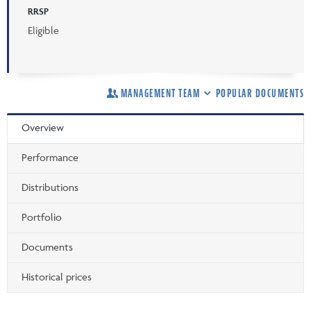
RRSP
Eligible
MANAGEMENT TEAM
POPULAR DOCUMENTS
Overview
Performance
Distributions
Portfolio
Documents
Historical prices