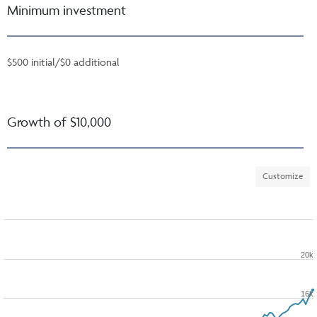
Minimum investment
$500 initial/$0 additional
Growth of $10,000
Customize
20k
16k