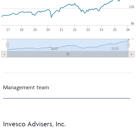
12k
8k
17
18
19
20
21
22
23
24
25
26
2020
2025
Management team
Invesco Advisers, Inc.