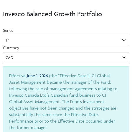
Events & CE Portal
Commentaries
INSTITUTIONAL
Your Clients
Invesco Balanced Growth Portfolio
Advisor Resource Centre
Videos
Your Reports
Applications and Forms
Series
LOGINS
CI Prestige
Trailing Commissions
Consolidated Tax Documents
Advisor Resource Centre
FRANÇAIS
Currency
Automated Programs
AdvisorOnline
CI Marketing Material
InvestorOnline
CI Applications and Forms
Effective
June 1, 2026
(the “Effective Date”), CI Global
Asset Management became the manager of the Fund,
Account Administration Centre
following the sale of management agreements relating to
Invesco Canada Ltd.’s Canadian fund business to CI
Seg Fund Administration Centre
Global Asset Management. The Fund’s investment
CE Credit Portal
objectives have not been changed and the strategies are
substantially the same since the Effective Date.
Performance prior to the Effective Date occurred under
the former manager.