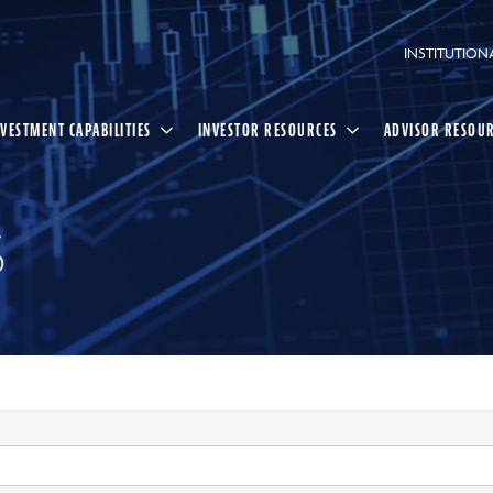
INSTITUTION
NVESTMENT CAPABILITIES
INVESTOR RESOURCES
ADVISOR RESOU
S
Select
Search