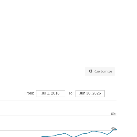
Customize
From:
Jul 1, 2016
To:
Jun 30, 2026
60k
40k