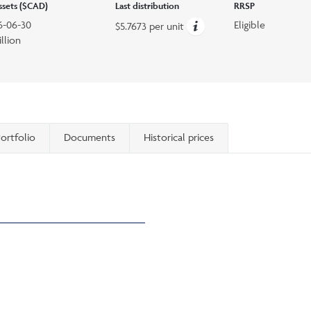
assets ($CAD)
Last distribution
RRSP
6-06-30
Eligible
$5.7673 per unit
llion
ortfolio
Documents
Historical prices