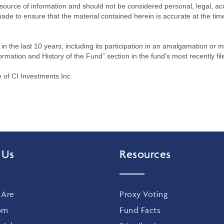
source of information and should not be considered personal, legal, acc
n made to ensure that the material contained herein is accurate at the 
n the last 10 years, including its participation in an amalgamation or 
ormation and History of the Fund” section in the fund's most recently fil
of CI Investments Inc.
 Us
Resources
Are
Proxy Voting
om
Fund Facts