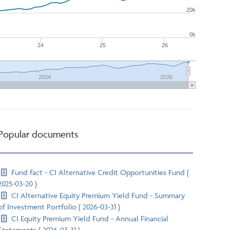
20k
0k
24
25
26
2024
2026
Popular documents
Fund fact - CI Alternative Credit Opportunities Fund (
2025-03-20 )
CI Alternative Equity Premium Yield Fund - Summary
of Investment Portfolio ( 2026-03-31 )
CI Equity Premium Yield Fund - Annual Financial
Statements ( 2026-03-31 )