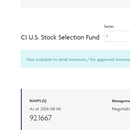
Series
CI U.S. Stock Selection Fund
Not available to retail investors / for approved investo
NAVPS ($)
Managemen
As at
2026-08-06
Negotiab
92.1667