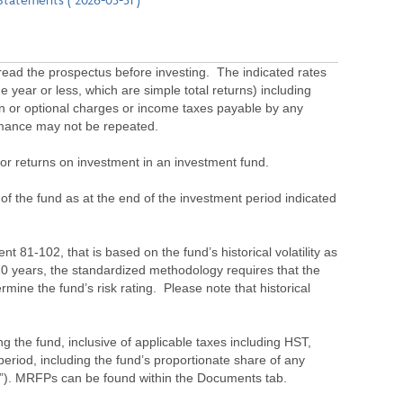
ead the prospectus before investing. The indicated rates
 year or less, which are simple total returns) including
ion or optional charges or income taxes payable by any
ormance may not be repeated.
s or returns on investment in an investment fund.
 of the fund as at the end of the investment period indicated
 81-102, that is based on the fund’s historical volatility as
 10 years, the standardized methodology requires that the
ine the fund’s risk rating. Please note that historical
the fund, inclusive of applicable taxes including HST,
eriod, including the fund’s proportionate share of any
”). MRFPs can be found within the Documents tab.