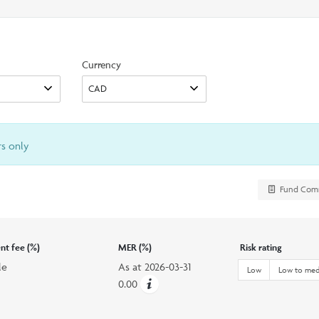
search
option
Currency
rs only
Fund Com
t fee (%)
MER (%)
Risk rating
le
As at
2026-03-31
Low
Low to me
0.00