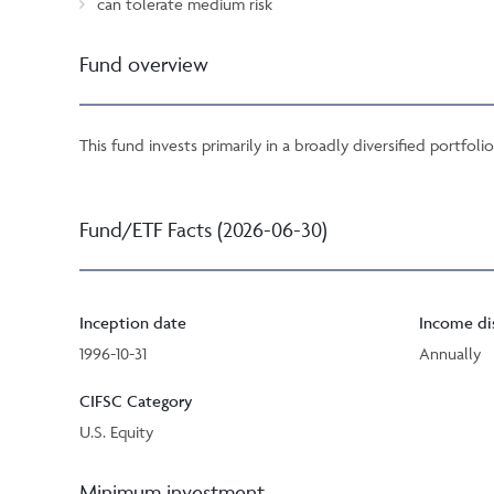
can tolerate medium risk
Fund overview
This fund invests primarily in a broadly diversified portfoli
Fund/ETF Facts (2026-06-30)
Inception date
Income di
1996-10-31
Annually
CIFSC Category
U.S. Equity
Minimum investment