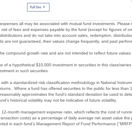
Full bio
penses all may be associated with mutual fund investments. Please r
 net of fees and expenses payable by the fund (except for figures of one
/distributions and do not take into account sales, redemption, distribut
nds are not guaranteed, their values change frequently, and past perf
of the compound growth rate and are not intended to reflect future value
 of a hypothetical $10,000 investment in securities in this class/series
vestment in such securities.
ith a standardized risk classification methodology in National Instrument
turns. Where a fund has offered securities to the public for less than
 reasonably approximates the fund’s standard deviation be used to determ
s historical volatility may not be indicative of future volatility.
2-month management expense ratio, which reflects the cost of running 
nsaction costs) as a percentage of daily average net asset value the p
eported in each fund’s Management Report of Fund Performance (“MRFP