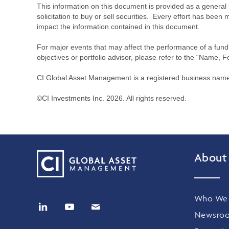
This information on this document is provided as a general 
solicitation to buy or sell securities. Every effort has bee
impact the information contained in this document.
For major events that may affect the performance of a fund i
objectives or portfolio advisor, please refer to the “Name, F
CI Global Asset Management is a registered business name 
©CI Investments Inc. 2026. All rights reserved.
About
Who We 
Newsro