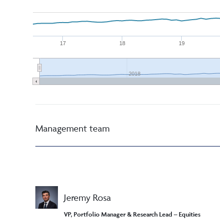
17
18
19
2018
Management team
Jeremy Rosa
VP, Portfolio Manager & Research Lead – Equities