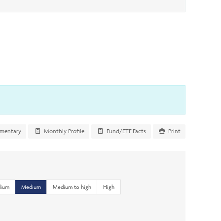
mentary
Monthly Profile
Fund/ETF Facts
Print
dium
Medium
Medium to high
High