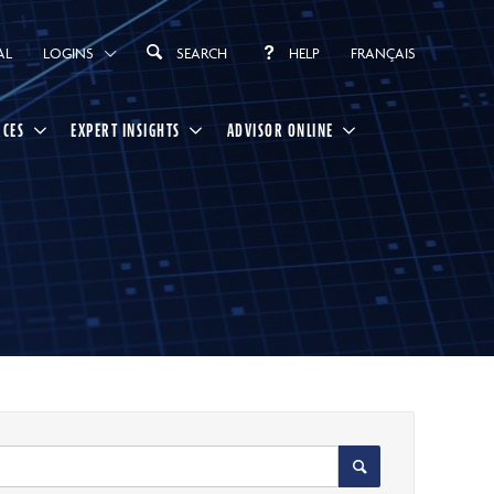
AL
LOGINS
SEARCH
HELP
FRANÇAIS
RCES
EXPERT INSIGHTS
ADVISOR ONLINE