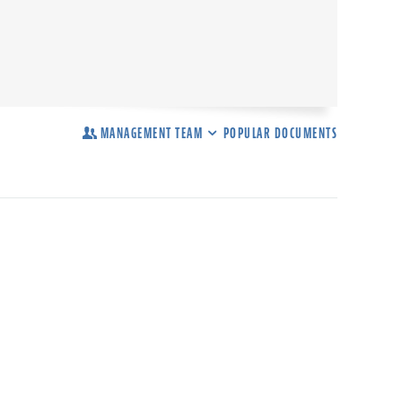
MANAGEMENT TEAM
POPULAR DOCUMENTS