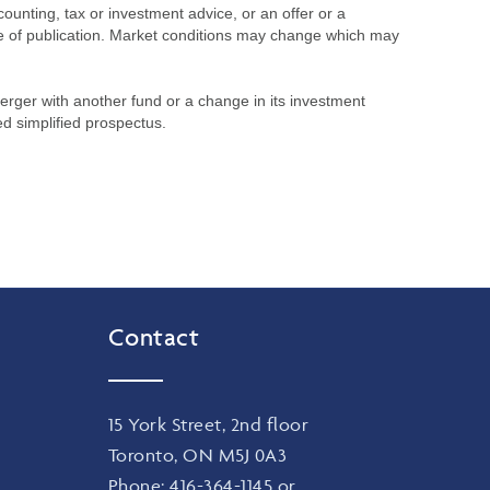
ounting, tax or investment advice, or an offer or a
time of publication. Market conditions may change which may
merger with another fund or a change in its investment
ed simplified prospectus.
Contact
15 York Street, 2nd floor
Toronto, ON M5J 0A3
Phone:
416-364-1145
or