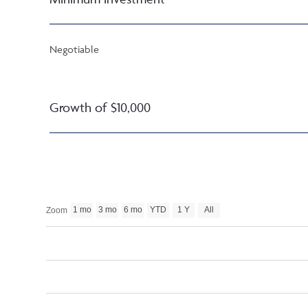
Negotiable
Growth of $10,000
1 mo
3 mo
6 mo
YTD
1 Y
All
Zoom