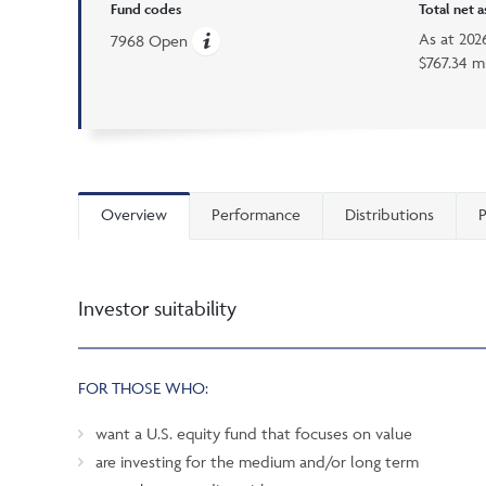
Fund codes
Total net 
As at
202
7968 Open
$767.34 mi
Overview
Performance
Distributions
P
Investor suitability
FOR THOSE WHO:
want a U.S. equity fund that focuses on value
are investing for the medium and/or long term