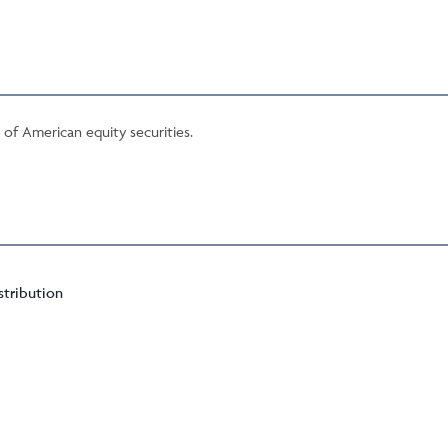
o of American equity securities.
stribution