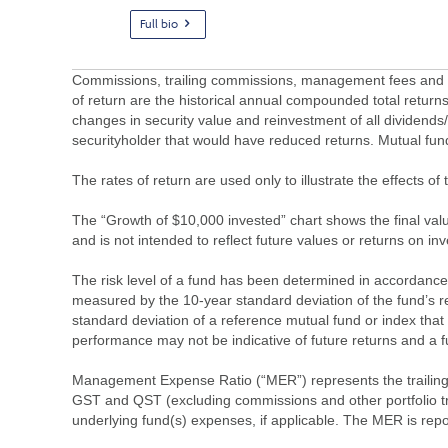
Full bio
Commissions, trailing commissions, management fees and ex
of return are the historical annual compounded total returns
changes in security value and reinvestment of all dividends
securityholder that would have reduced returns. Mutual fu
The rates of return are used only to illustrate the effects 
The “Growth of $10,000 invested” chart shows the final value
and is not intended to reflect future values or returns on in
The risk level of a fund has been determined in accordance w
measured by the 10-year standard deviation of the fund’s re
standard deviation of a reference mutual fund or index that
performance may not be indicative of future returns and a fund’
Management Expense Ratio (“MER”) represents the trailing 1
GST and QST (excluding commissions and other portfolio tra
underlying fund(s) expenses, if applicable. The MER is r