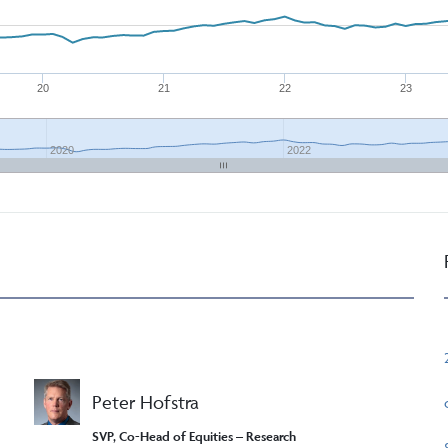
20
21
22
23
2020
2022
Peter Hofstra
SVP, Co-Head of Equities – Research