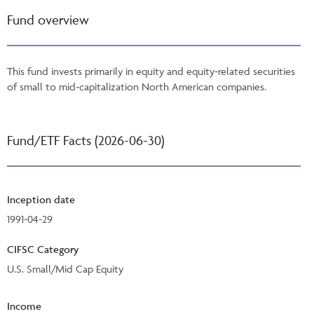
Fund overview
This fund invests primarily in equity and equity-related securities
of small to mid-capitalization North American companies.
Fund/ETF Facts (2026-06-30)
Inception date
1991-04-29
CIFSC Category
U.S. Small/Mid Cap Equity
Income