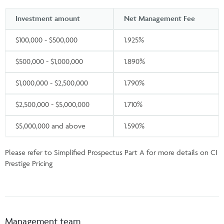
Investment amount
Net Management Fee
$100,000 - $500,000
1.925%
$500,000 - $1,000,000
1.890%
$1,000,000 - $2,500,000
1.790%
$2,500,000 - $5,000,000
1.710%
$5,000,000 and above
1.590%
Please refer to Simplified Prospectus Part A for more details on CI
Prestige Pricing
Management team