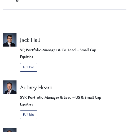
Jack Hall
VP, Portfolio Manager & Co-Lead – Small Cap
Equities
Full bio
Aubrey Hearn
SVP, Portfolio Manager & Lead – US & Small Cap
Equities
Full bio