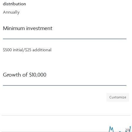
distribution
Annually
Minimum investment
$500 initial/$25 additional
Growth of $10,000
Customize
20k