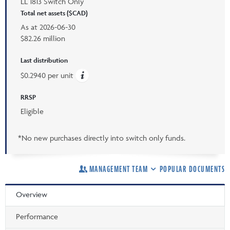
LL 1813 Switch Only
Total net assets ($CAD)
As at
2026-06-30
$82.26 million
Last distribution
$0.2940 per unit
RRSP
Eligible
*No new purchases directly into switch only funds.
MANAGEMENT TEAM
POPULAR DOCUMENTS
Overview
Performance