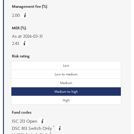
Management fee (%)
2.00
MER (%)
As at
2026-03-31
2.43
Risk rating
Low
Low to medium
Medium
Medium to high
High
Fund codes
ISC 213 Open
*
DSC 813 Switch Only
*