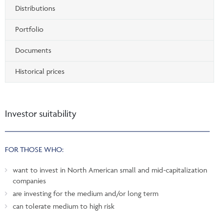
Distributions
Portfolio
Documents
Historical prices
Investor suitability
FOR THOSE WHO:
want to invest in North American small and mid-capitalization
companies
are investing for the medium and/or long term
can tolerate medium to high risk