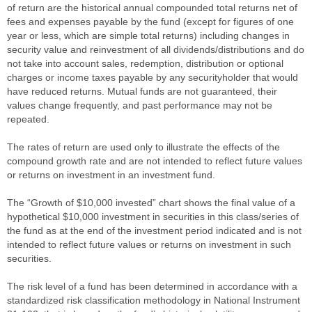
of return are the historical annual compounded total returns net of
fees and expenses payable by the fund (except for figures of one
year or less, which are simple total returns) including changes in
security value and reinvestment of all dividends/distributions and do
not take into account sales, redemption, distribution or optional
charges or income taxes payable by any securityholder that would
have reduced returns. Mutual funds are not guaranteed, their
values change frequently, and past performance may not be
repeated.
The rates of return are used only to illustrate the effects of the
compound growth rate and are not intended to reflect future values
or returns on investment in an investment fund.
The “Growth of $10,000 invested” chart shows the final value of a
hypothetical $10,000 investment in securities in this class/series of
the fund as at the end of the investment period indicated and is not
intended to reflect future values or returns on investment in such
securities.
The risk level of a fund has been determined in accordance with a
standardized risk classification methodology in National Instrument