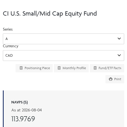
Events & CE Portal
Commentaries
INSTITUTIONAL
Your Clients
CI U.S. Small/Mid Cap Equity Fund
Advisor Resource Centre
Videos
Your Reports
Applications and Forms
Series
LOGINS
CI Prestige
Trailing Commissions
Consolidated Tax Documents
Advisor Resource Centre
FRANÇAIS
Currency
Automated Programs
AdvisorOnline
CI Marketing Material
InvestorOnline
Positioning Piece
Monthly Profile
Fund/ETF Facts
CI Applications and Forms
Print
Account Administration Centre
Seg Fund Administration Centre
CE Credit Portal
NAVPS ($)
As at
2026-08-04
113.9769