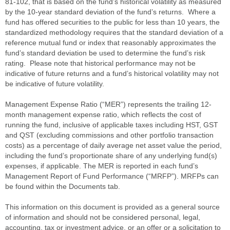
81-102, that is based on the fund’s historical volatility as measured
by the 10-year standard deviation of the fund’s returns. Where a
fund has offered securities to the public for less than 10 years, the
standardized methodology requires that the standard deviation of a
reference mutual fund or index that reasonably approximates the
fund’s standard deviation be used to determine the fund’s risk
rating. Please note that historical performance may not be
indicative of future returns and a fund’s historical volatility may not
be indicative of future volatility.
Management Expense Ratio (“MER”) represents the trailing 12-
month management expense ratio, which reflects the cost of
running the fund, inclusive of applicable taxes including HST, GST
and QST (excluding commissions and other portfolio transaction
costs) as a percentage of daily average net asset value the period,
including the fund’s proportionate share of any underlying fund(s)
expenses, if applicable. The MER is reported in each fund’s
Management Report of Fund Performance (“MRFP”). MRFPs can
be found within the Documents tab.
This information on this document is provided as a general source
of information and should not be considered personal, legal,
accounting, tax or investment advice, or an offer or a solicitation to