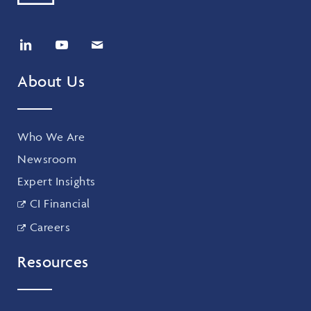
About Us
Who We Are
Newsroom
Expert Insights
CI Financial
Careers
Resources