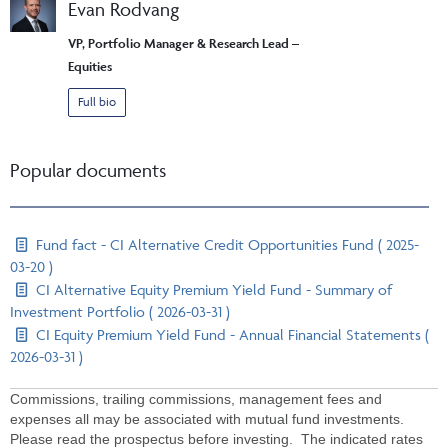
Evan Rodvang
VP, Portfolio Manager & Research Lead –
Equities
Full bio
Popular documents
Fund fact - CI Alternative Credit Opportunities Fund ( 2025-
03-20 )
CI Alternative Equity Premium Yield Fund - Summary of
Investment Portfolio ( 2026-03-31 )
CI Equity Premium Yield Fund - Annual Financial Statements (
2026-03-31 )
Commissions, trailing commissions, management fees and
expenses all may be associated with mutual fund investments.
Please read the prospectus before investing. The indicated rates