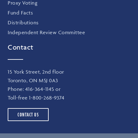
Proxy Voting
Fund Facts
Distributions
Independent Review Committee
Contact
15 York Street, 2nd floor
Toronto, ON M5J 0A3
Phone:
416-364-1145
or
Toll-free
1-800-268-9374
CONTACT US