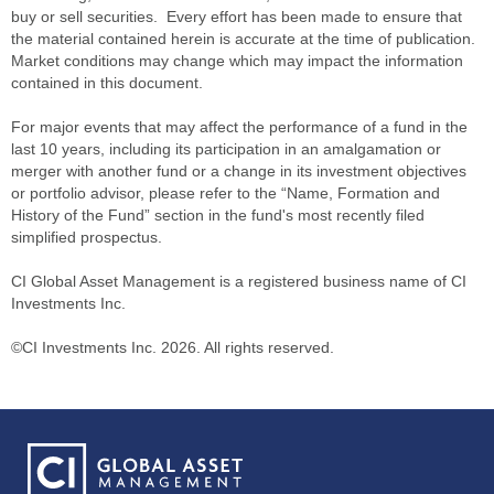
buy or sell securities. Every effort has been made to ensure that
the material contained herein is accurate at the time of publication.
Market conditions may change which may impact the information
contained in this document.
For major events that may affect the performance of a fund in the
last 10 years, including its participation in an amalgamation or
merger with another fund or a change in its investment objectives
or portfolio advisor, please refer to the “Name, Formation and
History of the Fund” section in the fund's most recently filed
simplified prospectus.
CI Global Asset Management is a registered business name of CI
Investments Inc.
©CI Investments Inc. 2026. All rights reserved.