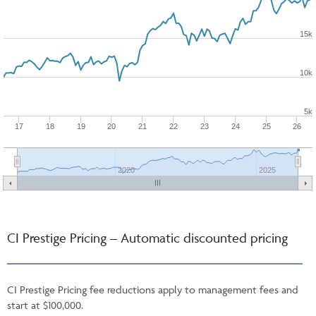
15k
10k
5k
17
18
19
20
21
22
23
24
25
26
2020
2025
CI Prestige Pricing – Automatic discounted pricing
CI Prestige Pricing fee reductions apply to management fees and
start at $100,000.