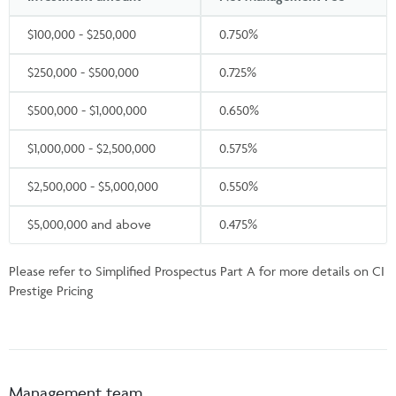
$100,000 - $250,000
0.750%
$250,000 - $500,000
0.725%
$500,000 - $1,000,000
0.650%
$1,000,000 - $2,500,000
0.575%
$2,500,000 - $5,000,000
0.550%
$5,000,000 and above
0.475%
Please refer to Simplified Prospectus Part A for more details on CI
Prestige Pricing
Management team