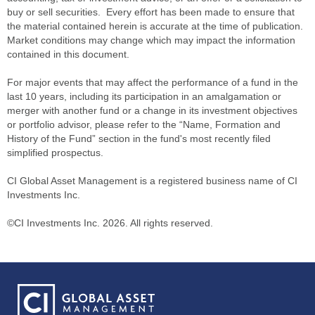
buy or sell securities. Every effort has been made to ensure that
the material contained herein is accurate at the time of publication.
Market conditions may change which may impact the information
contained in this document.
For major events that may affect the performance of a fund in the
last 10 years, including its participation in an amalgamation or
merger with another fund or a change in its investment objectives
or portfolio advisor, please refer to the “Name, Formation and
History of the Fund” section in the fund's most recently filed
simplified prospectus.
CI Global Asset Management is a registered business name of CI
Investments Inc.
©CI Investments Inc. 2026. All rights reserved.