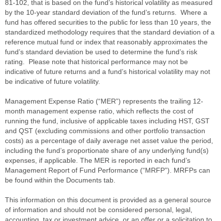
81-102, that is based on the fund’s historical volatility as measured
by the 10-year standard deviation of the fund’s returns. Where a
fund has offered securities to the public for less than 10 years, the
standardized methodology requires that the standard deviation of a
reference mutual fund or index that reasonably approximates the
fund’s standard deviation be used to determine the fund’s risk
rating. Please note that historical performance may not be
indicative of future returns and a fund’s historical volatility may not
be indicative of future volatility.
Management Expense Ratio (“MER”) represents the trailing 12-
month management expense ratio, which reflects the cost of
running the fund, inclusive of applicable taxes including HST, GST
and QST (excluding commissions and other portfolio transaction
costs) as a percentage of daily average net asset value the period,
including the fund’s proportionate share of any underlying fund(s)
expenses, if applicable. The MER is reported in each fund’s
Management Report of Fund Performance (“MRFP”). MRFPs can
be found within the Documents tab.
This information on this document is provided as a general source
of information and should not be considered personal, legal,
accounting, tax or investment advice, or an offer or a solicitation to