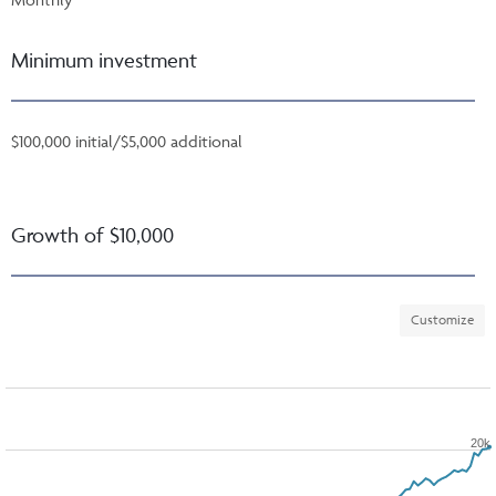
Minimum investment
$100,000 initial/$5,000 additional
Growth of $10,000
Customize
20k