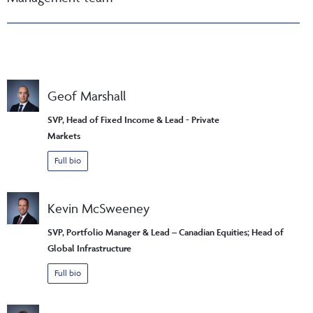
Geof Marshall
SVP, Head of Fixed Income & Lead - Private
Markets
Full bio
Kevin McSweeney
SVP, Portfolio Manager & Lead – Canadian Equities; Head of
Global Infrastructure
Full bio