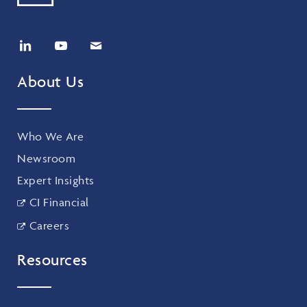
About Us
Who We Are
Newsroom
Expert Insights
CI Financial
Careers
Resources