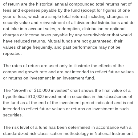
of return are the historical annual compounded total returns net of
fees and expenses payable by the fund (except for figures of one
year or less, which are simple total returns) including changes in
security value and reinvestment of all dividends/distributions and do
not take into account sales, redemption, distribution or optional
charges or income taxes payable by any securityholder that would
have reduced returns. Mutual funds are not guaranteed, their
values change frequently, and past performance may not be
repeated.
The rates of return are used only to illustrate the effects of the
compound growth rate and are not intended to reflect future values
or returns on investment in an investment fund.
The “Growth of $10,000 invested” chart shows the final value of a
hypothetical $10,000 investment in securities in this class/series of
the fund as at the end of the investment period indicated and is not
intended to reflect future values or returns on investment in such
securities.
The risk level of a fund has been determined in accordance with a
standardized risk classification methodology in National Instrument