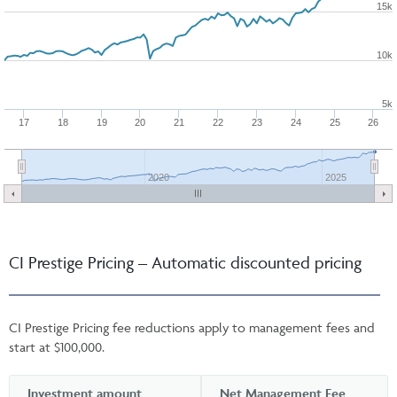
15k
10k
5k
17
18
19
20
21
22
23
24
25
26
2020
2025
CI Prestige Pricing – Automatic discounted pricing
CI Prestige Pricing fee reductions apply to management fees and
start at $100,000.
Investment amount
Net Management Fee