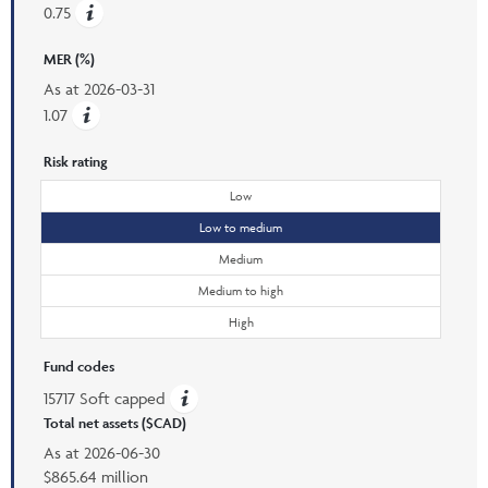
0.75
MER (%)
As at
2026-03-31
1.07
Risk rating
Low
Low to medium
Medium
Medium to high
High
Fund codes
15717 Soft capped
Total net assets ($CAD)
As at
2026-06-30
$865.64 million