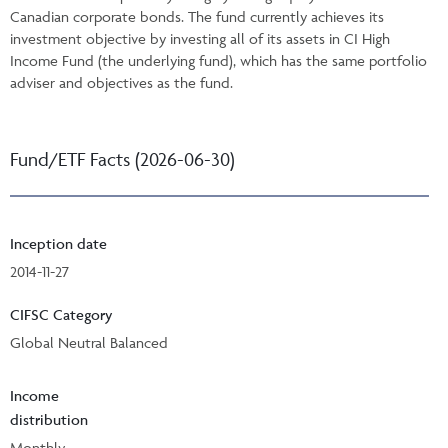
Canadian corporate bonds. The fund currently achieves its
investment objective by investing all of its assets in CI High
Income Fund (the underlying fund), which has the same portfolio
adviser and objectives as the fund.
Fund/ETF Facts (2026-06-30)
Inception date
2014-11-27
CIFSC Category
Global Neutral Balanced
Income
distribution
Monthly