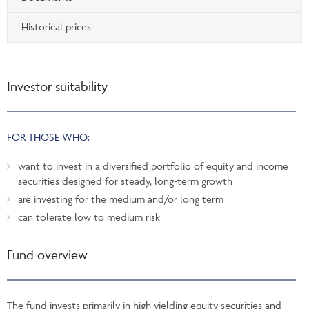
Historical prices
Investor suitability
FOR THOSE WHO:
want to invest in a diversified portfolio of equity and income
securities designed for steady, long-term growth
are investing for the medium and/or long term
can tolerate low to medium risk
Fund overview
The fund invests primarily in high yielding equity securities and