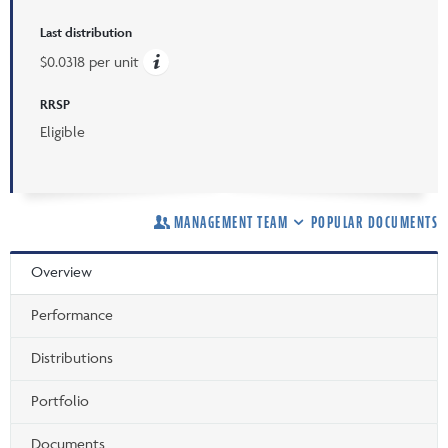
Last distribution
$0.0318 per unit
RRSP
Eligible
MANAGEMENT TEAM
POPULAR DOCUMENTS
Overview
Performance
Distributions
Portfolio
Documents