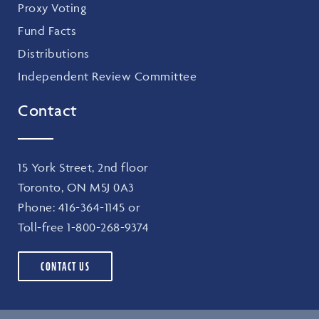
Proxy Voting
Fund Facts
Distributions
Independent Review Committee
Contact
15 York Street, 2nd floor
Toronto, ON M5J 0A3
Phone:
416-364-1145
or
Toll-free
1-800-268-9374
CONTACT US