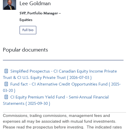
Lee Goldman
SVP, Portfolio Manager –
Equities
Full bio
Popular documents
Simplified Prospectus - CI Canadian Equity Income Private
Trust & CI U.S. Equity Private Trust ( 2026-07-03 )
Fund fact - CI Alternative Credit Opportunities Fund ( 2025-
03-20 )
CI Equity Premium Yield Fund - Semi-Annual Financial
Statements ( 2025-09-30 )
Commissions, trailing commissions, management fees and
expenses all may be associated with mutual fund investments.
Please read the prospectus before investing. The indicated rates