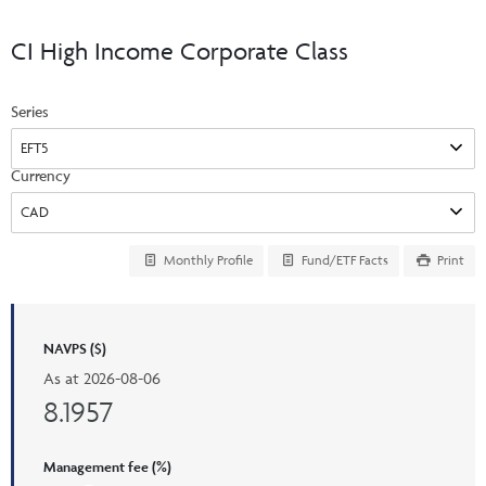
Events & CE Portal
Commentaries
INSTITUTIONAL
Your Clients
CI High Income Corporate Class
Advisor Resource Centre
Videos
Your Reports
Applications and Forms
Series
LOGINS
CI Prestige
Trailing Commissions
Consolidated Tax Documents
Advisor Resource Centre
FRANÇAIS
Currency
Automated Programs
AdvisorOnline
CI Marketing Material
InvestorOnline
Monthly Profile
Fund/ETF Facts
Print
CI Applications and Forms
Account Administration Centre
NAVPS ($)
Seg Fund Administration Centre
As at
2026-08-06
CE Credit Portal
8.1957
Management fee (%)