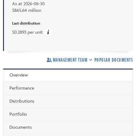
As at
2026-06-30
$865.64 million
Last distribution
$0.2893 per unit
MANAGEMENT TEAM
POPULAR DOCUMENTS
Overview
Performance
Distributions
Portfolio
Documents