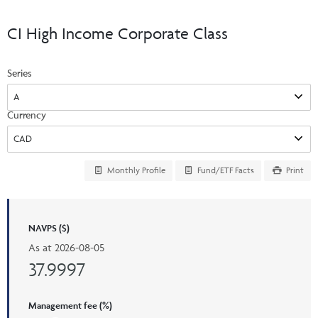
Events & CE Portal
Commentaries
INSTITUTIONAL
Your Clients
CI High Income Corporate Class
Advisor Resource Centre
Videos
Your Reports
Applications and Forms
Series
LOGINS
CI Prestige
Trailing Commissions
Consolidated Tax Documents
Advisor Resource Centre
FRANÇAIS
Currency
Automated Programs
AdvisorOnline
CI Marketing Material
InvestorOnline
Monthly Profile
Fund/ETF Facts
Print
CI Applications and Forms
Account Administration Centre
NAVPS ($)
Seg Fund Administration Centre
As at
2026-08-05
CE Credit Portal
37.9997
Management fee (%)