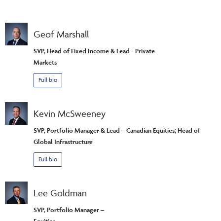
Geof Marshall
SVP, Head of Fixed Income & Lead - Private
Markets
Full bio
Kevin McSweeney
SVP, Portfolio Manager & Lead – Canadian Equities; Head of
Global Infrastructure
Full bio
Lee Goldman
SVP, Portfolio Manager –