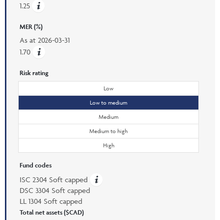
1.25
MER (%)
As at
2026-03-31
1.70
Risk rating
Low
Low to medium
Medium
Medium to high
High
Fund codes
ISC 2304 Soft capped
DSC 3304 Soft capped
LL 1304 Soft capped
Total net assets ($CAD)