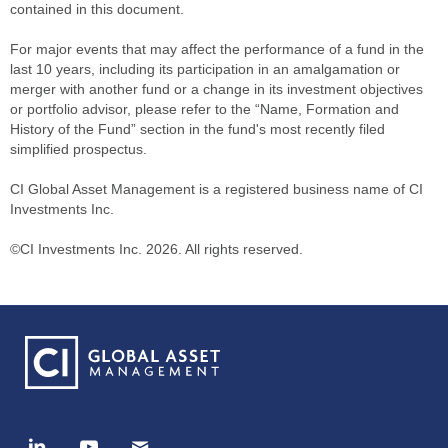
contained in this document.
For major events that may affect the performance of a fund in the
last 10 years, including its participation in an amalgamation or
merger with another fund or a change in its investment objectives
or portfolio advisor, please refer to the “Name, Formation and
History of the Fund” section in the fund's most recently filed
simplified prospectus.
CI Global Asset Management is a registered business name of CI
Investments Inc.
©CI Investments Inc. 2026. All rights reserved.