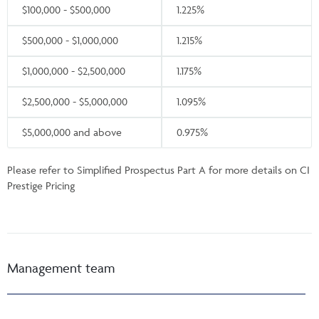
$100,000 - $500,000
1.225%
$500,000 - $1,000,000
1.215%
$1,000,000 - $2,500,000
1.175%
$2,500,000 - $5,000,000
1.095%
$5,000,000 and above
0.975%
Please refer to Simplified Prospectus Part A for more details on CI
Prestige Pricing
Management team