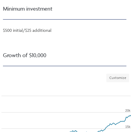
Minimum investment
$500 initial/$25 additional
Growth of $10,000
Customize
20k
15k