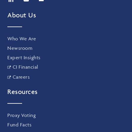
About Us
Who We Are
Newsroom
Expert Insights
CI Financial
Careers
Resources
Proxy Voting
Fund Facts