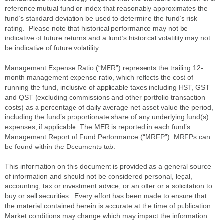
reference mutual fund or index that reasonably approximates the
fund’s standard deviation be used to determine the fund’s risk
rating. Please note that historical performance may not be
indicative of future returns and a fund’s historical volatility may not
be indicative of future volatility.
Management Expense Ratio (“MER”) represents the trailing 12-
month management expense ratio, which reflects the cost of
running the fund, inclusive of applicable taxes including HST, GST
and QST (excluding commissions and other portfolio transaction
costs) as a percentage of daily average net asset value the period,
including the fund’s proportionate share of any underlying fund(s)
expenses, if applicable. The MER is reported in each fund’s
Management Report of Fund Performance (“MRFP”). MRFPs can
be found within the Documents tab.
This information on this document is provided as a general source
of information and should not be considered personal, legal,
accounting, tax or investment advice, or an offer or a solicitation to
buy or sell securities. Every effort has been made to ensure that
the material contained herein is accurate at the time of publication.
Market conditions may change which may impact the information