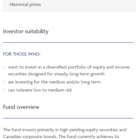
Historical prices
Investor suitability
FOR THOSE WHO:
want to invest in a diversified portfolio of equity and income
securities designed for steady, long-term growth
are investing for the medium and/or long term
can tolerate low to medium risk
Fund overview
The fund invests primarily in high yielding equity securities and
Canadian corporate bonds. The fund currently achieves its