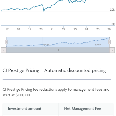
10k
5k
17
18
19
20
21
22
23
24
25
26
2020
2025
CI Prestige Pricing – Automatic discounted pricing
CI Prestige Pricing fee reductions apply to management fees and
start at $100,000.
Investment amount
Net Management Fee