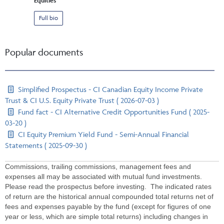
Equities
Full bio
Popular documents
Simplified Prospectus - CI Canadian Equity Income Private
Trust & CI U.S. Equity Private Trust ( 2026-07-03 )
Fund fact - CI Alternative Credit Opportunities Fund ( 2025-
03-20 )
CI Equity Premium Yield Fund - Semi-Annual Financial
Statements ( 2025-09-30 )
Commissions, trailing commissions, management fees and
expenses all may be associated with mutual fund investments.
Please read the prospectus before investing. The indicated rates
of return are the historical annual compounded total returns net of
fees and expenses payable by the fund (except for figures of one
year or less, which are simple total returns) including changes in