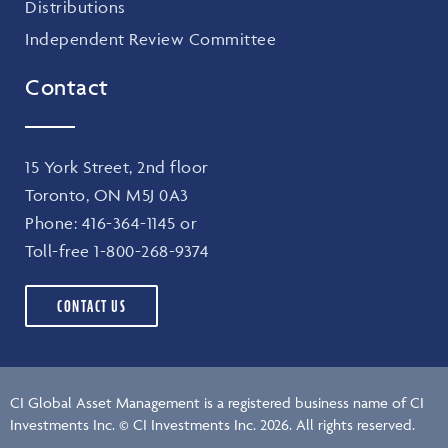
Distributions
Independent Review Committee
Contact
15 York Street, 2nd floor
Toronto, ON M5J 0A3
Phone:
416-364-1145
or
Toll-free
1-800-268-9374
CONTACT US
CI Global Asset Management is a registered business name of CI
Investments Inc. © CI Investments Inc. 2026. All rights reserved.