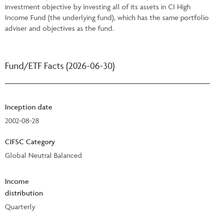
investment objective by investing all of its assets in CI High
Income Fund (the underlying fund), which has the same portfolio
adviser and objectives as the fund.
Fund/ETF Facts (2026-06-30)
Inception date
2002-08-28
CIFSC Category
Global Neutral Balanced
Income
distribution
Quarterly