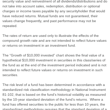
security value and reinvestment of all dividends/distributions and do
not take into account sales, redemption, distribution or optional
charges or income taxes payable by any securityholder that would
have reduced returns. Mutual funds are not guaranteed, their
values change frequently, and past performance may not be
repeated.
The rates of return are used only to illustrate the effects of the
compound growth rate and are not intended to reflect future values
or returns on investment in an investment fund.
The “Growth of $10,000 invested” chart shows the final value of a
hypothetical $10,000 investment in securities in this class/series of
the fund as at the end of the investment period indicated and is not
intended to reflect future values or returns on investment in such
securities.
The risk level of a fund has been determined in accordance with a
standardized risk classification methodology in National Instrument
81-102, that is based on the fund’s historical volatility as measured
by the 10-year standard deviation of the fund’s returns. Where a
fund has offered securities to the public for less than 10 years, the
standardized methodology requires that the standard deviation of a