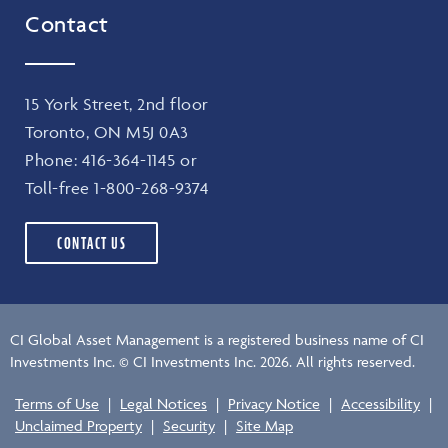
Contact
15 York Street, 2nd floor
Toronto, ON M5J 0A3
Phone:
416-364-1145
or
Toll-free
1-800-268-9374
CONTACT US
CI Global Asset Management is a registered business name of CI
Investments Inc. © CI Investments Inc. 2026. All rights reserved.
Terms of Use
|
Legal Notices
|
Privacy Notice
|
Accessibility
|
Unclaimed Property
|
Security
|
Site Map