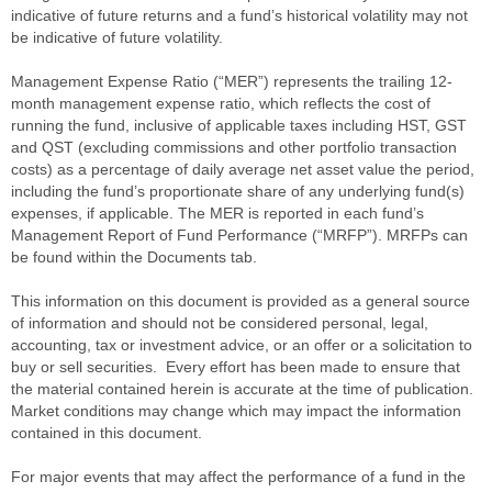
indicative of future returns and a fund’s historical volatility may not
be indicative of future volatility.
Management Expense Ratio (“MER”) represents the trailing 12-
month management expense ratio, which reflects the cost of
running the fund, inclusive of applicable taxes including HST, GST
and QST (excluding commissions and other portfolio transaction
costs) as a percentage of daily average net asset value the period,
including the fund’s proportionate share of any underlying fund(s)
expenses, if applicable. The MER is reported in each fund’s
Management Report of Fund Performance (“MRFP”). MRFPs can
be found within the Documents tab.
This information on this document is provided as a general source
of information and should not be considered personal, legal,
accounting, tax or investment advice, or an offer or a solicitation to
buy or sell securities. Every effort has been made to ensure that
the material contained herein is accurate at the time of publication.
Market conditions may change which may impact the information
contained in this document.
For major events that may affect the performance of a fund in the