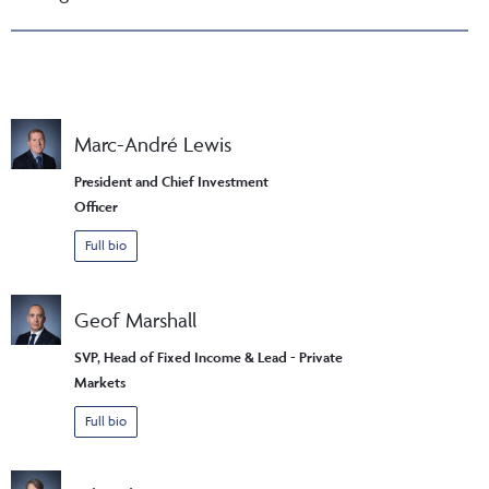
Marc-André Lewis
President and Chief Investment
Officer
Full bio
Geof Marshall
SVP, Head of Fixed Income & Lead - Private
Markets
Full bio