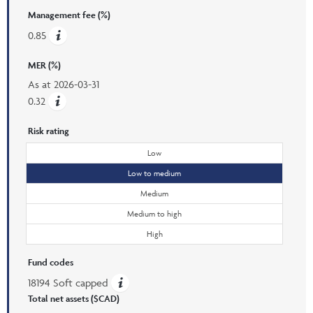
Management fee (%)
0.85
MER (%)
As at
2026-03-31
0.32
Risk rating
Low
Low to medium
Medium
Medium to high
High
Fund codes
18194 Soft capped
Total net assets ($CAD)