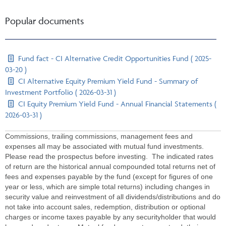
Popular documents
Fund fact - CI Alternative Credit Opportunities Fund ( 2025-
03-20 )
CI Alternative Equity Premium Yield Fund - Summary of
Investment Portfolio ( 2026-03-31 )
CI Equity Premium Yield Fund - Annual Financial Statements (
2026-03-31 )
Commissions, trailing commissions, management fees and
expenses all may be associated with mutual fund investments.
Please read the prospectus before investing. The indicated rates
of return are the historical annual compounded total returns net of
fees and expenses payable by the fund (except for figures of one
year or less, which are simple total returns) including changes in
security value and reinvestment of all dividends/distributions and do
not take into account sales, redemption, distribution or optional
charges or income taxes payable by any securityholder that would