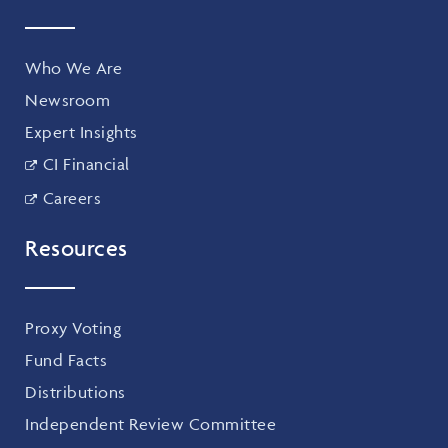
Who We Are
Newsroom
Expert Insights
CI Financial
Careers
Resources
Proxy Voting
Fund Facts
Distributions
Independent Review Committee