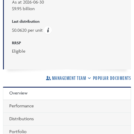
As at
2026-06-30
$9.95 billion
Last distribution
$0.0620 per unit
RRSP
Eligible
MANAGEMENT TEAM
POPULAR DOCUMENTS
Overview
Performance
Distributions
Portfolio