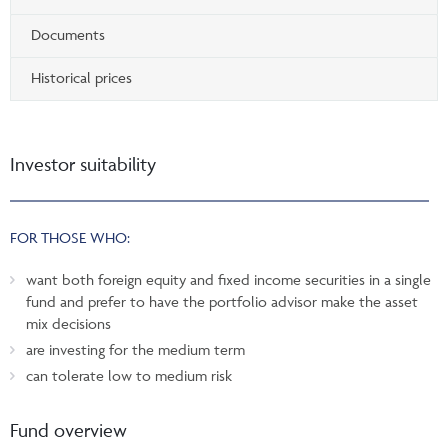
Documents
Historical prices
Investor suitability
FOR THOSE WHO:
want both foreign equity and fixed income securities in a single
fund and prefer to have the portfolio advisor make the asset
mix decisions
are investing for the medium term
can tolerate low to medium risk
Fund overview