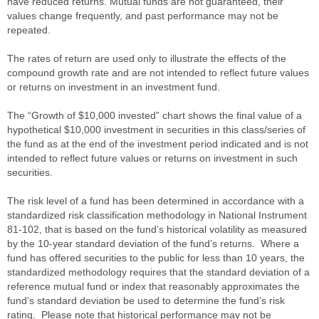
have reduced returns. Mutual funds are not guaranteed, their
values change frequently, and past performance may not be
repeated.
The rates of return are used only to illustrate the effects of the
compound growth rate and are not intended to reflect future values
or returns on investment in an investment fund.
The “Growth of $10,000 invested” chart shows the final value of a
hypothetical $10,000 investment in securities in this class/series of
the fund as at the end of the investment period indicated and is not
intended to reflect future values or returns on investment in such
securities.
The risk level of a fund has been determined in accordance with a
standardized risk classification methodology in National Instrument
81-102, that is based on the fund’s historical volatility as measured
by the 10-year standard deviation of the fund’s returns. Where a
fund has offered securities to the public for less than 10 years, the
standardized methodology requires that the standard deviation of a
reference mutual fund or index that reasonably approximates the
fund’s standard deviation be used to determine the fund’s risk
rating. Please note that historical performance may not be