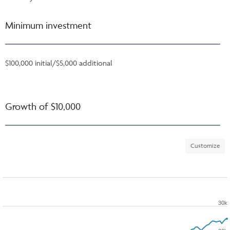
Minimum investment
$100,000 initial/$5,000 additional
Growth of $10,000
Customize
30k