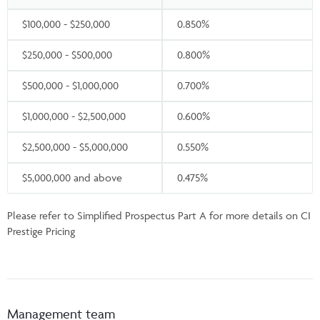
$100,000 - $250,000
0.850%
$250,000 - $500,000
0.800%
$500,000 - $1,000,000
0.700%
$1,000,000 - $2,500,000
0.600%
$2,500,000 - $5,000,000
0.550%
$5,000,000 and above
0.475%
Please refer to Simplified Prospectus Part A for more details on CI
Prestige Pricing
Management team