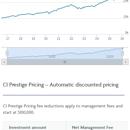
20k
10k
0k
17
18
19
20
21
22
23
24
25
26
2020
2025
CI Prestige Pricing – Automatic discounted pricing
CI Prestige Pricing fee reductions apply to management fees and
start at $100,000.
Investment amount
Net Management Fee