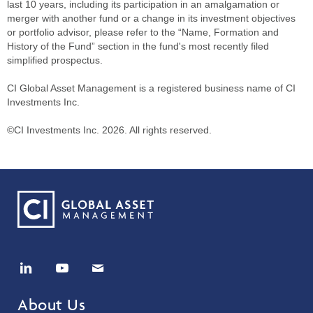
last 10 years, including its participation in an amalgamation or
merger with another fund or a change in its investment objectives
or portfolio advisor, please refer to the “Name, Formation and
History of the Fund” section in the fund's most recently filed
simplified prospectus.
CI Global Asset Management is a registered business name of CI
Investments Inc.
©CI Investments Inc. 2026. All rights reserved.
About Us