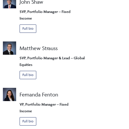
John Shaw
SVP, Portfolio Manager – Fixed
Income
Full bio
Matthew Strauss
SVP, Portfolio Manager & Lead – Global
Equities
Full bio
Fernanda Fenton
VP, Portfolio Manager – Fixed
Income
Full bio