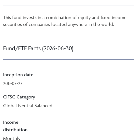
This fund invests in a combination of equity and fixed income
securities of companies located anywhere in the world.
Fund/ETF Facts (2026-06-30)
Inception date
2011-07-27
CIFSC Category
Global Neutral Balanced
Income
distribution
Monthly