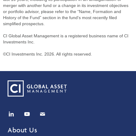
merger with another fund or a change in its investment objectives
or portfolio advisor, please refer to the “Name, Formation and
History of the Fund” section in the fund's most recently filed
simplified prospectus.
CI Global Asset Management is a registered business name of CI
Investments Inc.
©CI Investments Inc. 2026. All rights reserved.
About Us