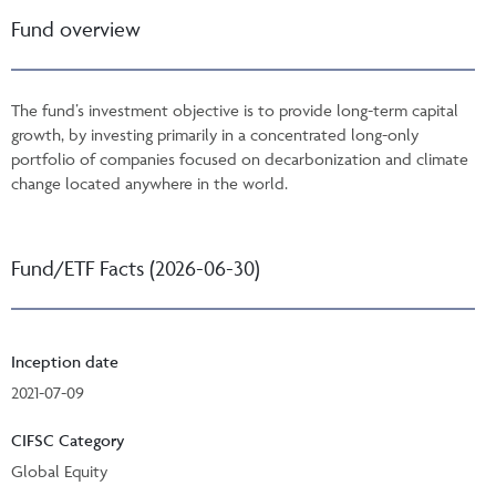
Fund overview
The fund’s investment objective is to provide long-term capital
growth, by investing primarily in a concentrated long-only
portfolio of companies focused on decarbonization and climate
change located anywhere in the world.
Fund/ETF Facts (2026-06-30)
Inception date
2021-07-09
CIFSC Category
Global Equity