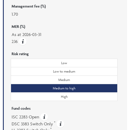
Management fee (%)
1.70
MER (%)
As at
2026-03-31
2.16
Risk rating
Low
Low to medium
Medium
Medium to high
High
Fund codes
ISC 2283 Open
*
DSC 3383 Switch Only
*