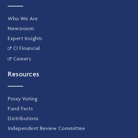
Who We Are
Newsroom
Expert Insights
CI Financial
Careers
Resources
Proxy Voting
Fund Facts
Distributions
Independent Review Committee