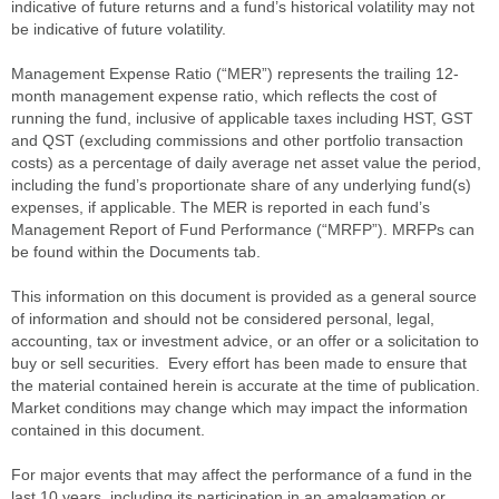
indicative of future returns and a fund’s historical volatility may not
be indicative of future volatility.
Management Expense Ratio (“MER”) represents the trailing 12-
month management expense ratio, which reflects the cost of
running the fund, inclusive of applicable taxes including HST, GST
and QST (excluding commissions and other portfolio transaction
costs) as a percentage of daily average net asset value the period,
including the fund’s proportionate share of any underlying fund(s)
expenses, if applicable. The MER is reported in each fund’s
Management Report of Fund Performance (“MRFP”). MRFPs can
be found within the Documents tab.
This information on this document is provided as a general source
of information and should not be considered personal, legal,
accounting, tax or investment advice, or an offer or a solicitation to
buy or sell securities. Every effort has been made to ensure that
the material contained herein is accurate at the time of publication.
Market conditions may change which may impact the information
contained in this document.
For major events that may affect the performance of a fund in the
last 10 years, including its participation in an amalgamation or