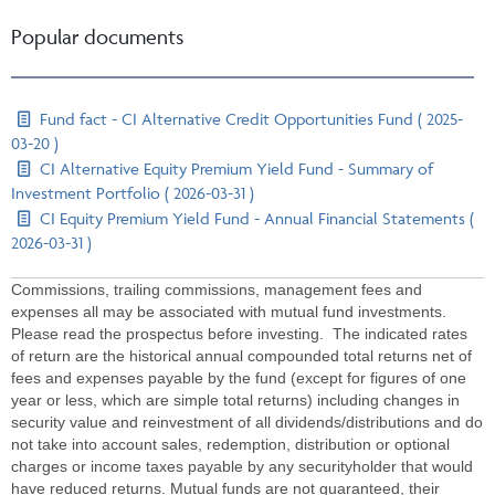
Popular documents
Fund fact - CI Alternative Credit Opportunities Fund ( 2025-
03-20 )
CI Alternative Equity Premium Yield Fund - Summary of
Investment Portfolio ( 2026-03-31 )
CI Equity Premium Yield Fund - Annual Financial Statements (
2026-03-31 )
Commissions, trailing commissions, management fees and
expenses all may be associated with mutual fund investments.
Please read the prospectus before investing. The indicated rates
of return are the historical annual compounded total returns net of
fees and expenses payable by the fund (except for figures of one
year or less, which are simple total returns) including changes in
security value and reinvestment of all dividends/distributions and do
not take into account sales, redemption, distribution or optional
charges or income taxes payable by any securityholder that would
have reduced returns. Mutual funds are not guaranteed, their