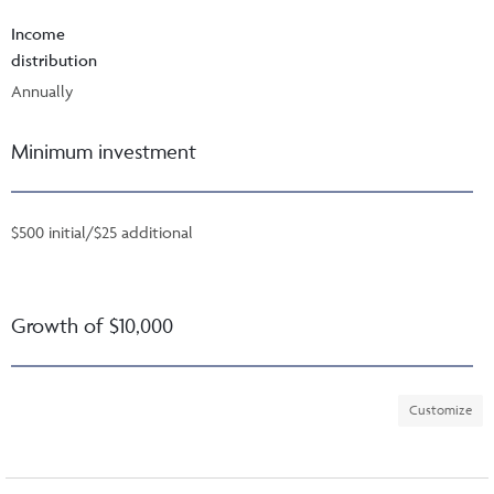
Income
distribution
Annually
Minimum investment
$500 initial/$25 additional
Growth of $10,000
Customize