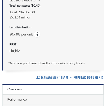
LL 3283 Switch Only
Total net assets ($CAD)
As at
2026-06-30
$532.53 million
Last distribution
$0.7302 per unit
RRSP
Eligible
*No new purchases directly into switch only funds.
MANAGEMENT TEAM
POPULAR DOCUMENTS
Overview
Performance