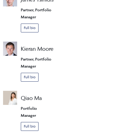
Partner, Portfolio
Manager
Full bio
Kieran Moore
Partner, Portfolio
Manager
Full bio
Qiao Ma
Portfolio
Manager
Full bio