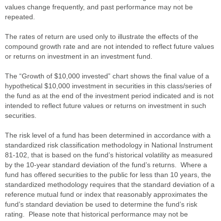
values change frequently, and past performance may not be
repeated.
The rates of return are used only to illustrate the effects of the
compound growth rate and are not intended to reflect future values
or returns on investment in an investment fund.
The “Growth of $10,000 invested” chart shows the final value of a
hypothetical $10,000 investment in securities in this class/series of
the fund as at the end of the investment period indicated and is not
intended to reflect future values or returns on investment in such
securities.
The risk level of a fund has been determined in accordance with a
standardized risk classification methodology in National Instrument
81-102, that is based on the fund’s historical volatility as measured
by the 10-year standard deviation of the fund’s returns. Where a
fund has offered securities to the public for less than 10 years, the
standardized methodology requires that the standard deviation of a
reference mutual fund or index that reasonably approximates the
fund’s standard deviation be used to determine the fund’s risk
rating. Please note that historical performance may not be