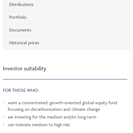
Distributions
Portfolio
Documents
Historical prices
Investor suitability
FOR THOSE WHO:
want a concentrated, growth-oriented global equity fund
focusing on decarbonization and climate change
are investing for the medium and/or long term
can tolerate medium to high risk.