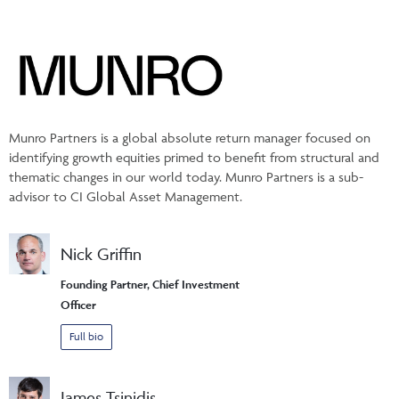
Munro Partners is a global absolute return manager focused on
identifying growth equities primed to benefit from structural and
thematic changes in our world today. Munro Partners is a sub-
advisor to CI Global Asset Management.
Nick Griffin
Founding Partner, Chief Investment
Officer
Full bio
James Tsinidis