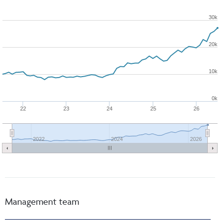
30k
20k
10k
0k
22
23
24
25
26
2022
2024
2026
Management team