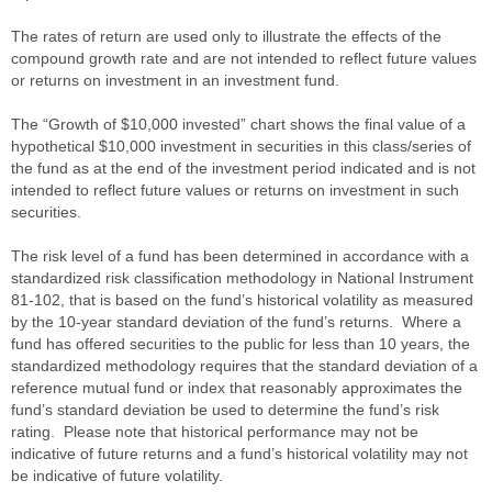
The rates of return are used only to illustrate the effects of the
compound growth rate and are not intended to reflect future values
or returns on investment in an investment fund.
The “Growth of $10,000 invested” chart shows the final value of a
hypothetical $10,000 investment in securities in this class/series of
the fund as at the end of the investment period indicated and is not
intended to reflect future values or returns on investment in such
securities.
The risk level of a fund has been determined in accordance with a
standardized risk classification methodology in National Instrument
81-102, that is based on the fund’s historical volatility as measured
by the 10-year standard deviation of the fund’s returns. Where a
fund has offered securities to the public for less than 10 years, the
standardized methodology requires that the standard deviation of a
reference mutual fund or index that reasonably approximates the
fund’s standard deviation be used to determine the fund’s risk
rating. Please note that historical performance may not be
indicative of future returns and a fund’s historical volatility may not
be indicative of future volatility.