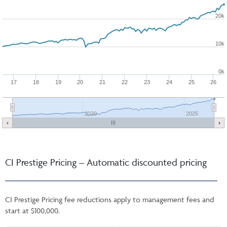
20k
10k
0k
17
18
19
20
21
22
23
24
25
26
2020
2025
CI Prestige Pricing – Automatic discounted pricing
CI Prestige Pricing fee reductions apply to management fees and
start at $100,000.