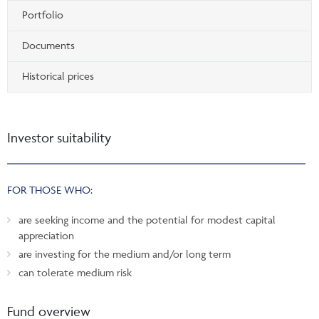
Portfolio
Documents
Historical prices
Investor suitability
FOR THOSE WHO:
are seeking income and the potential for modest capital
appreciation
are investing for the medium and/or long term
can tolerate medium risk
Fund overview