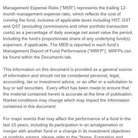
Management Expense Ratio (“MER”) represents the trailing 12-
month management expense ratio, which reflects the cost of
running the fund, inclusive of applicable taxes including HST, GST
and QST (excluding commissions and other portfolio transaction
costs) as a percentage of daily average net asset value the period,
including the fund’s proportionate share of any underlying fund(s)
expenses, if applicable. The MER is reported in each fund’s
Management Report of Fund Performance (“MRFP”). MRFPs can
be found within the Documents tab.
This information on this document is provided as a general source
of information and should not be considered personal, legal,
accounting, tax or investment advice, or an offer or a solicitation to
buy or sell securities. Every effort has been made to ensure that
the material contained herein is accurate at the time of publication.
Market conditions may change which may impact the information
contained in this document.
For major events that may affect the performance of a fund in the
last 10 years, including its participation in an amalgamation or
merger with another fund or a change in its investment objectives
or portfolio advisor, please refer to the “Name, Formation and