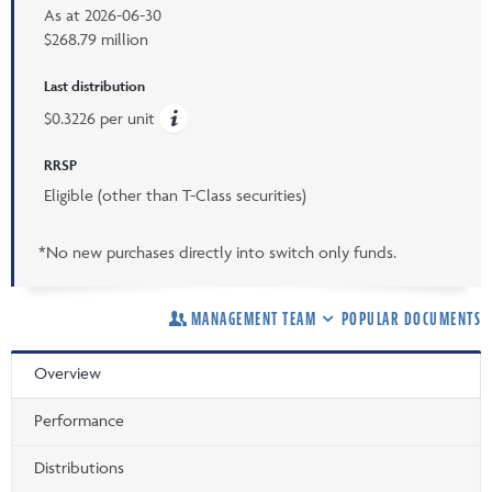
As at
2026-06-30
$268.79 million
Last distribution
$0.3226 per unit
RRSP
Eligible (other than T-Class securities)
*No new purchases directly into switch only funds.
MANAGEMENT TEAM
POPULAR DOCUMENTS
Overview
Performance
Distributions