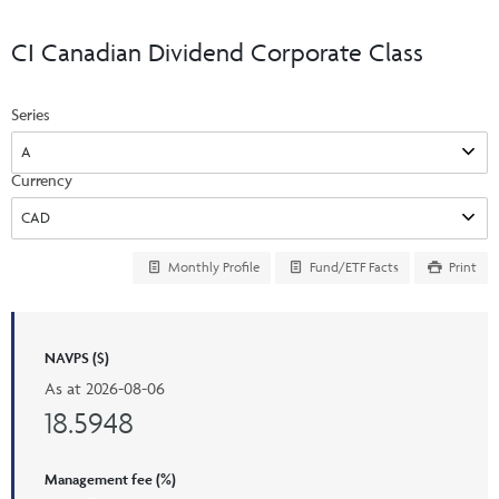
Events & CE Portal
Commentaries
INSTITUTIONAL
Your Clients
CI Canadian Dividend Corporate Class
Advisor Resource Centre
Videos
Your Reports
Applications and Forms
Series
LOGINS
CI Prestige
Trailing Commissions
Consolidated Tax Documents
Advisor Resource Centre
FRANÇAIS
Currency
Automated Programs
AdvisorOnline
CI Marketing Material
InvestorOnline
Monthly Profile
Fund/ETF Facts
Print
CI Applications and Forms
Account Administration Centre
NAVPS ($)
Seg Fund Administration Centre
As at
2026-08-06
CE Credit Portal
18.5948
Management fee (%)