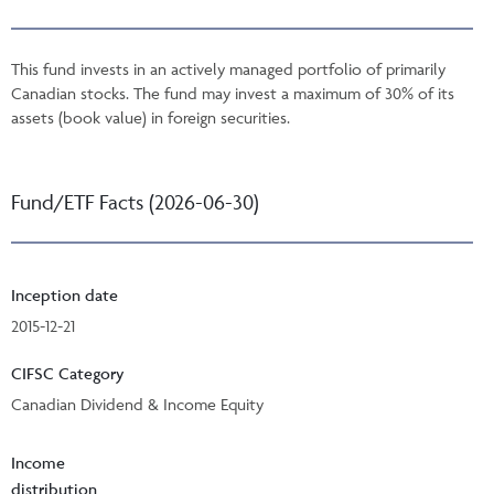
This fund invests in an actively managed portfolio of primarily
Canadian stocks. The fund may invest a maximum of 30% of its
assets (book value) in foreign securities.
Fund/ETF Facts (2026-06-30)
Inception date
2015-12-21
CIFSC Category
Canadian Dividend & Income Equity
Income
distribution