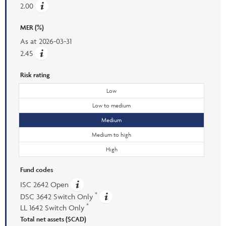
2.00
MER (%)
As at
2026-03-31
2.45
Risk rating
Low
Low to medium
Medium
Medium to high
High
Fund codes
ISC 2642 Open
*
DSC 3642 Switch Only
*
LL 1642 Switch Only
Total net assets ($CAD)