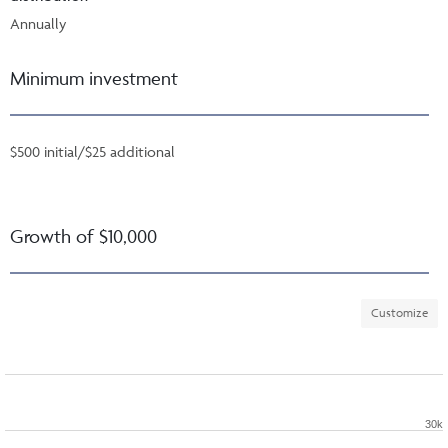
Annually
Minimum investment
$500 initial/$25 additional
Growth of $10,000
Customize
30k