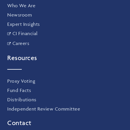
Who We Are
Newsroom
Expert Insights
CI Financial
Careers
Resources
Proxy Voting
Fund Facts
Distributions
Independent Review Committee
Contact