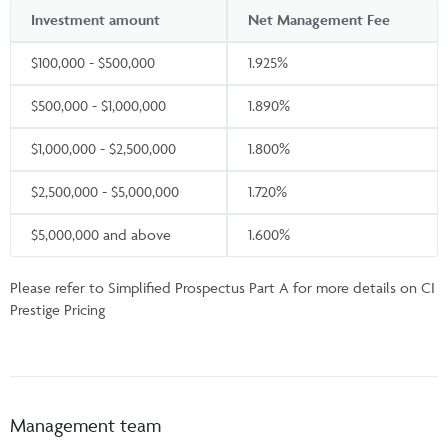
Investment amount
Net Management Fee
$100,000 - $500,000
1.925%
$500,000 - $1,000,000
1.890%
$1,000,000 - $2,500,000
1.800%
$2,500,000 - $5,000,000
1.720%
$5,000,000 and above
1.600%
Please refer to Simplified Prospectus Part A for more details on CI
Prestige Pricing
Management team