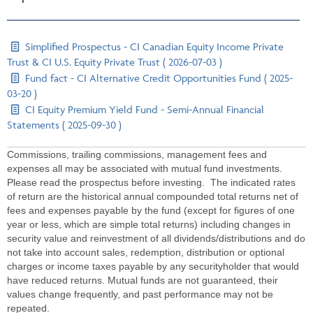
Simplified Prospectus - CI Canadian Equity Income Private
Trust & CI U.S. Equity Private Trust ( 2026-07-03 )
Fund fact - CI Alternative Credit Opportunities Fund ( 2025-
03-20 )
CI Equity Premium Yield Fund - Semi-Annual Financial
Statements ( 2025-09-30 )
Commissions, trailing commissions, management fees and
expenses all may be associated with mutual fund investments.
Please read the prospectus before investing. The indicated rates
of return are the historical annual compounded total returns net of
fees and expenses payable by the fund (except for figures of one
year or less, which are simple total returns) including changes in
security value and reinvestment of all dividends/distributions and do
not take into account sales, redemption, distribution or optional
charges or income taxes payable by any securityholder that would
have reduced returns. Mutual funds are not guaranteed, their
values change frequently, and past performance may not be
repeated.