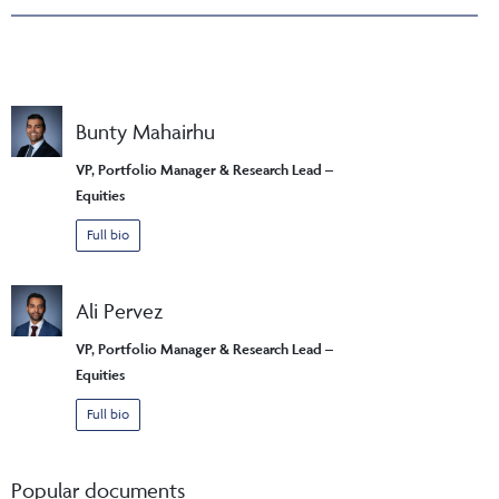
Bunty Mahairhu
VP, Portfolio Manager & Research Lead –
Equities
Full bio
Ali Pervez
VP, Portfolio Manager & Research Lead –
Equities
Full bio
Popular documents