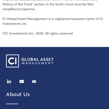
History of the Fund” section in the fund's most recently filed
simplified prospectus.
CI Global Asset Management is a registered business name of CI
Investments Inc.
©CI Investments Inc. 2026. All rights reserved.
About Us