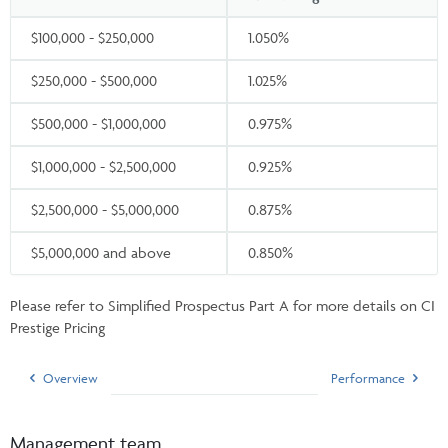
$100,000 - $250,000
1.050%
$250,000 - $500,000
1.025%
$500,000 - $1,000,000
0.975%
$1,000,000 - $2,500,000
0.925%
$2,500,000 - $5,000,000
0.875%
$5,000,000 and above
0.850%
Please refer to Simplified Prospectus Part A for more details on CI
Prestige Pricing
Overview
Performance
Management team