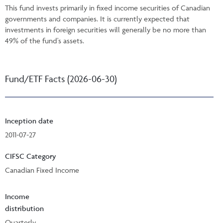
This fund invests primarily in fixed income securities of Canadian
governments and companies. It is currently expected that
investments in foreign securities will generally be no more than
49% of the fund's assets.
Fund/ETF Facts (2026-06-30)
Inception date
2011-07-27
CIFSC Category
Canadian Fixed Income
Income
distribution
Quarterly