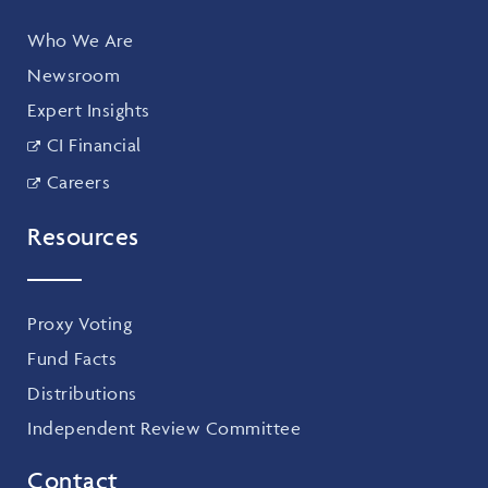
Who We Are
Newsroom
Expert Insights
CI Financial
Careers
Resources
Proxy Voting
Fund Facts
Distributions
Independent Review Committee
Contact