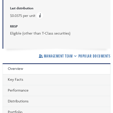
Last distribution
$0.0375 per unit
RRSP
Eligible (other than T-Class securities)
MANAGEMENT TEAM
POPULAR DOCUMENTS
Overview
Key Facts
Performance
Distributions
Portfolio