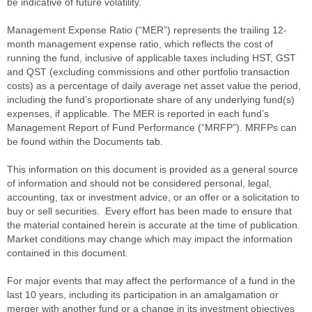
be indicative of future volatility.
Management Expense Ratio (“MER”) represents the trailing 12-
month management expense ratio, which reflects the cost of
running the fund, inclusive of applicable taxes including HST, GST
and QST (excluding commissions and other portfolio transaction
costs) as a percentage of daily average net asset value the period,
including the fund’s proportionate share of any underlying fund(s)
expenses, if applicable. The MER is reported in each fund’s
Management Report of Fund Performance (“MRFP”). MRFPs can
be found within the Documents tab.
This information on this document is provided as a general source
of information and should not be considered personal, legal,
accounting, tax or investment advice, or an offer or a solicitation to
buy or sell securities. Every effort has been made to ensure that
the material contained herein is accurate at the time of publication.
Market conditions may change which may impact the information
contained in this document.
For major events that may affect the performance of a fund in the
last 10 years, including its participation in an amalgamation or
merger with another fund or a change in its investment objectives