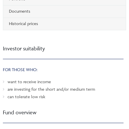
Documents
Historical prices
Investor suitability
FOR THOSE WHO:
want to receive income
are investing for the short and/or medium term
can tolerate low risk
Fund overview