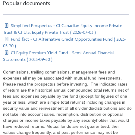
Popular documents
Simplified Prospectus - CI Canadian Equity Income Private
Trust & CI U.S. Equity Private Trust ( 2026-07-03 )
Fund fact - CI Alternative Credit Opportunities Fund ( 2025-
03-20 )
CI Equity Premium Yield Fund - Semi-Annual Financial
Statements ( 2025-09-30 )
Commissions, trailing commissions, management fees and
expenses all may be associated with mutual fund investments.
Please read the prospectus before investing. The indicated rates
of return are the historical annual compounded total returns net of
fees and expenses payable by the fund (except for figures of one
year or less, which are simple total returns) including changes in
security value and reinvestment of all dividends/distributions and do
not take into account sales, redemption, distribution or optional
charges or income taxes payable by any securityholder that would
have reduced returns. Mutual funds are not guaranteed, their
values change frequently, and past performance may not be