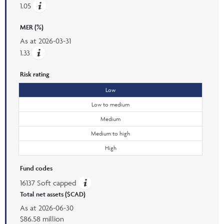
1.05
MER (%)
As at
2026-03-31
1.33
Risk rating
Low
Low to medium
Medium
Medium to high
High
Fund codes
16137 Soft capped
Total net assets ($CAD)
As at
2026-06-30
$86.58 million