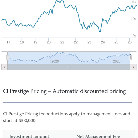
11k
10k
9k
17
18
19
20
21
22
23
24
25
26
2020
2025
CI Prestige Pricing – Automatic discounted pricing
CI Prestige Pricing fee reductions apply to management fees and
start at $100,000.
Investment amount
Net Management Fee