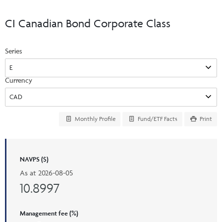
Events & CE Portal
Commentaries
INSTITUTIONAL
Your Clients
CI Canadian Bond Corporate Class
Advisor Resource Centre
Videos
Your Reports
Applications and Forms
Series
LOGINS
CI Prestige
Trailing Commissions
Consolidated Tax Documents
Advisor Resource Centre
FRANÇAIS
Currency
Automated Programs
AdvisorOnline
CI Marketing Material
InvestorOnline
Monthly Profile
Fund/ETF Facts
Print
CI Applications and Forms
Account Administration Centre
NAVPS ($)
Seg Fund Administration Centre
As at
2026-08-05
CE Credit Portal
10.8997
Management fee (%)