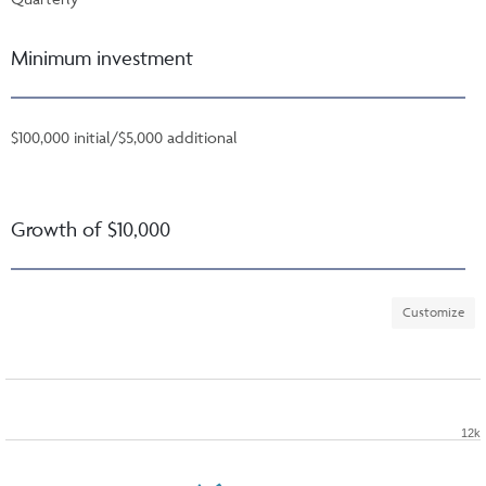
Minimum investment
$100,000 initial/$5,000 additional
Growth of $10,000
Customize
12k