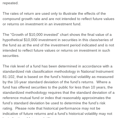
repeated.
The rates of return are used only to illustrate the effects of the
compound growth rate and are not intended to reflect future values
or returns on investment in an investment fund.
The “Growth of $10,000 invested” chart shows the final value of a
hypothetical $10,000 investment in securities in this class/series of
the fund as at the end of the investment period indicated and is not
intended to reflect future values or returns on investment in such
securities.
The risk level of a fund has been determined in accordance with a
standardized risk classification methodology in National Instrument
81-102, that is based on the fund’s historical volatility as measured
by the 10-year standard deviation of the fund’s returns. Where a
fund has offered securities to the public for less than 10 years, the
standardized methodology requires that the standard deviation of a
reference mutual fund or index that reasonably approximates the
fund’s standard deviation be used to determine the fund’s risk
rating. Please note that historical performance may not be
indicative of future returns and a fund’s historical volatility may not