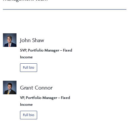
John Shaw
SVP, Portfolio Manager – Fixed
Income
Full bio
Grant Connor
VP, Portfolio Manager – Fixed
Income
Full bio