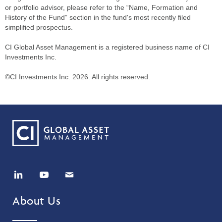
or portfolio advisor, please refer to the “Name, Formation and
History of the Fund” section in the fund's most recently filed
simplified prospectus.
CI Global Asset Management is a registered business name of CI
Investments Inc.
©CI Investments Inc. 2026. All rights reserved.
About Us