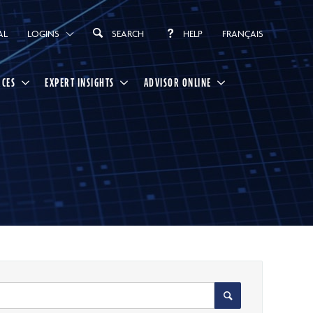
AL
LOGINS
SEARCH
HELP
FRANÇAIS
RCES
EXPERT INSIGHTS
ADVISOR ONLINE