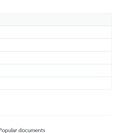
Popular documents