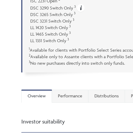
ISC 2231 Open
3
DSC 3290 Switch Only
3
DSC 3265 Switch Only
3
DSC 3231 Switch Only
3
LL 1420 Switch Only
3
LL 1465 Switch Only
3
LL 1331 Switch Only
1
Available for clients with Portfolio Select Series acco
2
Available only to Assante clients with a Portfolio Se
3
No new purchases directly into switch only funds.
Overview
Performance
Distributions
P
Investor suitability