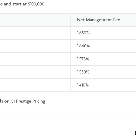
s and start at $100,000.
Net Management Fee
1.650%
1.640%
1.575%
1.530%
1.410%
s on CI Prestige Pricing