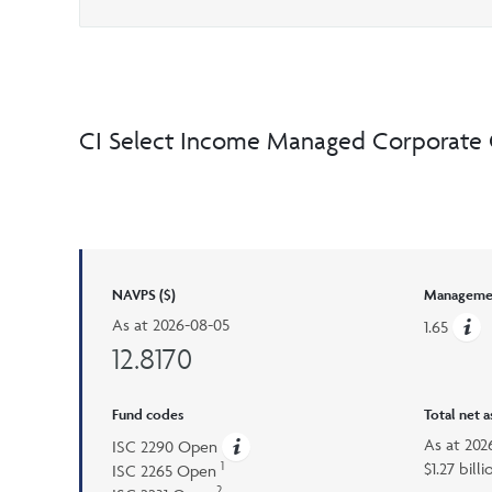
CI Select Income Managed Corporate 
NAVPS ($)
Managemen
As at
2026-08-05
1.65
12.8170
Fund codes
Total net 
As at
202
ISC 2290 Open
1
$1.27 billi
ISC 2265 Open
2