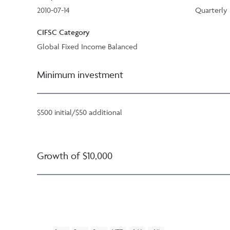
2010-07-14
Quarterly
CIFSC Category
Global Fixed Income Balanced
Minimum investment
$500 initial/$50 additional
Growth of $10,000