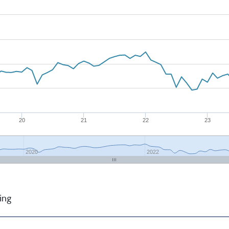
20
21
22
23
2020
2022
ing