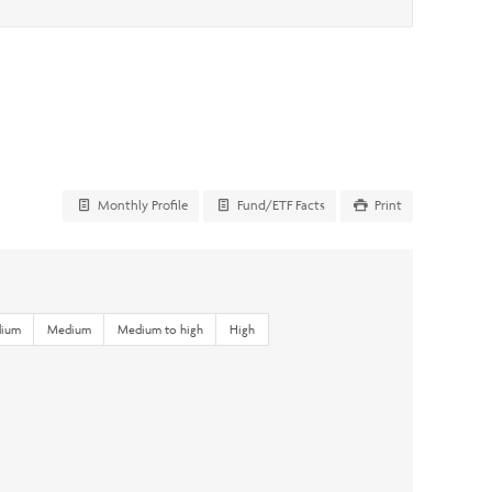
Monthly Profile
Fund/ETF Facts
Print
dium
Medium
Medium to high
High