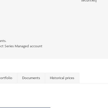
securities)
unts.
lect Series Managed account
ortfolio
Documents
Historical prices