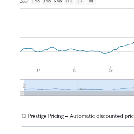
1 mo
3 mo
6 mo
YTD
1 Y
All
Zoom
17
18
19
2018
CI Prestige Pricing – Automatic discounted pric