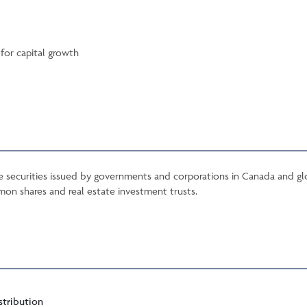
for capital growth
me securities issued by governments and corporations in Canada and gl
mon shares and real estate investment trusts.
stribution