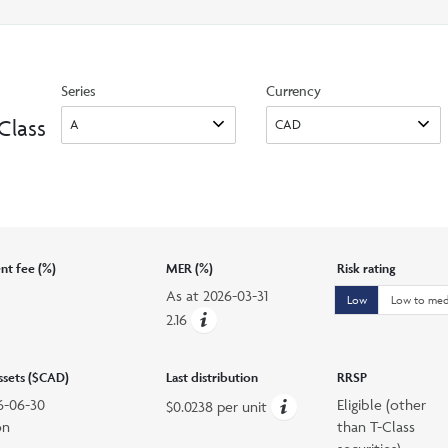
search
option
Series
Currency
Class
t fee (%)
MER (%)
Risk rating
As at
2026-03-31
Low
Low to me
2.16
assets ($CAD)
Last distribution
RRSP
6-06-30
Eligible (other
$0.0238 per unit
on
than T-Class