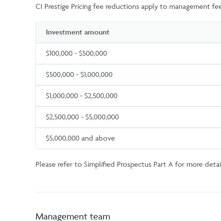
CI Prestige Pricing fee reductions apply to management fee
Investment amount
$100,000 - $500,000
$500,000 - $1,000,000
$1,000,000 - $2,500,000
$2,500,000 - $5,000,000
$5,000,000 and above
Please refer to Simplified Prospectus Part A for more detail
Management team