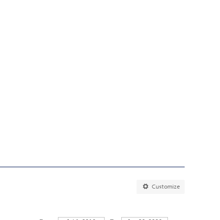
Customize