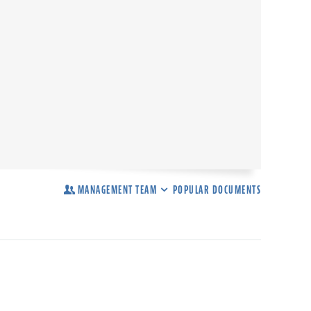
MANAGEMENT TEAM
POPULAR DOCUMENTS