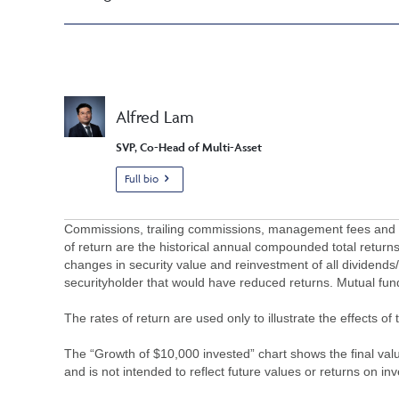
Alfred Lam
SVP, Co-Head of Multi-Asset
Full bio
Commissions, trailing commissions, management fees and ex
of return are the historical annual compounded total returns
changes in security value and reinvestment of all dividends
securityholder that would have reduced returns. Mutual fu
The rates of return are used only to illustrate the effects 
The “Growth of $10,000 invested” chart shows the final value
and is not intended to reflect future values or returns on in