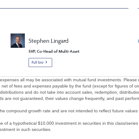
Stephen Lingard
SVP, Co-Head of Multi-Asset
Full bio
penses all may be associated with mutual fund investments. Please r
 net of fees and expenses payable by the fund (except for figures of one
/distributions and do not take into account sales, redemption, distribut
nds are not guaranteed, their values change frequently, and past perf
of the compound growth rate and are not intended to reflect future value
 of a hypothetical $10,000 investment in securities in this class/series
vestment in such securities.