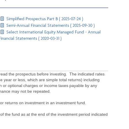
Simplified Prospectus Part B ( 2025-07-24 )
Semi-Annual Financial Statements ( 2025-09-30 )
Select International Equity Managed Fund - Annual
Financial Statements ( 2020-03-31 )
ead the prospectus before investing. The indicated rates
 year or less, which are simple total returns) including
ion or optional charges or income taxes payable by any
ormance may not be repeated.
s or returns on investment in an investment fund.
 of the fund as at the end of the investment period indicated