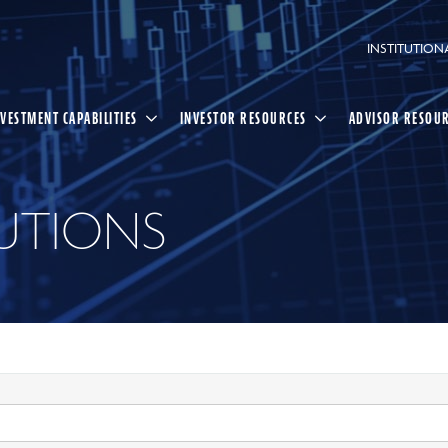
INSTITUTION
NVESTMENT CAPABILITIES
INVESTOR RESOURCES
ADVISOR RESOU
UTIONS
Select
Search