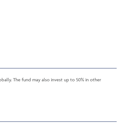
obally. The fund may also invest up to 50% in other