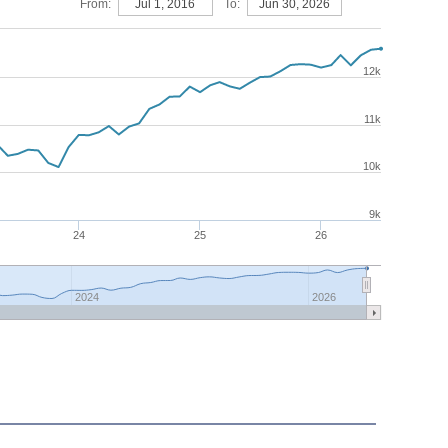
From:
Jul 1, 2016
To:
Jun 30, 2026
12k
11k
10k
9k
24
25
26
2024
2026