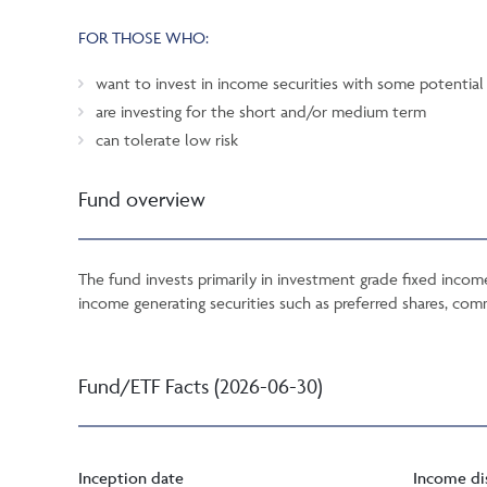
FOR THOSE WHO:
want to invest in income securities with some potential 
are investing for the short and/or medium term
can tolerate low risk
Fund overview
The fund invests primarily in investment grade fixed inco
income generating securities such as preferred shares, com
Fund/ETF Facts (2026-06-30)
Inception date
Income di