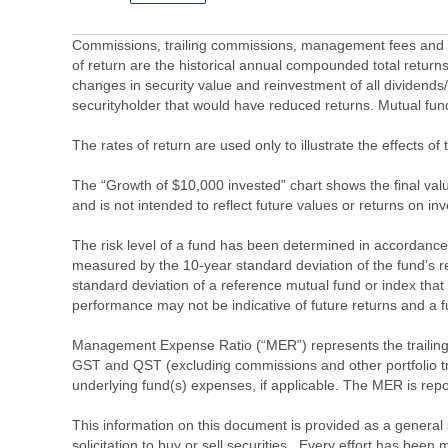
Commissions, trailing commissions, management fees and ex
of return are the historical annual compounded total returns
changes in security value and reinvestment of all dividends
securityholder that would have reduced returns. Mutual fu
The rates of return are used only to illustrate the effects 
The “Growth of $10,000 invested” chart shows the final value
and is not intended to reflect future values or returns on in
The risk level of a fund has been determined in accordance w
measured by the 10-year standard deviation of the fund’s re
standard deviation of a reference mutual fund or index that
performance may not be indicative of future returns and a fund’
Management Expense Ratio (“MER”) represents the trailing 1
GST and QST (excluding commissions and other portfolio tra
underlying fund(s) expenses, if applicable. The MER is r
This information on this document is provided as a general 
solicitation to buy or sell securities. Every effort has bee