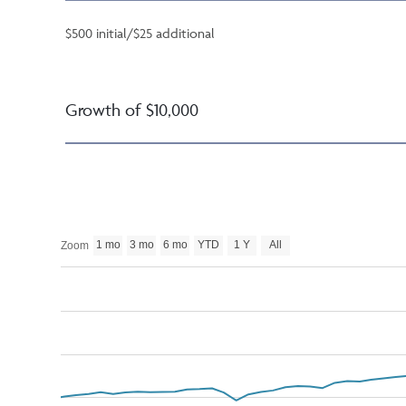
$500 initial/$25 additional
Growth of $10,000
1 mo
3 mo
6 mo
YTD
1 Y
All
Zoom