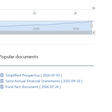
5k
25
26
2025
2026
Popular documents
Simplified Prospectus ( 2026-07-03 )
Semi-Annual Financial Statements ( 2025-09-30 )
Fund fact document ( 2026-07-24 )