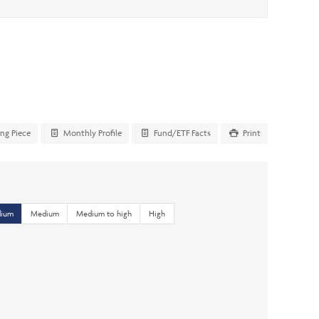
ing Piece
Monthly Profile
Fund/ETF Facts
Print
dium
Medium
Medium to high
High