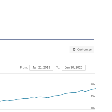
Customize
From:
Jan 21, 2019
To:
Jun 30, 2026
20k
15k
10k