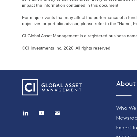
impact the information contained in this document.
For major events that may affect the performance of a fund i
objectives or portfolio advisor, please refer to the “Name, F
CI Global Asset Management is a registered business name 
©CI Investments Inc. 2026. All rights reserved.
About
Who We 
Newsro
Expert In