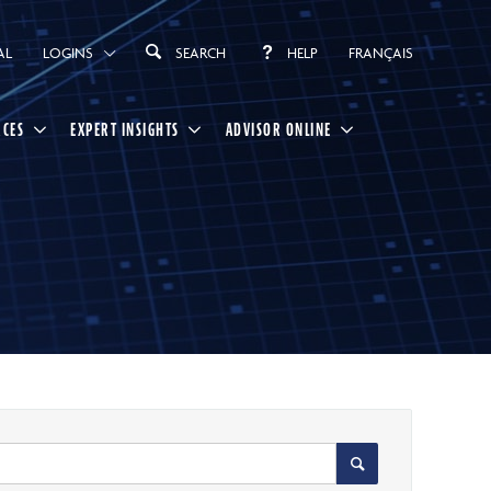
AL
LOGINS
SEARCH
HELP
FRANÇAIS
RCES
EXPERT INSIGHTS
ADVISOR ONLINE