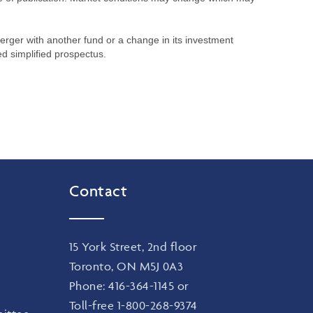
merger with another fund or a change in its investment
ed simplified prospectus.
Contact
15 York Street, 2nd floor
Toronto, ON M5J 0A3
Phone:
416-364-1145
or
Toll-free
1-800-268-9374