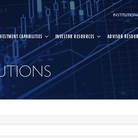
INSTITUTION
NVESTMENT CAPABILITIES
INVESTOR RESOURCES
ADVISOR RESOU
UTIONS
Select
Search