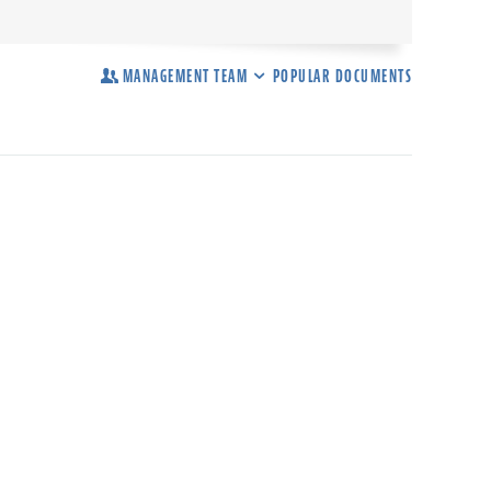
MANAGEMENT TEAM
POPULAR DOCUMENTS