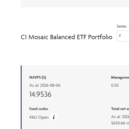
Series
CI Mosaic Balanced ETF Portfolio
NAVPS ($)
Managemen
As at
2026-08-06
0.50
14.9536
Fund codes
Total net 
As at
202
4162 Open
$630.66 m