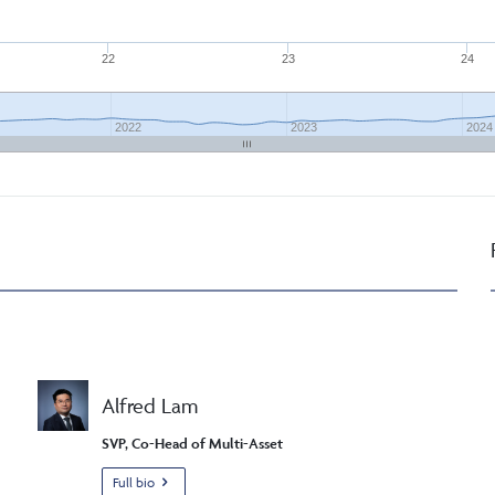
22
23
24
2022
2023
2024
Alfred Lam
SVP, Co-Head of Multi-Asset
Full bio