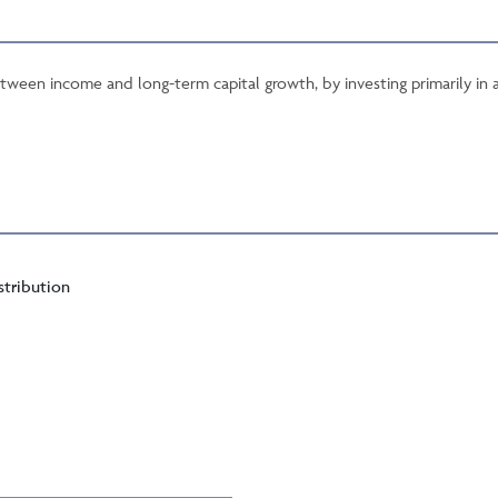
tween income and long-term capital growth, by investing primarily in a
stribution