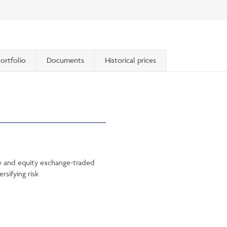
ortfolio
Documents
Historical prices
me and equity exchange-traded
rsifying risk