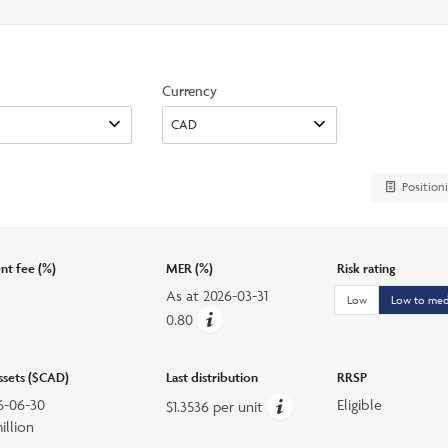
search
option
Currency
Position
t fee (%)
MER (%)
Risk rating
As at
2026-03-31
Low
Low to me
0.80
assets ($CAD)
Last distribution
RRSP
6-06-30
Eligible
$1.3536 per unit
illion