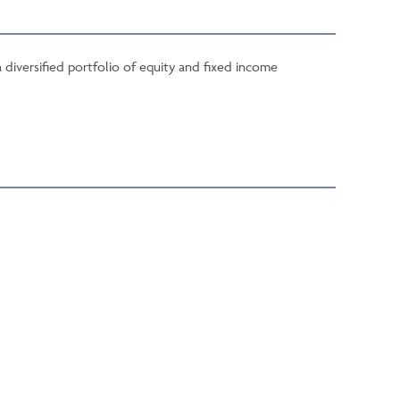
 diversified portfolio of equity and fixed income