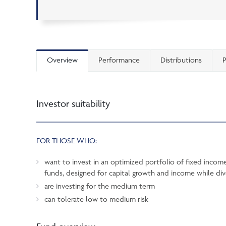
Overview
Performance
Distributions
P
Investor suitability
FOR THOSE WHO:
want to invest in an optimized portfolio of fixed inco
funds, designed for capital growth and income while dive
are investing for the medium term
can tolerate low to medium risk