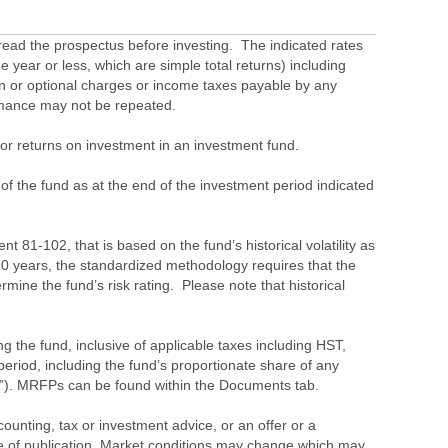
ead the prospectus before investing. The indicated rates
 year or less, which are simple total returns) including
ion or optional charges or income taxes payable by any
ormance may not be repeated.
s or returns on investment in an investment fund.
 of the fund as at the end of the investment period indicated
 81-102, that is based on the fund’s historical volatility as
 10 years, the standardized methodology requires that the
ine the fund’s risk rating. Please note that historical
the fund, inclusive of applicable taxes including HST,
eriod, including the fund’s proportionate share of any
”). MRFPs can be found within the Documents tab.
ounting, tax or investment advice, or an offer or a
time of publication. Market conditions may change which may