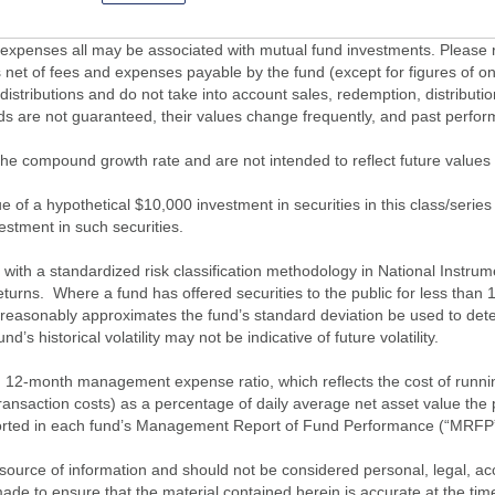
penses all may be associated with mutual fund investments. Please r
 net of fees and expenses payable by the fund (except for figures of one
/distributions and do not take into account sales, redemption, distribut
nds are not guaranteed, their values change frequently, and past perf
of the compound growth rate and are not intended to reflect future value
 of a hypothetical $10,000 investment in securities in this class/series
vestment in such securities.
ith a standardized risk classification methodology in National Instrument
turns. Where a fund has offered securities to the public for less than
 reasonably approximates the fund’s standard deviation be used to determ
s historical volatility may not be indicative of future volatility.
2-month management expense ratio, which reflects the cost of running 
nsaction costs) as a percentage of daily average net asset value the p
eported in each fund’s Management Report of Fund Performance (“MRFP
source of information and should not be considered personal, legal, acc
n made to ensure that the material contained herein is accurate at the 