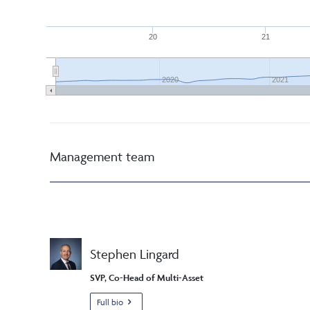
20
21
2020
2021
Management team
Stephen Lingard
SVP, Co-Head of Multi-Asset
Full bio