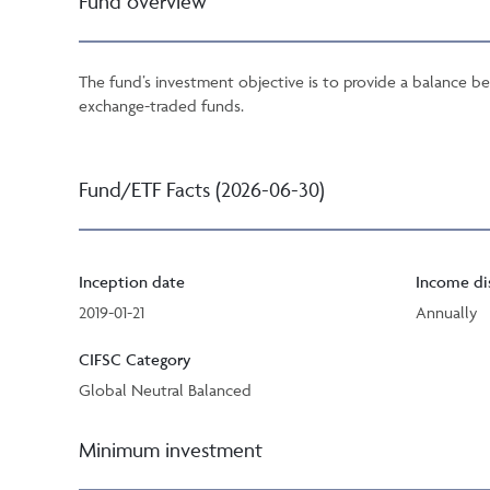
Fund overview
The fund’s investment objective is to provide a balance be
exchange-traded funds.
Fund/ETF Facts (2026-06-30)
Inception date
Income di
2019-01-21
Annually
CIFSC Category
Global Neutral Balanced
Minimum investment