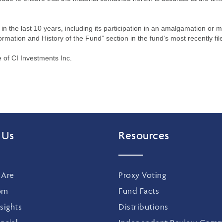
n the last 10 years, including its participation in an amalgamation or 
ormation and History of the Fund” section in the fund's most recently fil
of CI Investments Inc.
 Us
Resources
Are
Proxy Voting
om
Fund Facts
sights
Distributions