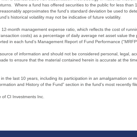
turns. Where a fund has offered securities to the public for less than
 reasonably approximates the fund’s standard deviation be used to determ
s historical volatility may not be indicative of future volatility.
2-month management expense ratio, which reflects the cost of running 
nsaction costs) as a percentage of daily average net asset value the p
eported in each fund’s Management Report of Fund Performance (“MRFP
source of information and should not be considered personal, legal, acc
n made to ensure that the material contained herein is accurate at the 
n the last 10 years, including its participation in an amalgamation or 
ormation and History of the Fund” section in the fund's most recently fil
of CI Investments Inc.