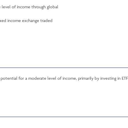
e level of income through global
 fixed income exchange traded
potential for a moderate level of income, primarily by investing in ETF