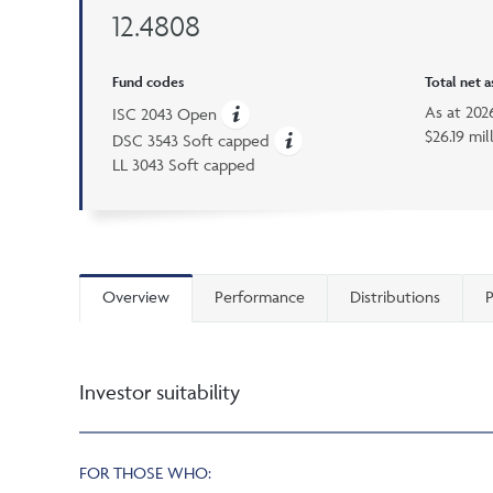
12.4808
Fund codes
Total net 
As at
202
ISC 2043 Open
$26.19 mil
DSC 3543 Soft capped
LL 3043 Soft capped
Overview
Performance
Distributions
P
Investor suitability
FOR THOSE WHO: