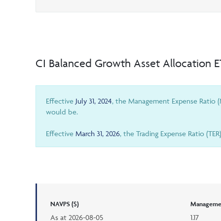
CI Balanced Growth Asset Allocation 
Effective
July 31, 2024
, the Management Expense Ratio (M
would be.
Effective
March 31, 2026
, the Trading Expense Ratio (TER
NAVPS ($)
Managemen
As at
2026-08-05
1.17