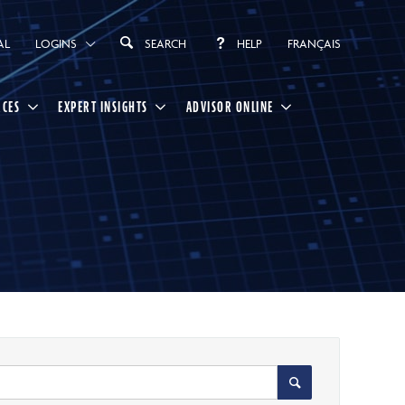
AL
LOGINS
SEARCH
HELP
FRANÇAIS
RCES
EXPERT INSIGHTS
ADVISOR ONLINE