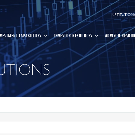
INSTITUTION
NVESTMENT CAPABILITIES
INVESTOR RESOURCES
ADVISOR RESOU
UTIONS
Select
Search