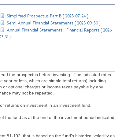
Simplified Prospectus Part B ( 2025-07-24 )
Semi-Annual Financial Statements ( 2025-09-30 )
Annual Financial Statements - Financial Reports ( 2026-
03-31 )
ead the prospectus before investing. The indicated rates
 year or less, which are simple total returns) including
ion or optional charges or income taxes payable by any
ormance may not be repeated.
s or returns on investment in an investment fund.
 of the fund as at the end of the investment period indicated
 81-102, that is based on the fund’s historical volatility as