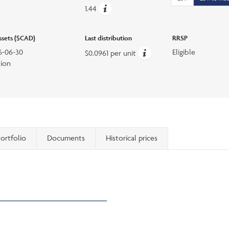
1.44
assets ($CAD)
Last distribution
RRSP
6-06-30
Eligible
$0.0961 per unit
lion
ortfolio
Documents
Historical prices