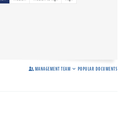
MANAGEMENT TEAM
POPULAR DOCUMENTS