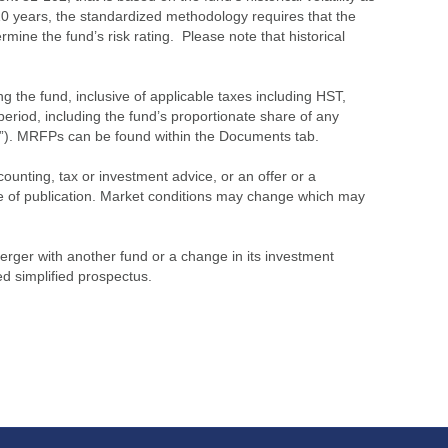
 10 years, the standardized methodology requires that the
ine the fund’s risk rating. Please note that historical
the fund, inclusive of applicable taxes including HST,
eriod, including the fund’s proportionate share of any
”). MRFPs can be found within the Documents tab.
ounting, tax or investment advice, or an offer or a
time of publication. Market conditions may change which may
merger with another fund or a change in its investment
ed simplified prospectus.