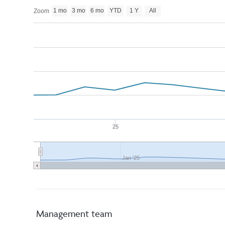
1 mo
3 mo
6 mo
YTD
1 Y
All
Zoom
25
Jan '25
Management team