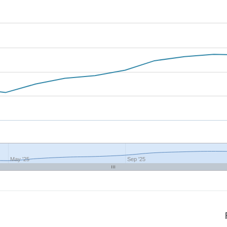
May '25
Sep '25