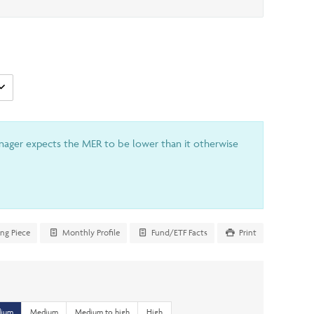
anager expects the MER to be lower than it otherwise
ing Piece
Monthly Profile
Fund/ETF Facts
Print
dium
Medium
Medium to high
High