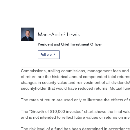
Marc-André Lewis
President and Chief Investment Officer
Full bio
Commissions, trailing commissions, management fees and ex
of return are the historical annual compounded total returns
changes in security value and reinvestment of all dividends
securityholder that would have reduced returns. Mutual fu
The rates of return are used only to illustrate the effects 
The “Growth of $10,000 invested” chart shows the final value
and is not intended to reflect future values or returns on in
The risk level of a fund has been determined in accordance w