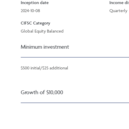
Inception date
Income di
2024-10-08
Quarterly
CIFSC Category
Global Equity Balanced
Minimum investment
$500 initial/$25 additional
Growth of $10,000