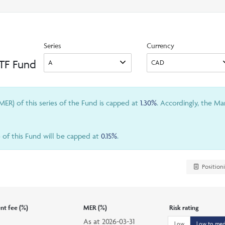
search
option
Series
Currency
ETF Fund
ER) of this series of the Fund is capped at
1.30%
. Accordingly, the M
) of this Fund will be capped at
0.15%
.
Position
t fee (%)
MER (%)
Risk rating
As at
2026-03-31
Low
Low to me