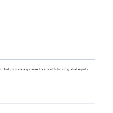
s that provide exposure to a portfolio of global equity