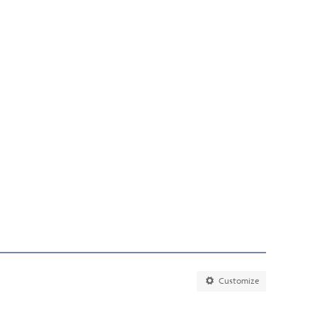
Customize