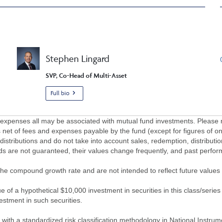
Stephen Lingard
SVP, Co-Head of Multi-Asset
Full bio
penses all may be associated with mutual fund investments. Please r
 net of fees and expenses payable by the fund (except for figures of one
/distributions and do not take into account sales, redemption, distribut
nds are not guaranteed, their values change frequently, and past perf
of the compound growth rate and are not intended to reflect future value
 of a hypothetical $10,000 investment in securities in this class/series
vestment in such securities.
ith a standardized risk classification methodology in National Instrument