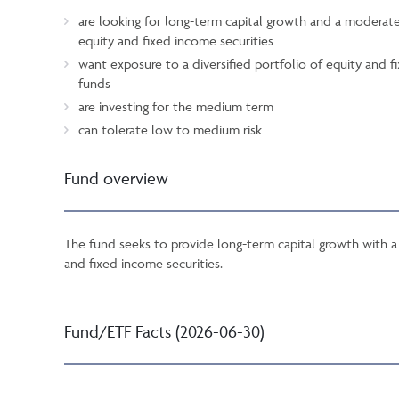
are looking for long-term capital growth and a moderat
equity and fixed income securities
want exposure to a diversified portfolio of equity and
funds
are investing for the medium term
can tolerate low to medium risk
Fund overview
The fund seeks to provide long-term capital growth with a 
and fixed income securities.
Fund/ETF Facts (2026-06-30)