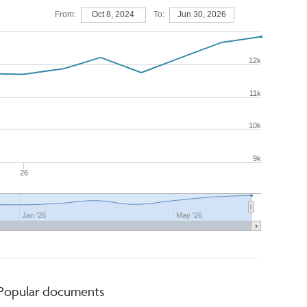
From:
Oct 8, 2024
To:
Jun 30, 2026
12k
11k
10k
9k
26
Jan '26
May '26
Popular documents