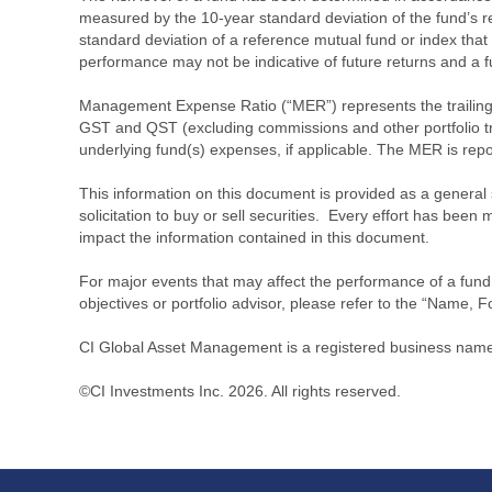
measured by the 10-year standard deviation of the fund’s re
standard deviation of a reference mutual fund or index that
performance may not be indicative of future returns and a fund’
Management Expense Ratio (“MER”) represents the trailing 1
GST and QST (excluding commissions and other portfolio tra
underlying fund(s) expenses, if applicable. The MER is r
This information on this document is provided as a general 
solicitation to buy or sell securities. Every effort has bee
impact the information contained in this document.
For major events that may affect the performance of a fund i
objectives or portfolio advisor, please refer to the “Name, F
CI Global Asset Management is a registered business name 
©CI Investments Inc. 2026. All rights reserved.