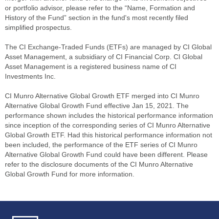
or portfolio advisor, please refer to the “Name, Formation and
History of the Fund” section in the fund's most recently filed
simplified prospectus.
The CI Exchange-Traded Funds (ETFs) are managed by CI Global
Asset Management, a subsidiary of CI Financial Corp. CI Global
Asset Management is a registered business name of CI
Investments Inc.
CI Munro Alternative Global Growth ETF merged into CI Munro
Alternative Global Growth Fund effective Jan 15, 2021. The
performance shown includes the historical performance information
since inception of the corresponding series of CI Munro Alternative
Global Growth ETF. Had this historical performance information not
been included, the performance of the ETF series of CI Munro
Alternative Global Growth Fund could have been different. Please
refer to the disclosure documents of the CI Munro Alternative
Global Growth Fund for more information.