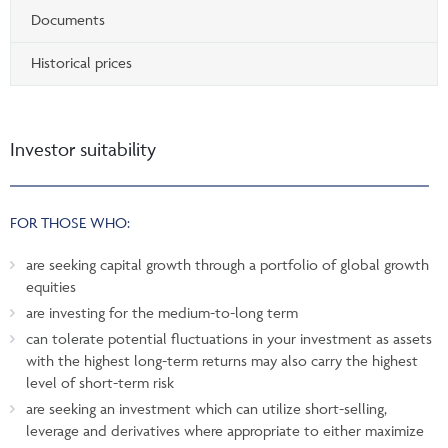
Documents
Historical prices
Investor suitability
FOR THOSE WHO:
are seeking capital growth through a portfolio of global growth
equities
are investing for the medium-to-long term
can tolerate potential fluctuations in your investment as assets
with the highest long-term returns may also carry the highest
level of short-term risk
are seeking an investment which can utilize short-selling,
leverage and derivatives where appropriate to either maximize