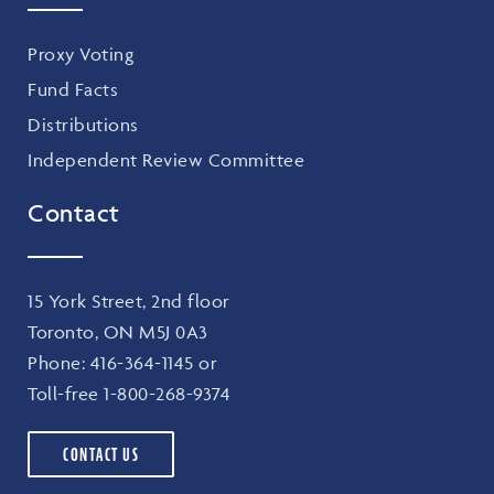
Proxy Voting
Fund Facts
Distributions
Independent Review Committee
Contact
15 York Street, 2nd floor
Toronto, ON M5J 0A3
Phone:
416-364-1145
or
Toll-free
1-800-268-9374
CONTACT US