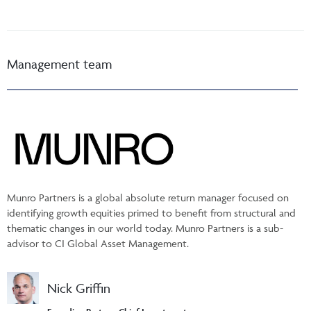
Management team
Munro Partners is a global absolute return manager focused on
identifying growth equities primed to benefit from structural and
thematic changes in our world today. Munro Partners is a sub-
advisor to CI Global Asset Management.
Nick Griffin