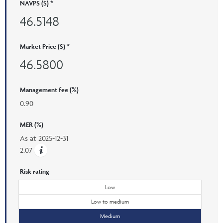
NAVPS ($) *
46.5148
Market Price ($) *
46.5800
Management fee (%)
0.90
MER (%)
As at
2025-12-31
2.07
Risk rating
Low
Low to medium
Medium