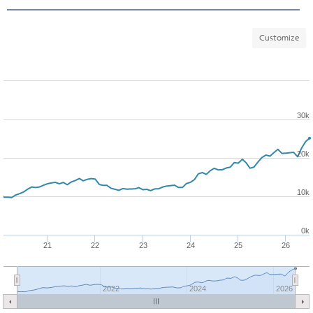
Customize
30k
20k
10k
0k
21
22
23
24
25
26
2022
2024
2026