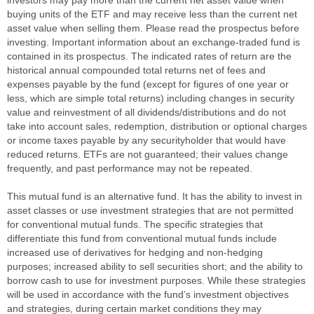
buying units of the ETF and may receive less than the current net
asset value when selling them. Please read the prospectus before
investing. Important information about an exchange-traded fund is
contained in its prospectus. The indicated rates of return are the
historical annual compounded total returns net of fees and
expenses payable by the fund (except for figures of one year or
less, which are simple total returns) including changes in security
value and reinvestment of all dividends/distributions and do not
take into account sales, redemption, distribution or optional charges
or income taxes payable by any securityholder that would have
reduced returns. ETFs are not guaranteed; their values change
frequently, and past performance may not be repeated.
This mutual fund is an alternative fund. It has the ability to invest in
asset classes or use investment strategies that are not permitted
for conventional mutual funds. The specific strategies that
differentiate this fund from conventional mutual funds include
increased use of derivatives for hedging and non-hedging
purposes; increased ability to sell securities short; and the ability to
borrow cash to use for investment purposes. While these strategies
will be used in accordance with the fund’s investment objectives
and strategies, during certain market conditions they may