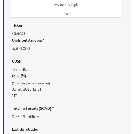
Medium to high
High
Ticker
CMAG
Units outstanding *
3,300,000
CUSIP
125531103
MER (%)
(Excluding performance fee)
As at
2025-12-31
1.17
Total net assets ($CAD) *
$153.49 million
Last distribution