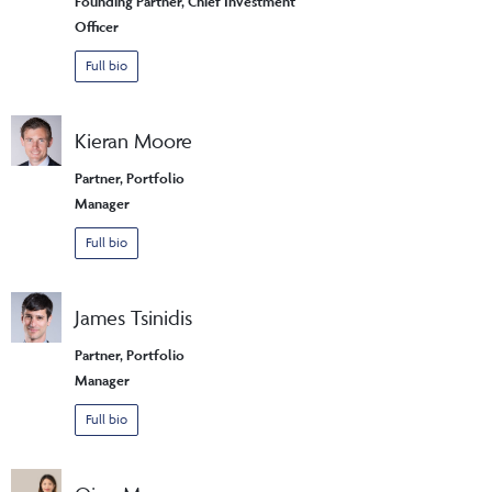
Founding Partner, Chief Investment
Officer
Full bio
Kieran Moore
Partner, Portfolio
Manager
Full bio
James Tsinidis
Partner, Portfolio
Manager
Full bio