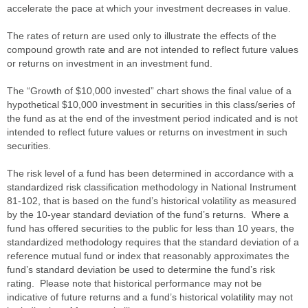
accelerate the pace at which your investment decreases in value.
The rates of return are used only to illustrate the effects of the
compound growth rate and are not intended to reflect future values
or returns on investment in an investment fund.
The “Growth of $10,000 invested” chart shows the final value of a
hypothetical $10,000 investment in securities in this class/series of
the fund as at the end of the investment period indicated and is not
intended to reflect future values or returns on investment in such
securities.
The risk level of a fund has been determined in accordance with a
standardized risk classification methodology in National Instrument
81-102, that is based on the fund’s historical volatility as measured
by the 10-year standard deviation of the fund’s returns. Where a
fund has offered securities to the public for less than 10 years, the
standardized methodology requires that the standard deviation of a
reference mutual fund or index that reasonably approximates the
fund’s standard deviation be used to determine the fund’s risk
rating. Please note that historical performance may not be
indicative of future returns and a fund’s historical volatility may not