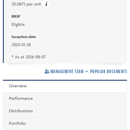
$0.0875 per unit
RRSP
Eligible
Inception date
2020-01-28
* As at
2026-08-07
MANAGEMENT TEAM
POPULAR DOCUMENTS
Overview
Performance
Distributions
Portfolio