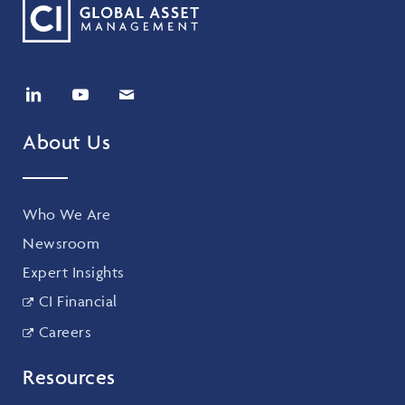
About Us
Who We Are
Newsroom
Expert Insights
CI Financial
Careers
Resources