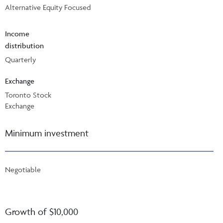
Alternative Equity Focused
Income
distribution
Quarterly
Exchange
Toronto Stock
Exchange
Minimum investment
Negotiable
Growth of $10,000