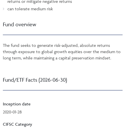
returns or mitigate negative returns
can tolerate medium risk
Fund overview
The fund seeks to generate risk-adjusted, absolute returns
through exposure to global growth equities over the medium to
long term, while maintaining a capital preservation mindset.
Fund/ETF Facts (2026-06-30)
Inception date
2020-01-28
CIFSC Category