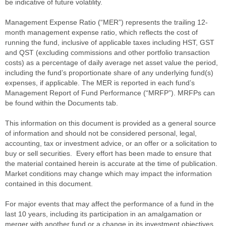
be indicative of future volatility.
Management Expense Ratio (“MER”) represents the trailing 12-
month management expense ratio, which reflects the cost of
running the fund, inclusive of applicable taxes including HST, GST
and QST (excluding commissions and other portfolio transaction
costs) as a percentage of daily average net asset value the period,
including the fund’s proportionate share of any underlying fund(s)
expenses, if applicable. The MER is reported in each fund’s
Management Report of Fund Performance (“MRFP”). MRFPs can
be found within the Documents tab.
This information on this document is provided as a general source
of information and should not be considered personal, legal,
accounting, tax or investment advice, or an offer or a solicitation to
buy or sell securities. Every effort has been made to ensure that
the material contained herein is accurate at the time of publication.
Market conditions may change which may impact the information
contained in this document.
For major events that may affect the performance of a fund in the
last 10 years, including its participation in an amalgamation or
merger with another fund or a change in its investment objectives