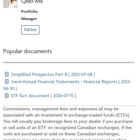
Qiao Ma
Portfolio
Manager
Full bio
Popular documents
Simplified Prospectus Part B ( 2025-07-08 )
Semi-Annual Financial Statements - Financial Reports ( 2025-
06-30 )
ETF fact document ( 2026-07-15 )
Commissions, management fees and expenses all may be
associated with an investment in exchange-traded funds (ETFs).
You will usually pay brokerage fees to your dealer if you purchase
or sell units of an ETF on recognized Canadian exchanges. If the
units are purchased or sold on these Canadian exchanges,
investors may pay more than the current net asset value when