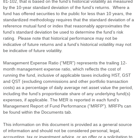
81-102, that is based on the fund’s historical volatility as measured
by the 10-year standard deviation of the fund’s returns. Where a
fund has offered securities to the public for less than 10 years, the
standardized methodology requires that the standard deviation of a
reference mutual fund or index that reasonably approximates the
fund’s standard deviation be used to determine the fund’s risk
rating. Please note that historical performance may not be
indicative of future returns and a fund’s historical volatility may not
be indicative of future volatility.
Management Expense Ratio (“MER”) represents the trailing 12-
month management expense ratio, which reflects the cost of
running the fund, inclusive of applicable taxes including HST, GST
and QST (excluding commissions and other portfolio transaction
costs) as a percentage of daily average net asset value the period,
including the fund’s proportionate share of any underlying fund(s)
expenses, if applicable. The MER is reported in each fund’s
Management Report of Fund Performance (“MRFP”). MRFPs can
be found within the Documents tab.
This information on this document is provided as a general source
of information and should not be considered personal, legal,
accounting, tax or investment advice, or an offer or a solicitation to