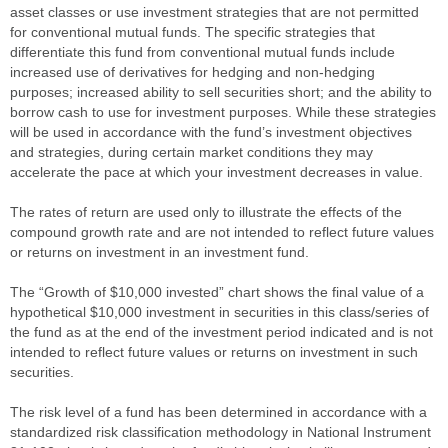
asset classes or use investment strategies that are not permitted
for conventional mutual funds. The specific strategies that
differentiate this fund from conventional mutual funds include
increased use of derivatives for hedging and non-hedging
purposes; increased ability to sell securities short; and the ability to
borrow cash to use for investment purposes. While these strategies
will be used in accordance with the fund’s investment objectives
and strategies, during certain market conditions they may
accelerate the pace at which your investment decreases in value.
The rates of return are used only to illustrate the effects of the
compound growth rate and are not intended to reflect future values
or returns on investment in an investment fund.
The “Growth of $10,000 invested” chart shows the final value of a
hypothetical $10,000 investment in securities in this class/series of
the fund as at the end of the investment period indicated and is not
intended to reflect future values or returns on investment in such
securities.
The risk level of a fund has been determined in accordance with a
standardized risk classification methodology in National Instrument