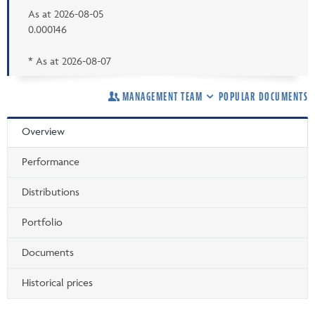
As at
2026-08-05
0.000146
* As at
2026-08-07
MANAGEMENT TEAM
POPULAR DOCUMENTS
Overview
Performance
Distributions
Portfolio
Documents
Historical prices