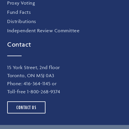
Proxy Voting
Fund Facts
Distributions
Independent Review Committee
Contact
15 York Street, 2nd floor
Toronto, ON M5J 0A3
Phone:
416-364-1145
or
Toll-free
1-800-268-9374
CONTACT US