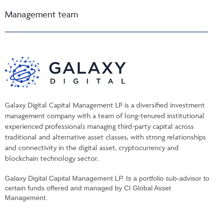
Management team
Galaxy Digital Capital Management LP is a diversified investment
management company with a team of long-tenured institutional
experienced professionals managing third-party capital across
traditional and alternative asset classes, with strong relationships
and connectivity in the digital asset, cryptocurrency and
blockchain technology sector.
Galaxy Digital Capital Management LP. Is a portfolio sub-advisor to
certain funds offered and managed by CI Global Asset
Management.