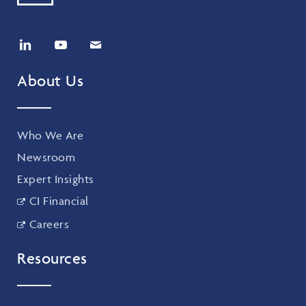
About Us
Who We Are
Newsroom
Expert Insights
CI Financial
Careers
Resources