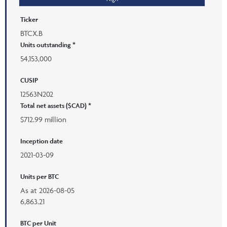
Ticker
BTCX.B
Units outstanding *
54,153,000
CUSIP
12563N202
Total net assets ($CAD) *
$712.99 million
Inception date
2021-03-09
Units per BTC
As at
2026-08-05
6,863.21
BTC per Unit