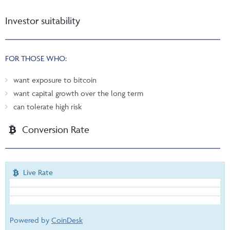
Investor suitability
FOR THOSE WHO:
want exposure to bitcoin
want capital growth over the long term
can tolerate high risk
Conversion Rate
Live Rate
Powered by
CoinDesk