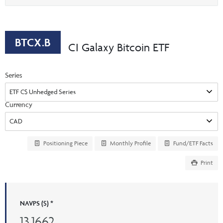
Events & CE Portal
option
Commentaries
INSTITUTIONAL
Your Clients
Advisor Resource Centre
Videos
Your Reports
Applications and Forms
BTCX.B
CI Galaxy Bitcoin ETF
LOGINS
CI Prestige
Trailing Commissions
Consolidated Tax Documents
Series
Advisor Resource Centre
FRANÇAIS
Automated Programs
AdvisorOnline
Currency
CI Marketing Material
InvestorOnline
CI Applications and Forms
Account Administration Centre
Positioning Piece
Monthly Profile
Fund/ETF Facts
Seg Fund Administration Centre
Print
CE Credit Portal
NAVPS ($) *
13.1662