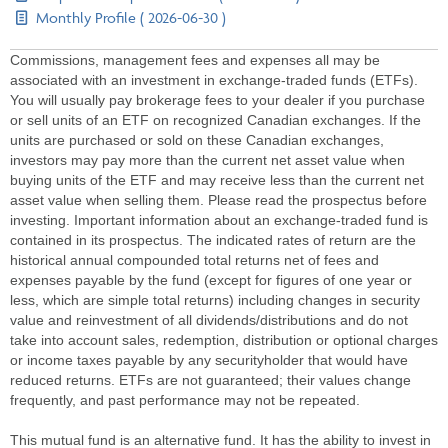
Monthly Profile ( 2026-06-30 )
Commissions, management fees and expenses all may be
associated with an investment in exchange-traded funds (ETFs).
You will usually pay brokerage fees to your dealer if you purchase
or sell units of an ETF on recognized Canadian exchanges. If the
units are purchased or sold on these Canadian exchanges,
investors may pay more than the current net asset value when
buying units of the ETF and may receive less than the current net
asset value when selling them. Please read the prospectus before
investing. Important information about an exchange-traded fund is
contained in its prospectus. The indicated rates of return are the
historical annual compounded total returns net of fees and
expenses payable by the fund (except for figures of one year or
less, which are simple total returns) including changes in security
value and reinvestment of all dividends/distributions and do not
take into account sales, redemption, distribution or optional charges
or income taxes payable by any securityholder that would have
reduced returns. ETFs are not guaranteed; their values change
frequently, and past performance may not be repeated.
This mutual fund is an alternative fund. It has the ability to invest in