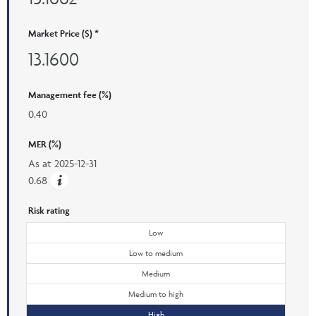
Market Price ($) *
13.1600
Management fee (%)
0.40
MER (%)
As at
2025-12-31
0.68
Risk rating
Low
Low to medium
Medium
Medium to high
High