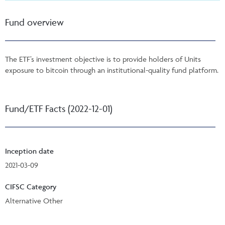
Fund overview
The ETF’s investment objective is to provide holders of Units
exposure to bitcoin through an institutional-quality fund platform.
Fund/ETF Facts (2022-12-01)
Inception date
2021-03-09
CIFSC Category
Alternative Other