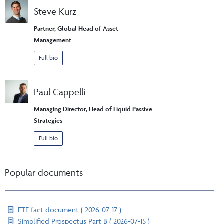
Steve Kurz
Partner, Global Head of Asset
Management
Full bio
Paul Cappelli
Managing Director, Head of Liquid Passive
Strategies
Full bio
Popular documents
ETF fact document ( 2026-07-17 )
Simplified Prospectus Part B ( 2026-07-15 )