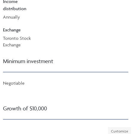
Income
distribution
Annually
Exchange
Toronto Stock
Exchange
Minimum investment
Negotiable
Growth of $10,000
Customize