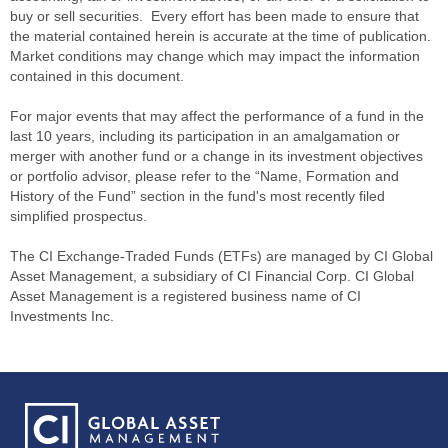
buy or sell securities. Every effort has been made to ensure that
the material contained herein is accurate at the time of publication.
Market conditions may change which may impact the information
contained in this document.
For major events that may affect the performance of a fund in the
last 10 years, including its participation in an amalgamation or
merger with another fund or a change in its investment objectives
or portfolio advisor, please refer to the “Name, Formation and
History of the Fund” section in the fund's most recently filed
simplified prospectus.
The CI Exchange-Traded Funds (ETFs) are managed by CI Global
Asset Management, a subsidiary of CI Financial Corp. CI Global
Asset Management is a registered business name of CI
Investments Inc.