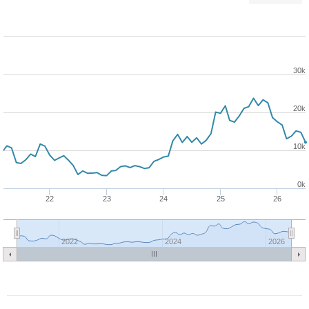
30k
20k
10k
0k
22
23
24
25
26
2022
2024
2026