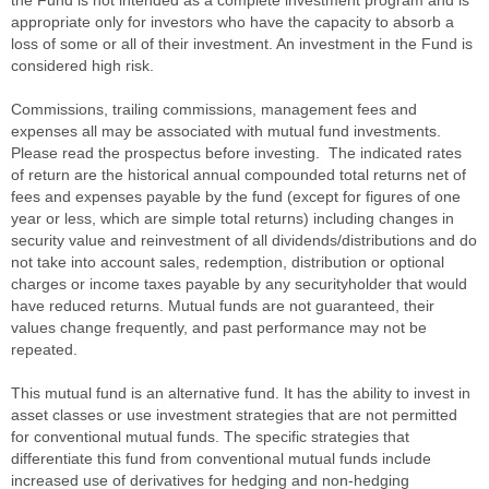
the Fund is not intended as a complete investment program and is
appropriate only for investors who have the capacity to absorb a
loss of some or all of their investment. An investment in the Fund is
considered high risk.
Commissions, trailing commissions, management fees and
expenses all may be associated with mutual fund investments.
Please read the prospectus before investing. The indicated rates
of return are the historical annual compounded total returns net of
fees and expenses payable by the fund (except for figures of one
year or less, which are simple total returns) including changes in
security value and reinvestment of all dividends/distributions and do
not take into account sales, redemption, distribution or optional
charges or income taxes payable by any securityholder that would
have reduced returns. Mutual funds are not guaranteed, their
values change frequently, and past performance may not be
repeated.
This mutual fund is an alternative fund. It has the ability to invest in
asset classes or use investment strategies that are not permitted
for conventional mutual funds. The specific strategies that
differentiate this fund from conventional mutual funds include
increased use of derivatives for hedging and non-hedging