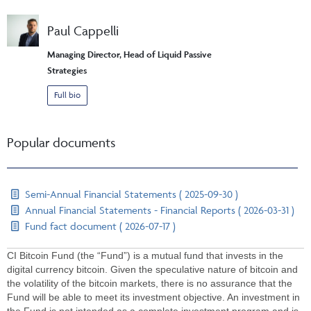
Paul Cappelli
Managing Director, Head of Liquid Passive
Strategies
Full bio
Popular documents
Semi-Annual Financial Statements ( 2025-09-30 )
Annual Financial Statements - Financial Reports ( 2026-03-31 )
Fund fact document ( 2026-07-17 )
CI Bitcoin Fund (the “Fund”) is a mutual fund that invests in the
digital currency bitcoin. Given the speculative nature of bitcoin and
the volatility of the bitcoin markets, there is no assurance that the
Fund will be able to meet its investment objective. An investment in