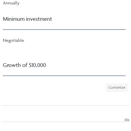
Annually
Minimum investment
Negotiable
Growth of $10,000
Customize
30k