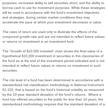
purposes; increased ability to sell securities short; and the ability to
borrow cash to use for investment purposes. While these strategies
will be used in accordance with the fund’s investment objectives
and strategies, during certain market conditions they may
accelerate the pace at which your investment decreases in value.
The rates of return are used only to illustrate the effects of the
compound growth rate and are not intended to reflect future values
or returns on investment in an investment fund.
The “Growth of $10,000 invested” chart shows the final value of a
hypothetical $10,000 investment in securities in this class/series of
the fund as at the end of the investment period indicated and is not
intended to reflect future values or returns on investment in such
securities.
The risk level of a fund has been determined in accordance with a
standardized risk classification methodology in National Instrument
81-102, that is based on the fund’s historical volatility as measured
by the 10-year standard deviation of the fund’s returns. Where a
fund has offered securities to the public for less than 10 years, the
standardized methodology requires that the standard deviation of a