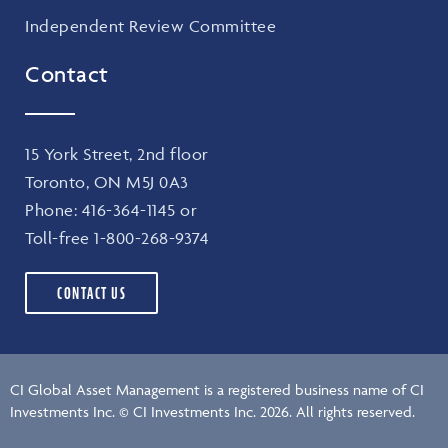
Independent Review Committee
Contact
15 York Street, 2nd floor
Toronto, ON M5J 0A3
Phone:
416-364-1145
or
Toll-free
1-800-268-9374
CONTACT US
CI Global Asset Management is a registered business name of CI
Investments Inc. © CI Investments Inc. 2026. All rights reserved.