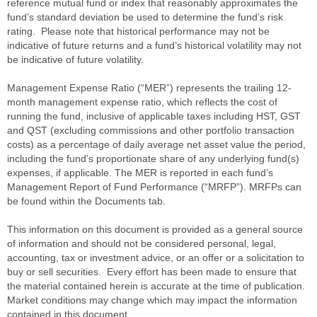
reference mutual fund or index that reasonably approximates the
fund’s standard deviation be used to determine the fund’s risk
rating. Please note that historical performance may not be
indicative of future returns and a fund’s historical volatility may not
be indicative of future volatility.
Management Expense Ratio (“MER”) represents the trailing 12-
month management expense ratio, which reflects the cost of
running the fund, inclusive of applicable taxes including HST, GST
and QST (excluding commissions and other portfolio transaction
costs) as a percentage of daily average net asset value the period,
including the fund’s proportionate share of any underlying fund(s)
expenses, if applicable. The MER is reported in each fund’s
Management Report of Fund Performance (“MRFP”). MRFPs can
be found within the Documents tab.
This information on this document is provided as a general source
of information and should not be considered personal, legal,
accounting, tax or investment advice, or an offer or a solicitation to
buy or sell securities. Every effort has been made to ensure that
the material contained herein is accurate at the time of publication.
Market conditions may change which may impact the information
contained in this document.