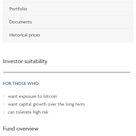
Portfolio
Documents
Historical prices
Investor suitability
FOR THOSE WHO:
want exposure to bitcoin
want capital growth over the long term
can tolerate high risk
Fund overview