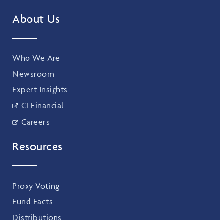
About Us
Who We Are
Newsroom
Expert Insights
CI Financial
Careers
Resources
Proxy Voting
Fund Facts
Distributions