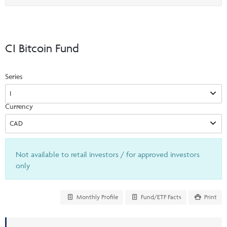
Events & CE Portal
option
Commentaries
INSTITUTIONAL
Your Clients
Advisor Resource Centre
Videos
Your Reports
Applications and Forms
CI Bitcoin Fund
LOGINS
CI Prestige
Trailing Commissions
Consolidated Tax Documents
Series
Advisor Resource Centre
FRANÇAIS
Automated Programs
AdvisorOnline
Currency
CI Marketing Material
InvestorOnline
CI Applications and Forms
Account Administration Centre
Not available to retail investors / for approved investors
Seg Fund Administration Centre
only
CE Credit Portal
Monthly Profile
Fund/ETF Facts
Print