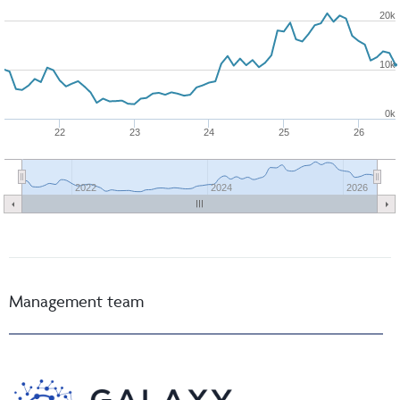
20k
10k
0k
22
23
24
25
26
2022
2024
2026
Management team