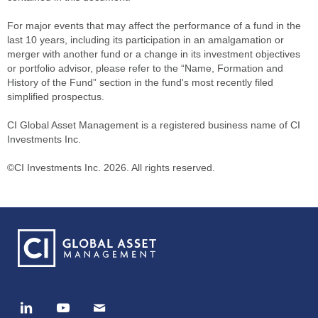
For major events that may affect the performance of a fund in the
last 10 years, including its participation in an amalgamation or
merger with another fund or a change in its investment objectives
or portfolio advisor, please refer to the “Name, Formation and
History of the Fund” section in the fund's most recently filed
simplified prospectus.
CI Global Asset Management is a registered business name of CI
Investments Inc.
©CI Investments Inc. 2026. All rights reserved.