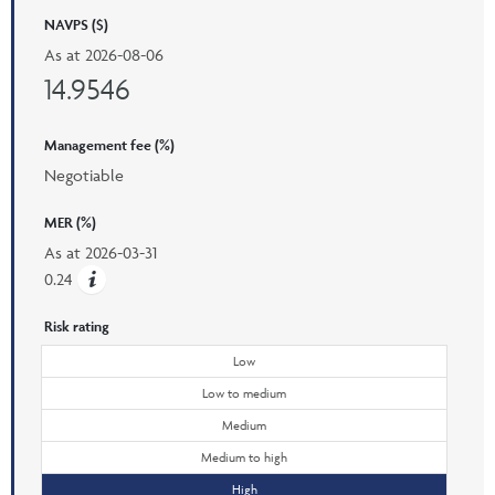
NAVPS ($)
As at
2026-08-06
14.9546
Management fee (%)
Negotiable
MER (%)
As at
2026-03-31
0.24
Risk rating
Low
Low to medium
Medium
Medium to high
High