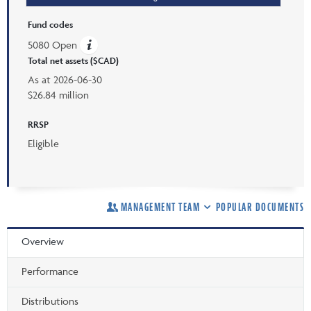
Fund codes
5080 Open
Total net assets ($CAD)
As at
2026-06-30
$26.84 million
RRSP
Eligible
MANAGEMENT TEAM
POPULAR DOCUMENTS
Overview
Performance
Distributions