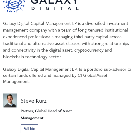
Galaxy Digital Capital Management LP is a diversified investment
management company with a team of long-tenured institutional
experienced professionals managing third-party capital across
traditional and alternative asset classes, with strong relationships
and connectivity in the digital asset, cryptocurrency and
blockchain technology sector.
Galaxy Digital Capital Management LP. Is a portfolio sub-advisor to
certain funds offered and managed by CI Global Asset
Management.
Steve Kurz
Partner, Global Head of Asset
Management
Full bio