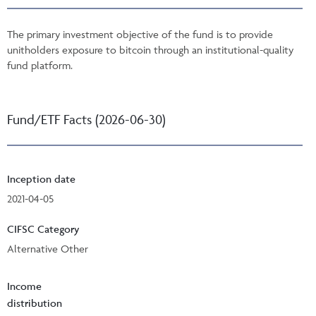
The primary investment objective of the fund is to provide
unitholders exposure to bitcoin through an institutional-quality
fund platform.
Fund/ETF Facts (2026-06-30)
Inception date
2021-04-05
CIFSC Category
Alternative Other
Income
distribution