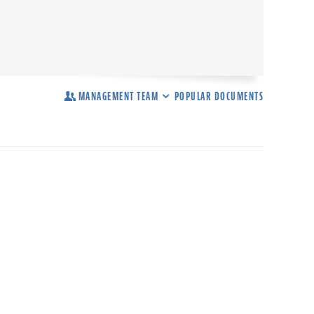
MANAGEMENT TEAM
POPULAR DOCUMENTS