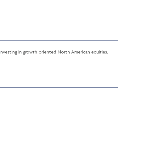
 investing in growth-oriented North American equities.