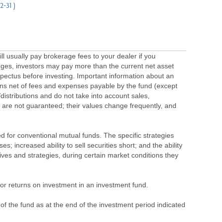
12-31 )
usually pay brokerage fees to your dealer if you
ges, investors may pay more than the current net asset
pectus before investing. Important information about an
urns net of fees and expenses payable by the fund (except
/distributions and do not take into account sales,
 are not guaranteed; their values change frequently, and
ted for conventional mutual funds. The specific strategies
 increased ability to sell securities short; and the ability
ives and strategies, during certain market conditions they
s or returns on investment in an investment fund.
 of the fund as at the end of the investment period indicated