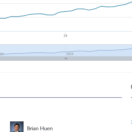
24
23
2024
Brian Huen