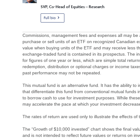
SVP, Co-Head of Equities – Research
Full bio
Commissions, management fees and expenses all may be asso
purchase or sell units of an ETF on recognized Canadian e
value when buying units of the ETF and may receive less th
exchange-traded fund is contained in its prospectus. The in
for figures of one year or less, which are simple total retur
redemption, distribution or optional charges or income tax
past performance may not be repeated.
This mutual fund is an alternative fund. It has the ability t
that differentiate this fund from conventional mutual funds i
to borrow cash to use for investment purposes. While these 
may accelerate the pace at which your investment decrease
The rates of return are used only to illustrate the effects 
The “Growth of $10,000 invested” chart shows the final value
and is not intended to reflect future values or returns on in