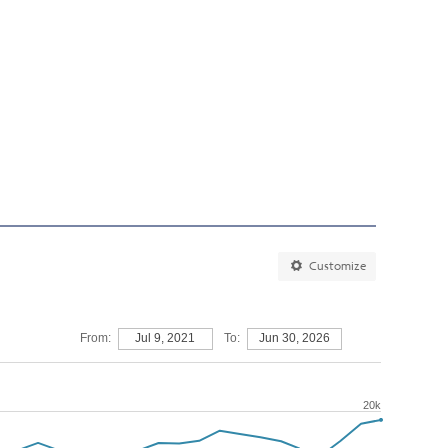
Customize
From:
Jul 9, 2021
To:
Jun 30, 2026
20k