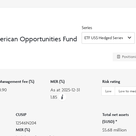
search
option
Series
erican Opportunities Fund
Position
Management fee (%)
MER (%)
Risk rating
0.90
As at
2025-12-31
Low
Low to me
1.85
CUSIP
Total net assets
($USD) *
12546N204
$5.68 million
MER (%)