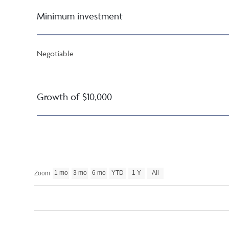
Minimum investment
Negotiable
Growth of $10,000
1 mo
3 mo
6 mo
YTD
1 Y
All
Zoom