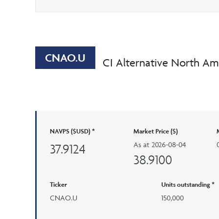
CNAO.U
CI Alternative North Am
NAVPS ($USD) *
Market Price ($)
As at
2026-08-04
37.9124
38.9100
Ticker
Units outstanding *
CNAO.U
150,000