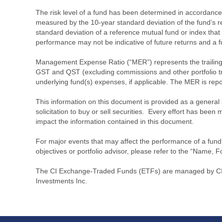
The risk level of a fund has been determined in accordance w
measured by the 10-year standard deviation of the fund’s re
standard deviation of a reference mutual fund or index that
performance may not be indicative of future returns and a fund’
Management Expense Ratio (“MER”) represents the trailing 1
GST and QST (excluding commissions and other portfolio tra
underlying fund(s) expenses, if applicable. The MER is r
This information on this document is provided as a general 
solicitation to buy or sell securities. Every effort has bee
impact the information contained in this document.
For major events that may affect the performance of a fund i
objectives or portfolio advisor, please refer to the “Name, F
The CI Exchange-Traded Funds (ETFs) are managed by CI G
Investments Inc.