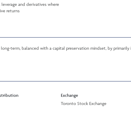
, leverage and derivatives where
ive returns
long-term, balanced with a capital preservation mindset, by primarily
stribution
Exchange
Toronto Stock Exchange