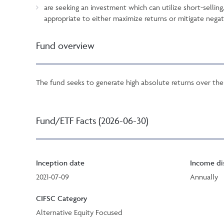
are seeking an investment which can utilize short-selling
appropriate to either maximize returns or mitigate negat
Fund overview
The fund seeks to generate high absolute returns over the 
Fund/ETF Facts (2026-06-30)
Inception date
Income di
2021-07-09
Annually
CIFSC Category
Alternative Equity Focused