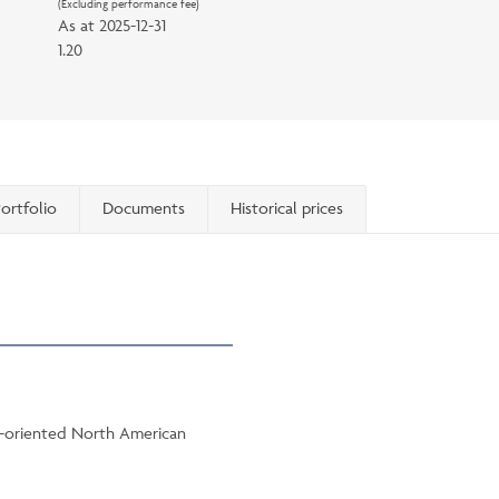
(Excluding performance fee)
As at
2025-12-31
1.20
ortfolio
Documents
Historical prices
th-oriented North American