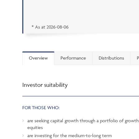
* As at
2026-08-06
Overview
Performance
Distributions
P
Investor suitability
FOR THOSE WHO:
are seeking capital growth through a portfolio of grow
equities
are investing for the medium-to-long term