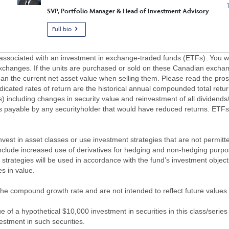
SVP, Portfolio Manager & Head of Investment Advisory
Full bio
ciated with an investment in exchange-traded funds (ETFs). You will 
xchanges. If the units are purchased or sold on these Canadian exchan
an the current net asset value when selling them. Please read the pros
dicated rates of return are the historical annual compounded total ret
ns) including changes in security value and reinvestment of all dividends
es payable by any securityholder that would have reduced returns. ETFs
o invest in asset classes or use investment strategies that are not permit
nclude increased use of derivatives for hedging and non-hedging purposes;
strategies will be used in accordance with the fund’s investment object
s in value.
of the compound growth rate and are not intended to reflect future value
 of a hypothetical $10,000 investment in securities in this class/series
vestment in such securities.