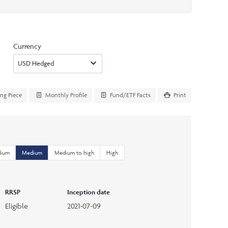
Currency
ing Piece
Monthly Profile
Fund/ETF Facts
Print
dium
Medium
Medium to high
High
RRSP
Inception date
Eligible
2021-07-09