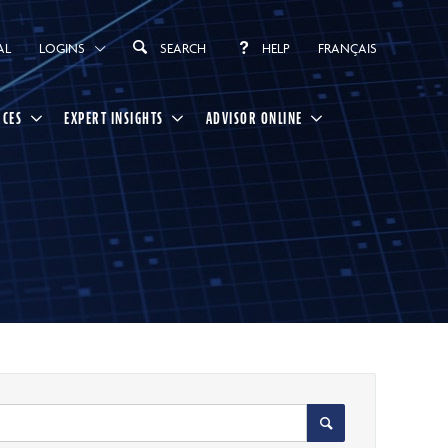
AL
LOGINS
SEARCH
HELP
FRANÇAIS
RCES
EXPERT INSIGHTS
ADVISOR ONLINE