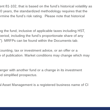
 81-102, that is based on the fund’s historical volatility as
 10 years, the standardized methodology requires that the
ine the fund’s risk rating. Please note that historical
the fund, inclusive of applicable taxes including HST,
eriod, including the fund’s proportionate share of any
”). MRFPs can be found within the Documents tab.
ounting, tax or investment advice, or an offer or a
time of publication. Market conditions may change which may
merger with another fund or a change in its investment
ed simplified prospectus.
l Asset Management is a registered business name of CI