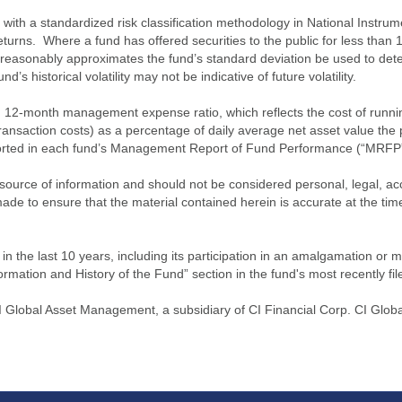
ith a standardized risk classification methodology in National Instrument
turns. Where a fund has offered securities to the public for less than
 reasonably approximates the fund’s standard deviation be used to determ
s historical volatility may not be indicative of future volatility.
2-month management expense ratio, which reflects the cost of running 
nsaction costs) as a percentage of daily average net asset value the p
eported in each fund’s Management Report of Fund Performance (“MRFP
source of information and should not be considered personal, legal, acc
n made to ensure that the material contained herein is accurate at the 
n the last 10 years, including its participation in an amalgamation or 
ormation and History of the Fund” section in the fund's most recently fil
lobal Asset Management, a subsidiary of CI Financial Corp. CI Globa