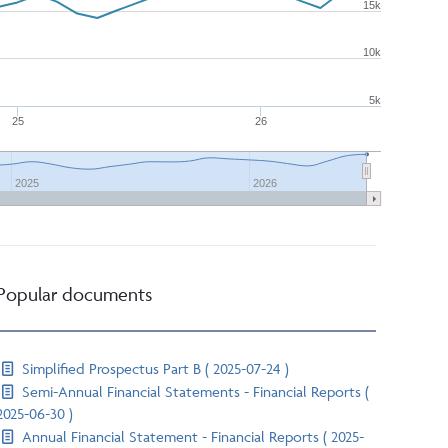
15k
10k
5k
25
26
2025
2026
Popular documents
Simplified Prospectus Part B ( 2025-07-24 )
Semi-Annual Financial Statements - Financial Reports (
2025-06-30 )
Annual Financial Statement - Financial Reports ( 2025-