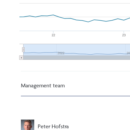
22
23
2022
20
Management team
Peter Hofstra