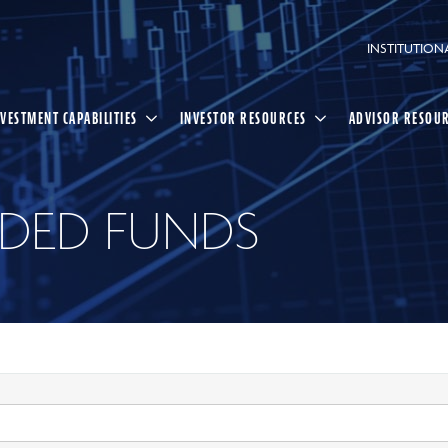
INSTITUTION
NVESTMENT CAPABILITIES
INVESTOR RESOURCES
ADVISOR RESOU
DED FUNDS
Select
Search