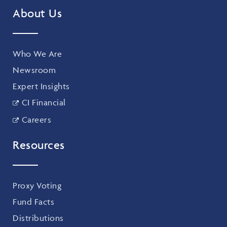
About Us
Who We Are
Newsroom
Expert Insights
CI Financial
Careers
Resources
Proxy Voting
Fund Facts
Distributions