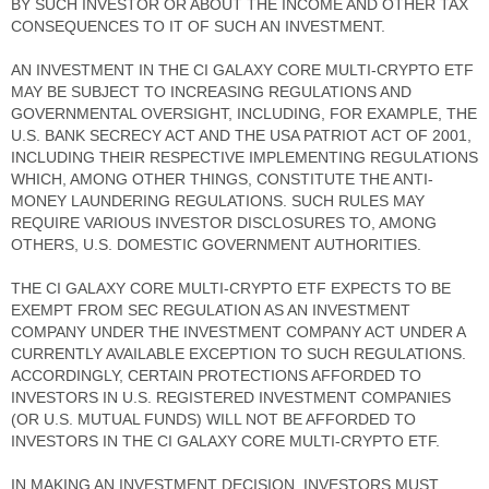
BY SUCH INVESTOR OR ABOUT THE INCOME AND OTHER TAX
CONSEQUENCES TO IT OF SUCH AN INVESTMENT.
AN INVESTMENT IN THE CI GALAXY CORE MULTI-CRYPTO ETF
MAY BE SUBJECT TO INCREASING REGULATIONS AND
GOVERNMENTAL OVERSIGHT, INCLUDING, FOR EXAMPLE, THE
U.S. BANK SECRECY ACT AND THE USA PATRIOT ACT OF 2001,
INCLUDING THEIR RESPECTIVE IMPLEMENTING REGULATIONS
WHICH, AMONG OTHER THINGS, CONSTITUTE THE ANTI-
MONEY LAUNDERING REGULATIONS. SUCH RULES MAY
REQUIRE VARIOUS INVESTOR DISCLOSURES TO, AMONG
OTHERS, U.S. DOMESTIC GOVERNMENT AUTHORITIES.
THE CI GALAXY CORE MULTI-CRYPTO ETF EXPECTS TO BE
EXEMPT FROM SEC REGULATION AS AN INVESTMENT
COMPANY UNDER THE INVESTMENT COMPANY ACT UNDER A
CURRENTLY AVAILABLE EXCEPTION TO SUCH REGULATIONS.
ACCORDINGLY, CERTAIN PROTECTIONS AFFORDED TO
INVESTORS IN U.S. REGISTERED INVESTMENT COMPANIES
(OR U.S. MUTUAL FUNDS) WILL NOT BE AFFORDED TO
INVESTORS IN THE CI GALAXY CORE MULTI-CRYPTO ETF.
IN MAKING AN INVESTMENT DECISION, INVESTORS MUST