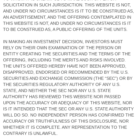
SOLICITATION IN SUCH JURISDICTION. THIS WEBSITE IS NOT,
AND UNDER NO CIRCUMSTANCES IS IT TO BE CONSTRUED AS,
AN ADVERTISEMENT, AND THE OFFERING CONTEMPLATED IN
THIS WEBSITE IS NOT, AND UNDER NO CIRCUMSTANCES IS IT
TO BE CONSTRUED AS, A PUBLIC OFFERING OF THE UNITS.
IN MAKING AN INVESTMENT DECISION, INVESTORS MUST
RELY ON THEIR OWN EXAMINATION OF THE PERSON OR
ENTITY CREATING THE SECURITIES AND THE TERMS OF THE
OFFERING, INCLUDING THE MERITS AND RISKS INVOLVED.
THE UNITS OFFERED HEREBY HAVE NOT BEEN APPROVED,
DISAPPROVED, ENDORSED OR RECOMMENDED BY THE U.S.
SECURITIES AND EXCHANGE COMMISSION (THE “SEC”) OR BY
THE SECURITIES REGULATORY AUTHORITY OF ANY U.S.
STATE, AND NEITHER THE SEC NOR ANY U.S. STATE
AUTHORITY HAS REVIEWED THIS WEBSITE NOR PASSED
UPON THE ACCURACY OR ADEQUACY OF THIS WEBSITE, NOR
IS IT INTENDED THAT THE SEC OR ANY U.S. STATE AUTHORITY
WILL DO SO. NO INDEPENDENT PERSON HAS CONFIRMED THE
ACCURACY OR TRUTHFULNESS OF THIS DISCLOSURE, NOR
WHETHER IT IS COMPLETE. ANY REPRESENTATION TO THE
CONTRARY IS UNLAWFUL.