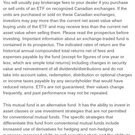
You will usually pay brokerage fees to your dealer if you purchase
or sell units of an ETF on recognized Canadian exchanges. If the
units are purchased or sold on these Canadian exchanges,
investors may pay more than the current net asset value when
buying units of the ETF and may receive less than the current net
asset value when selling them. Please read the prospectus before
investing. Important information about an exchange-traded fund is
contained in its prospectus. The indicated rates of return are the
historical annual compounded total returns net of fees and
expenses payable by the fund (except for figures of one year or
less, which are simple total returns) including changes in security
value and reinvestment of all dividends/distributions and do not
take into account sales, redemption, distribution or optional charges
or income taxes payable by any securityholder that would have
reduced returns. ETFs are not guaranteed; their values change
frequently, and past performance may not be repeated.
This mutual fund is an alternative fund. It has the ability to invest in
asset classes or use investment strategies that are not permitted
for conventional mutual funds. The specific strategies that
differentiate this fund from conventional mutual funds include
increased use of derivatives for hedging and non-hedging