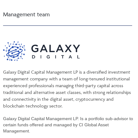
Management team
Galaxy Digital Capital Management LP is a diversified investment
management company with a team of long-tenured institutional
experienced professionals managing third-party capital across
traditional and alternative asset classes, with strong relationships
and connectivity in the digital asset, cryptocurrency and
blockchain technology sector.
Galaxy Digital Capital Management LP. Is a portfolio sub-advisor to
certain funds offered and managed by CI Global Asset
Management.