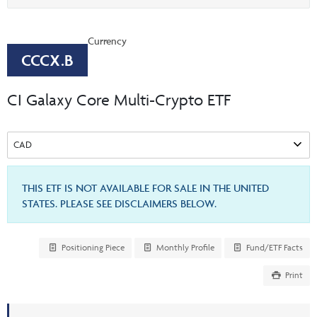
Events & CE Portal
option
Commentaries
INSTITUTIONAL
Your Clients
Advisor Resource Centre
Videos
Currency
Your Reports
Applications and Forms
CCCX.B
LOGINS
CI Prestige
Trailing Commissions
CI Galaxy Core Multi-Crypto ETF
Consolidated Tax Documents
Advisor Resource Centre
FRANÇAIS
Automated Programs
AdvisorOnline
CI Marketing Material
InvestorOnline
CI Applications and Forms
THIS ETF IS NOT AVAILABLE FOR SALE IN THE UNITED
STATES. PLEASE SEE DISCLAIMERS BELOW.
Account Administration Centre
Seg Fund Administration Centre
Positioning Piece
Monthly Profile
Fund/ETF Facts
CE Credit Portal
Print