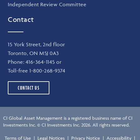
Independent Review Committee
Contact
15 York Street, 2nd floor
Toronto, ON M5J 0A3
Phone:
416-364-1145
or
Toll-free
1-800-268-9374
CONTACT US
CI Global Asset Management is a registered business name of CI
Investments Inc. © CI Investments Inc. 2026. All rights reserved.
Terms of Use
|
Legal Notices
|
Privacy Notice
|
Accessibility
|