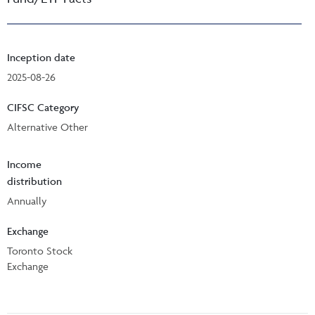
Inception date
2025-08-26
CIFSC Category
Alternative Other
Income
distribution
Annually
Exchange
Toronto Stock
Exchange