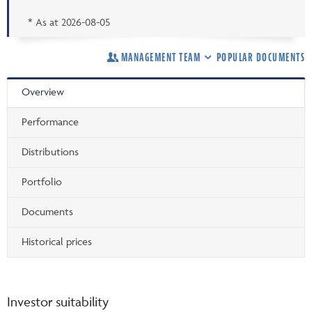
* As at
2026-08-05
MANAGEMENT TEAM
POPULAR DOCUMENTS
Overview
Performance
Distributions
Portfolio
Documents
Historical prices
Investor suitability