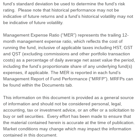
fund’s standard deviation be used to determine the fund’s risk
rating. Please note that historical performance may not be
indicative of future returns and a fund’s historical volatility may not
be indicative of future volatility.
Management Expense Ratio (“MER”) represents the trailing 12-
month management expense ratio, which reflects the cost of
running the fund, inclusive of applicable taxes including HST, GST
and QST (excluding commissions and other portfolio transaction
costs) as a percentage of daily average net asset value the period,
including the fund’s proportionate share of any underlying fund(s)
expenses, if applicable. The MER is reported in each fund’s
Management Report of Fund Performance (“MRFP”). MRFPs can
be found within the Documents tab.
This information on this document is provided as a general source
of information and should not be considered personal, legal,
accounting, tax or investment advice, or an offer or a solicitation to
buy or sell securities. Every effort has been made to ensure that
the material contained herein is accurate at the time of publication.
Market conditions may change which may impact the information
contained in this document.