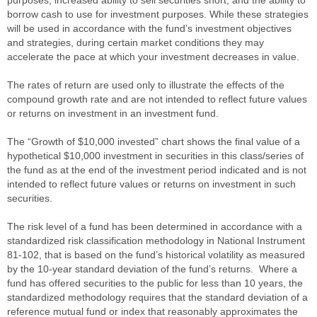
purposes; increased ability to sell securities short; and the ability to
borrow cash to use for investment purposes. While these strategies
will be used in accordance with the fund’s investment objectives
and strategies, during certain market conditions they may
accelerate the pace at which your investment decreases in value.
The rates of return are used only to illustrate the effects of the
compound growth rate and are not intended to reflect future values
or returns on investment in an investment fund.
The “Growth of $10,000 invested” chart shows the final value of a
hypothetical $10,000 investment in securities in this class/series of
the fund as at the end of the investment period indicated and is not
intended to reflect future values or returns on investment in such
securities.
The risk level of a fund has been determined in accordance with a
standardized risk classification methodology in National Instrument
81-102, that is based on the fund’s historical volatility as measured
by the 10-year standard deviation of the fund’s returns. Where a
fund has offered securities to the public for less than 10 years, the
standardized methodology requires that the standard deviation of a
reference mutual fund or index that reasonably approximates the