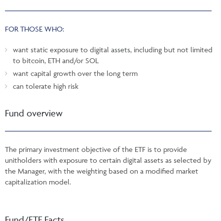
FOR THOSE WHO:
want static exposure to digital assets, including but not limited
to bitcoin, ETH and/or SOL
want capital growth over the long term
can tolerate high risk
Fund overview
The primary investment objective of the ETF is to provide
unitholders with exposure to certain digital assets as selected by
the Manager, with the weighting based on a modified market
capitalization model.
Fund/ETF Facts