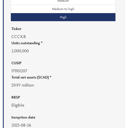
Medium
Medium to high
High
Ticker
CCCX.B
Units outstanding *
2,000,000
CUSIP
171931207
Total net assets ($CAD) *
$9.97 million
RRSP
Eligible
Inception date
2025-08-26