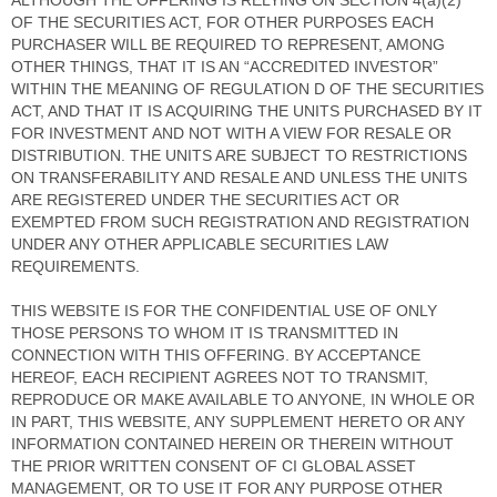
ALTHOUGH THE OFFERING IS RELYING ON SECTION 4(a)(2)
OF THE SECURITIES ACT, FOR OTHER PURPOSES EACH
PURCHASER WILL BE REQUIRED TO REPRESENT, AMONG
OTHER THINGS, THAT IT IS AN “ACCREDITED INVESTOR”
WITHIN THE MEANING OF REGULATION D OF THE SECURITIES
ACT, AND THAT IT IS ACQUIRING THE UNITS PURCHASED BY IT
FOR INVESTMENT AND NOT WITH A VIEW FOR RESALE OR
DISTRIBUTION. THE UNITS ARE SUBJECT TO RESTRICTIONS
ON TRANSFERABILITY AND RESALE AND UNLESS THE UNITS
ARE REGISTERED UNDER THE SECURITIES ACT OR
EXEMPTED FROM SUCH REGISTRATION AND REGISTRATION
UNDER ANY OTHER APPLICABLE SECURITIES LAW
REQUIREMENTS.
THIS WEBSITE IS FOR THE CONFIDENTIAL USE OF ONLY
THOSE PERSONS TO WHOM IT IS TRANSMITTED IN
CONNECTION WITH THIS OFFERING. BY ACCEPTANCE
HEREOF, EACH RECIPIENT AGREES NOT TO TRANSMIT,
REPRODUCE OR MAKE AVAILABLE TO ANYONE, IN WHOLE OR
IN PART, THIS WEBSITE, ANY SUPPLEMENT HERETO OR ANY
INFORMATION CONTAINED HEREIN OR THEREIN WITHOUT
THE PRIOR WRITTEN CONSENT OF CI GLOBAL ASSET
MANAGEMENT, OR TO USE IT FOR ANY PURPOSE OTHER