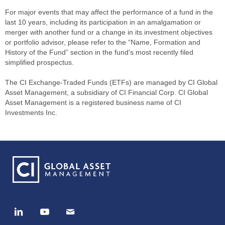
For major events that may affect the performance of a fund in the
last 10 years, including its participation in an amalgamation or
merger with another fund or a change in its investment objectives
or portfolio advisor, please refer to the “Name, Formation and
History of the Fund” section in the fund's most recently filed
simplified prospectus.
The CI Exchange-Traded Funds (ETFs) are managed by CI Global
Asset Management, a subsidiary of CI Financial Corp. CI Global
Asset Management is a registered business name of CI
Investments Inc.