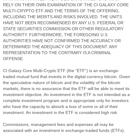
RELY ON THEIR OWN EXAMINATION OF THE CI GALAXY CORE
MULTI-CRYPTO ETF AND THE TERMS OF THE OFFERING,
INCLUDING THE MERITS AND RISKS INVOLVED. THE UNITS
HAVE NOT BEEN RECOMMENDED BY ANY U.S. FEDERAL OR
STATE SECURITIES COMMISSION OR OTHER REGULATORY
AUTHORITY. FURTHERMORE, THE FOREGOING U.S.
AUTHORITIES HAVE NOT CONFIRMED THE ACCURACY OR
DETERMINED THE ADEQUACY OF THIS DOCUMENT. ANY
REPRESENTATION TO THE CONTRARY IS A CRIMINAL
OFFENSE.
CI Galaxy Core Multi-Crypto ETF (the “ETF”) is an exchange-
traded mutual fund that invests in the digital currency bitcoin. Given
the speculative nature of bitcoin and the volatility of the bitcoin
markets, there is no assurance that the ETF will be able to meet its
investment objective. An investment in the ETF is not intended as a
complete investment program and is appropriate only for investors
who have the capacity to absorb a loss of some or all of their
investment. An investment in the ETF is considered high risk.
Commissions, management fees and expenses all may be
associated with an investment in exchange-traded funds (ETFs).