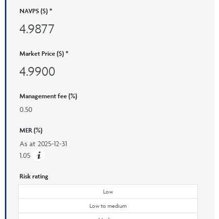
NAVPS ($) *
4.9877
Market Price ($) *
4.9900
Management fee (%)
0.50
MER (%)
As at
2025-12-31
1.05
Risk rating
Low
Low to medium