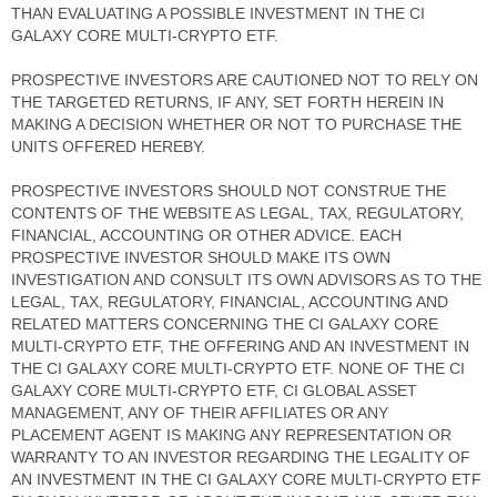
THAN EVALUATING A POSSIBLE INVESTMENT IN THE CI
GALAXY CORE MULTI-CRYPTO ETF.
PROSPECTIVE INVESTORS ARE CAUTIONED NOT TO RELY ON
THE TARGETED RETURNS, IF ANY, SET FORTH HEREIN IN
MAKING A DECISION WHETHER OR NOT TO PURCHASE THE
UNITS OFFERED HEREBY.
PROSPECTIVE INVESTORS SHOULD NOT CONSTRUE THE
CONTENTS OF THE WEBSITE AS LEGAL, TAX, REGULATORY,
FINANCIAL, ACCOUNTING OR OTHER ADVICE. EACH
PROSPECTIVE INVESTOR SHOULD MAKE ITS OWN
INVESTIGATION AND CONSULT ITS OWN ADVISORS AS TO THE
LEGAL, TAX, REGULATORY, FINANCIAL, ACCOUNTING AND
RELATED MATTERS CONCERNING THE CI GALAXY CORE
MULTI-CRYPTO ETF, THE OFFERING AND AN INVESTMENT IN
THE CI GALAXY CORE MULTI-CRYPTO ETF. NONE OF THE CI
GALAXY CORE MULTI-CRYPTO ETF, CI GLOBAL ASSET
MANAGEMENT, ANY OF THEIR AFFILIATES OR ANY
PLACEMENT AGENT IS MAKING ANY REPRESENTATION OR
WARRANTY TO AN INVESTOR REGARDING THE LEGALITY OF
AN INVESTMENT IN THE CI GALAXY CORE MULTI-CRYPTO ETF