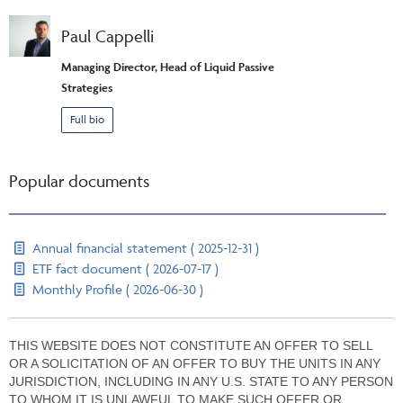
Paul Cappelli
Managing Director, Head of Liquid Passive
Strategies
Full bio
Popular documents
Annual financial statement ( 2025-12-31 )
ETF fact document ( 2026-07-17 )
Monthly Profile ( 2026-06-30 )
THIS WEBSITE DOES NOT CONSTITUTE AN OFFER TO SELL
OR A SOLICITATION OF AN OFFER TO BUY THE UNITS IN ANY
JURISDICTION, INCLUDING IN ANY U.S. STATE TO ANY PERSON
TO WHOM IT IS UNLAWFUL TO MAKE SUCH OFFER OR