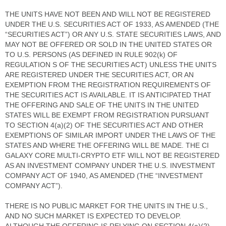
THE UNITS HAVE NOT BEEN AND WILL NOT BE REGISTERED
UNDER THE U.S. SECURITIES ACT OF 1933, AS AMENDED (THE
“SECURITIES ACT”) OR ANY U.S. STATE SECURITIES LAWS, AND
MAY NOT BE OFFERED OR SOLD IN THE UNITED STATES OR
TO U.S. PERSONS (AS DEFINED IN RULE 902(k) OF
REGULATION S OF THE SECURITIES ACT) UNLESS THE UNITS
ARE REGISTERED UNDER THE SECURITIES ACT, OR AN
EXEMPTION FROM THE REGISTRATION REQUIREMENTS OF
THE SECURITIES ACT IS AVAILABLE. IT IS ANTICIPATED THAT
THE OFFERING AND SALE OF THE UNITS IN THE UNITED
STATES WILL BE EXEMPT FROM REGISTRATION PURSUANT
TO SECTION 4(a)(2) OF THE SECURITIES ACT AND OTHER
EXEMPTIONS OF SIMILAR IMPORT UNDER THE LAWS OF THE
STATES AND WHERE THE OFFERING WILL BE MADE. THE CI
GALAXY CORE MULTI-CRYPTO ETF WILL NOT BE REGISTERED
AS AN INVESTMENT COMPANY UNDER THE U.S. INVESTMENT
COMPANY ACT OF 1940, AS AMENDED (THE “INVESTMENT
COMPANY ACT”).
THERE IS NO PUBLIC MARKET FOR THE UNITS IN THE U.S.,
AND NO SUCH MARKET IS EXPECTED TO DEVELOP.