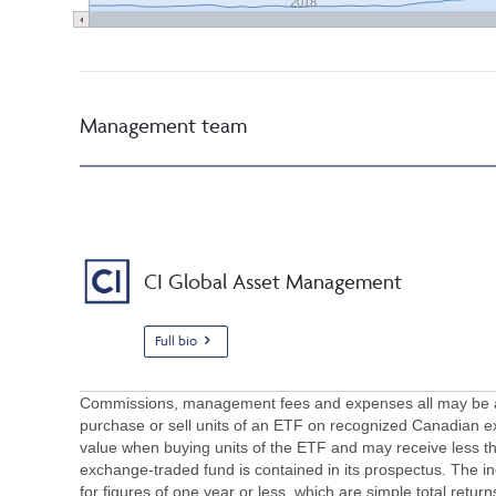
2018
Management team
CI Global Asset Management
Full bio
Commissions, management fees and expenses all may be asso
purchase or sell units of an ETF on recognized Canadian e
value when buying units of the ETF and may receive less th
exchange-traded fund is contained in its prospectus. The in
for figures of one year or less, which are simple total retur