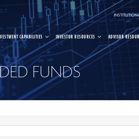
INSTITUTION
NVESTMENT CAPABILITIES
INVESTOR RESOURCES
ADVISOR RESOU
DED FUNDS
Select
Search