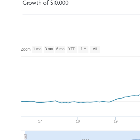
Growth of $10,000
1 mo
3 mo
6 mo
YTD
1 Y
All
Zoom
17
18
19