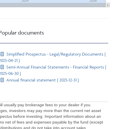
2024
2026
Popular documents
Simplified Prospectus - Legal/Regulatory Documents (
2025-04-21 )
Semi-Annual Financial Statements - Financial Reports (
2025-06-30 )
Annual financial statement ( 2025-12-31 )
usually pay brokerage fees to your dealer if you
ges, investors may pay more than the current net asset
pectus before investing. Important information about an
urns net of fees and expenses payable by the fund (except
/distributions and do not take into account sales,