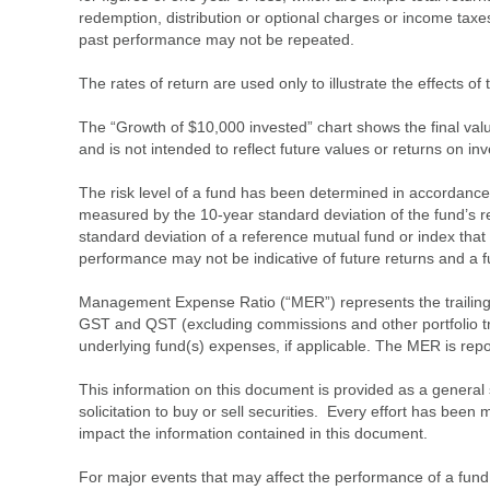
redemption, distribution or optional charges or income tax
past performance may not be repeated.
The rates of return are used only to illustrate the effects 
The “Growth of $10,000 invested” chart shows the final value
and is not intended to reflect future values or returns on in
The risk level of a fund has been determined in accordance w
measured by the 10-year standard deviation of the fund’s re
standard deviation of a reference mutual fund or index that
performance may not be indicative of future returns and a fund’
Management Expense Ratio (“MER”) represents the trailing 1
GST and QST (excluding commissions and other portfolio tra
underlying fund(s) expenses, if applicable. The MER is r
This information on this document is provided as a general 
solicitation to buy or sell securities. Every effort has bee
impact the information contained in this document.
For major events that may affect the performance of a fund i