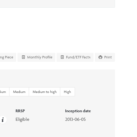
ing Piece
Monthly Profile
Fund/ETF Facts
Print
dium
Medium
Medium to high
High
RRSP
Inception date
Eligible
2013-06-05