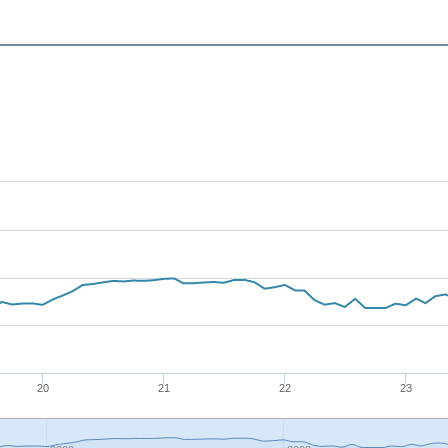
20
21
22
23