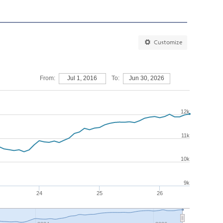
Customize
From:
Jul 1, 2016
To:
Jun 30, 2026
12k
11k
10k
9k
24
25
26