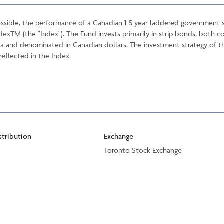
ssible, the performance of a Canadian 1-5 year laddered government st
xTM (the "Index"). The Fund invests primarily in strip bonds, both c
 and denominated in Canadian dollars. The investment strategy of the 
reflected in the Index.
stribution
Exchange
Toronto Stock Exchange