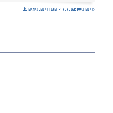
MANAGEMENT TEAM
POPULAR DOCUMENTS