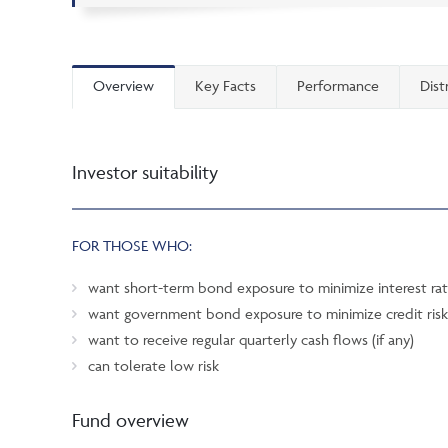
Overview
Key Facts
Performance
Dist
Investor suitability
FOR THOSE WHO:
want short-term bond exposure to minimize interest rat
want government bond exposure to minimize credit risk
want to receive regular quarterly cash flows (if any)
can tolerate low risk
Fund overview