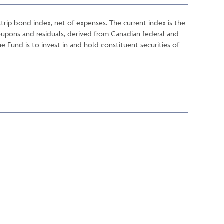
rip bond index, net of expenses. The current index is the
oupons and residuals, derived from Canadian federal and
Fund is to invest in and hold constituent securities of