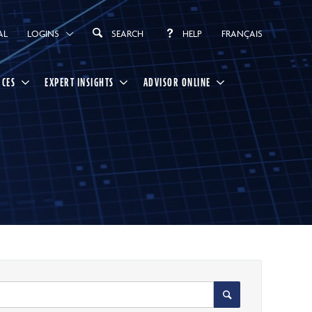
AL
LOGINS
SEARCH
HELP
FRANÇAIS
RCES
EXPERT INSIGHTS
ADVISOR ONLINE