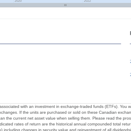
2020
2022
ciated with an investment in exchange-traded funds (ETFs). You will 
xchanges. If the units are purchased or sold on these Canadian exchan
an the current net asset value when selling them. Please read the pros
dicated rates of return are the historical annual compounded total ret
ns) including changes in security value and reinvestment of all dividends