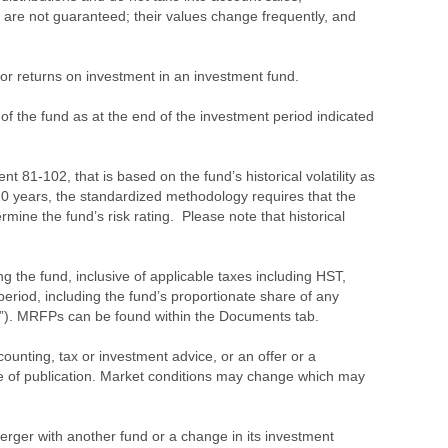
 are not guaranteed; their values change frequently, and
s or returns on investment in an investment fund.
 of the fund as at the end of the investment period indicated
 81-102, that is based on the fund’s historical volatility as
 10 years, the standardized methodology requires that the
ine the fund’s risk rating. Please note that historical
the fund, inclusive of applicable taxes including HST,
eriod, including the fund’s proportionate share of any
”). MRFPs can be found within the Documents tab.
ounting, tax or investment advice, or an offer or a
time of publication. Market conditions may change which may
merger with another fund or a change in its investment