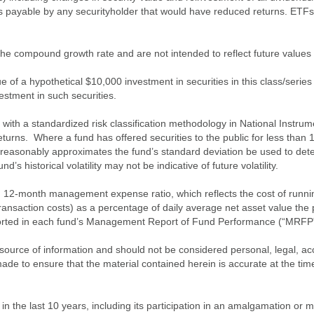
es payable by any securityholder that would have reduced returns. ETFs
of the compound growth rate and are not intended to reflect future value
 of a hypothetical $10,000 investment in securities in this class/series
vestment in such securities.
ith a standardized risk classification methodology in National Instrument
turns. Where a fund has offered securities to the public for less than
 reasonably approximates the fund’s standard deviation be used to determ
s historical volatility may not be indicative of future volatility.
2-month management expense ratio, which reflects the cost of running 
nsaction costs) as a percentage of daily average net asset value the p
eported in each fund’s Management Report of Fund Performance (“MRFP
source of information and should not be considered personal, legal, acc
n made to ensure that the material contained herein is accurate at the 
n the last 10 years, including its participation in an amalgamation or 