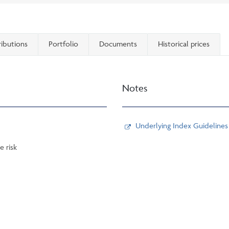
ributions
Portfolio
Documents
Historical prices
Notes
Underlying Index Guidelines
e risk