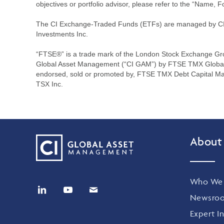
objectives or portfolio advisor, please refer to the “Name, F
The CI Exchange-Traded Funds (ETFs) are managed by CI G
Investments Inc.
“FTSE®” is a trade mark of the London Stock Exchange Gr
Global Asset Management (“CI GAM”) by FTSE TMX Global De
endorsed, sold or promoted by, FTSE TMX Debt Capital Ma
TSX Inc.
About
Who We 
Newsro
Expert In