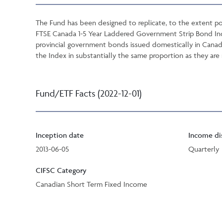
The Fund has been designed to replicate, to the extent po
FTSE Canada 1-5 Year Laddered Government Strip Bond Inde
provincial government bonds issued domestically in Canada
the Index in substantially the same proportion as they are 
Fund/ETF Facts (2022-12-01)
Inception date
Income di
2013-06-05
Quarterly
CIFSC Category
Canadian Short Term Fixed Income