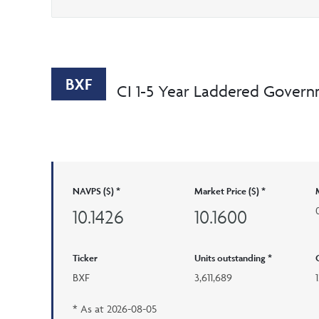
BXF
CI 1-5 Year Laddered Govern
NAVPS ($) *
Market Price ($) *
10.1426
10.1600
Ticker
Units outstanding *
BXF
3,611,689
* As at
2026-08-05