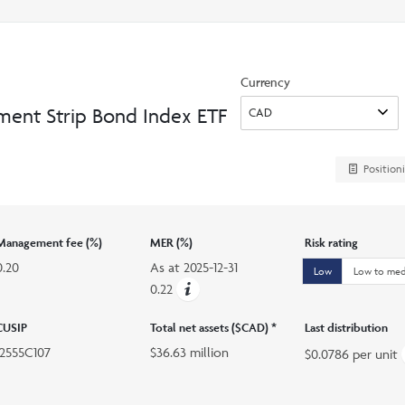
search
option
Currency
ment Strip Bond Index ETF
Position
Management fee (%)
MER (%)
Risk rating
0.20
As at
2025-12-31
Low
Low to me
0.22
CUSIP
Total net assets ($CAD) *
Last distribution
12555C107
$36.63 million
$0.0786 per unit