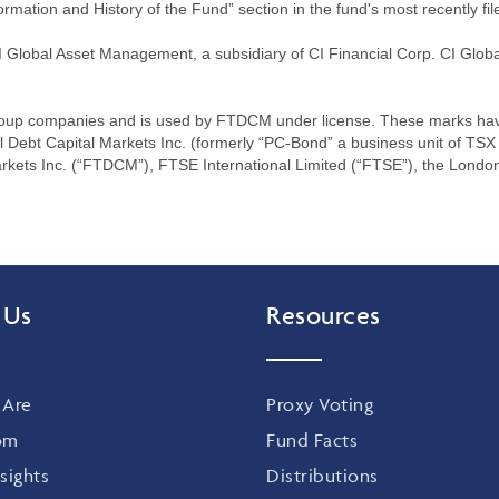
ormation and History of the Fund” section in the fund's most recently fil
lobal Asset Management, a subsidiary of CI Financial Corp. CI Globa
oup companies and is used by FTDCM under license. These marks have 
bt Capital Markets Inc. (formerly “PC-Bond” a business unit of TSX 
rkets Inc. (“FTDCM”), FTSE International Limited (“FTSE”), the Lond
 Us
Resources
Are
Proxy Voting
om
Fund Facts
sights
Distributions