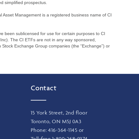
ed simplified prospectus.
l Asset Management is a registered business name of CI
been sublicensed for use for certain purposes to CI
Inc). The CI ETFs are not in any way sponsored,
on Stock Exchange Group companies (the “Exchange”) or
Contact
15 York Street, 2nd floor
Toronto, ON M5J 0A3
Phone:
416-364-1145
or
Toll-free
1-800-268-9374