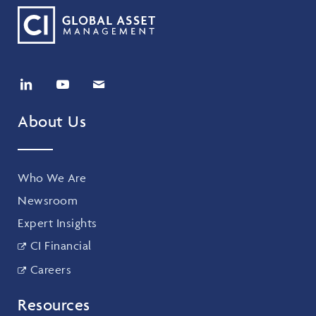
About Us
Who We Are
Newsroom
Expert Insights
CI Financial
Careers
Resources