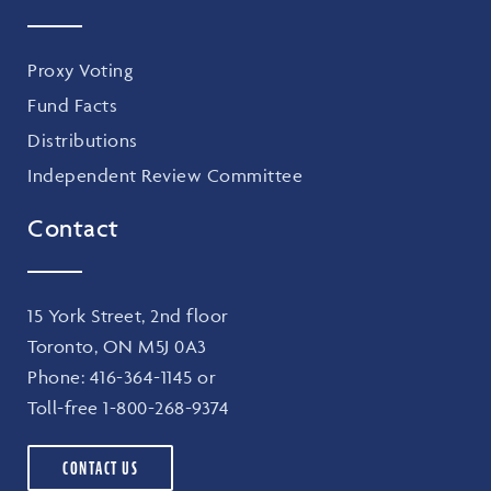
Proxy Voting
Fund Facts
Distributions
Independent Review Committee
Contact
15 York Street, 2nd floor
Toronto, ON M5J 0A3
Phone:
416-364-1145
or
Toll-free
1-800-268-9374
CONTACT US