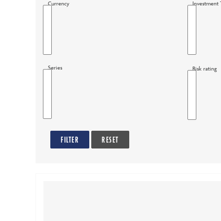
Currency
Investment 
options
Series
Risk rating
FILTER
RESET