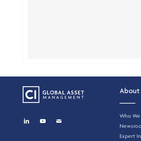
About
Who We 
Newsro
Expert In