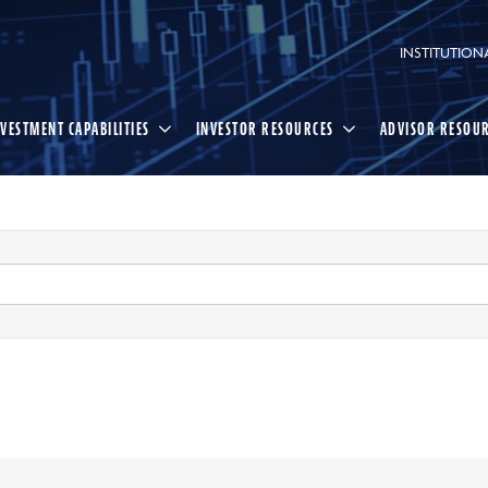
INSTITUTION
NVESTMENT CAPABILITIES
INVESTOR RESOURCES
ADVISOR RESOU
Select
Search
search
option