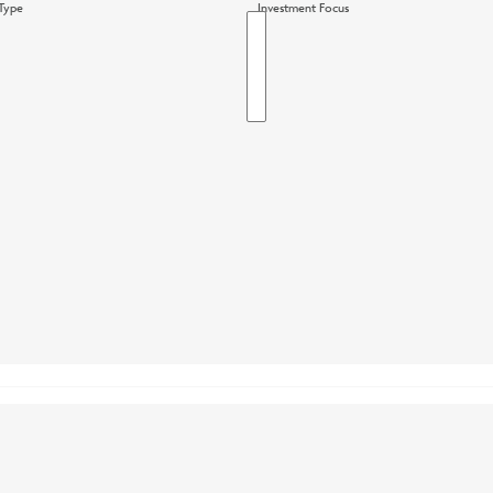
Type
Investment Focus