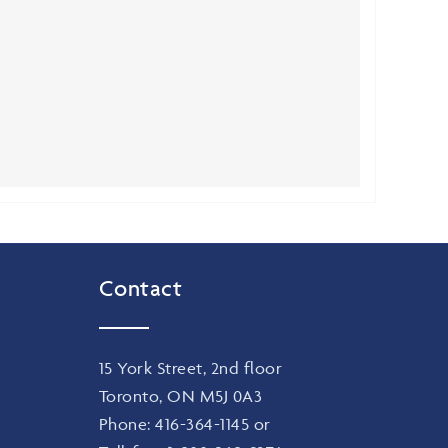
Contact
15 York Street, 2nd floor
Toronto, ON M5J 0A3
Phone:
416-364-1145
or