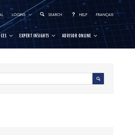
AL
LOGINS
SEARCH
HELP
FRANÇAIS
RCES
EXPERT INSIGHTS
ADVISOR ONLINE