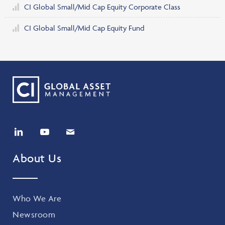
CI Global Small/Mid Cap Equity Corporate Class
CI Global Small/Mid Cap Equity Fund
About Us
Who We Are
Newsroom