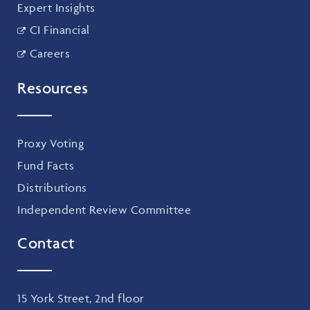
Expert Insights
CI Financial
Careers
Resources
Proxy Voting
Fund Facts
Distributions
Independent Review Committee
Contact
15 York Street, 2nd floor