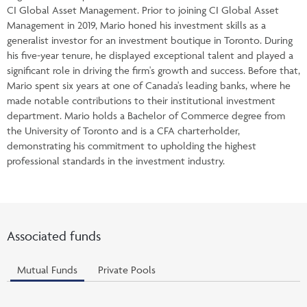
CI Global Asset Management. Prior to joining CI Global Asset
Management in 2019, Mario honed his investment skills as a
generalist investor for an investment boutique in Toronto. During
his five-year tenure, he displayed exceptional talent and played a
significant role in driving the firm's growth and success. Before that,
Mario spent six years at one of Canada's leading banks, where he
made notable contributions to their institutional investment
department. Mario holds a Bachelor of Commerce degree from
the University of Toronto and is a CFA charterholder,
demonstrating his commitment to upholding the highest
professional standards in the investment industry.
Associated funds
Mutual Funds
Private Pools