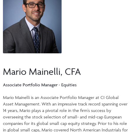
Events & CE Portal
Commentaries
INSTITUTIONAL
Your Clients
Advisor Resource Centre
Videos
Your Reports
Applications and Forms
LOGINS
CI Prestige
Trailing Commissions
Consolidated Tax Documents
Advisor Resource Centre
FRANÇAIS
Automated Programs
AdvisorOnline
CI Marketing Material
InvestorOnline
Mario Mainelli, CFA
CI Applications and Forms
Account Administration Centre
Associate Portfolio Manager - Equities
Seg Fund Administration Centre
Mario Mainelli is an Associate Portfolio Manager at CI Global
Asset Management. With an impressive track record spanning over
CE Credit Portal
14 years, Mario plays a pivotal role in the firm's success by
overseeing the stock selection of small- and mid-cap European
companies for its global small cap equity strategy. Prior to his role
in global small caps, Mario covered North American Industrials for