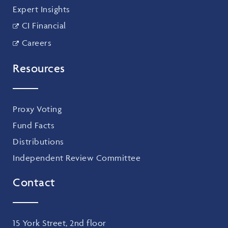
Expert Insights
CI Financial
Careers
Resources
Proxy Voting
Fund Facts
Distributions
Independent Review Committee
Contact
15 York Street, 2nd floor