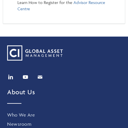
Learn How to Register for the
Advisor Resource
Centre
About Us
Who We Are
Newsroom