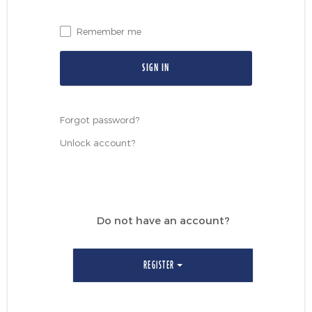
Events & CE Portal
Commentaries
INSTITUTIONAL
Your Clients
Advisor Resource Centre
Remember me
Videos
Your Reports
Applications and Forms
LOGINS
CI Prestige
Trailing Commissions
Consolidated Tax Documents
Advisor Resource Centre
FRANÇAIS
Forgot password?
Automated Programs
AdvisorOnline
Unlock account?
CI Marketing Material
InvestorOnline
CI Applications and Forms
Account Administration Centre
Do not have an account?
Seg Fund Administration Centre
CE Credit Portal
REGISTER