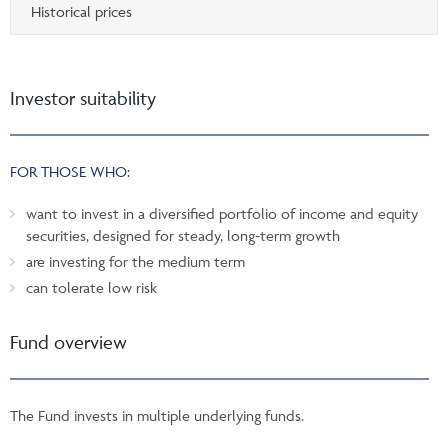
Historical prices
Investor suitability
FOR THOSE WHO:
want to invest in a diversified portfolio of income and equity
securities, designed for steady, long-term growth
are investing for the medium term
can tolerate low risk
Fund overview
The Fund invests in multiple underlying funds.