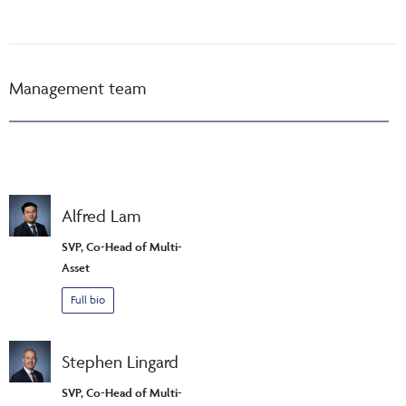
Management team
Alfred Lam
SVP, Co-Head of Multi-
Asset
Full bio
Stephen Lingard
SVP, Co-Head of Multi-