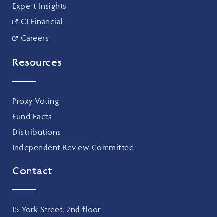
Expert Insights
CI Financial
Careers
Resources
Proxy Voting
Fund Facts
Distributions
Independent Review Committee
Contact
15 York Street, 2nd floor