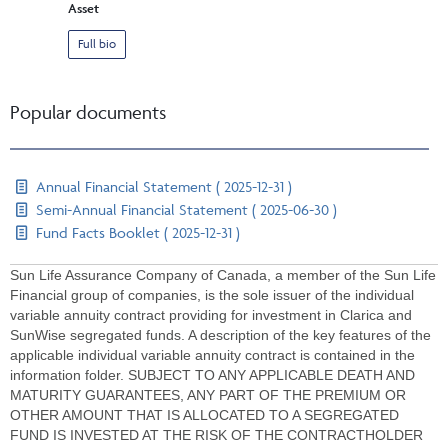
Asset
Full bio
Popular documents
Annual Financial Statement ( 2025-12-31 )
Semi-Annual Financial Statement ( 2025-06-30 )
Fund Facts Booklet ( 2025-12-31 )
Sun Life Assurance Company of Canada, a member of the Sun Life
Financial group of companies, is the sole issuer of the individual
variable annuity contract providing for investment in Clarica and
SunWise segregated funds. A description of the key features of the
applicable individual variable annuity contract is contained in the
information folder. SUBJECT TO ANY APPLICABLE DEATH AND
MATURITY GUARANTEES, ANY PART OF THE PREMIUM OR
OTHER AMOUNT THAT IS ALLOCATED TO A SEGREGATED
FUND IS INVESTED AT THE RISK OF THE CONTRACTHOLDER