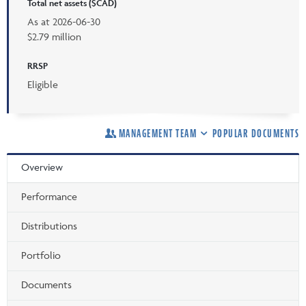
Total net assets ($CAD)
As at
2026-06-30
$2.79 million
RRSP
Eligible
MANAGEMENT TEAM
POPULAR DOCUMENTS
Overview
Performance
Distributions
Portfolio
Documents