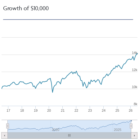
Growth of $10,000
14k
12k
10k
8k
17
18
19
20
21
22
23
24
25
26
2020
2025