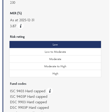
2.10
MER (%)
As at
2025-12-31
3.87
Risk rating
Low
Low to Moderate
Moderate
Moderate to High
High
Fund codes
ISC 9403 Hard capped
ISC 9403P Hard capped
DSC 9903 Hard capped
DSC 9903P Hard capped