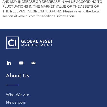
AND MAY INCREASE OR DECREASE IN VALUE ACCORDING TO
FLUCTUATIONS IN THE MARKET VALUE OF THE ASSETS OF
THE RELEVANT SEGREGATED FUND. Please refer to the Legal
section of www.ci.com for additional information.
About Us
Who We Are
Newsroom