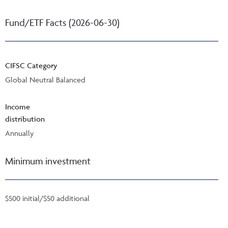
Fund/ETF Facts (2026-06-30)
CIFSC Category
Global Neutral Balanced
Income
distribution
Annually
Minimum investment
$500 initial/$50 additional