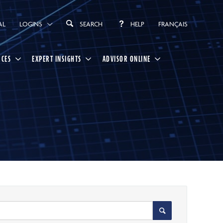
AL
LOGINS
SEARCH
HELP
FRANÇAIS
RCES
EXPERT INSIGHTS
ADVISOR ONLINE