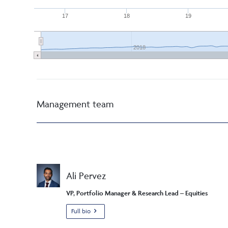
17
18
19
2018
Management team
Ali Pervez
VP, Portfolio Manager & Research Lead – Equities
Full bio