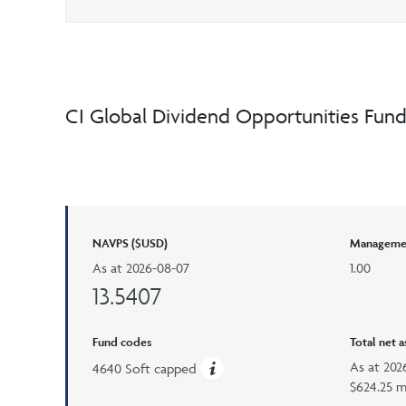
CI Global Dividend Opportunities Fun
NAVPS ($USD)
Managemen
As at
2026-08-07
1.00
13.5407
Fund codes
Total net 
As at
202
4640 Soft capped
$624.25 m