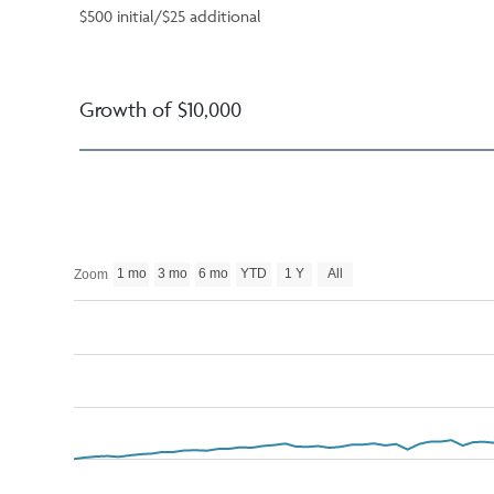
$500 initial/$25 additional
Growth of $10,000
1 mo
3 mo
6 mo
YTD
1 Y
All
Zoom