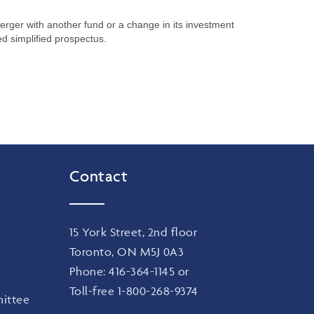
merger with another fund or a change in its investment
ed simplified prospectus.
Contact
15 York Street, 2nd floor
Toronto, ON M5J 0A3
Phone:
416-364-1145
or
Toll-free
1-800-268-9374
ittee