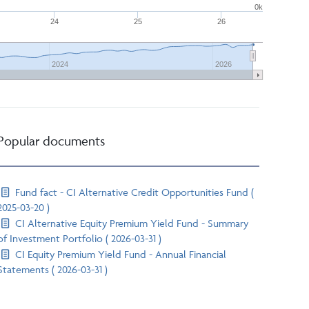
0k
24
25
26
2024
2026
Popular documents
Fund fact - CI Alternative Credit Opportunities Fund (
2025-03-20 )
CI Alternative Equity Premium Yield Fund - Summary
of Investment Portfolio ( 2026-03-31 )
CI Equity Premium Yield Fund - Annual Financial
Statements ( 2026-03-31 )