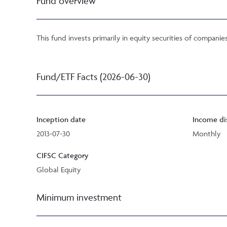
Fund overview
This fund invests primarily in equity securities of compan
Fund/ETF Facts (2026-06-30)
Inception date
Income di
2013-07-30
Monthly
CIFSC Category
Global Equity
Minimum investment