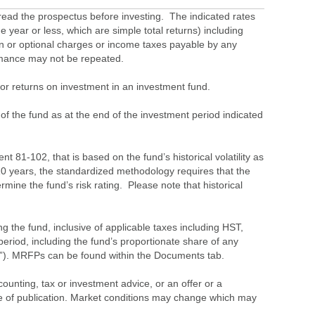
ead the prospectus before investing. The indicated rates
 year or less, which are simple total returns) including
ion or optional charges or income taxes payable by any
ormance may not be repeated.
s or returns on investment in an investment fund.
 of the fund as at the end of the investment period indicated
 81-102, that is based on the fund’s historical volatility as
 10 years, the standardized methodology requires that the
ine the fund’s risk rating. Please note that historical
the fund, inclusive of applicable taxes including HST,
eriod, including the fund’s proportionate share of any
”). MRFPs can be found within the Documents tab.
ounting, tax or investment advice, or an offer or a
time of publication. Market conditions may change which may