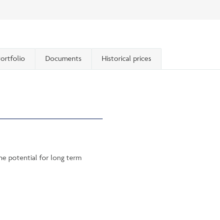
ortfolio
Documents
Historical prices
he potential for long term