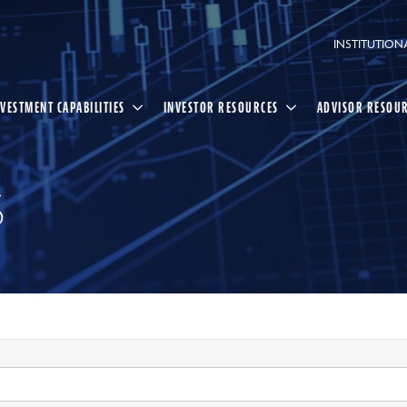
INSTITUTION
NVESTMENT CAPABILITIES
INVESTOR RESOURCES
ADVISOR RESOU
S
Select
Search