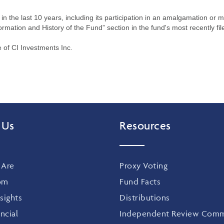
n the last 10 years, including its participation in an amalgamation or 
ormation and History of the Fund” section in the fund's most recently fil
of CI Investments Inc.
 Us
Resources
Are
Proxy Voting
om
Fund Facts
sights
Distributions
ncial
Independent Review Comm