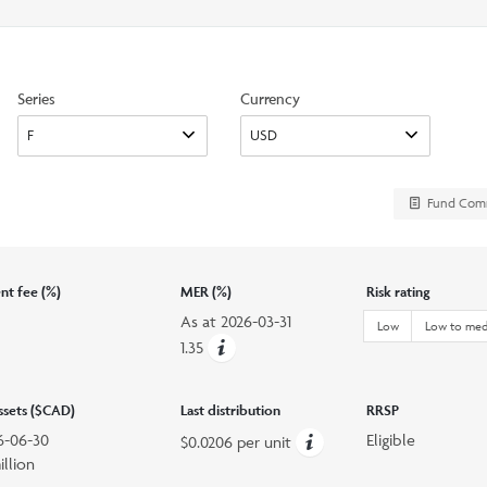
search
option
Series
Currency
d
Fund Com
t fee (%)
MER (%)
Risk rating
As at
2026-03-31
Low
Low to me
1.35
assets ($CAD)
Last distribution
RRSP
6-06-30
Eligible
$0.0206 per unit
illion