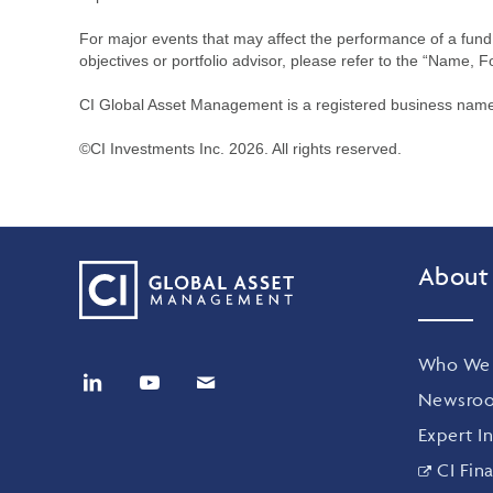
For major events that may affect the performance of a fund i
objectives or portfolio advisor, please refer to the “Name, F
CI Global Asset Management is a registered business name 
©CI Investments Inc. 2026. All rights reserved.
About
Who We 
Newsro
Expert In
CI Fina