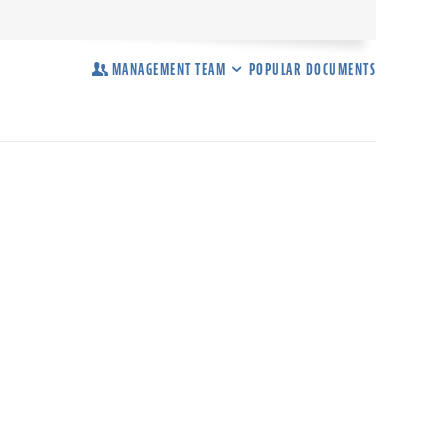
MANAGEMENT TEAM
POPULAR DOCUMENTS