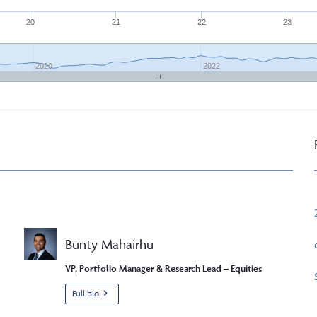
20
21
22
23
2020
2022
Bunty Mahairhu
VP, Portfolio Manager & Research Lead – Equities
Full bio