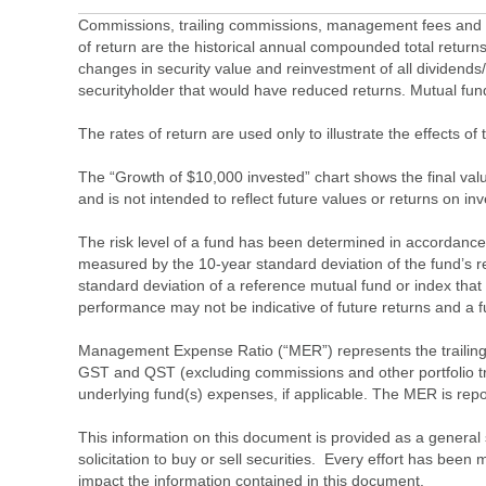
Commissions, trailing commissions, management fees and ex
of return are the historical annual compounded total returns
changes in security value and reinvestment of all dividends
securityholder that would have reduced returns. Mutual fu
The rates of return are used only to illustrate the effects 
The “Growth of $10,000 invested” chart shows the final value
and is not intended to reflect future values or returns on in
The risk level of a fund has been determined in accordance w
measured by the 10-year standard deviation of the fund’s re
standard deviation of a reference mutual fund or index that
performance may not be indicative of future returns and a fund’
Management Expense Ratio (“MER”) represents the trailing 1
GST and QST (excluding commissions and other portfolio tra
underlying fund(s) expenses, if applicable. The MER is r
This information on this document is provided as a general 
solicitation to buy or sell securities. Every effort has bee
impact the information contained in this document.