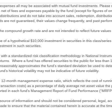
penses all may be associated with mutual fund investments. Please r
 net of fees and expenses payable by the fund (except for figures of one
/distributions and do not take into account sales, redemption, distribut
nds are not guaranteed, their values change frequently, and past perf
of the compound growth rate and are not intended to reflect future value
 of a hypothetical $10,000 investment in securities in this class/series
vestment in such securities.
ith a standardized risk classification methodology in National Instrument
turns. Where a fund has offered securities to the public for less than
 reasonably approximates the fund’s standard deviation be used to determ
s historical volatility may not be indicative of future volatility.
2-month management expense ratio, which reflects the cost of running 
nsaction costs) as a percentage of daily average net asset value the p
eported in each fund’s Management Report of Fund Performance (“MRFP
source of information and should not be considered personal, legal, acc
n made to ensure that the material contained herein is accurate at the 