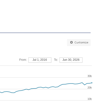
Customize
From:
Jul 1, 2016
To:
Jun 30, 2026
30k
20k
10k