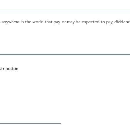
ies anywhere in the world that pay, or may be expected to pay, dividend
stribution