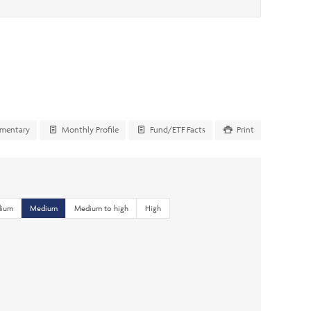
mentary
Monthly Profile
Fund/ETF Facts
Print
dium
Medium
Medium to high
High