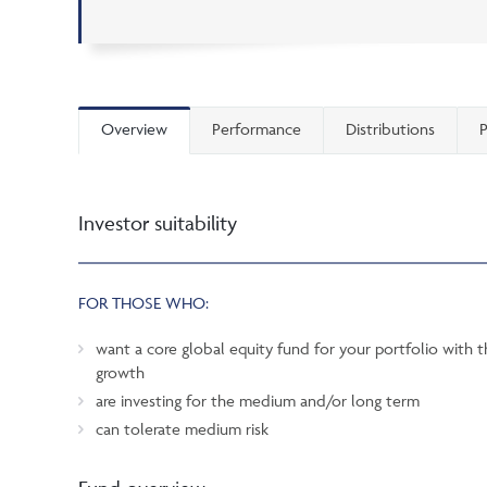
Overview
Performance
Distributions
P
Investor suitability
FOR THOSE WHO:
want a core global equity fund for your portfolio with t
growth
are investing for the medium and/or long term
can tolerate medium risk