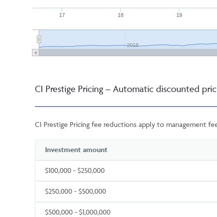
17
18
19
2018
CI Prestige Pricing – Automatic discounted pric
CI Prestige Pricing fee reductions apply to management fee
Investment amount
$100,000 - $250,000
$250,000 - $500,000
$500,000 - $1,000,000