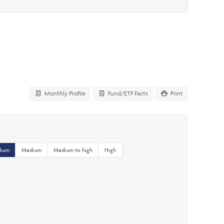
Monthly Profile
Fund/ETF Facts
Print
dium
Medium
Medium to high
High