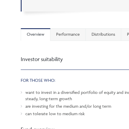
Overview
Performance
Distributions
P
Investor suitability
FOR THOSE WHO:
want to invest in a diversified portfolio of equity and i
steady, long-term growth
are investing for the medium and/or long term
can tolerate low to medium risk