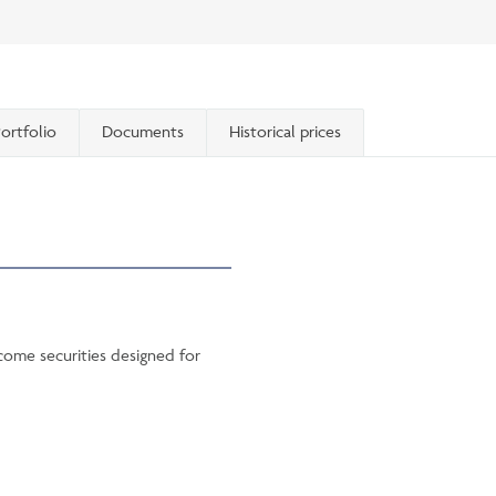
ortfolio
Documents
Historical prices
ncome securities designed for