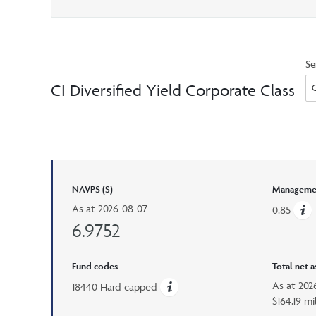
Se
CI Diversified Yield Corporate Class
NAVPS ($)
Managemen
As at
2026-08-07
0.85
6.9752
Fund codes
Total net 
As at
202
18440 Hard capped
$164.19 mi