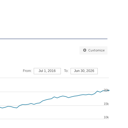
Customize
From:
Jul 1, 2016
To:
Jun 30, 2026
20k
15k
10k