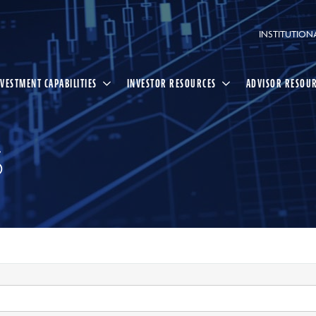
INSTITUTION
NVESTMENT CAPABILITIES
INVESTOR RESOURCES
ADVISOR RESOU
S
Select
Search