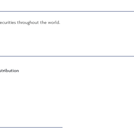
securities throughout the world.
stribution