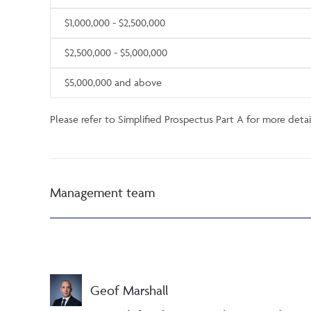
$1,000,000 - $2,500,000
$2,500,000 - $5,000,000
$5,000,000 and above
Please refer to Simplified Prospectus Part A for more detail
Management team
Geof Marshall