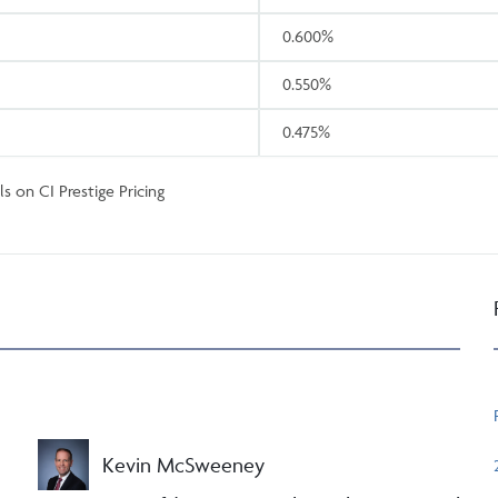
0.600%
0.550%
0.475%
s on CI Prestige Pricing
Kevin McSweeney