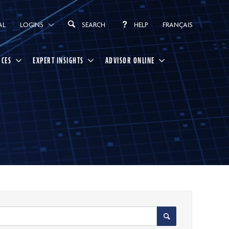
AL
LOGINS
SEARCH
HELP
FRANÇAIS
RCES
EXPERT INSIGHTS
ADVISOR ONLINE