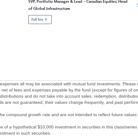
SVP, Portfolio Manager & Lead – Canadian Equities; Head
of Global Infrastructure
Full bio
penses all may be associated with mutual fund investments. Please r
 net of fees and expenses payable by the fund (except for figures of one
/distributions and do not take into account sales, redemption, distribut
nds are not guaranteed, their values change frequently, and past perf
of the compound growth rate and are not intended to reflect future value
 of a hypothetical $10,000 investment in securities in this class/series
vestment in such securities.