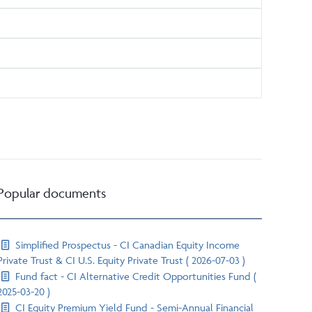
Popular documents
Simplified Prospectus - CI Canadian Equity Income
Private Trust & CI U.S. Equity Private Trust ( 2026-07-03 )
Fund fact - CI Alternative Credit Opportunities Fund (
2025-03-20 )
CI Equity Premium Yield Fund - Semi-Annual Financial