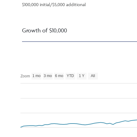
$100,000 initial/$5,000 additional
Growth of $10,000
1 mo
3 mo
6 mo
YTD
1 Y
All
Zoom