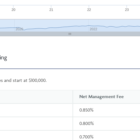
20
21
22
23
2020
2022
ing
s and start at $100,000.
Net Management Fee
0.850%
0.800%
0.700%