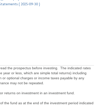
Statements ( 2025-09-30 )
ead the prospectus before investing. The indicated rates
 year or less, which are simple total returns) including
ion or optional charges or income taxes payable by any
ormance may not be repeated.
s or returns on investment in an investment fund.
 of the fund as at the end of the investment period indicated