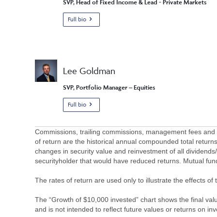
SVP, Head of Fixed Income & Lead - Private Markets
Full bio
Lee Goldman
SVP, Portfolio Manager – Equities
Full bio
Commissions, trailing commissions, management fees and ex
of return are the historical annual compounded total returns
changes in security value and reinvestment of all dividends
securityholder that would have reduced returns. Mutual fu
The rates of return are used only to illustrate the effects 
The “Growth of $10,000 invested” chart shows the final value
and is not intended to reflect future values or returns on in