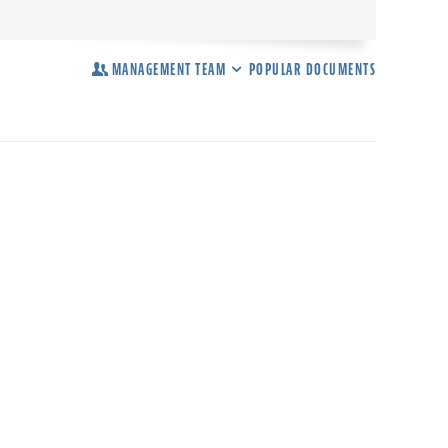
MANAGEMENT TEAM
POPULAR DOCUMENTS