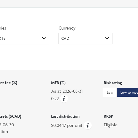
search
option
ries
Currency
t fee (%)
MER (%)
Risk rating
As at
2026-03-31
Low
Low to me
0.22
assets ($CAD)
Last distribution
RRSP
6-06-30
Eligible
$0.0447 per unit
llion