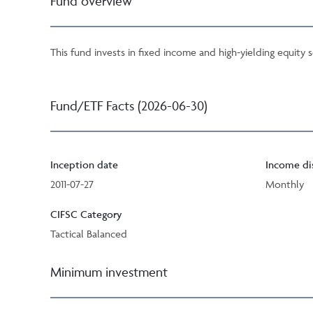
Fund overview
This fund invests in fixed income and high-yielding equity 
Fund/ETF Facts (2026-06-30)
Inception date
Income di
2011-07-27
Monthly
CIFSC Category
Tactical Balanced
Minimum investment