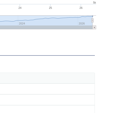
5k
24
25
26
2024
2026