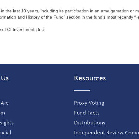
n the last 10 years, including its participation in an amalgamation or 
ormation and History of the Fund” section in the fund's most recently fil
of CI Investments Inc.
 Us
Resources
Are
Proxy Voting
om
Fund Facts
sights
Distributions
ncial
Independent Review Comm