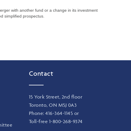
merger with another fund or a change in its investment
ed simplified prospectus.
Contact
15 York Street, 2nd floor
Toronto, ON M5J 0A3
Phone:
416-364-1145
or
Toll-free
1-800-268-9374
ittee