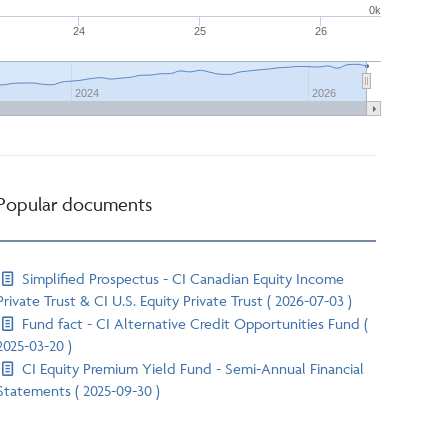
0k
24
25
26
2024
2026
Popular documents
Simplified Prospectus - CI Canadian Equity Income
Private Trust & CI U.S. Equity Private Trust ( 2026-07-03 )
Fund fact - CI Alternative Credit Opportunities Fund (
2025-03-20 )
CI Equity Premium Yield Fund - Semi-Annual Financial
Statements ( 2025-09-30 )