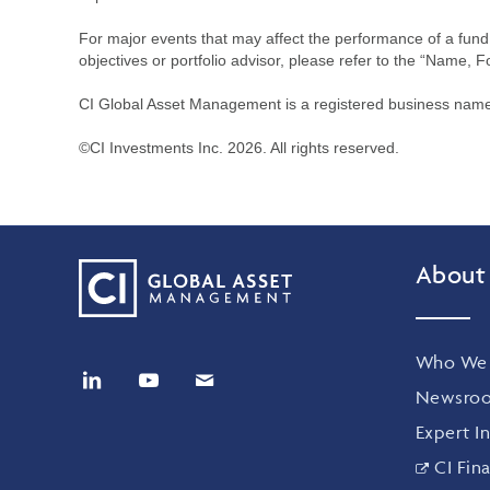
For major events that may affect the performance of a fund i
objectives or portfolio advisor, please refer to the “Name, F
CI Global Asset Management is a registered business name 
©CI Investments Inc. 2026. All rights reserved.
About
Who We 
Newsro
Expert In
CI Fina