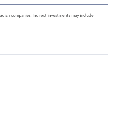
 Canadian companies. Indirect investments may include