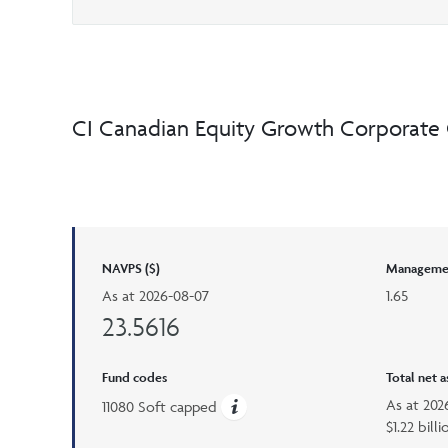
CI Canadian Equity Growth Corporate 
NAVPS ($)
Managemen
As at
2026-08-07
1.65
23.5616
Fund codes
Total net 
As at
202
11080 Soft capped
$1.22 billi