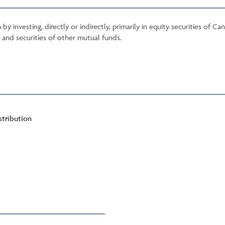
 by investing, directly or indirectly, primarily in equity securities of
es and securities of other mutual funds.
stribution