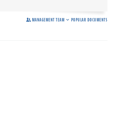
MANAGEMENT TEAM
POPULAR DOCUMENTS