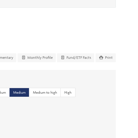
mentary
Monthly Profile
Fund/ETF Facts
Print
dium
Medium
Medium to high
High