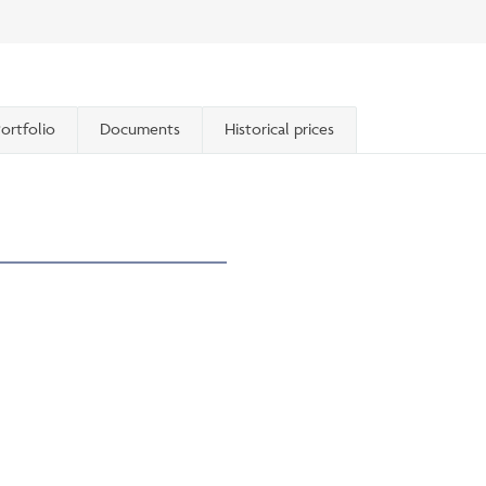
ortfolio
Documents
Historical prices