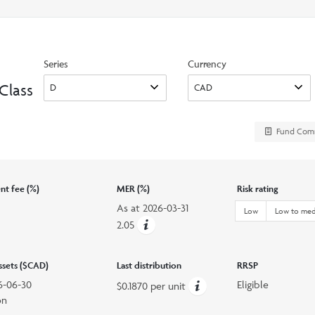
search
option
Series
Currency
Class
Fund Com
t fee (%)
MER (%)
Risk rating
As at
2026-03-31
Low
Low to me
2.05
assets ($CAD)
Last distribution
RRSP
6-06-30
Eligible
$0.1870 per unit
on