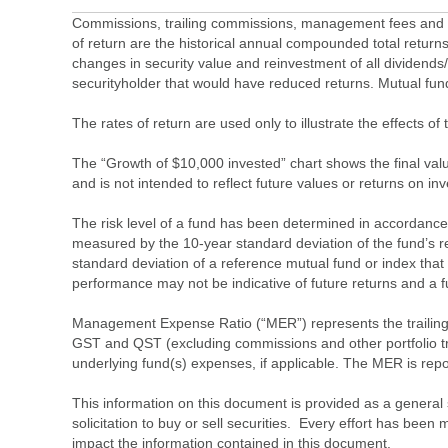
Commissions, trailing commissions, management fees and ex
of return are the historical annual compounded total returns
changes in security value and reinvestment of all dividends
securityholder that would have reduced returns. Mutual fu
The rates of return are used only to illustrate the effects 
The “Growth of $10,000 invested” chart shows the final value
and is not intended to reflect future values or returns on in
The risk level of a fund has been determined in accordance w
measured by the 10-year standard deviation of the fund’s re
standard deviation of a reference mutual fund or index that
performance may not be indicative of future returns and a fund’
Management Expense Ratio (“MER”) represents the trailing 1
GST and QST (excluding commissions and other portfolio tra
underlying fund(s) expenses, if applicable. The MER is r
This information on this document is provided as a general 
solicitation to buy or sell securities. Every effort has bee
impact the information contained in this document.