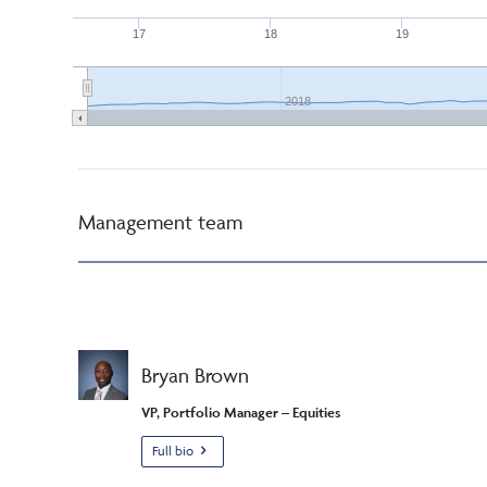
17
18
19
2018
Management team
Bryan Brown
VP, Portfolio Manager – Equities
Full bio