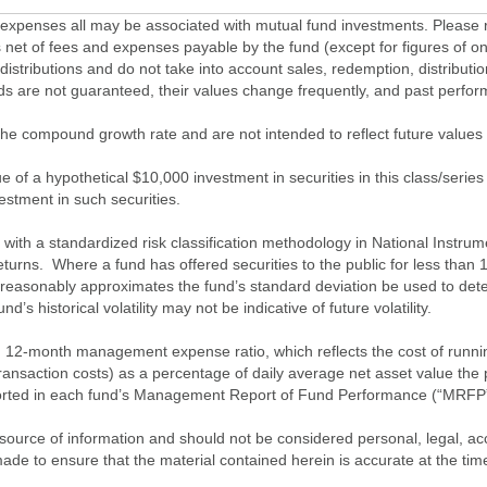
penses all may be associated with mutual fund investments. Please r
 net of fees and expenses payable by the fund (except for figures of one
/distributions and do not take into account sales, redemption, distribut
nds are not guaranteed, their values change frequently, and past perf
of the compound growth rate and are not intended to reflect future value
 of a hypothetical $10,000 investment in securities in this class/series
vestment in such securities.
ith a standardized risk classification methodology in National Instrument
turns. Where a fund has offered securities to the public for less than
 reasonably approximates the fund’s standard deviation be used to determ
s historical volatility may not be indicative of future volatility.
2-month management expense ratio, which reflects the cost of running 
nsaction costs) as a percentage of daily average net asset value the p
eported in each fund’s Management Report of Fund Performance (“MRFP
source of information and should not be considered personal, legal, acc
n made to ensure that the material contained herein is accurate at the 