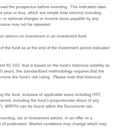
ead the prospectus before investing. The indicated rates
 year or less, which are simple total returns) including
ion or optional charges or income taxes payable by any
ormance may not be repeated.
s or returns on investment in an investment fund.
 of the fund as at the end of the investment period indicated
 81-102, that is based on the fund’s historical volatility as
 10 years, the standardized methodology requires that the
ine the fund’s risk rating. Please note that historical
the fund, inclusive of applicable taxes including HST,
eriod, including the fund’s proportionate share of any
”). MRFPs can be found within the Documents tab.
ounting, tax or investment advice, or an offer or a
time of publication. Market conditions may change which may