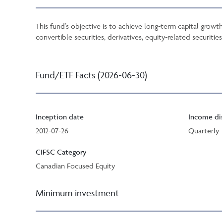
This fund’s objective is to achieve long-term capital growth
convertible securities, derivatives, equity-related securiti
Fund/ETF Facts (2026-06-30)
Inception date
Income di
2012-07-26
Quarterly
CIFSC Category
Canadian Focused Equity
Minimum investment