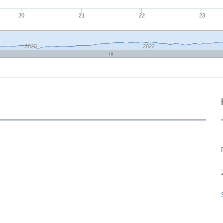
20
21
22
23
2020
2022