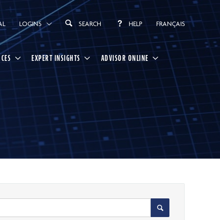
AL
LOGINS
SEARCH
HELP
FRANÇAIS
RCES
EXPERT INSIGHTS
ADVISOR ONLINE