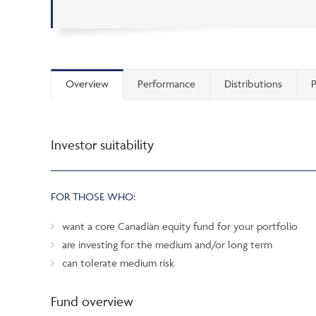
Overview
Performance
Distributions
P
Investor suitability
FOR THOSE WHO:
want a core Canadian equity fund for your portfolio
are investing for the medium and/or long term
can tolerate medium risk
Fund overview