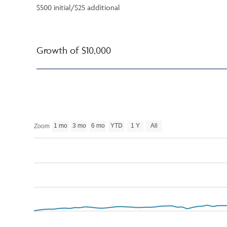
$500 initial/$25 additional
Growth of $10,000
1 mo
3 mo
6 mo
YTD
1 Y
All
Zoom