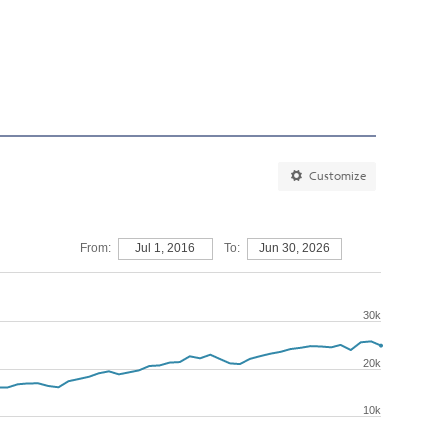
Customize
From:
Jul 1, 2016
To:
Jun 30, 2026
30k
20k
10k