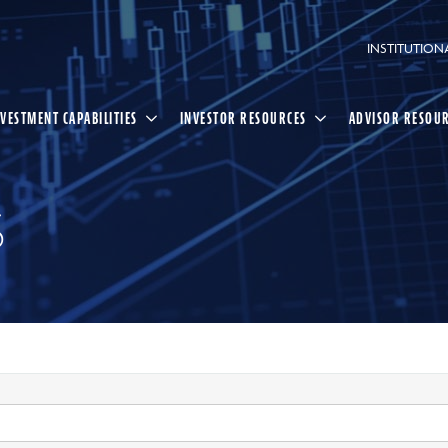
INSTITUTION
NVESTMENT CAPABILITIES
INVESTOR RESOURCES
ADVISOR RESOU
S
Select
Search